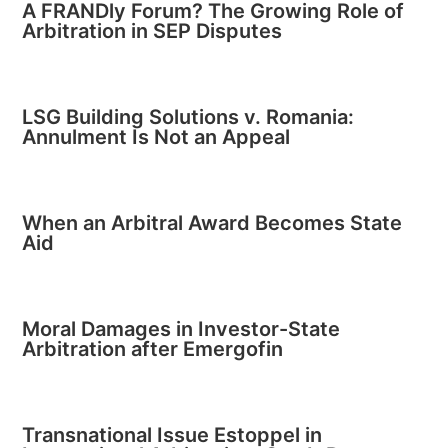
A FRANDly Forum? The Growing Role of
Arbitration in SEP Disputes
LSG Building Solutions v. Romania:
Annulment Is Not an Appeal
When an Arbitral Award Becomes State
Aid
Moral Damages in Investor-State
Arbitration after Emergofin
Transnational Issue Estoppel in