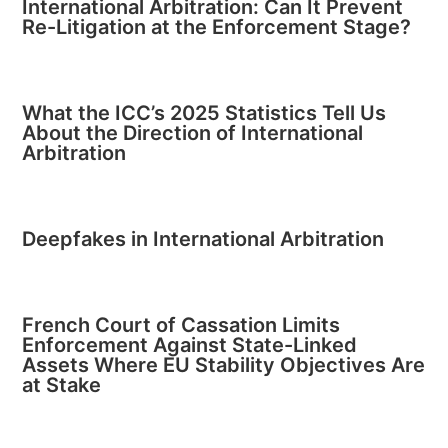
International Arbitration: Can It Prevent
Re-Litigation at the Enforcement Stage?
What the ICC’s 2025 Statistics Tell Us
About the Direction of International
Arbitration
Deepfakes in International Arbitration
French Court of Cassation Limits
Enforcement Against State-Linked
Assets Where EU Stability Objectives Are
at Stake