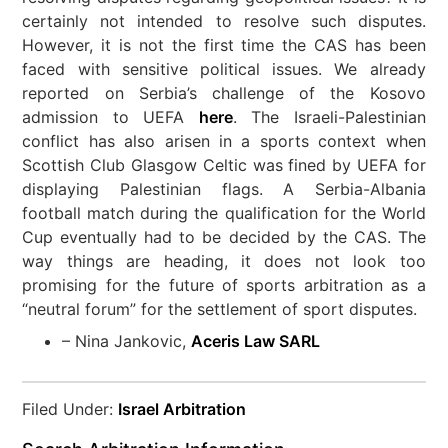
certainly not intended to resolve such disputes.
However, it is not the first time the CAS has been
faced with sensitive political issues. We already
reported on Serbia’s challenge of the Kosovo
admission to UEFA
here
. The Israeli-Palestinian
conflict has also arisen in a sports context when
Scottish Club Glasgow Celtic was fined by UEFA for
displaying Palestinian flags. A Serbia-Albania
football match during the qualification for the World
Cup eventually had to be decided by the CAS. The
way things are heading, it does not look too
promising for the future of sports arbitration as a
“neutral forum” for the settlement of sport disputes.
– Nina Jankovic,
Aceris Law SARL
Filed Under:
Israel Arbitration