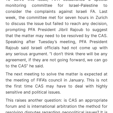
monitoring committee for Israel-Palestine to
consider the complaints against Israeli FA. Last
week, the committee met for seven hours in Zurich
to discuss the issue but failed to reach any decision,
prompting PFA President Jibril Rajoub to suggest
that the matter may need to be resolved by the CAS.
Speaking after Tuesday’s meeting, PFA President
Rajoub said Israeli officials had not come up with
any serious argument. “I don’t think there will be any
agreement, if they are not going forward, we can go
to the CAS” he said.
The next meeting to solve the matter is expected at
the meeting of FIFA’s council in January. This is not
the first time CAS may have to deal with highly
sensitive and political issues.
This raises another question: is CAS an appropriate
forum and is international arbitration the method for
resolving disputes regarding geopolitical issues? It is