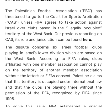
The Palestinian Football Association (“PFA”) has
threatened to go to the Court for Sports Arbitration
(“CAS”) unless FIFA agrees to take action against
Israel over clubs based in the “illegally occupied”
territory of the West Bank. Our previous reporting on
CAS, its role and jurisdiction can be found
here
.
The dispute concerns six Israeli football clubs
playing in Israel’s lower division which are based on
the West Bank. According to FIFA rules, clubs
affiliated with one member association cannot play
on the territory of another member association
without the latter’s or FIFA’s consent. Palestine claims
that this territory is occupied under international law
and that the clubs are playing there without the
permission of the PFA, recognized by FIFA since
1998.
To solve this issue, FIFA established a special