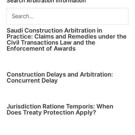
Search Arbitration Information
Saudi Construction Arbitration in
Practice: Claims and Remedies under the
Civil Transactions Law and the
Enforcement of Awards
Construction Delays and Arbitration:
Concurrent Delay
Jurisdiction Ratione Temporis: When
Does Treaty Protection Apply?