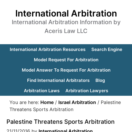
International Arbitration
International Arbitration Information by
Aceris Law LLC
International Arbitration Resources
Search Engine
Model Request For Arbitration
Model Answer To Request For Arbitration
Find International Arbitrators
Blog
Arbitration Laws
Arbitration Lawyers
You are here:
Home
/
Israel Arbitration
/
Palestine
Threatens Sports Arbitration
Palestine Threatens Sports Arbitration
21/11/2016
by
International Arbitration