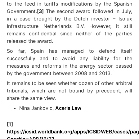
to the feed-in tariffs modifications by the Spanish
Government.
[3]
The second award followed in July,
in a case brought by the Dutch investor – Isolux
Infrastructure Netherlands B.V. However, it still
remains confidential since neither of the parties
released the award.
So far, Spain has managed to defend itself
successfully and to avoid any liability for the
measures and reforms in the energy sector passed
by the government between 2008 and 2013.
It remains to be seen whether dozen of other arbitral
tribunals, which are not bound by precedent, will
share the same view.
Nina Jankovic,
Aceris Law
[1]
https://icsid.worldbank.org/apps/ICSIDWEB/cases/pag