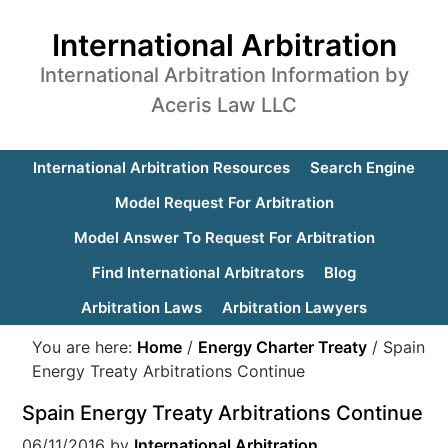
International Arbitration
International Arbitration Information by
Aceris Law LLC
International Arbitration Resources
Search Engine
Model Request For Arbitration
Model Answer To Request For Arbitration
Find International Arbitrators
Blog
Arbitration Laws
Arbitration Lawyers
You are here:
Home
/
Energy Charter Treaty
/
Spain
Energy Treaty Arbitrations Continue
Spain Energy Treaty Arbitrations Continue
06/11/2016
by
International Arbitration