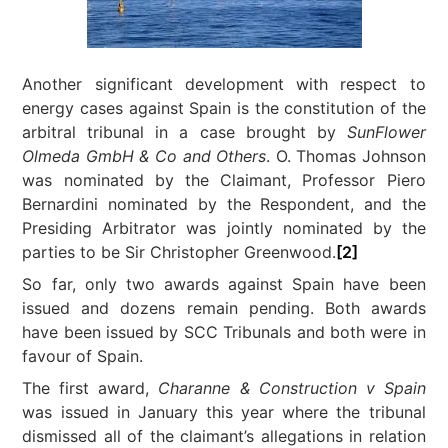
Another significant development with respect to
energy cases against Spain is the constitution of the
arbitral tribunal in a case brought by
SunFlower
Olmeda GmbH & Co and Others
. O. Thomas Johnson
was nominated by the Claimant, Professor Piero
Bernardini nominated by the Respondent, and the
Presiding Arbitrator was jointly nominated by the
parties to be Sir Christopher Greenwood.
[2]
So far, only two awards against Spain have been
issued and dozens remain pending. Both awards
have been issued by SCC Tribunals and both were in
favour of Spain.
The first award,
Charanne & Construction v Spain
was issued in January this year where the tribunal
dismissed all of the claimant’s allegations in relation