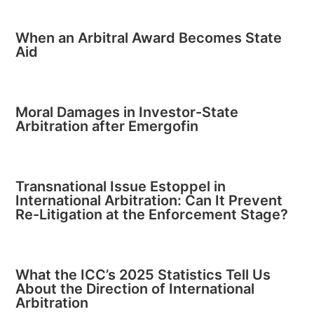
When an Arbitral Award Becomes State
Aid
Moral Damages in Investor-State
Arbitration after Emergofin
Transnational Issue Estoppel in
International Arbitration: Can It Prevent
Re-Litigation at the Enforcement Stage?
What the ICC’s 2025 Statistics Tell Us
About the Direction of International
Arbitration