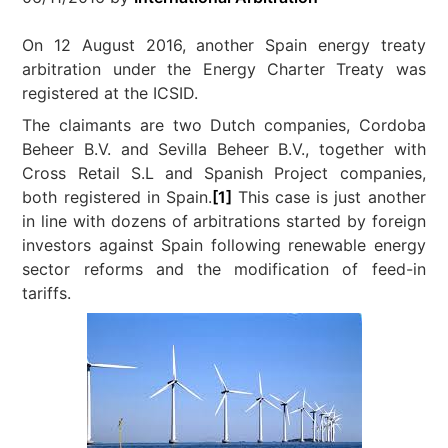
On 12 August 2016, another Spain energy treaty
arbitration under the Energy Charter Treaty was
registered at the ICSID.
The claimants are two Dutch companies, Cordoba
Beheer B.V. and Sevilla Beheer B.V., together with
Cross Retail S.L and Spanish Project companies,
both registered in Spain.
[1]
This case is just another
in line with dozens of arbitrations started by foreign
investors against Spain following renewable energy
sector reforms and the modification of feed-in
tariffs.