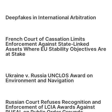
Deepfakes in International Arbitration
French Court of Cassation Limits
Enforcement Against State-Linked
Assets Where EU Stability Objectives Are
at Stake
Ukraine v. Russia UNCLOS Award on
Environment and Navigation
Russian Court Refuses Recognition and
Enforcement of LCIA Awards Against