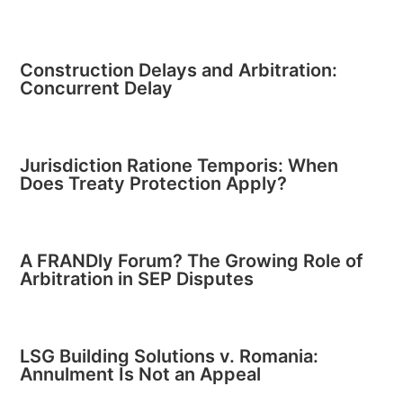
Construction Delays and Arbitration:
Concurrent Delay
Jurisdiction Ratione Temporis: When
Does Treaty Protection Apply?
A FRANDly Forum? The Growing Role of
Arbitration in SEP Disputes
LSG Building Solutions v. Romania:
Annulment Is Not an Appeal