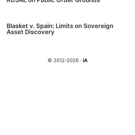
RUSAL on Public Order Grounds
Blasket v. Spain: Limits on Sovereign
Asset Discovery
© 2012-2026 ·
IA