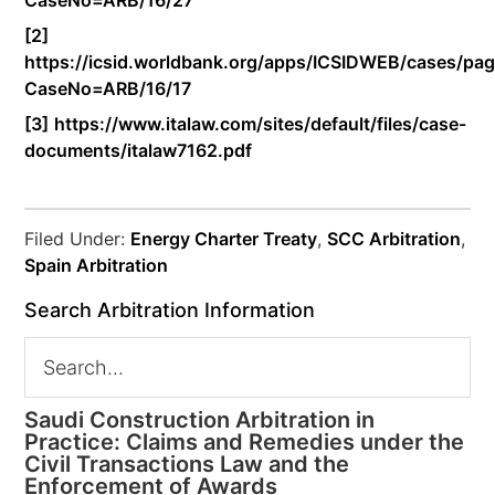
CaseNo=ARB/16/27
[2]
https://icsid.worldbank.org/apps/ICSIDWEB/cases/pag
CaseNo=ARB/16/17
[3]
https://www.italaw.com/sites/default/files/case-
documents/italaw7162.pdf
Filed Under:
Energy Charter Treaty
,
SCC Arbitration
,
Spain Arbitration
Search Arbitration Information
Saudi Construction Arbitration in
Practice: Claims and Remedies under the
Civil Transactions Law and the
Enforcement of Awards