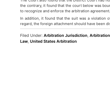
The Court also found that the District Court had no
the contrary, it found that the court below was bou
to recognize and enforce the arbitration agreement
In addition, it found that the suit was a violation o
regard, the foreign attachment should have been d
Filed Under:
Arbitration Jurisdiction
,
Arbitratio
Law
,
United States Arbitration