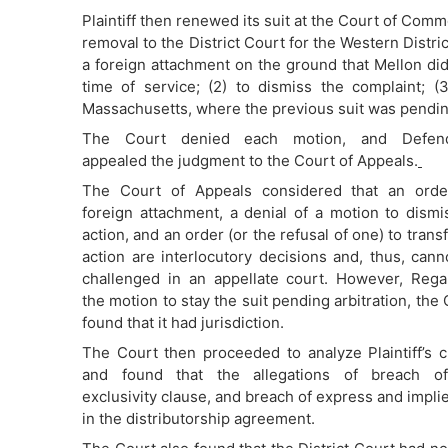
Plaintiff then renewed its suit at the Court of Comm
removal to the District Court for the Western Distri
a foreign attachment on the ground that Mellon did
time of service; (2) to dismiss the complaint; (3
Massachusetts, where the previous suit was pending 
The Court denied each motion, and Defend
appealed the judgment to the Court of Appeals.
The Court of Appeals considered that an orde
foreign attachment, a denial of a motion to dismi
action, and an order (or the refusal of one) to trans
action are interlocutory decisions and, thus, cann
challenged in an appellate court. However, Rega
the motion to stay the suit pending arbitration, the
found that it had jurisdiction.
The Court then proceeded to analyze Plaintiff’s c
and found that the allegations of breach o
exclusivity clause, and breach of express and implied
in the distributorship agreement.