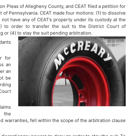
on Pleas of Allegheny County, and CEAT filed a petition for
ct of Pennsylvania. CEAT made four motions: (1) to dissolve
 not have any of CEAT’s property under its custody at the
) to order to transfer the suit to the District Court of
or (4) to stay the suit pending arbitration.
ants
r for
ss an
fer an
ot be
rding
 Court
laims
f the
 warranties, fell within the scope of the arbitration clause