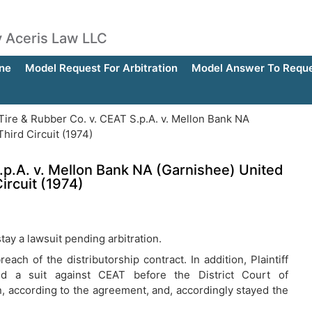
by Aceris Law LLC
ne
Model Request For Arbitration
Model Answer To Reques
ire & Rubber Co. v. CEAT S.p.A. v. Mellon Bank NA
hird Circuit (1974)
.p.A. v. Mellon Bank NA (Garnishee) United
ircuit (1974)
tay a lawsuit pending arbitration.
each of the distributorship contract. In addition, Plaintiff
led a suit against CEAT before the District Court of
, according to the agreement, and, accordingly stayed the