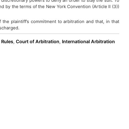
 discretionary powers to deny an order to stay the suit. To
nd by the terms of the New York Convention (Article II (3))
.
f the plaintiff’s commitment to arbitration and that, in that
ischarged.
n Rules
,
Court of Arbitration
,
International Arbitration