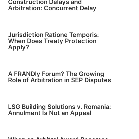
Construction Delays and
Arbitration: Concurrent Delay
Jurisdiction Ratione Temporis:
When Does Treaty Protection
Apply?
A FRANDly Forum? The Growing
Role of Arbitration in SEP Disputes
LSG Building Solutions v. Romania:
Annulment Is Not an Appeal