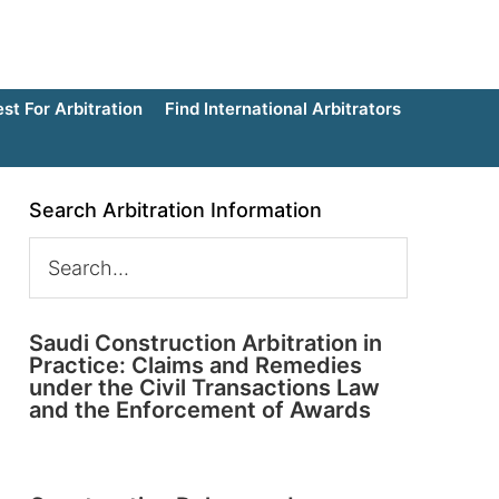
t For Arbitration
Find International Arbitrators
Search Arbitration Information
Saudi Construction Arbitration in
Practice: Claims and Remedies
under the Civil Transactions Law
and the Enforcement of Awards