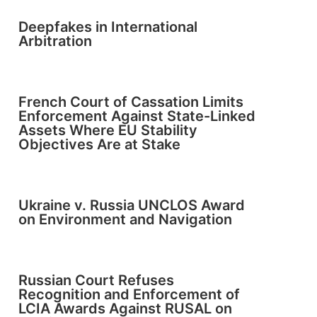
Deepfakes in International
Arbitration
French Court of Cassation Limits
Enforcement Against State-Linked
Assets Where EU Stability
Objectives Are at Stake
Ukraine v. Russia UNCLOS Award
on Environment and Navigation
Russian Court Refuses
Recognition and Enforcement of
LCIA Awards Against RUSAL on