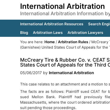
International Arbitration
International Arbitration Information 
International Arbitration Resources
Search Engi
Blog
Arbitration Laws
Arbitration Lawyers
You are here:
Home
/
Arbitration Rules
/
McCreary T
(Garnishee) United States Court of Appeals for the T
McCreary Tire & Rubber Co. v. CEAT S
States Court of Appeals for the Third C
05/06/2017
by
International Arbitration
This case relates to an attachment and a motion to s
The facts are as follows: Plaintiff sued CEAT for br
sued Mellon Bank. Plaintiff had previously fi
Massachusetts, where the court ordered arbitration
suit pending those proceedings.