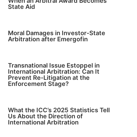
When an Arbitral Award Becomes
State Aid
Moral Damages in Investor-State
Arbitration after Emergofin
Transnational Issue Estoppel in
International Arbitration: Can It
Prevent Re-Litigation at the
Enforcement Stage?
What the ICC’s 2025 Statistics Tell
Us About the Direction of
International Arbitration