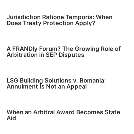
Jurisdiction Ratione Temporis: When
Does Treaty Protection Apply?
A FRANDly Forum? The Growing Role of
Arbitration in SEP Disputes
LSG Building Solutions v. Romania:
Annulment Is Not an Appeal
When an Arbitral Award Becomes State
Aid