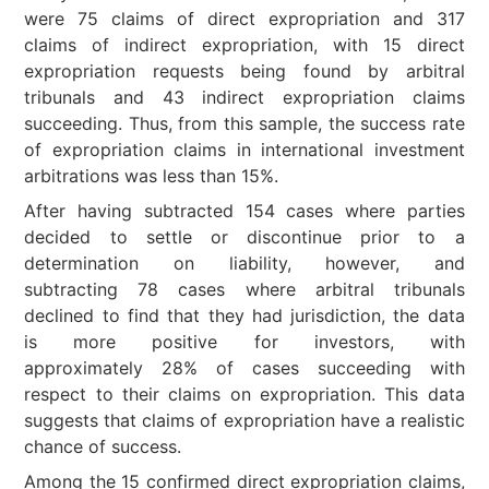
were 75 claims of direct expropriation and 317
claims of indirect expropriation, with 15 direct
expropriation requests being found by arbitral
tribunals and 43 indirect expropriation claims
succeeding. Thus, from this sample, the success rate
of expropriation claims in international investment
arbitrations was less than 15%.
After having subtracted 154 cases where parties
decided to settle or discontinue prior to a
determination on liability, however, and
subtracting 78 cases where arbitral tribunals
declined to find that they had jurisdiction, the data
is more positive for investors, with
approximately 28% of cases succeeding with
respect to their claims on expropriation. This data
suggests that claims of expropriation have a realistic
chance of success.
Among the 15 confirmed direct expropriation claims,