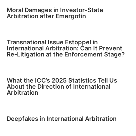
Moral Damages in Investor-State
Arbitration after Emergofin
Transnational Issue Estoppel in
International Arbitration: Can It Prevent
Re-Litigation at the Enforcement Stage?
What the ICC’s 2025 Statistics Tell Us
About the Direction of International
Arbitration
Deepfakes in International Arbitration