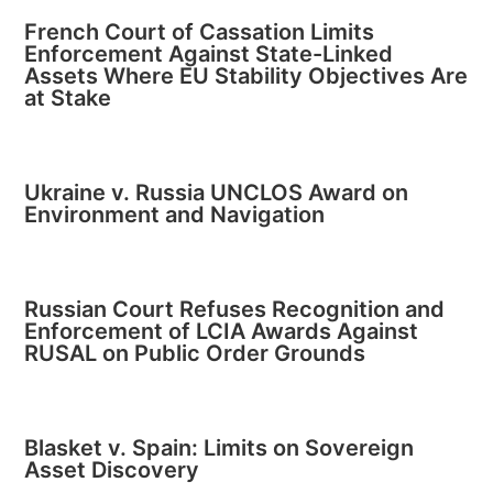
French Court of Cassation Limits
Enforcement Against State-Linked
Assets Where EU Stability Objectives Are
at Stake
Ukraine v. Russia UNCLOS Award on
Environment and Navigation
Russian Court Refuses Recognition and
Enforcement of LCIA Awards Against
RUSAL on Public Order Grounds
Blasket v. Spain: Limits on Sovereign
Asset Discovery