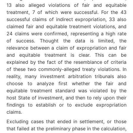
13 also alleged violations of fair and equitable
treatment, 7 of which were successful. For the 43
successful claims of indirect expropriation, 33 also
claimed fair and equitable treatment violations, and
24 claims were confirmed, representing a high rate
of success. Thought the data is limited, the
relevance between a claim of expropriation and fair
and equitable treatment is clear. This can be
explained by the fact of the resemblance of criteria
of these two commonly-alleged treaty violations. In
reality, many investment arbitration tribunals also
choose to analyze first whether the fair and
equitable treatment standard was violated by the
host State of investment, and then to rely upon their
findings to establish or to exclude expropriation
claims.
Excluding cases that ended in settlement, or those
that failed at the preliminary phase in the calculation,