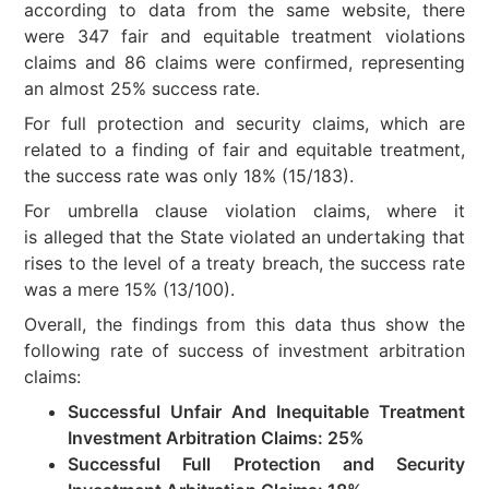
according to data from the same website, there
were 347 fair and equitable treatment violations
claims and 86 claims were confirmed, representing
an almost 25% success rate.
For full protection and security claims, which are
related to a finding of fair and equitable treatment,
the success rate was only 18% (15/183).
For umbrella clause violation claims, where it
is alleged that the State violated an undertaking that
rises to the level of a treaty breach, the success rate
was a mere 15% (13/100).
Overall, the findings from this data thus show the
following rate of success of investment arbitration
claims:
Successful Unfair And Inequitable Treatment
Investment Arbitration Claims: 25%
Successful Full Protection and Security