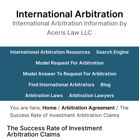
International Arbitration
International Arbitration Information by
Aceris Law LLC
International Arbitration Resources
Search Engine
Model Request For Arbitration
Model Answer To Request For Arbitration
Find International Arbitrators
Blog
Arbitration Laws
Arbitration Lawyers
You are here:
Home
/
Arbitration Agreement
/
The
Success Rate of Investment Arbitration Claims
The Success Rate of Investment
Arbitration Claims