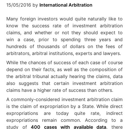
15/05/2016
by
International Arbitration
Many foreign investors would quite naturally like to
know the success rate of investment arbitration
claims, and whether or not they should expect to
win a case, prior to spending three years and
hundreds of thousands of dollars on the fees of
arbitrators, arbitral institutions, experts and lawyers.
While the chances of success of each case of course
depend on their facts, as well as the composition of
the arbitral tribunal actually hearing the claims, data
also suggests that certain investment arbitration
claims have a higher rate of success than others.
A commonly-considered investment arbitration claim
is the claim of expropriation by a State. While direct
expropriations are today quite rate, indirect
expropriations remain common. According to a
study of
400 cases with available data
, there