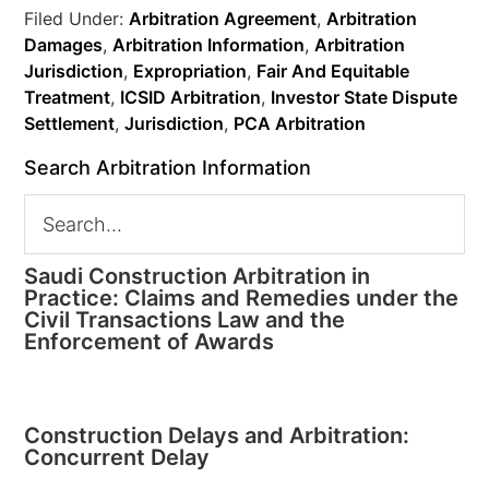
Filed Under:
Arbitration Agreement
,
Arbitration
Damages
,
Arbitration Information
,
Arbitration
Jurisdiction
,
Expropriation
,
Fair And Equitable
Treatment
,
ICSID Arbitration
,
Investor State Dispute
Settlement
,
Jurisdiction
,
PCA Arbitration
Search Arbitration Information
Saudi Construction Arbitration in
Practice: Claims and Remedies under the
Civil Transactions Law and the
Enforcement of Awards
Construction Delays and Arbitration:
Concurrent Delay