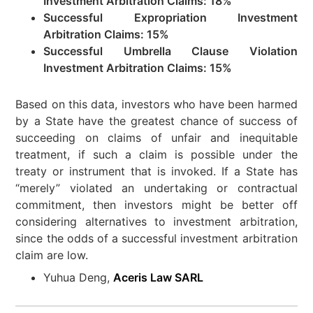
Investment Arbitration Claims: 18%
Successful Expropriation Investment
Arbitration Claims: 15%
Successful Umbrella Clause Violation
Investment Arbitration Claims: 15%
Based on this data, investors who have been harmed
by a State have the greatest chance of success of
succeeding on claims of unfair and inequitable
treatment, if such a claim is possible under the
treaty or instrument that is invoked. If a State has
“merely” violated an undertaking or contractual
commitment, then investors might be better off
considering alternatives to investment arbitration,
since the odds of a successful investment arbitration
claim are low.
Yuhua Deng,
Aceris Law SARL