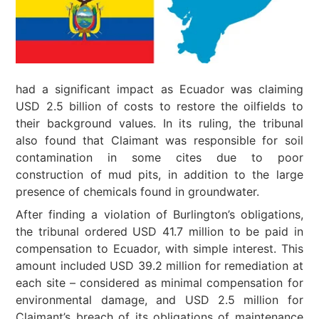
had a significant impact as Ecuador was claiming
USD 2.5 billion of costs to restore the oilfields to
their background values. In its ruling, the tribunal
also found that Claimant was responsible for soil
contamination in some cites due to poor
construction of mud pits, in addition to the large
presence of chemicals found in groundwater.
After finding a violation of Burlington’s obligations,
the tribunal ordered USD 41.7 million to be paid in
compensation to Ecuador, with simple interest. This
amount included USD 39.2 million for remediation at
each site – considered as minimal compensation for
environmental damage, and USD 2.5 million for
Claimant’s breach of its obligations of maintenance