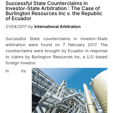
Successful State Counterclaims in
Investor-State Arbitration : The Case of
Burlington Resources Inc v. the Republic
of Ecuador
21/04/2017
by
International Arbitration
Successful State counterclaims in investor-State
arbitration were found on 7 February 2017. The
counterclaims were brought by Ecuador in response
to claims by Burlington Resources Inc, a U.S.-based
foreign investor.
In its