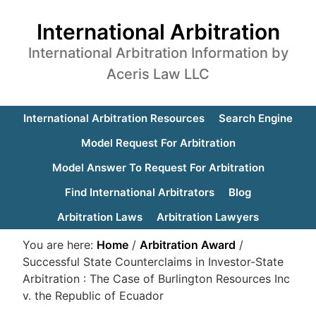
International Arbitration
International Arbitration Information by
Aceris Law LLC
International Arbitration Resources
Search Engine
Model Request For Arbitration
Model Answer To Request For Arbitration
Find International Arbitrators
Blog
Arbitration Laws
Arbitration Lawyers
You are here:
Home
/
Arbitration Award
/
Successful State Counterclaims in Investor-State
Arbitration : The Case of Burlington Resources Inc
v. the Republic of Ecuador