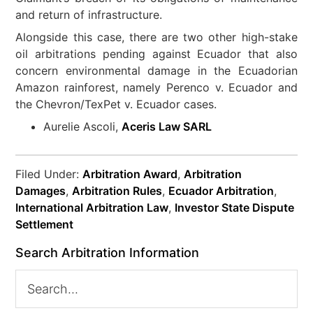
and return of infrastructure.
Alongside this case, there are two other high-stake
oil arbitrations pending against Ecuador that also
concern environmental damage in the Ecuadorian
Amazon rainforest, namely Perenco v. Ecuador and
the Chevron/TexPet v. Ecuador cases.
Aurelie Ascoli,
Aceris Law SARL
Filed Under:
Arbitration Award
,
Arbitration
Damages
,
Arbitration Rules
,
Ecuador Arbitration
,
International Arbitration Law
,
Investor State Dispute
Settlement
Search Arbitration Information