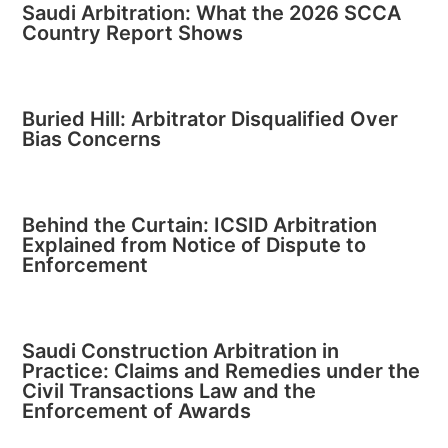
Saudi Arbitration: What the 2026 SCCA
Country Report Shows
Buried Hill: Arbitrator Disqualified Over
Bias Concerns
Behind the Curtain: ICSID Arbitration
Explained from Notice of Dispute to
Enforcement
Saudi Construction Arbitration in
Practice: Claims and Remedies under the
Civil Transactions Law and the
Enforcement of Awards