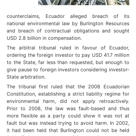
counterclaims, Ecuador alleged breach of its
national environmental law by Burlington Resources
and breach of contractual obligations and sought
USD 2.8 billion in compensation.
The arbitral tribunal ruled in favour of Ecuador,
ordering the foreign investor to pay USD 41.7 million
to the State, far less than requested, but enough to
give pause to foreign investors considering investor-
State arbitration.
The tribunal first ruled that the 2008 Ecuadorian
Constitution, establishing a strict liability regime for
environmental harm, did not apply retroactively.
Prior to 2008, the law was fault-based and thus
more flexible as a party could show it was not at
fault but was instead trying to avoid harm. In 2002,
it had been held that Burlington could not be held