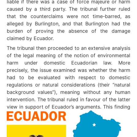
liable if there was a case of force majeure or harm
caused by a third party. The tribunal further ruled
that the counterclaims were not time-barred, as
alleged by Burlington, and that Burlington had the
burden of proving the absence of the damage
claimed by Ecuador.
The tribunal then proceeded to an extensive analysis
of the legal meaning of the notion of environmental
harm under domestic Ecuadorian law. More
precisely, the issue examined was whether the harm
had to be evaluated with respect to domestic
regulations or natural considerations (their “natural
background values”), meaning without any human
intervention. The tribunal ruled in favour of the latter
view in support of Ecuador’s arguments.
This finding