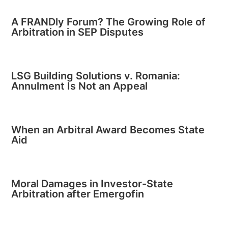
A FRANDly Forum? The Growing Role of
Arbitration in SEP Disputes
LSG Building Solutions v. Romania:
Annulment Is Not an Appeal
When an Arbitral Award Becomes State
Aid
Moral Damages in Investor-State
Arbitration after Emergofin