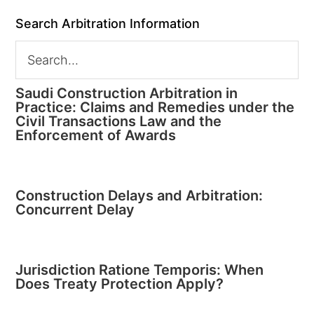
Search Arbitration Information
Saudi Construction Arbitration in
Practice: Claims and Remedies under the
Civil Transactions Law and the
Enforcement of Awards
Construction Delays and Arbitration:
Concurrent Delay
Jurisdiction Ratione Temporis: When
Does Treaty Protection Apply?