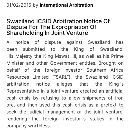
01/02/2015
by
International Arbitration
Swaziland ICSID Arbitration Notice Of
Dispute For The Expropriation Of
Shareholding In Joint Venture
A notice of dispute against Swaziland has
been submitted to the King of Swaziland,
His Majesty the King Mswati III, as well as his Prime
Minister and other Government entities. Brought on
behalf of the foreign investor Southern Africa
Resources Limited (“SARL”), the Swaziland ICSID
arbitration notice alleges that the King´s
Representative in a joint venture created an artificial
cash crisis by refusing to allow shipments of iron
ore, and then used this cash crisis as a pretext to
seek the judicial management of the joint venture,
rendering the foreign investor´s stakes in the
company worthless.