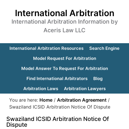
International Arbitration
International Arbitration Information by
Aceris Law LLC
International Arbitration Resources
Search Engine
Model Request For Arbitration
Model Answer To Request For Arbitration
Find International Arbitrators
Blog
Arbitration Laws
Arbitration Lawyers
You are here:
Home
/
Arbitration Agreement
/
Swaziland ICSID Arbitration Notice Of Dispute
Swaziland ICSID Arbitration Notice Of
Dispute