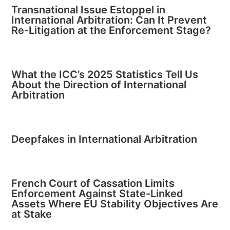
Transnational Issue Estoppel in
International Arbitration: Can It Prevent
Re-Litigation at the Enforcement Stage?
What the ICC’s 2025 Statistics Tell Us
About the Direction of International
Arbitration
Deepfakes in International Arbitration
French Court of Cassation Limits
Enforcement Against State-Linked
Assets Where EU Stability Objectives Are
at Stake