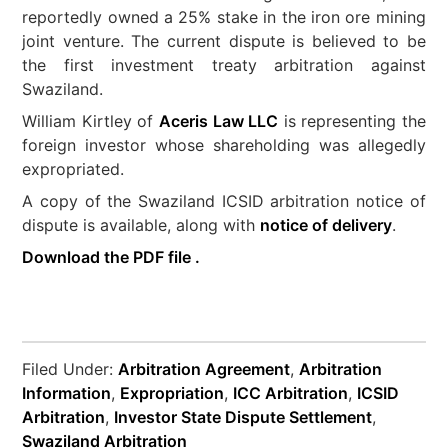
reportedly owned a 25% stake in the iron ore mining
joint venture. The current dispute is believed to be
the first investment treaty arbitration against
Swaziland.
William Kirtley of
Aceris Law LLC
is representing the
foreign investor whose shareholding was allegedly
expropriated.
A copy of the Swaziland ICSID arbitration notice of
dispute is available, along with
notice of delivery
.
Download the PDF file .
Filed Under:
Arbitration Agreement
,
Arbitration
Information
,
Expropriation
,
ICC Arbitration
,
ICSID
Arbitration
,
Investor State Dispute Settlement
,
Swaziland Arbitration