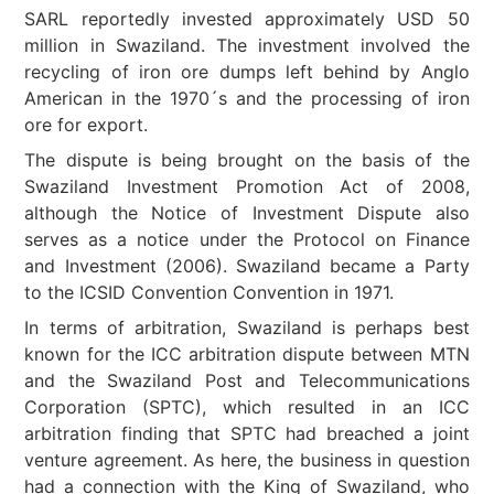
SARL reportedly invested approximately USD 50
million in Swaziland. The investment involved the
recycling of iron ore dumps left behind by Anglo
American in the 1970´s and the processing of iron
ore for export.
The dispute is being brought on the basis of the
Swaziland Investment Promotion Act of 2008,
although the Notice of Investment Dispute also
serves as a notice under the Protocol on Finance
and Investment (2006). Swaziland became a Party
to the ICSID Convention Convention in 1971.
In terms of arbitration, Swaziland is perhaps best
known for the ICC arbitration dispute between MTN
and the Swaziland Post and Telecommunications
Corporation (SPTC), which resulted in an ICC
arbitration finding that SPTC had breached a joint
venture agreement. As here, the business in question
had a connection with the King of Swaziland, who