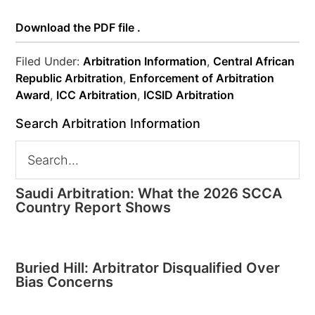
Download the PDF file .
Filed Under:
Arbitration Information
,
Central African
Republic Arbitration
,
Enforcement of Arbitration
Award
,
ICC Arbitration
,
ICSID Arbitration
Search Arbitration Information
Saudi Arbitration: What the 2026 SCCA
Country Report Shows
Buried Hill: Arbitrator Disqualified Over
Bias Concerns