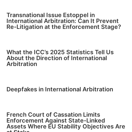
Transnational Issue Estoppel in
International Arbitration: Can It Prevent
Re-Litigation at the Enforcement Stage?
What the ICC’s 2025 Statistics Tell Us
About the Direction of International
Arbitration
Deepfakes in International Arbitration
French Court of Cassation Limits
Enforcement Against State-Linked
Assets Where EU Stability Objectives Are