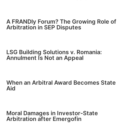
A FRANDly Forum? The Growing Role of
Arbitration in SEP Disputes
LSG Building Solutions v. Romania:
Annulment Is Not an Appeal
When an Arbitral Award Becomes State
Aid
Moral Damages in Investor-State
Arbitration after Emergofin