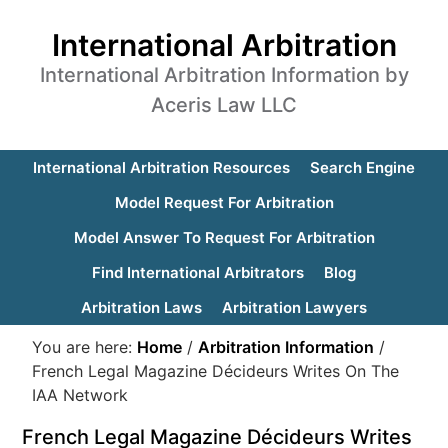
International Arbitration
International Arbitration Information by
Aceris Law LLC
International Arbitration Resources
Search Engine
Model Request For Arbitration
Model Answer To Request For Arbitration
Find International Arbitrators
Blog
Arbitration Laws
Arbitration Lawyers
You are here:
Home
/
Arbitration Information
/
French Legal Magazine Décideurs Writes On The
IAA Network
French Legal Magazine Décideurs Writes