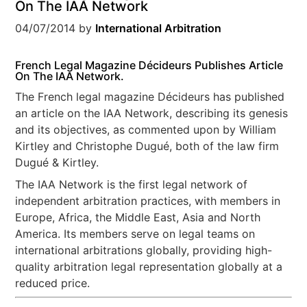
On The IAA Network
04/07/2014
by
International Arbitration
French Legal Magazine Décideurs Publishes Article
On The IAA Network.
The French legal magazine Décideurs has published
an article on the IAA Network, describing its genesis
and its objectives, as commented upon by William
Kirtley and Christophe Dugué, both of the law firm
Dugué & Kirtley.
The IAA Network is the first legal network of
independent arbitration practices, with members in
Europe, Africa, the Middle East, Asia and North
America. Its members serve on legal teams on
international arbitrations globally, providing high-
quality arbitration legal representation globally at a
reduced price.