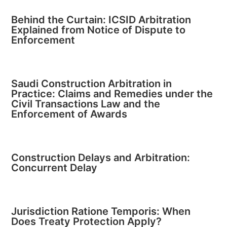
Behind the Curtain: ICSID Arbitration
Explained from Notice of Dispute to
Enforcement
Saudi Construction Arbitration in
Practice: Claims and Remedies under the
Civil Transactions Law and the
Enforcement of Awards
Construction Delays and Arbitration:
Concurrent Delay
Jurisdiction Ratione Temporis: When
Does Treaty Protection Apply?