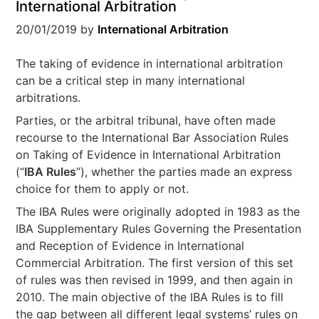
International Arbitration
20/01/2019
by
International Arbitration
The taking of evidence in international arbitration
can be a critical step in many international
arbitrations.
Parties, or the arbitral tribunal, have often made
recourse to the International Bar Association Rules
on Taking of Evidence in International Arbitration
(“
IBA Rules
”), whether the parties made an express
choice for them to apply or not.
The IBA Rules were originally adopted in 1983 as the
IBA Supplementary Rules Governing the Presentation
and Reception of Evidence in International
Commercial Arbitration. The first version of this set
of rules was then revised in 1999, and then again in
2010. The main objective of the IBA Rules is to fill
the gap between all different legal systems’ rules on