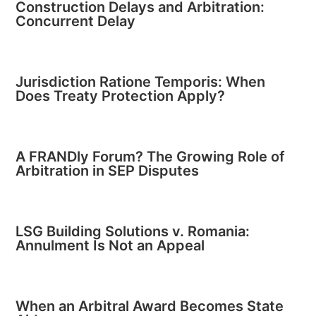
Construction Delays and Arbitration:
Concurrent Delay
Jurisdiction Ratione Temporis: When
Does Treaty Protection Apply?
A FRANDly Forum? The Growing Role of
Arbitration in SEP Disputes
LSG Building Solutions v. Romania:
Annulment Is Not an Appeal
When an Arbitral Award Becomes State