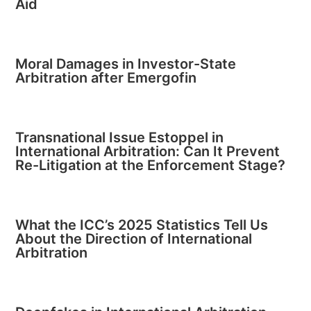
Aid
Moral Damages in Investor-State
Arbitration after Emergofin
Transnational Issue Estoppel in
International Arbitration: Can It Prevent
Re-Litigation at the Enforcement Stage?
What the ICC’s 2025 Statistics Tell Us
About the Direction of International
Arbitration