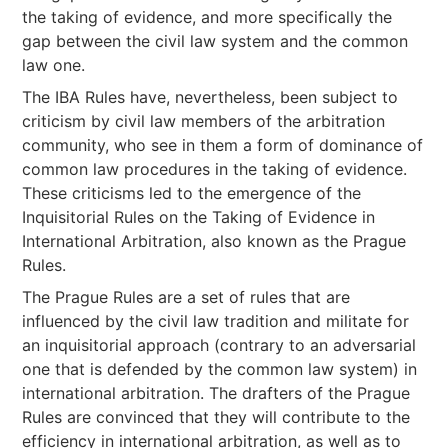
the taking of evidence, and more specifically the
gap between the civil law system and the common
law one.
The IBA Rules have, nevertheless, been subject to
criticism by civil law members of the arbitration
community, who see in them a form of dominance of
common law procedures in the taking of evidence.
These criticisms led to the emergence of the
Inquisitorial Rules on the Taking of Evidence in
International Arbitration, also known as the Prague
Rules.
The Prague Rules are a set of rules that are
influenced by the civil law tradition and militate for
an inquisitorial approach (contrary to an adversarial
one that is defended by the common law system) in
international arbitration. The drafters of the Prague
Rules are convinced that they will contribute to the
efficiency in international arbitration, as well as to