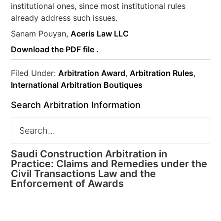
institutional ones, since most institutional rules
already address such issues.
Sanam Pouyan,
Aceris Law LLC
Download the PDF file .
Filed Under:
Arbitration Award
,
Arbitration Rules
,
International Arbitration Boutiques
Search Arbitration Information
Saudi Construction Arbitration in
Practice: Claims and Remedies under the
Civil Transactions Law and the
Enforcement of Awards