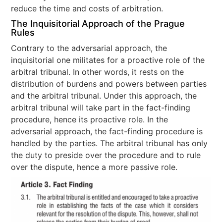
reduce the time and costs of arbitration.
The Inquisitorial Approach of the Prague
Rules
Contrary to the adversarial approach, the
inquisitorial one militates for a proactive role of the
arbitral tribunal. In other words, it rests on the
distribution of burdens and powers between parties
and the arbitral tribunal. Under this approach, the
arbitral tribunal will take part in the fact-finding
procedure, hence its proactive role. In the
adversarial approach, the fact-finding procedure is
handled by the parties. The arbitral tribunal has only
the duty to preside over the procedure and to rule
over the dispute, hence a more passive role.