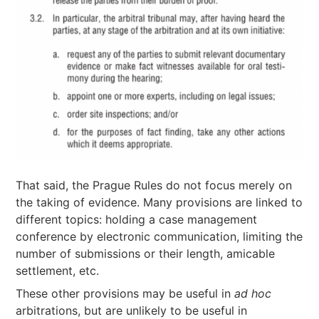
That said, the Prague Rules do not focus merely on
the taking of evidence. Many provisions are linked to
different topics: holding a case management
conference by electronic communication, limiting the
number of submissions or their length, amicable
settlement, etc.
These other provisions may be useful in
ad hoc
arbitrations, but are unlikely to be useful in