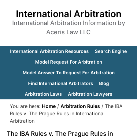
International Arbitration
International Arbitration Information by
Aceris Law LLC
International Arbitration Resources
Search Engine
Model Request For Arbitration
Model Answer To Request For Arbitration
Find International Arbitrators
Blog
Arbitration Laws
Arbitration Lawyers
You are here:
Home
/
Arbitration Rules
/
The IBA
Rules v. The Prague Rules in International
Arbitration
The IBA Rules v. The Prague Rules in