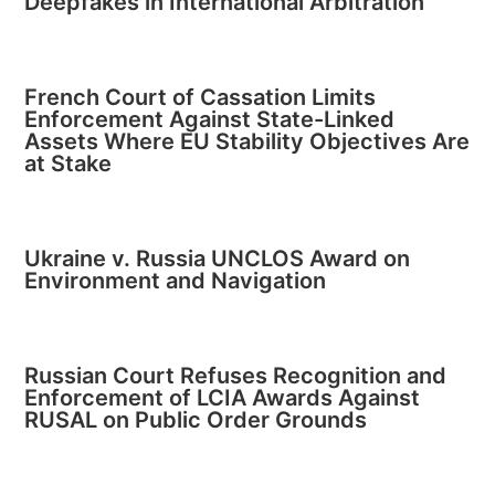
Deepfakes in International Arbitration
French Court of Cassation Limits
Enforcement Against State-Linked
Assets Where EU Stability Objectives Are
at Stake
Ukraine v. Russia UNCLOS Award on
Environment and Navigation
Russian Court Refuses Recognition and
Enforcement of LCIA Awards Against
RUSAL on Public Order Grounds