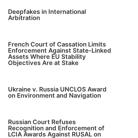
Deepfakes in International
Arbitration
French Court of Cassation Limits
Enforcement Against State-Linked
Assets Where EU Stability
Objectives Are at Stake
Ukraine v. Russia UNCLOS Award
on Environment and Navigation
Russian Court Refuses
Recognition and Enforcement of
LCIA Awards Against RUSAL on