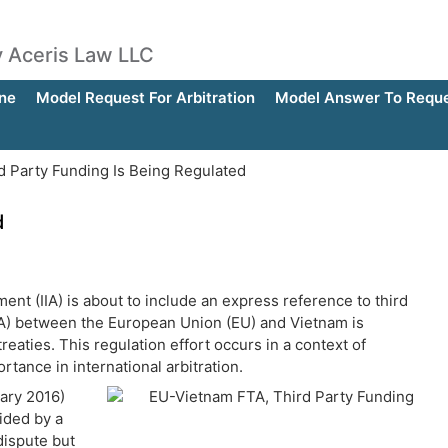
by Aceris Law LLC
ne
Model Request For Arbitration
Model Answer To Reques
d Party Funding Is Being Regulated
d
ment (IIA) is about to include an express reference to third
A) between the European Union (EU) and Vietnam is
reaties. This regulation effort occurs in a context of
rtance in international arbitration.
ary 2016)
ided by a
 dispute but