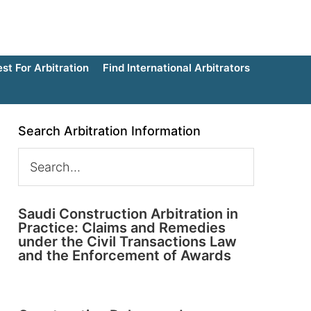
t For Arbitration
Find International Arbitrators
Search Arbitration Information
Saudi Construction Arbitration in
Practice: Claims and Remedies
under the Civil Transactions Law
and the Enforcement of Awards