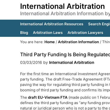
International Arbitration
International Arbitration Information 
International Arbitration Resources
Search Engi
Blog
Arbitration Laws
Arbitration Lawyers
You are here:
Home
/
Arbitration Information
/
Thir
Third Party Funding Is Being Regulate
03/03/2016
by
International Arbitration
For the first time an International Investment Agree
party funding. The draft Free-Trade Agreement (FT
paving the way for regulating third party funding in t
booming of third party funding and confirms its impo
The
draft EU-Vietnam FTA
(made public on 1 Febru
defines the third party funding as “any funding prov
natural or juridical person who is not a party to the