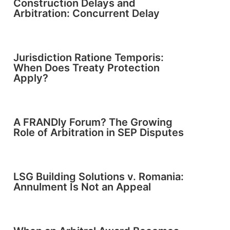
Construction Delays and
Arbitration: Concurrent Delay
Jurisdiction Ratione Temporis:
When Does Treaty Protection
Apply?
A FRANDly Forum? The Growing
Role of Arbitration in SEP Disputes
LSG Building Solutions v. Romania:
Annulment Is Not an Appeal