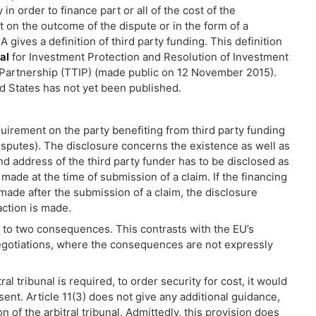
n order to finance part or all of the cost of the
 on the outcome of the dispute or in the form of a
IA gives a definition of third party funding. This definition
al
for Investment Protection and Resolution of Investment
 Partnership (TTIP) (made public on 12 November 2015).
d States has not yet been published.
irement on the party benefiting from third party funding
Disputes). The disclosure concerns the existence as well as
d address of the third party funder has to be disclosed as
e made at the time of submission of a claim. If the financing
made after the submission of a claim, the disclosure
action is made.
 to two consequences. This contrasts with the EU’s
negotiations, where the consequences are not expressly
ral tribunal is required, to order security for cost, it would
sent. Article 11(3) does not give any additional guidance,
 of the arbitral tribunal. Admittedly, this provision does