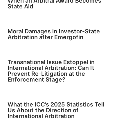
When an Arbitral Award Becomes
State Aid
Moral Damages in Investor-State
Arbitration after Emergofin
Transnational Issue Estoppel in
International Arbitration: Can It
Prevent Re-Litigation at the
Enforcement Stage?
What the ICC’s 2025 Statistics Tell
Us About the Direction of
International Arbitration