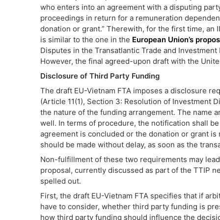
who enters into an agreement with a disputing party i
proceedings in return for a remuneration dependent
donation or grant.” Therewith, for the first time, an I
is similar to the one in the
European Union’s propos
Disputes in the Transatlantic Trade and Investment
However, the final agreed-upon draft with the Unite
Disclosure of Third Party Funding
The draft EU-Vietnam FTA imposes a disclosure requ
(Article 11(1), Section 3: Resolution of Investment 
the nature of the funding arrangement. The name an
well. In terms of procedure, the notification shall b
agreement is concluded or the donation or grant is 
should be made without delay, as soon as the trans
Non-fulfillment of these two requirements may lead
proposal, currently discussed as part of the TTIP 
spelled out.
First, the draft EU-Vietnam FTA specifies that if arbit
have to consider, whether third party funding is pre
how third party funding should influence the decision