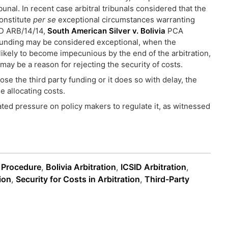
bunal. In recent case arbitral tribunals considered that the
constitute
per se
exceptional circumstances warranting
D ARB/14/14,
South American Silver v. Bolivia
PCA
 funding may be considered exceptional, when the
likely to become impecunious by the end of the arbitration,
may be a reason for rejecting the security of costs.
ose the third party funding or it does so with delay, the
le allocating costs.
ated pressure on policy makers to regulate it, as witnessed
n Procedure
,
Bolivia Arbitration
,
ICSID Arbitration
,
ion
,
Security for Costs in Arbitration
,
Third-Party