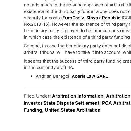
not add much to the existing approach of arbitral tri
existence of the third party funder alone does not 
security for costs (
EuroGas v. Slovak Republic
ICSI
No.2013-15). However the existence of third party
beneficiary party is proven to be impecunious or is 
in which case the existence of a third party funding 
Second, in case the beneficiary party does not discl
arbitral tribunal will have to take it into account, whi
It seems that the success of third party funding cre
in the currently draft IIA.
Andrian Beregoi,
Aceris Law SARL
Filed Under:
Arbitration Information
,
Arbitratio
Investor State Dispute Settlement
,
PCA Arbitrat
Funding
,
United States Arbitration