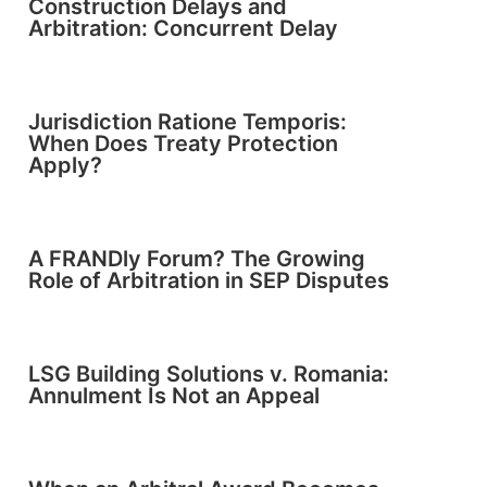
Construction Delays and
Arbitration: Concurrent Delay
Jurisdiction Ratione Temporis:
When Does Treaty Protection
Apply?
A FRANDly Forum? The Growing
Role of Arbitration in SEP Disputes
LSG Building Solutions v. Romania:
Annulment Is Not an Appeal