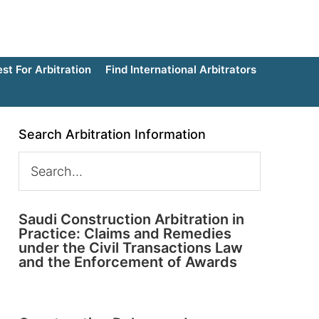
t For Arbitration
Find International Arbitrators
Search Arbitration Information
Saudi Construction Arbitration in
Practice: Claims and Remedies
under the Civil Transactions Law
and the Enforcement of Awards