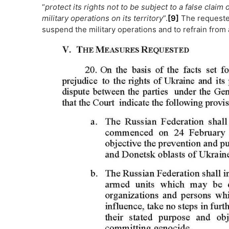
“
protect its rights not to be subject to a false clai
military operations on its territory
”.
[9]
The requested
suspend the military operations and to refrain from