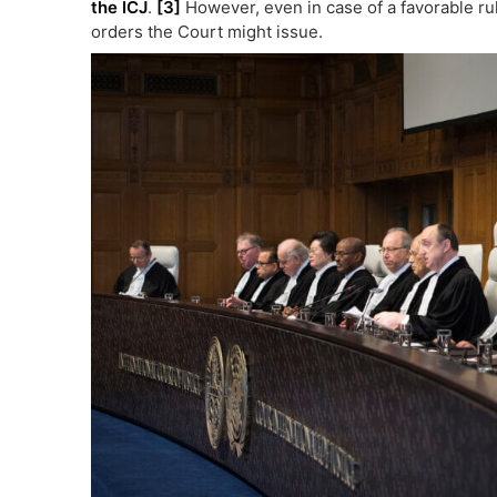
the ICJ
.
[3]
However, even in case of a favorable rul
orders the Court might issue.