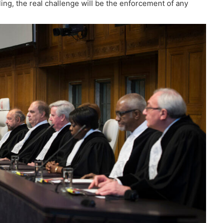
ing, the real challenge will be the enforcement of any