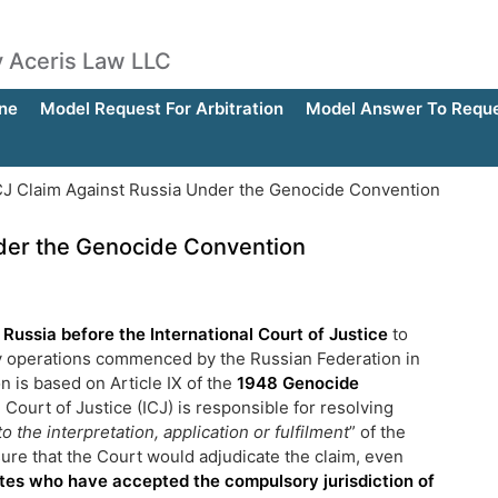
by Aceris Law LLC
ne
Model Request For Arbitration
Model Answer To Reques
CJ Claim Against Russia Under the Genocide Convention
nder the Genocide Convention
t Russia before the International Court of Justice
to
ary operations commenced by the Russian Federation in
n is based on Article IX of the
1948 Genocide
Court of Justice (ICJ) is responsible for resolving
to the interpretation, application or fulfilment
” of the
ure that the Court would adjudicate the claim, even
tes who have accepted the compulsory jurisdiction of