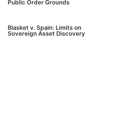
Public Order Grounds
Blasket v. Spain: Limits on
Sovereign Asset Discovery