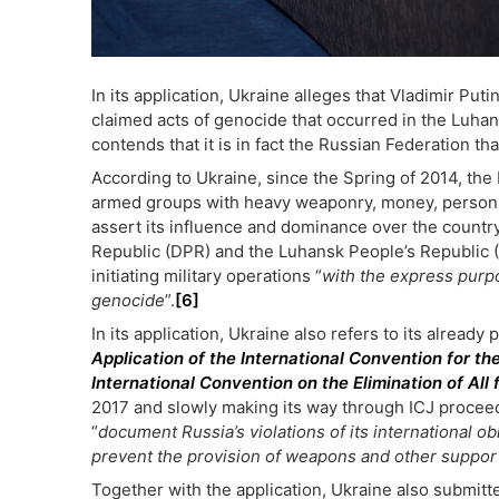
In its application, Ukraine alleges that Vladimir Putin
claimed acts of genocide that occurred in the Luha
contends that it is in fact the Russian Federation that
According to Ukraine, since the Spring of 2014, the
armed groups with heavy weaponry, money, personnel
assert its influence and dominance over the countr
Republic (DPR) and the Luhansk People’s Republic 
initiating military operations “
with the express purp
genocide
”.
[6]
In its application, Ukraine also refers to its alread
Application of the International Convention for th
International Convention on the Elimination of All 
2017 and slowly making its way through ICJ proceedi
“
document Russia’s violations of its international o
prevent the provision of weapons and other suppor
Together with the application, Ukraine also submitt