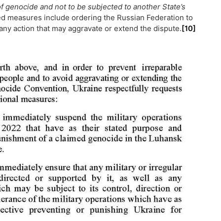
m of genocide and not to be subjected to another State’s
 measures include ordering the Russian Federation to
 any action that may aggravate or extend the dispute.
[10]