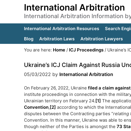
International Arbitration
International Arbitration Information 
International Arbitration Resources
Search Engi
Blog
Arbitration Laws
Arbitration Lawyers
You are here:
Home
/
ICJ Proceedings
/
Ukraine’s I
Ukraine’s ICJ Claim Against Russia U
05/03/2022
by
International Arbitration
On February 26, 2022, Ukraine
filed a claim agains
institute proceedings in connection with the milit
Ukrainian territory on February 24.
[1]
The applicatio
Convention
,
[2]
according to which the International 
disputes between the Contracting parties “
relating 
Convention. In this manner, Ukraine was able to ens
though neither of the Parties is amongst the
73 Sta