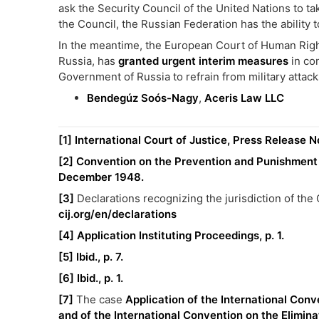
ask the Security Council of the United Nations to t
the Council, the Russian Federation has the ability 
In the meantime, the European Court of Human Right
Russia, has
granted urgent interim measures
in con
Government of Russia to refrain from military attacks
Bendegúz Soós-Nagy
,
Aceris Law LLC
[1]
International Court of Justice, Press Release N
[2]
Convention on the Prevention and Punishment o
December 1948.
[3]
Declarations recognizing the jurisdiction of th
cij.org/en/declarations
[4]
Application Instituting Proceedings, p. 1.
[5]
Ibid., p. 7.
[6]
Ibid., p. 1.
[7]
The case
Application of the International Conv
and of the International Convention on the Eliminat