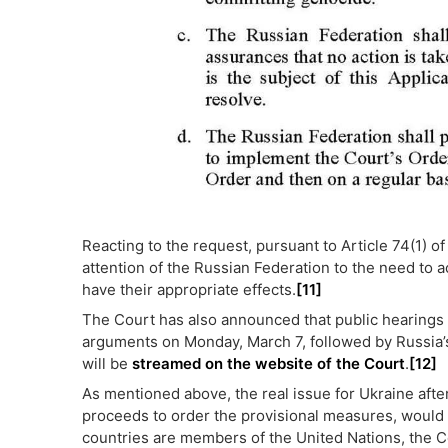
Reacting to the request, pursuant to Article 74(1) of
attention of the Russian Federation to the need to ac
have their appropriate effects.
[11]
The Court has also announced that public hearings w
arguments on Monday, March 7, followed by Russia’
will be
streamed on the website of the Court
.
[12]
As mentioned above, the real issue for Ukraine after
proceeds to order the provisional measures, would
countries are members of the United Nations, the Co