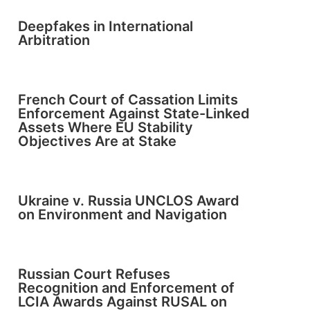
Deepfakes in International
Arbitration
French Court of Cassation Limits
Enforcement Against State-Linked
Assets Where EU Stability
Objectives Are at Stake
Ukraine v. Russia UNCLOS Award
on Environment and Navigation
Russian Court Refuses
Recognition and Enforcement of
LCIA Awards Against RUSAL on