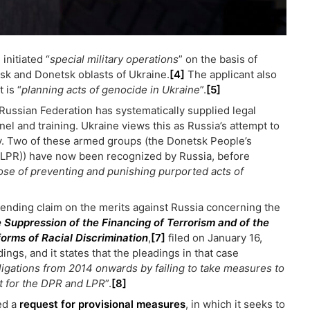
 initiated “
special military operations
” on the basis of
nsk and Donetsk oblasts of Ukraine.
[4]
The applicant also
 is “
planning acts of genocide in Ukraine
”.
[5]
 Russian Federation has systematically supplied legal
 and training. Ukraine views this as Russia’s attempt to
y. Two of these armed groups (the Donetsk People’s
(LPR)) have now been recognized by Russia, before
ose of preventing and punishing purported acts of
y pending claim on the merits against Russia concerning the
e Suppression of the Financing of Terrorism and of the
forms of Racial Discrimination
,
[7]
filed on January 16,
ngs, and it states that the pleadings in that case
bligations from 2014 onwards by failing to take measures to
t for the DPR and LPR
”.
[8]
ed a
request for provisional measures
, in which it seeks to