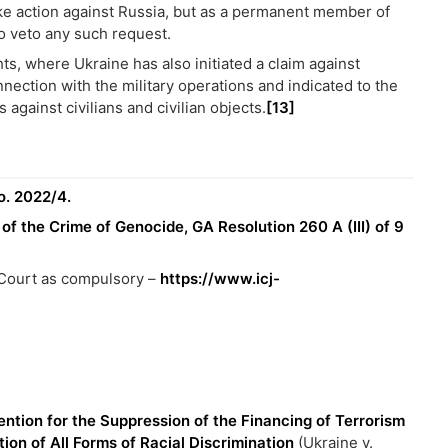
ake action against Russia, but as a permanent member of
to veto any such request.
s, where Ukraine has also initiated a claim against
nection with the military operations and indicated to the
 against civilians and civilian objects.
[13]
o. 2022/4.
f the Crime of Genocide, GA Resolution 260 A (III) of 9
e Court as compulsory –
https://www.icj-
ention for the Suppression of the Financing of Terrorism
ion of All Forms of Racial Discrimination
(Ukraine v.