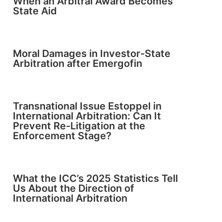
When an Arbitral Award Becomes
State Aid
Moral Damages in Investor-State
Arbitration after Emergofin
Transnational Issue Estoppel in
International Arbitration: Can It
Prevent Re-Litigation at the
Enforcement Stage?
What the ICC’s 2025 Statistics Tell
Us About the Direction of
International Arbitration