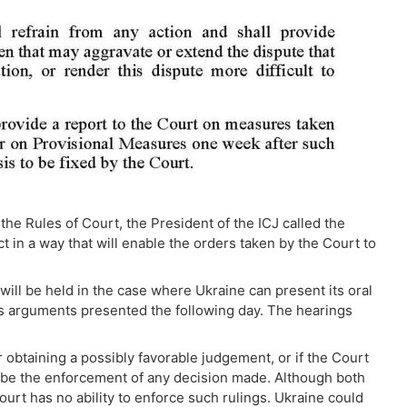
 the Rules of Court, the President of the ICJ called the
t in a way that will enable the orders taken by the Court to
ill be held in the case where Ukraine can present its oral
s arguments presented the following day. The hearings
 obtaining a possibly favorable judgement, or if the Court
 be the enforcement of any decision made. Although both
urt has no ability to enforce such rulings. Ukraine could