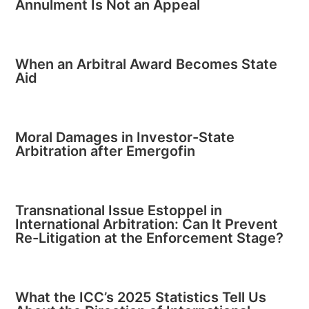
Annulment Is Not an Appeal
When an Arbitral Award Becomes State
Aid
Moral Damages in Investor-State
Arbitration after Emergofin
Transnational Issue Estoppel in
International Arbitration: Can It Prevent
Re-Litigation at the Enforcement Stage?
What the ICC’s 2025 Statistics Tell Us