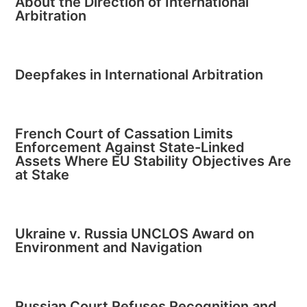
About the Direction of International
Arbitration
Deepfakes in International Arbitration
French Court of Cassation Limits
Enforcement Against State-Linked
Assets Where EU Stability Objectives Are
at Stake
Ukraine v. Russia UNCLOS Award on
Environment and Navigation
Russian Court Refuses Recognition and