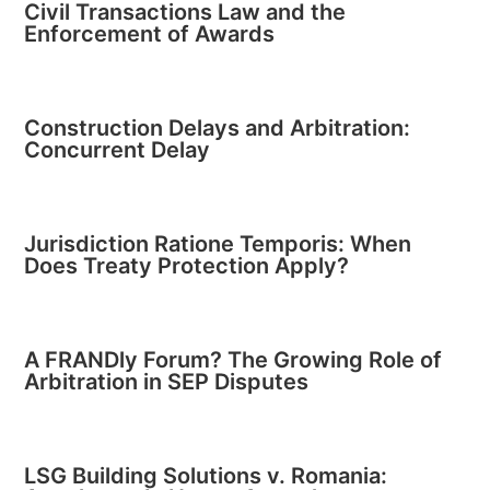
Civil Transactions Law and the
Enforcement of Awards
Construction Delays and Arbitration:
Concurrent Delay
Jurisdiction Ratione Temporis: When
Does Treaty Protection Apply?
A FRANDly Forum? The Growing Role of
Arbitration in SEP Disputes
LSG Building Solutions v. Romania: