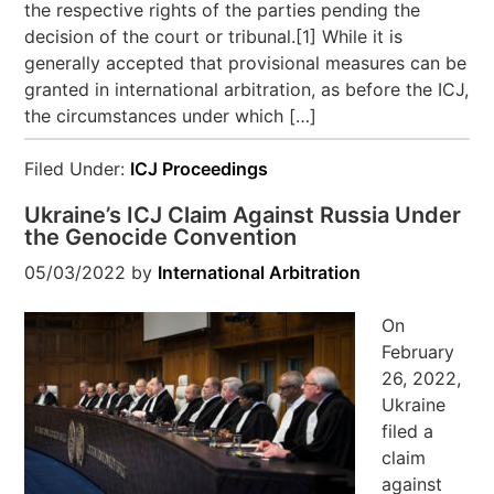
the respective rights of the parties pending the
decision of the court or tribunal.[1] While it is
generally accepted that provisional measures can be
granted in international arbitration, as before the ICJ,
the circumstances under which […]
Filed Under:
ICJ Proceedings
Ukraine’s ICJ Claim Against Russia Under
the Genocide Convention
05/03/2022
by
International Arbitration
On
February
26, 2022,
Ukraine
filed a
claim
against