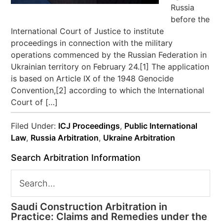
Russia
before the
International Court of Justice to institute
proceedings in connection with the military
operations commenced by the Russian Federation in
Ukrainian territory on February 24.[1] The application
is based on Article IX of the 1948 Genocide
Convention,[2] according to which the International
Court of […]
Filed Under:
ICJ Proceedings
,
Public International
Law
,
Russia Arbitration
,
Ukraine Arbitration
Search Arbitration Information
Saudi Construction Arbitration in
Practice: Claims and Remedies under the