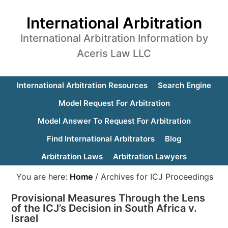
International Arbitration
International Arbitration Information by
Aceris Law LLC
International Arbitration Resources
Search Engine
Model Request For Arbitration
Model Answer To Request For Arbitration
Find International Arbitrators
Blog
Arbitration Laws
Arbitration Lawyers
You are here:
Home
/
Archives for ICJ Proceedings
Provisional Measures Through the Lens
of the ICJ’s Decision in South Africa v.
Israel