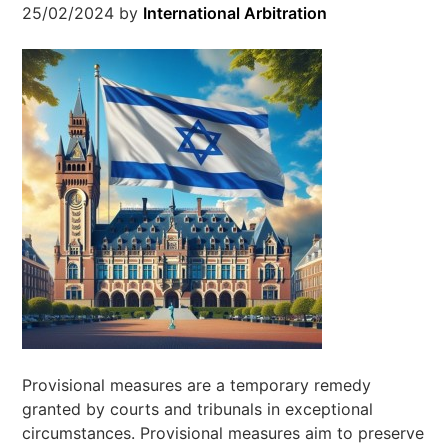
25/02/2024
by
International Arbitration
Provisional measures are a temporary remedy
granted by courts and tribunals in exceptional
circumstances. Provisional measures aim to preserve