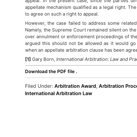
appeal. In the present case, since the parties di
appellate mechanism qualified as a legal right. Th
to agree on such a right to appeal.
However, the case failed to address some related
Namely, the Supreme Court remained silent on the 
over annulment or enforcement proceedings of th
argued this should not be allowed as it would go 
when an appellate arbitration clause has been agre
[1]
Gary Born,
International Arbitration
:
Law and Pra
Download the PDF file .
Filed Under:
Arbitration Award
,
Arbitration Pro
International Arbitration Law