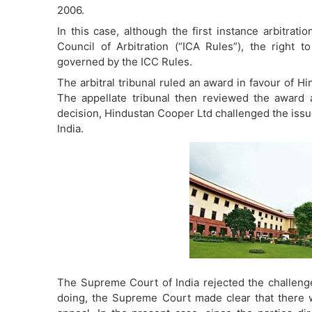
2006.
In this case, although the first instance arbitrat
Council of Arbitration (“ICA Rules”), the right 
governed by the ICC Rules.
The arbitral tribunal ruled an award in favour of 
The appellate tribunal then reviewed the award a
decision, Hindustan Cooper Ltd challenged the issue
India.
The Supreme Court of India rejected the challenge 
doing, the Supreme Court made clear that there w