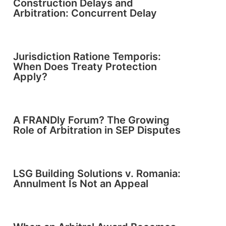
Construction Delays and
Arbitration: Concurrent Delay
Jurisdiction Ratione Temporis:
When Does Treaty Protection
Apply?
A FRANDly Forum? The Growing
Role of Arbitration in SEP Disputes
LSG Building Solutions v. Romania:
Annulment Is Not an Appeal