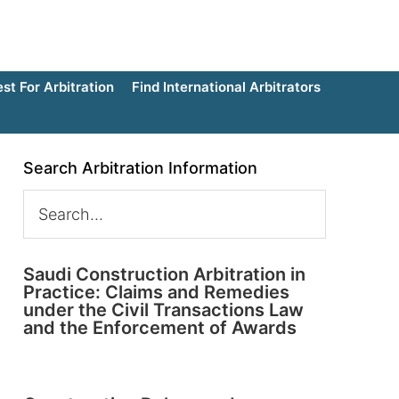
t For Arbitration
Find International Arbitrators
Search Arbitration Information
Saudi Construction Arbitration in
Practice: Claims and Remedies
under the Civil Transactions Law
and the Enforcement of Awards