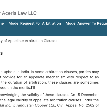
by Aceris Law LLC
ne
Model Request For Arbitration
Model Answer To Reques
ty of Appellate Arbitration Clauses
es
en upheld in India. In some arbitration clauses, parties may
hat provide for an appellate mechanism with respect to an
 the duration of arbitration, these clauses are sometimes
ewed on the merits.
[1]
knowledging the validity of these clauses. On 15 December
he legal validity of appellate arbitration clauses under the
al Inc. v. Hindustan Copper Ltd
., Civil Appeal No. 2562 of