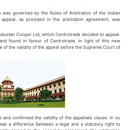
ion was governed by the Rules of Arbitration of the Indian
to appeal, as provided in the arbitration agreement, was
Hindustan Cooper Ltd, which Centrotrade decided to appeal.
nd found in favour of Centrotrade. In light of this new
 of the validity of the appeal before the Supreme Court of
and confirmed the validity of the appellate clause. In so
as a difference between a legal and a statutory right to