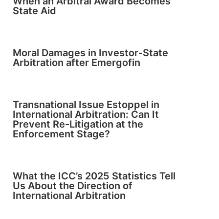
When an Arbitral Award Becomes
State Aid
Moral Damages in Investor-State
Arbitration after Emergofin
Transnational Issue Estoppel in
International Arbitration: Can It
Prevent Re-Litigation at the
Enforcement Stage?
What the ICC’s 2025 Statistics Tell
Us About the Direction of
International Arbitration