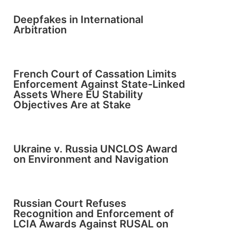
Deepfakes in International
Arbitration
French Court of Cassation Limits
Enforcement Against State-Linked
Assets Where EU Stability
Objectives Are at Stake
Ukraine v. Russia UNCLOS Award
on Environment and Navigation
Russian Court Refuses
Recognition and Enforcement of
LCIA Awards Against RUSAL on