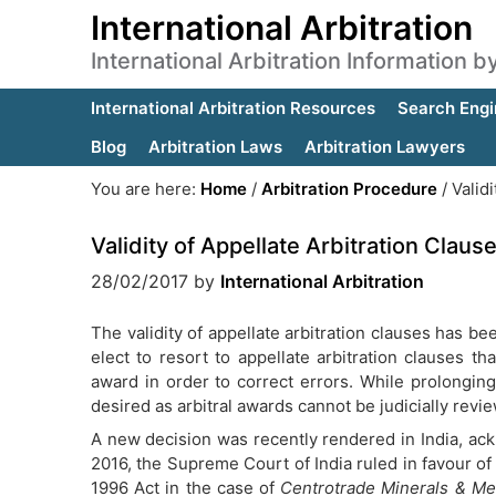
International Arbitration
International Arbitration Information 
International Arbitration Resources
Search Engi
Blog
Arbitration Laws
Arbitration Lawyers
You are here:
Home
/
Arbitration Procedure
/
Validi
Validity of Appellate Arbitration Claus
28/02/2017
by
International Arbitration
The validity of appellate arbitration clauses has be
elect to resort to appellate arbitration clauses t
award in order to correct errors. While prolonging
desired as arbitral awards cannot be judicially revi
A new decision was recently rendered in India, ac
2016, the Supreme Court of India ruled in favour of t
1996 Act in the case of
Centrotrade Minerals & Met