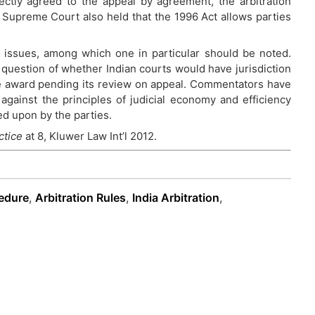
rectly agreed to the appeal by agreement, the arbitration
e Supreme Court also held that the 1996 Act allows parties
 issues, among which one in particular should be noted.
question of whether Indian courts would have jurisdiction
e award pending its review on appeal. Commentators have
against the principles of judicial economy and efficiency
ed upon by the parties.
ctice
at 8, Kluwer Law Int’l 2012.
cedure
,
Arbitration Rules
,
India Arbitration
,