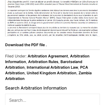
Download the PDF file .
Filed Under:
Arbitration Agreement
,
Arbitration
Information
,
Arbitration Rules
,
Barotseland
Arbitration
,
International Arbitration Law
,
PCA
Arbitration
,
United Kingdom Arbitration
,
Zambia
Arbitration
Search Arbitration Information