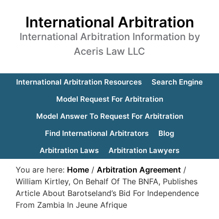
International Arbitration
International Arbitration Information by
Aceris Law LLC
International Arbitration Resources
Search Engine
Model Request For Arbitration
Model Answer To Request For Arbitration
Find International Arbitrators
Blog
Arbitration Laws
Arbitration Lawyers
You are here:
Home
/
Arbitration Agreement
/
William Kirtley, On Behalf Of The BNFA, Publishes
Article About Barotseland’s Bid For Independence
From Zambia In Jeune Afrique