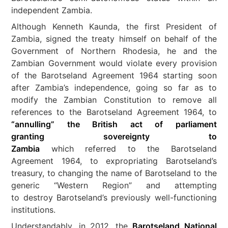
independent Zambia.
Although Kenneth Kaunda, the first President of
Zambia, signed the treaty himself on behalf of the
Government of Northern Rhodesia, he and the
Zambian Government would violate every provision
of the Barotseland Agreement 1964 starting soon
after Zambia’s independence, going so far as to
modify the Zambian Constitution to remove all
references to the Barotseland Agreement 1964, to
“annulling” the British act of parliament
granting sovereignty to
Zambia
which referred to the Barotseland
Agreement 1964, to expropriating Barotseland’s
treasury, to changing the name of Barotseland to the
generic “Western Region” and attempting
to destroy Barotseland’s previously well-functioning
institutions.
Understandably, in 2012, the
Barotseland National