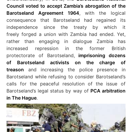
Council voted to accept Zambia’s abrogation of the
Barotseland Agreement 1964
, with the logical
consequence that Barotseland had regained its
independence since the treaty by which it
freely forged a union with Zambia had ended. Yet,
rather than engaging in dialogue Zambia has
increased repression in the former British
protectorate of Barotseland,
imprisoning dozens
of Barotseland activists on the charge of
treason
and increasing the police presence in
Barotseland while refusing to consider Barotseland’s
calls for the peaceful resolution of the issue of
Barotseland’s legal status by way of
PCA arbitration
in The Hague
.