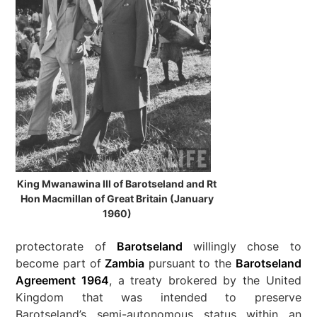
King Mwanawina III of Barotseland and Rt
Hon Macmillan of Great Britain (January
1960)
protectorate of
Barotseland
willingly chose to
become part of
Zambia
pursuant to the
Barotseland
Agreement 1964
, a treaty brokered by the United
Kingdom that was intended to preserve
Barotseland’s semi-autonomous status within an