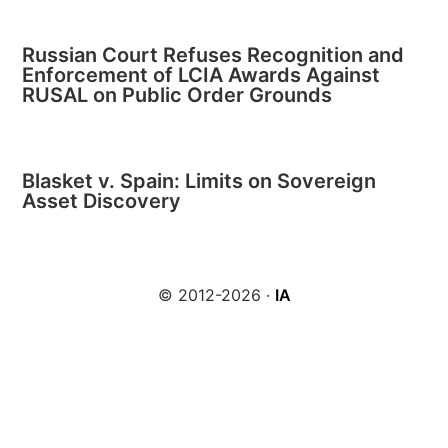
Russian Court Refuses Recognition and
Enforcement of LCIA Awards Against
RUSAL on Public Order Grounds
Blasket v. Spain: Limits on Sovereign
Asset Discovery
© 2012-2026 ·
IA