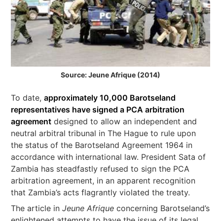
Source: Jeune Afrique (2014)
To date,
approximately 10,000 Barotseland
representatives have signed a PCA arbitration
agreement
designed to allow an independent and
neutral arbitral tribunal in The Hague to rule upon
the status of the Barotseland Agreement 1964 in
accordance with international law. President Sata of
Zambia has steadfastly refused to sign the PCA
arbitration agreement, in an apparent recognition
that Zambia’s acts flagrantly violated the treaty.
The article in
Jeune Afrique
concerning Barotseland’s
enlightened attempts to have the issue of its legal