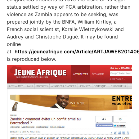
status settled by way of PCA arbitration
,
rather than
violence as Zambia appears to be seeking, was
prepared jointly by the BNFA, William Kirtley, a
French social scientist, Koralie Wietrzykowski and
Audrey and Christophe Dugué. It may be found
online
at
https://jeuneafrique.com/Article/ARTJAWEB2014
is reproduced below.