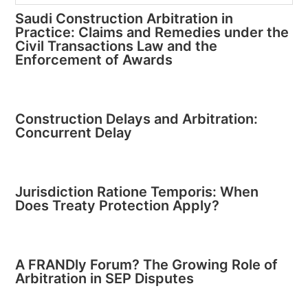
Saudi Construction Arbitration in
Practice: Claims and Remedies under the
Civil Transactions Law and the
Enforcement of Awards
Construction Delays and Arbitration:
Concurrent Delay
Jurisdiction Ratione Temporis: When
Does Treaty Protection Apply?
A FRANDly Forum? The Growing Role of
Arbitration in SEP Disputes