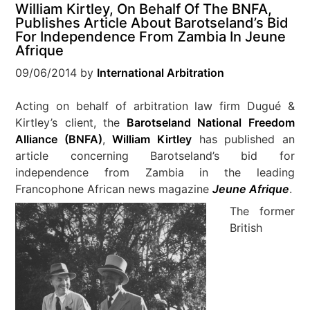
William Kirtley, On Behalf Of The BNFA,
Publishes Article About Barotseland’s Bid
For Independence From Zambia In Jeune
Afrique
09/06/2014
by
International Arbitration
Acting on behalf of arbitration law firm Dugué &
Kirtley’s client, the
Barotseland National Freedom
Alliance (BNFA)
,
William Kirtley
has published an
article concerning Barotseland’s bid for
independence from Zambia in the leading
Francophone African news magazine
Jeune Afrique
.
The former
British