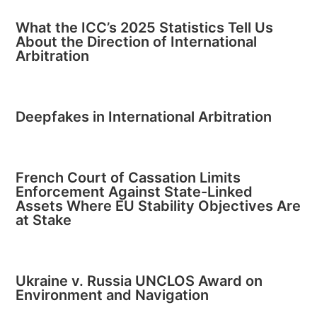
What the ICC’s 2025 Statistics Tell Us
About the Direction of International
Arbitration
Deepfakes in International Arbitration
French Court of Cassation Limits
Enforcement Against State-Linked
Assets Where EU Stability Objectives Are
at Stake
Ukraine v. Russia UNCLOS Award on
Environment and Navigation