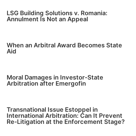
LSG Building Solutions v. Romania:
Annulment Is Not an Appeal
When an Arbitral Award Becomes State
Aid
Moral Damages in Investor-State
Arbitration after Emergofin
Transnational Issue Estoppel in
International Arbitration: Can It Prevent
Re-Litigation at the Enforcement Stage?