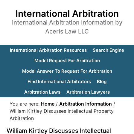
International Arbitration
International Arbitration Information by
Aceris Law LLC
International Arbitration Resources
Search Engine
Model Request For Arbitration
Model Answer To Request For Arbitration
Find International Arbitrators
Blog
Arbitration Laws
Arbitration Lawyers
You are here:
Home
/
Arbitration Information
/
William Kirtley Discusses Intellectual Property
Arbitration
William Kirtley Discusses Intellectual