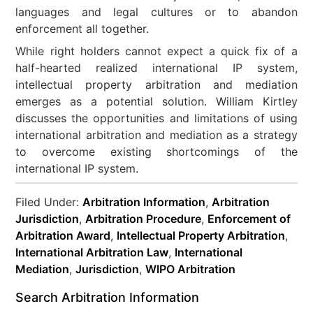
languages and legal cultures or to abandon
enforcement all together.
While right holders cannot expect a quick fix of a
half-hearted realized international IP system,
intellectual property arbitration and mediation
emerges as a potential solution. William Kirtley
discusses the opportunities and limitations of using
international arbitration and mediation as a strategy
to overcome existing shortcomings of the
international IP system.
Filed Under:
Arbitration Information
,
Arbitration
Jurisdiction
,
Arbitration Procedure
,
Enforcement of
Arbitration Award
,
Intellectual Property Arbitration
,
International Arbitration Law
,
International
Mediation
,
Jurisdiction
,
WIPO Arbitration
Search Arbitration Information