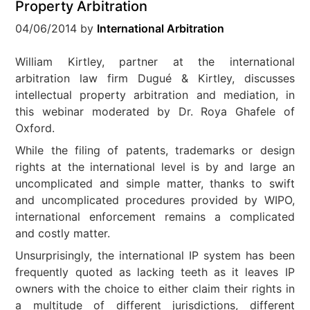
Property Arbitration
04/06/2014
by
International Arbitration
William Kirtley, partner at the international
arbitration law firm Dugué & Kirtley, discusses
intellectual property arbitration and mediation, in
this webinar moderated by Dr. Roya Ghafele of
Oxford.
While the filing of patents, trademarks or design
rights at the international level is by and large an
uncomplicated and simple matter, thanks to swift
and uncomplicated procedures provided by WIPO,
international enforcement remains a complicated
and costly matter.
Unsurprisingly, the international IP system has been
frequently quoted as lacking teeth as it leaves IP
owners with the choice to either claim their rights in
a multitude of different jurisdictions, different