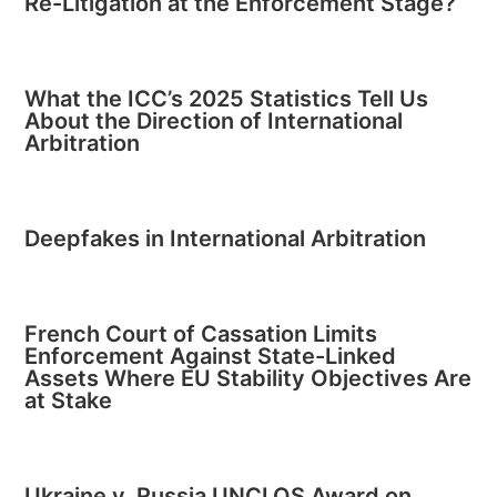
Re-Litigation at the Enforcement Stage?
What the ICC’s 2025 Statistics Tell Us
About the Direction of International
Arbitration
Deepfakes in International Arbitration
French Court of Cassation Limits
Enforcement Against State-Linked
Assets Where EU Stability Objectives Are
at Stake
Ukraine v. Russia UNCLOS Award on