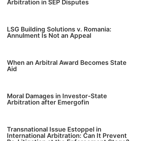
Arbitration in SEP Disputes
LSG Building Solutions v. Romania:
Annulment Is Not an Appeal
When an Arbitral Award Becomes State
Aid
Moral Damages in Investor-State
Arbitration after Emergofin
Transnational Issue Estoppel in
International Arbitration: Can It Prevent