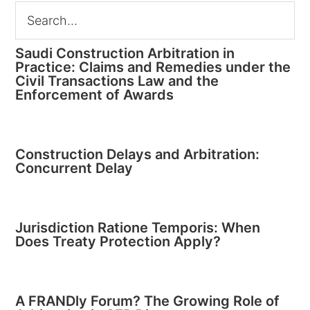
Saudi Construction Arbitration in
Practice: Claims and Remedies under the
Civil Transactions Law and the
Enforcement of Awards
Construction Delays and Arbitration:
Concurrent Delay
Jurisdiction Ratione Temporis: When
Does Treaty Protection Apply?
A FRANDly Forum? The Growing Role of