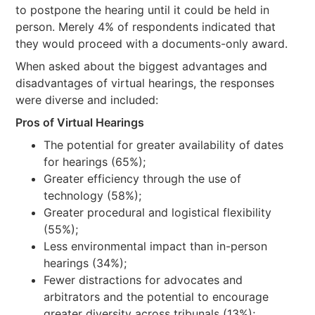
to postpone the hearing until it could be held in
person. Merely 4% of respondents indicated that
they would proceed with a documents-only award.
When asked about the biggest advantages and
disadvantages of virtual hearings, the responses
were diverse and included:
Pros of Virtual Hearings
The potential for greater availability of dates
for hearings (65%);
Greater efficiency through the use of
technology (58%);
Greater procedural and logistical flexibility
(55%);
Less environmental impact than in-person
hearings (34%);
Fewer distractions for advocates and
arbitrators and the potential to encourage
greater diversity across tribunals (13%);