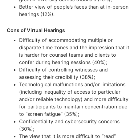
Better view of people’s faces than at in-person
hearings (12%).
Cons of Virtual Hearings
Difficulty of accommodating multiple or
disparate time zones and the impression that it
is harder for counsel teams and clients to
confer during hearing sessions (40%);
Difficulty of controlling witnesses and
assessing their credibility (38%);
Technological malfunctions and/or limitations
(including inequality of access to particular
and/or reliable technology) and more difficulty
for participants to maintain concentration due
to “screen fatigue” (35%);
Confidentiality and cybersecurity concerns
(30%);
The view that it is more difficult to “read”