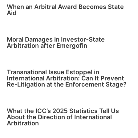
When an Arbitral Award Becomes State
Aid
Moral Damages in Investor-State
Arbitration after Emergofin
Transnational Issue Estoppel in
International Arbitration: Can It Prevent
Re-Litigation at the Enforcement Stage?
What the ICC’s 2025 Statistics Tell Us
About the Direction of International
Arbitration