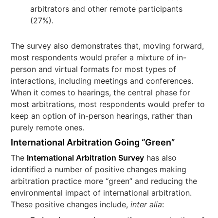
arbitrators and other remote participants
(27%).
The survey also demonstrates that, moving forward,
most respondents would prefer a mixture of in-
person and virtual formats for most types of
interactions, including meetings and conferences.
When it comes to hearings, the central phase for
most arbitrations, most respondents would prefer to
keep an option of in-person hearings, rather than
purely remote ones.
International Arbitration Going “Green”
The
International Arbitration Survey
has also
identified a number of positive changes making
arbitration practice more “green” and reducing the
environmental impact of international arbitration.
These positive changes include,
inter alia
: