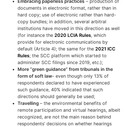
Embracing paperless practices
– production of
documents in electronic format, rather than in
hard copy; use of electronic rather than hard-
copy bundles; in addition, several arbitral
institutions have moved in this direction as well
(for instance the
2020 LCIA Rules
, which
provide for electronic communications by
default (Article 4); the same for the
2021 ICC
Rules
; the SCC platform which started to
administer SCC filings since 2019, etc.);
More “green guidance” from tribunals in the
form of soft law
– even though only 13% of
respondents declared to have experienced
such guidance, 40% indicated that such
directions should generally be used;
Travelling
– the environmental benefits of
remote participation and virtual hearings, albeit
recognized, are not the main reason behind
respondents’ decisions on whether hearings