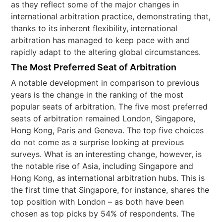
as they reflect some of the major changes in
international arbitration practice, demonstrating that,
thanks to its inherent flexibility, international
arbitration has managed to keep pace with and
rapidly adapt to the altering global circumstances.
The Most Preferred Seat of Arbitration
A notable development in comparison to previous
years is the change in the ranking of the most
popular seats of arbitration. The five most preferred
seats of arbitration remained London, Singapore,
Hong Kong, Paris and Geneva. The top five choices
do not come as a surprise looking at previous
surveys. What is an interesting change, however, is
the notable rise of Asia, including Singapore and
Hong Kong, as international arbitration hubs. This is
the first time that Singapore, for instance, shares the
top position with London – as both have been
chosen as top picks by 54% of respondents. The