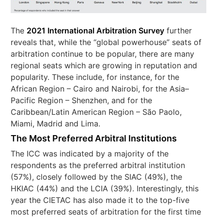
The
2021 International Arbitration Survey
further
reveals that, while the “global powerhouse” seats of
arbitration continue to be popular, there are many
regional seats which are growing in reputation and
popularity. These include, for instance, for the
African Region – Cairo and Nairobi, for the Asia–
Pacific Region – Shenzhen, and for the
Caribbean/Latin American Region – São Paolo,
Miami, Madrid and Lima.
The Most Preferred Arbitral Institutions
The ICC was indicated by a majority of the
respondents as the preferred arbitral institution
(57%), closely followed by the SIAC (49%), the
HKIAC (44%) and the LCIA (39%). Interestingly, this
year the CIETAC has also made it to the top-five
most preferred seats of arbitration for the first time