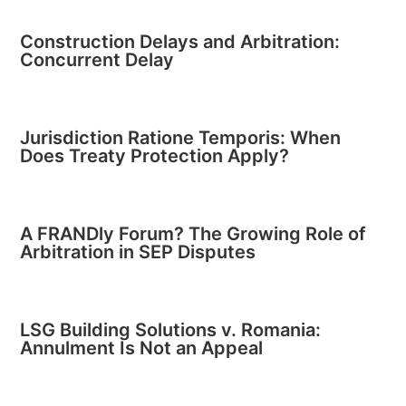
Construction Delays and Arbitration:
Concurrent Delay
Jurisdiction Ratione Temporis: When
Does Treaty Protection Apply?
A FRANDly Forum? The Growing Role of
Arbitration in SEP Disputes
LSG Building Solutions v. Romania:
Annulment Is Not an Appeal