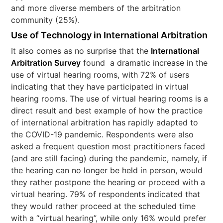
and more diverse members of the arbitration
community (25%).
Use of Technology in International Arbitration
It also comes as no surprise that the
International
Arbitration Survey
found a dramatic increase in the
use of virtual hearing rooms, with 72% of users
indicating that they have participated in virtual
hearing rooms. The use of virtual hearing rooms is a
direct result and best example of how the practice
of international arbitration has rapidly adapted to
the COVID-19 pandemic. Respondents were also
asked a frequent question most practitioners faced
(and are still facing) during the pandemic, namely, if
the hearing can no longer be held in person, would
they rather postpone the hearing or proceed with a
virtual hearing. 79% of respondents indicated that
they would rather proceed at the scheduled time
with a “virtual hearing”, while only 16% would prefer