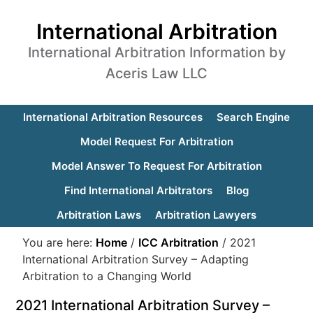
International Arbitration
International Arbitration Information by
Aceris Law LLC
International Arbitration Resources
Search Engine
Model Request For Arbitration
Model Answer To Request For Arbitration
Find International Arbitrators
Blog
Arbitration Laws
Arbitration Lawyers
You are here:
Home
/
ICC Arbitration
/
2021
International Arbitration Survey – Adapting
Arbitration to a Changing World
2021 International Arbitration Survey –