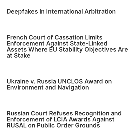
Deepfakes in International Arbitration
French Court of Cassation Limits
Enforcement Against State-Linked
Assets Where EU Stability Objectives Are
at Stake
Ukraine v. Russia UNCLOS Award on
Environment and Navigation
Russian Court Refuses Recognition and
Enforcement of LCIA Awards Against
RUSAL on Public Order Grounds