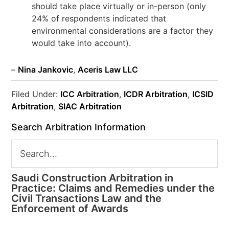
should take place virtually or in-person (only
24% of respondents indicated that
environmental considerations are a factor they
would take into account).
–
Nina Jankovic
,
Aceris Law LLC
Filed Under:
ICC Arbitration
,
ICDR Arbitration
,
ICSID
Arbitration
,
SIAC Arbitration
Search Arbitration Information
Saudi Construction Arbitration in
Practice: Claims and Remedies under the
Civil Transactions Law and the
Enforcement of Awards