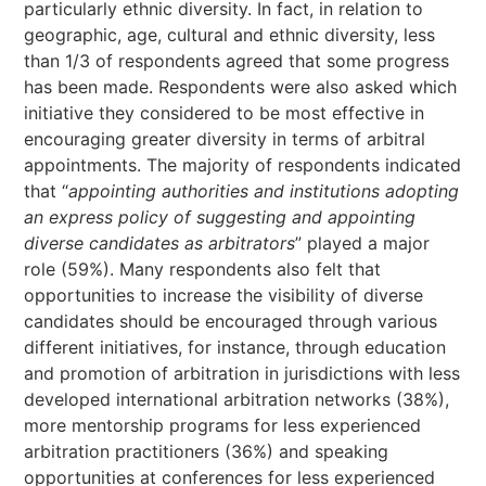
particularly ethnic diversity. In fact, in relation to
geographic, age, cultural and ethnic diversity, less
than 1/3 of respondents agreed that some progress
has been made. Respondents were also asked which
initiative they considered to be most effective in
encouraging greater diversity in terms of arbitral
appointments. The majority of respondents indicated
that “
appointing authorities and institutions adopting
an express policy of suggesting and appointing
diverse candidates as arbitrators
” played a major
role (59%). Many respondents also felt that
opportunities to increase the visibility of diverse
candidates should be encouraged through various
different initiatives, for instance, through education
and promotion of arbitration in jurisdictions with less
developed international arbitration networks (38%),
more mentorship programs for less experienced
arbitration practitioners (36%) and speaking
opportunities at conferences for less experienced