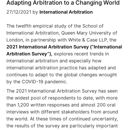
Adapting Arbitration to a Changing World
27/12/2021
by
International Arbitration
The twelfth empirical study of the School of
International Arbitration, Queen Mary University of
London, in partnership with White & Case LLP, the
2021 International Arbitration Survey (“
International
Arbitration Survey
”),
explores recent trends in
international arbitration and especially how
international arbitration practice has adapted and
continues to adapt to the global changes wrought
by the COVID-19 pandemic.
The 2021 International Arbitration Survey has seen
the widest pool of respondents to date, with more
than 1,200 written responses and almost 200 oral
interviews with different stakeholders from around
the world. At these times of continued uncertainty,
the results of the survey are particularly important