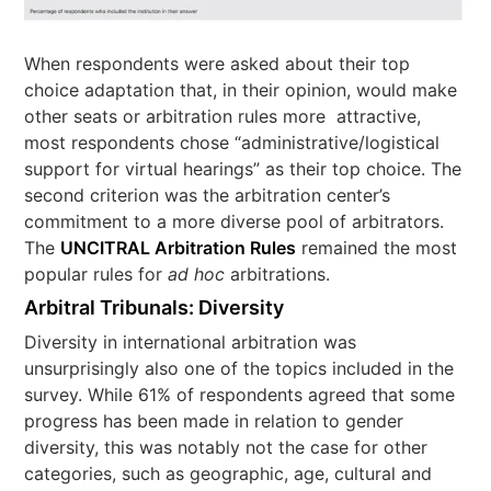
When respondents were asked about their top
choice adaptation that, in their opinion, would make
other seats or arbitration rules more attractive,
most respondents chose “administrative/logistical
support for virtual hearings” as their top choice. The
second criterion was the arbitration center’s
commitment to a more diverse pool of arbitrators.
The
UNCITRAL Arbitration Rules
remained the most
popular rules for
ad hoc
arbitrations.
Arbitral Tribunals: Diversity
Diversity in international arbitration was
unsurprisingly also one of the topics included in the
survey. While 61% of respondents agreed that some
progress has been made in relation to gender
diversity, this was notably not the case for other
categories, such as geographic, age, cultural and