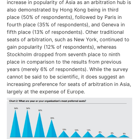
increase in popularity of Asia as an arbitration hub is
also demonstrated by Hong Kong being in third
place (50% of respondents), followed by Paris in
fourth place (35% of respondents), and Geneva in
fifth place (13% of respondents). Other traditional
seats of arbitration, such as New York, continued to
gain popularity (12% of respondents), whereas
Stockholm dropped from seventh place to ninth
place in comparison to the results from previous
years (merely 6% of respondents). While the survey
cannot be said to be scientific, it does suggest an
increasing preference for seats of arbitration in Asia,
largely at the expense of Europe.