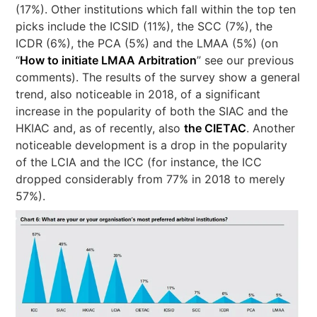
(17%). Other institutions which fall within the top ten
picks include the ICSID (11%), the SCC (7%), the
ICDR (6%), the PCA (5%) and the LMAA (5%) (on
“
How to initiate LMAA Arbitration
” see our previous
comments). The results of the survey show a general
trend, also noticeable in 2018, of a significant
increase in the popularity of both the SIAC and the
HKIAC and, as of recently, also
the CIETAC
. Another
noticeable development is a drop in the popularity
of the LCIA and the ICC (for instance, the ICC
dropped considerably from 77% in 2018 to merely
57%).