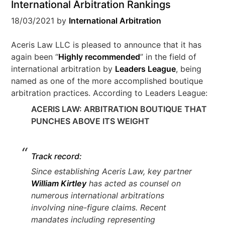
International Arbitration Rankings
18/03/2021
by
International Arbitration
Aceris Law LLC is pleased to announce that it has
again been “
Highly recommended
” in the field of
international arbitration by
Leaders League
, being
named as one of the more accomplished boutique
arbitration practices. According to Leaders League:
ACERIS LAW: ARBITRATION BOUTIQUE THAT
PUNCHES ABOVE ITS WEIGHT
Track record:
Since establishing Aceris Law, key partner
William Kirtley
has acted as counsel on
numerous international arbitrations
involving nine-figure claims. Recent
mandates including representing