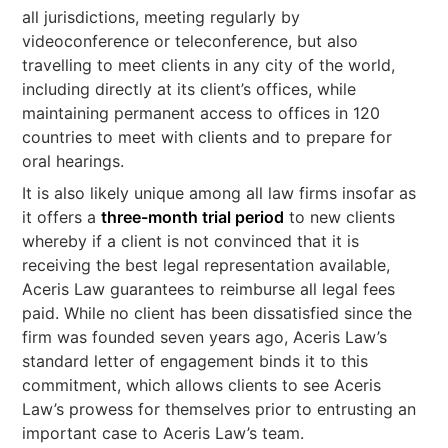
all jurisdictions, meeting regularly by
videoconference or teleconference, but also
travelling to meet clients in any city of the world,
including directly at its client’s offices, while
maintaining permanent access to offices in 120
countries to meet with clients and to prepare for
oral hearings.
It is also likely unique among all law firms insofar as
it offers a
three-month trial period
to new clients
whereby if a client is not convinced that it is
receiving the best legal representation available,
Aceris Law guarantees to reimburse all legal fees
paid. While no client has been dissatisfied since the
firm was founded seven years ago, Aceris Law’s
standard letter of engagement binds it to this
commitment, which allows clients to see Aceris
Law’s prowess for themselves prior to entrusting an
important case to Aceris Law’s team.