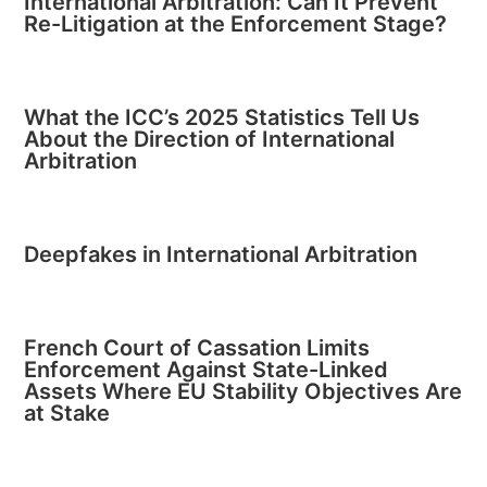
International Arbitration: Can It Prevent
Re-Litigation at the Enforcement Stage?
What the ICC’s 2025 Statistics Tell Us
About the Direction of International
Arbitration
Deepfakes in International Arbitration
French Court of Cassation Limits
Enforcement Against State-Linked
Assets Where EU Stability Objectives Are
at Stake