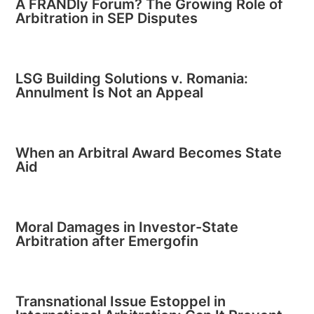
A FRANDly Forum? The Growing Role of
Arbitration in SEP Disputes
LSG Building Solutions v. Romania:
Annulment Is Not an Appeal
When an Arbitral Award Becomes State
Aid
Moral Damages in Investor-State
Arbitration after Emergofin
Transnational Issue Estoppel in