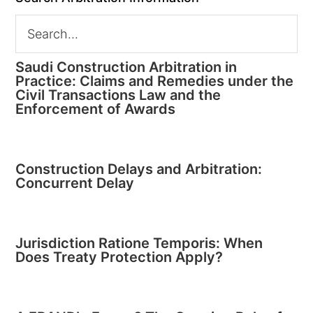
Saudi Construction Arbitration in
Practice: Claims and Remedies under the
Civil Transactions Law and the
Enforcement of Awards
Construction Delays and Arbitration:
Concurrent Delay
Jurisdiction Ratione Temporis: When
Does Treaty Protection Apply?