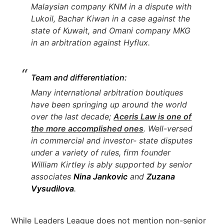
Malaysian company KNM in a dispute with
Lukoil, Bachar Kiwan in a case against the
state of Kuwait, and Omani company MKG
in an arbitration against Hyflux.
Team and differentiation:
Many international arbitration boutiques
have been springing up around the world
over the last decade;
Aceris Law is one of
the more accomplished ones
. Well-versed
in commercial and investor- state disputes
under a variety of rules, firm founder
William Kirtley is ably supported by senior
associates
Nina Jankovic
and
Zuzana
Vysudilova
.
While Leaders League does not mention non-senior