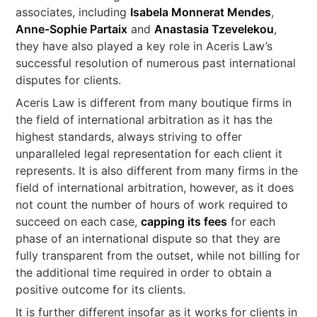
associates, including
Isabela Monnerat Mendes
,
Anne-Sophie Partaix
and
Anastasia Tzevelekou
,
they have also played a key role in Aceris Law’s
successful resolution of numerous past international
disputes for clients.
Aceris Law is different from many boutique firms in
the field of international arbitration as it has the
highest standards, always striving to offer
unparalleled legal representation for each client it
represents. It is also different from many firms in the
field of international arbitration, however, as it does
not count the number of hours of work required to
succeed on each case,
capping its fees
for each
phase of an international dispute so that they are
fully transparent from the outset, while not billing for
the additional time required in order to obtain a
positive outcome for its clients.
It is further different insofar as it works for clients in