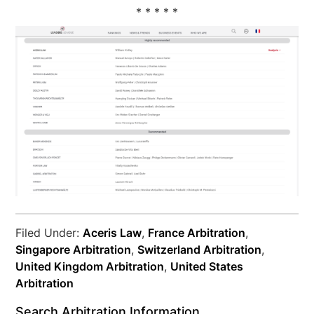
* * * * *
Filed Under:
Aceris Law
,
France Arbitration
,
Singapore Arbitration
,
Switzerland Arbitration
,
United Kingdom Arbitration
,
United States
Arbitration
Search Arbitration Information