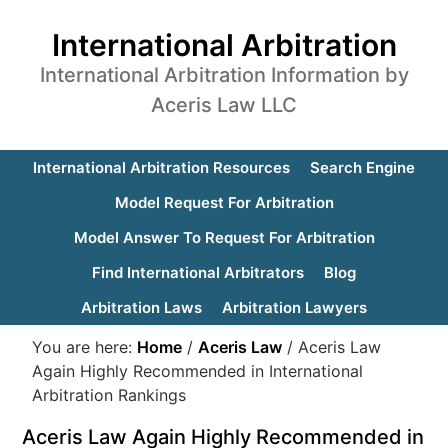
International Arbitration
International Arbitration Information by
Aceris Law LLC
International Arbitration Resources
Search Engine
Model Request For Arbitration
Model Answer To Request For Arbitration
Find International Arbitrators
Blog
Arbitration Laws
Arbitration Lawyers
You are here:
Home
/
Aceris Law
/
Aceris Law
Again Highly Recommended in International
Arbitration Rankings
Aceris Law Again Highly Recommended in