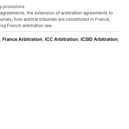
y provisions
n agreements, the extension of arbitration agreements to
bunals, how arbitral tribunals are constituted in France,
ng French arbitration law.
,
France Arbitration
,
ICC Arbitration
,
ICSID Arbitration
,