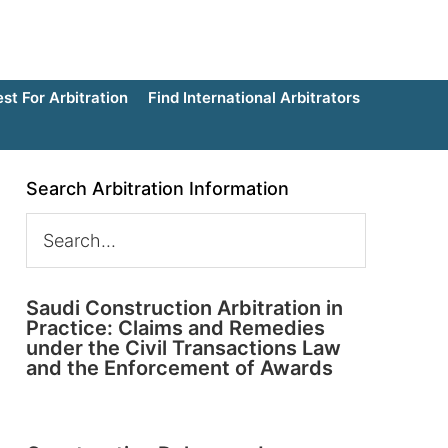
t For Arbitration
Find International Arbitrators
Search Arbitration Information
Saudi Construction Arbitration in
Practice: Claims and Remedies
under the Civil Transactions Law
and the Enforcement of Awards