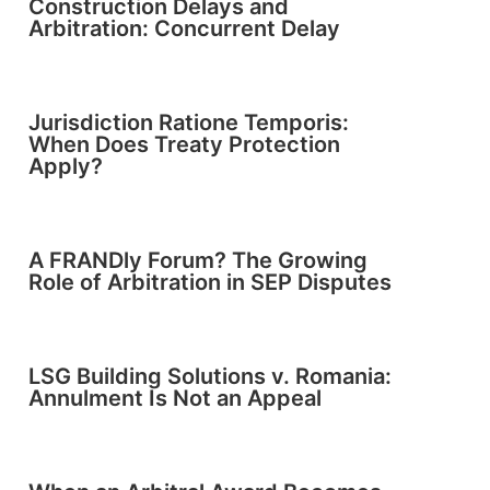
Construction Delays and
Arbitration: Concurrent Delay
Jurisdiction Ratione Temporis:
When Does Treaty Protection
Apply?
A FRANDly Forum? The Growing
Role of Arbitration in SEP Disputes
LSG Building Solutions v. Romania:
Annulment Is Not an Appeal