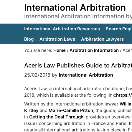
International Arbitration
International Arbitration Information 
International Arbitration Resources
Search Engi
Blog
Arbitration Laws
Arbitration Lawyers
You are here:
Home
/
Arbitration Information
/
Acer
Aceris Law Publishes Guide to Arbitrat
25/02/2018
by
International Arbitration
Aceris Law, an international arbitration boutique, ha
2018, which is available at the following link:
https:/
Written by the international arbitration lawyer
Willi
Kirtley
and
Marie-Camille Pitton
, the guide, publi
in
Getting the Deal Through
, provides an overview 
issues concerning arbitration in France and Paris, t
nearly all international arbitrations taking place in F