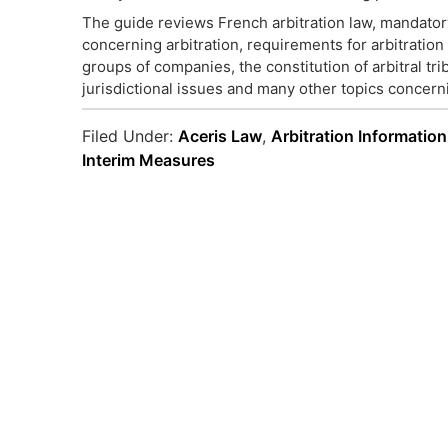
The guide reviews French arbitration law, mandator
concerning arbitration, requirements for arbitratio
groups of companies, the constitution of arbitral tri
jurisdictional issues and many other topics concerni
Filed Under:
Aceris Law
,
Arbitration Information
Interim Measures