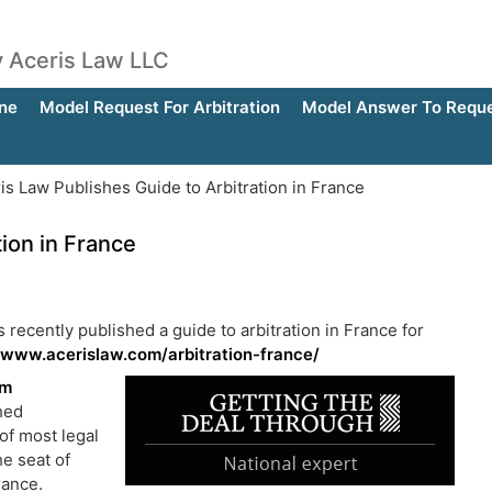
by Aceris Law LLC
ne
Model Request For Arbitration
Model Answer To Reques
is Law Publishes Guide to Arbitration in France
ion in France
s recently published a guide to arbitration in France for
/www.acerislaw.com/arbitration-france/
am
shed
of most legal
he seat of
rance.