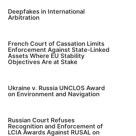
Deepfakes in International
Arbitration
French Court of Cassation Limits
Enforcement Against State-Linked
Assets Where EU Stability
Objectives Are at Stake
Ukraine v. Russia UNCLOS Award
on Environment and Navigation
Russian Court Refuses
Recognition and Enforcement of
LCIA Awards Against RUSAL on