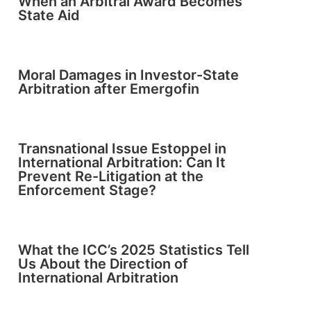
When an Arbitral Award Becomes
State Aid
Moral Damages in Investor-State
Arbitration after Emergofin
Transnational Issue Estoppel in
International Arbitration: Can It
Prevent Re-Litigation at the
Enforcement Stage?
What the ICC’s 2025 Statistics Tell
Us About the Direction of
International Arbitration