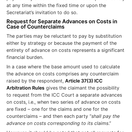
at any time within the fixed time or upon the
Secretariat’s invitation to do so.
Request for Separate Advances on Costs in
Case of Counterclaims
The parties may be reluctant to pay by substitution
either by strategy or because the payment of the
entirety of advance on costs represents a significant
financial burden.
In a case where the base amount used to calculate
the advance on costs comprises any counterclaim
raised by the respondent,
Article 37(3) ICC
Arbitration Rules
gives the claimant the possibility
to request from the ICC Court a separate advances
on costs, i.e., when two series of advance on costs
are fixed – one for the claims and one for the
counterclaims – and then each party “
shall pay the
advance on costs corresponding to its claims
.”