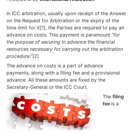
In ICC arbitration, usually upon receipt of the Answer
on the Request for Arbitration or the expiry of the
time limit for it[1], the Parties are required to pay an
advance on costs. This payment is paramount “
for
the purpose of securing in advance the financial
resources
necessary for carrying out the arbitration
procedure
.”[2]
The advance on costs is a part of advance
payments, along with a filing fee and a provisional
advance. All these amounts are fixed by the
Secretary-General or the ICC Court.
The
filing
fee
is a