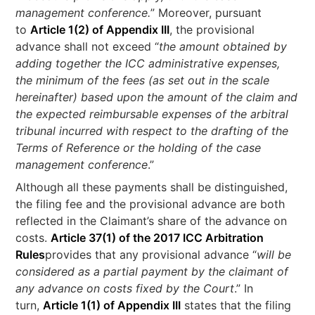
management conference.
” Moreover, pursuant
to
Article 1(2) of Appendix III
, the provisional
advance shall not exceed “
the amount obtained by
adding together the ICC administrative expenses,
the minimum of the fees (as set out in the scale
hereinafter) based upon the amount of the claim and
the expected reimbursable expenses of the arbitral
tribunal incurred with respect to the drafting of the
Terms of Reference or the holding of the case
management conference
.”
Although all these payments shall be distinguished,
the filing fee and the provisional advance are both
reflected in the Claimant’s share of the advance on
costs.
Article 37(1) of the 2017 ICC Arbitration
Rules
provides that any provisional advance “
will be
considered as a partial payment by the claimant of
any advance on costs fixed by the Court
.” In
turn,
Article 1(1) of Appendix III
states that the filing