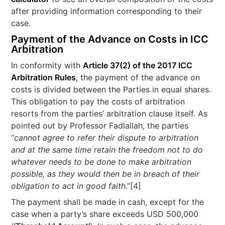
after providing information corresponding to their
case.
Payment of the Advance on Costs in ICC
Arbitration
In conformity with
Article 37(2) of the 2017 ICC
Arbitration Rules
, the payment of the advance on
costs is divided between the Parties in equal shares.
This obligation to pay the costs of arbitration
resorts from the parties’ arbitration clause itself. As
pointed out by Professor Fadlallah, the parties
“
cannot agree to refer their dispute to arbitration
and at the same time retain the freedom not to do
whatever needs to be done to make arbitration
possible, as they would then be in breach of their
obligation to act in good faith
.”[4]
The payment shall be made in cash, except for the
case when a party’s share exceeds USD 500,000