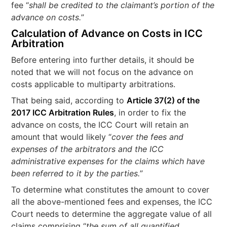
fee “
shall be credited to the claimant’s portion of the
advance on costs.
”
Calculation of Advance on Costs in ICC
Arbitration
Before entering into further details, it should be
noted that we will not focus on the advance on
costs applicable to multiparty arbitrations.
That being said, according to
Article 37(2) of the
2017 ICC Arbitration Rules
, in order to fix the
advance on costs, the ICC Court will retain an
amount that would likely “
cover the fees and
expenses of the arbitrators and the ICC
administrative expenses for the claims which have
been referred to it by the parties.
”
To determine what constitutes the amount to cover
all the above-mentioned fees and expenses, the ICC
Court needs to determine the aggregate value of all
claims comprising “
the sum of all quantified