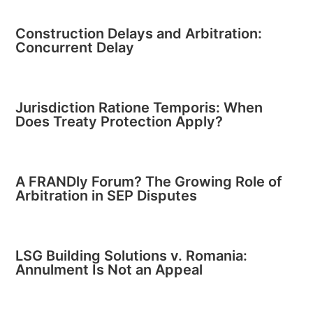
Construction Delays and Arbitration:
Concurrent Delay
Jurisdiction Ratione Temporis: When
Does Treaty Protection Apply?
A FRANDly Forum? The Growing Role of
Arbitration in SEP Disputes
LSG Building Solutions v. Romania:
Annulment Is Not an Appeal