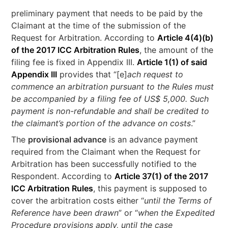
preliminary payment that needs to be paid by the
Claimant at the time of the submission of the
Request for Arbitration. According to
Article 4(4)(b)
of the 2017 ICC Arbitration Rules
, the amount of the
filing fee is fixed in Appendix III.
Article 1(1) of said
Appendix III
provides that “[e]
ach request to
commence an arbitration pursuant to the Rules must
be accompanied by a filing fee of US$ 5,000. Such
payment is non-refundable and shall be credited to
the claimant’s portion of the advance on costs
.”
The
provisional advance
is an advance payment
required from the Claimant when the Request for
Arbitration has been successfully notified to the
Respondent. According to
Article 37(1) of the 2017
ICC Arbitration Rules
, this payment is supposed to
cover the arbitration costs either “
until the Terms of
Reference have been drawn
” or “
when the Expedited
Procedure provisions apply, until the case