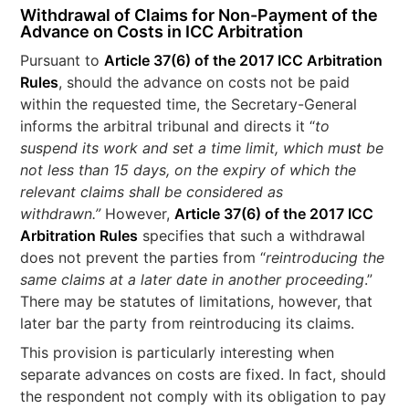
Withdrawal of Claims for Non-Payment of the
Advance on Costs in ICC Arbitration
Pursuant to
Article 37(6) of the 2017 ICC Arbitration
Rules
, should the advance on costs not be paid
within the requested time, the Secretary-General
informs the arbitral tribunal and directs it “
to
suspend its work and set a time limit, which must be
not less than 15 days, on the expiry of which the
relevant claims shall be considered as
withdrawn.”
However,
Article 37(6) of the 2017 ICC
Arbitration Rules
specifies that such a withdrawal
does not prevent the parties from “
reintroducing the
same claims at a later date in another proceeding
.”
There may be statutes of limitations, however, that
later bar the party from reintroducing its claims.
This provision is particularly interesting when
separate advances on costs are fixed. In fact, should
the respondent not comply with its obligation to pay