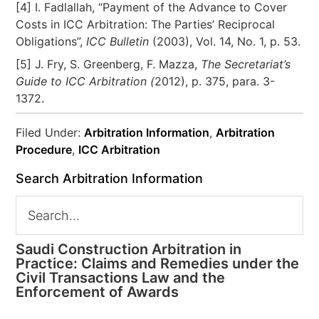
[4] I. Fadlallah, “Payment of the Advance to Cover
Costs in ICC Arbitration: The Parties’ Reciprocal
Obligations”,
ICC Bulletin
(2003), Vol. 14, No. 1, p. 53.
[5] J. Fry, S. Greenberg, F. Mazza,
The Secretariat’s
Guide to ICC Arbitration (
2012), p. 375, para. 3-
1372.
Filed Under:
Arbitration Information
,
Arbitration
Procedure
,
ICC Arbitration
Search Arbitration Information
Saudi Construction Arbitration in
Practice: Claims and Remedies under the
Civil Transactions Law and the
Enforcement of Awards