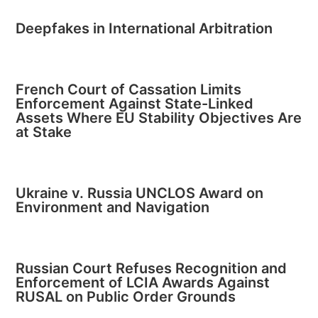
Deepfakes in International Arbitration
French Court of Cassation Limits
Enforcement Against State-Linked
Assets Where EU Stability Objectives Are
at Stake
Ukraine v. Russia UNCLOS Award on
Environment and Navigation
Russian Court Refuses Recognition and
Enforcement of LCIA Awards Against
RUSAL on Public Order Grounds