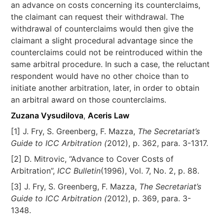
an advance on costs concerning its counterclaims,
the claimant can request their withdrawal. The
withdrawal of counterclaims would then give the
claimant a slight procedural advantage since the
counterclaims could not be reintroduced within the
same arbitral procedure. In such a case, the reluctant
respondent would have no other choice than to
initiate another arbitration, later, in order to obtain
an arbitral award on those counterclaims.
Zuzana Vysudilova
,
Aceris Law
[1] J. Fry, S. Greenberg, F. Mazza,
The Secretariat’s
Guide to ICC Arbitration (
2012), p. 362, para. 3-1317.
[2] D. Mitrovic, “Advance to Cover Costs of
Arbitration”,
ICC Bulletin
(1996), Vol. 7, No. 2, p. 88.
[3] J. Fry, S. Greenberg, F. Mazza,
The Secretariat’s
Guide to ICC Arbitration (
2012), p. 369, para. 3-
1348.