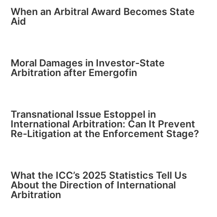
When an Arbitral Award Becomes State
Aid
Moral Damages in Investor-State
Arbitration after Emergofin
Transnational Issue Estoppel in
International Arbitration: Can It Prevent
Re-Litigation at the Enforcement Stage?
What the ICC’s 2025 Statistics Tell Us
About the Direction of International
Arbitration