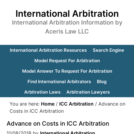
International Arbitration
International Arbitration Information by
Aceris Law LLC
International Arbitration Resources
Search Engine
Model Request For Arbitration
Model Answer To Request For Arbitration
Find International Arbitrators
Blog
Arbitration Laws
Arbitration Lawyers
You are here:
Home
/
ICC Arbitration
/
Advance on
Costs in ICC Arbitration
Advance on Costs in ICC Arbitration
11/08/2018
by
International Arbitration