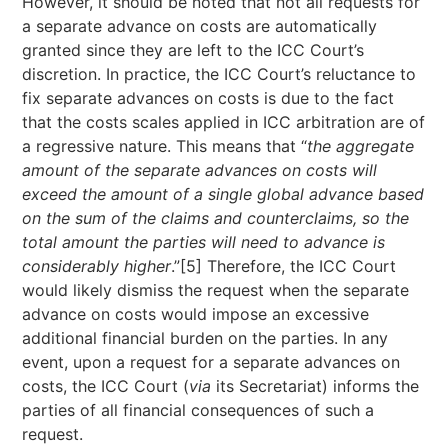
However, it should be noted that not all requests for
a separate advance on costs are automatically
granted since they are left to the ICC Court’s
discretion. In practice, the ICC Court’s reluctance to
fix separate advances on costs is due to the fact
that the costs scales applied in ICC arbitration are of
a regressive nature. This means that “
the aggregate
amount of the separate advances on costs will
exceed the amount of a single global advance based
on the sum of the claims and counterclaims, so the
total amount the parties will need to advance is
considerably higher
.”[5] Therefore, the ICC Court
would likely dismiss the request when the separate
advance on costs would impose an excessive
additional financial burden on the parties. In any
event, upon a request for a separate advances on
costs, the ICC Court (
via
its Secretariat) informs the
parties of all financial consequences of such a
request.