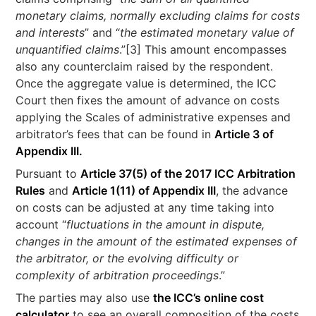
monetary claims, normally excluding claims for costs
and interests
” and “
the estimated monetary value of
unquantified claims
.”[3] This amount encompasses
also any counterclaim raised by the respondent.
Once the aggregate value is determined, the ICC
Court then fixes the amount of advance on costs
applying the Scales of administrative expenses and
arbitrator’s fees that can be found in
Article 3 of
Appendix III.
Pursuant to
Article 37(5) of the 2017 ICC Arbitration
Rules
and
Article 1(11) of Appendix III
, the advance
on costs can be adjusted at any time taking into
account “
fluctuations in the amount in dispute,
changes in the amount of the estimated expenses of
the arbitrator, or the evolving difficulty or
complexity of arbitration proceedings
.”
The parties may also use
the ICC’s online cost
calculator
to see an overall composition of the costs