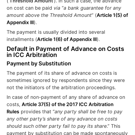
(‘
Threshold Amount’
). In such a case, the advance
on cost can be paid
via
“
a
bank guarantee for any
amount above the Threshold Amount
” (
Article 1(5) of
Appendix III
).
The payment is usually divided into several
installments (
Article 1(6) of Appendix III
).
Default in Payment of Advance on Costs
in ICC Arbitration
Payment by Substitution
The payment of its share of advance on costs is
sometimes ignored by respondents since they were
not the initiators of the arbitration proceedings.
In case of non-payment of any share of advance on
costs,
Article 37(5) of the 2017 ICC Arbitration
Rules
provides that “
any party shall be free to pay
any other party’s share of any advance on costs
should such other party fail to pay its share
.” This
payment by substitution can be made spontaneously