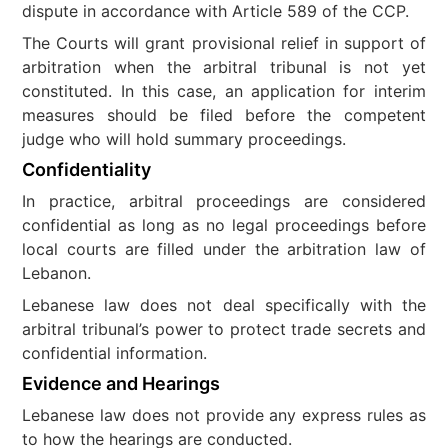
dispute in accordance with Article 589 of the CCP.
The Courts will grant provisional relief in support of
arbitration when the arbitral tribunal is not yet
constituted. In this case, an application for interim
measures should be filed before the competent
judge who will hold summary proceedings.
Confidentiality
In practice, arbitral proceedings are considered
confidential as long as no legal proceedings before
local courts are filled under the arbitration law of
Lebanon.
Lebanese law does not deal specifically with the
arbitral tribunal’s power to protect trade secrets and
confidential information.
Evidence and Hearings
Lebanese law does not provide any express rules as
to how the hearings are conducted.