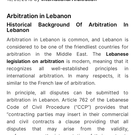
Arbitration in Lebanon
Historical Background Of Arbitration In
Lebanon
Arbitration in Lebanon is common, and Lebanon is
considered to be one of the friendliest countries for
arbitration in the Middle East. The
Lebanese
legislation on arbitration
is modern, meaning that it
recognizes all well-established principles in
international arbitration. In many respects, it is
similar to the French law of arbitration.
In principle, all disputes can be submitted to
arbitration in Lebanon. Article 762 of the Lebanese
Code of Civil Procedure (“CCP”) provides that
“contracting parties may insert in their commercial
and civil contracts a clause providing that all
disputes that may arise from the validity,