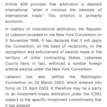
Article 809 provides that arbitration is deemed
international “
when it involves the interests of
international trade.
” This criterion is primarily
economic.
In matters of international arbitration, the Republic
of Lebanon acceded to the New York Convention on
9 November 1998. It has declared that it will apply
the Convention, on the basis of reciprocity, to the
recognition and enforcement of awards made in the
territory of other contracting States. Lebanese
Courts have, in fact, enforced a number foreign
arbitral awards under the New York Convention.
Lebanon has also ratified the Washington
Convention on 26 March 2003, which entered into
force on 25 April 2003. It therefore may be a party
to an investment-treaty arbitration under the ICSID,
subject to the specific investment commitments that
it has entered