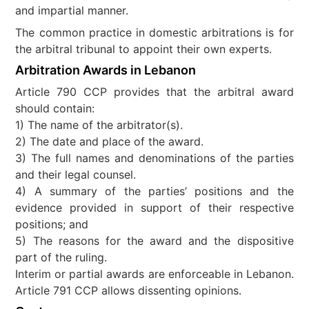
and impartial manner.
The common practice in domestic arbitrations is for
the arbitral tribunal to appoint their own experts.
Arbitration Awards in Lebanon
Article 790 CCP provides that the arbitral award
should contain:
1) The name of the arbitrator(s).
2) The date and place of the award.
3) The full names and denominations of the parties
and their legal counsel.
4) A summary of the parties’ positions and the
evidence provided in support of their respective
positions; and
5) The reasons for the award and the dispositive
part of the ruling.
Interim or partial awards are enforceable in Lebanon.
Article 791 CCP allows dissenting opinions.