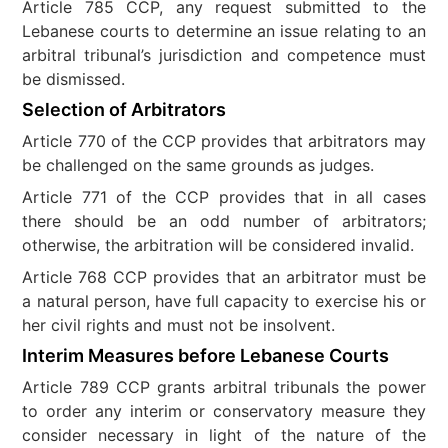
Article 785 CCP, any request submitted to the
Lebanese courts to determine an issue relating to an
arbitral tribunal’s jurisdiction and competence must
be dismissed.
Selection of Arbitrators
Article 770 of the CCP provides that arbitrators may
be challenged on the same grounds as judges.
Article 771 of the CCP provides that in all cases
there should be an odd number of arbitrators;
otherwise, the arbitration will be considered invalid.
Article 768 CCP provides that an arbitrator must be
a natural person, have full capacity to exercise his or
her civil rights and must not be insolvent.
Interim Measures before Lebanese Courts
Article 789 CCP grants arbitral tribunals the power
to order any interim or conservatory measure they
consider necessary in light of the nature of the