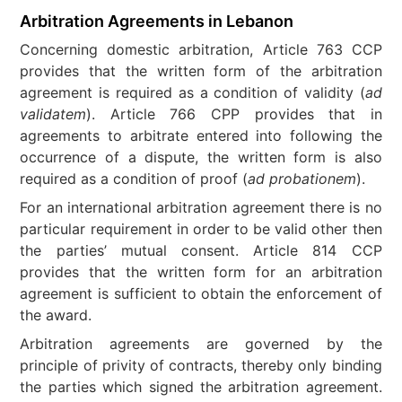
Arbitration Agreements in Lebanon
Concerning domestic arbitration, Article 763 CCP
provides that the written form of the arbitration
agreement is required as a condition of validity (
ad
validatem
). Article 766 CPP provides that in
agreements to arbitrate entered into following the
occurrence of a dispute, the written form is also
required as a condition of proof (
ad probationem
).
For an international arbitration agreement there is no
particular requirement in order to be valid other then
the parties’ mutual consent. Article 814 CCP
provides that the written form for an arbitration
agreement is sufficient to obtain the enforcement of
the award.
Arbitration agreements are governed by the
principle of privity of contracts, thereby only binding
the parties which signed the arbitration agreement.