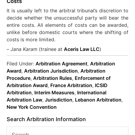
Costs
It is usually left to the arbitral tribunal’s discretion to
decide whether the unsuccessful party will bear the
entire costs. All elements of costs can be awarded,
unlike before domestic courts where the shifting of
costs is more limited.
–
Jana Karam
(trainee at
Aceris Law LLC
)
Filed Under:
Arbitration Agreement
,
Arbitration
Award
,
Arbitration Jurisdiction
,
Arbitration
Procedure
,
Arbitration Rules
,
Enforcement of
Arbitration Award
,
France Arbitration
,
ICSID
Arbitration
,
Interim Measures
,
International
Arbitration Law
,
Jurisdiction
,
Lebanon Arbitration
,
New York Convention
Search Arbitration Information