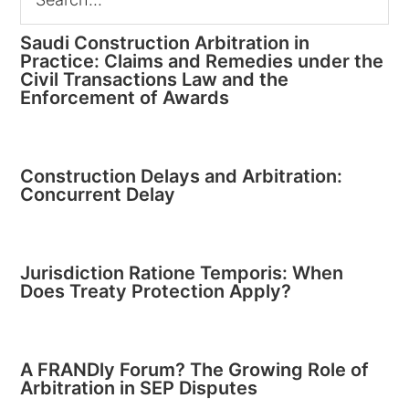
Saudi Construction Arbitration in
Practice: Claims and Remedies under the
Civil Transactions Law and the
Enforcement of Awards
Construction Delays and Arbitration:
Concurrent Delay
Jurisdiction Ratione Temporis: When
Does Treaty Protection Apply?
A FRANDly Forum? The Growing Role of
Arbitration in SEP Disputes