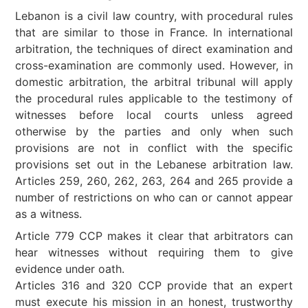
Lebanon is a civil law country, with procedural rules
that are similar to those in France. In international
arbitration, the techniques of direct examination and
cross-examination are commonly used. However, in
domestic arbitration, the arbitral tribunal will apply
the procedural rules applicable to the testimony of
witnesses before local courts unless agreed
otherwise by the parties and only when such
provisions are not in conflict with the specific
provisions set out in the Lebanese arbitration law.
Articles 259, 260, 262, 263, 264 and 265 provide a
number of restrictions on who can or cannot appear
as a witness.
Article 779 CCP makes it clear that arbitrators can
hear witnesses without requiring them to give
evidence under oath.
Articles 316 and 320 CCP provide that an expert
must execute his mission in an honest, trustworthy