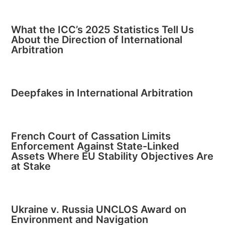
What the ICC’s 2025 Statistics Tell Us
About the Direction of International
Arbitration
Deepfakes in International Arbitration
French Court of Cassation Limits
Enforcement Against State-Linked
Assets Where EU Stability Objectives Are
at Stake
Ukraine v. Russia UNCLOS Award on
Environment and Navigation