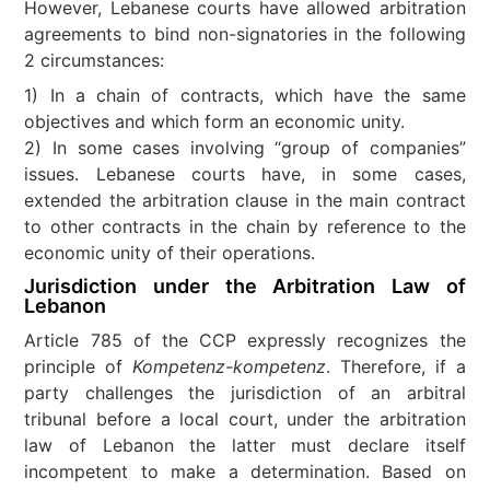
However, Lebanese courts have allowed arbitration
agreements to bind non-signatories in the following
2 circumstances:
1) In a chain of contracts, which have the same
objectives and which form an economic unity.
2) In some cases involving “group of companies”
issues. Lebanese courts have, in some cases,
extended the arbitration clause in the main contract
to other contracts in the chain by reference to the
economic unity of their operations.
Jurisdiction under the Arbitration Law of
Lebanon
Article 785 of the CCP expressly recognizes the
principle of
Kompetenz-kompetenz
. Therefore, if a
party challenges the jurisdiction of an arbitral
tribunal before a local court, under the arbitration
law of Lebanon the latter must declare itself
incompetent to make a determination. Based on