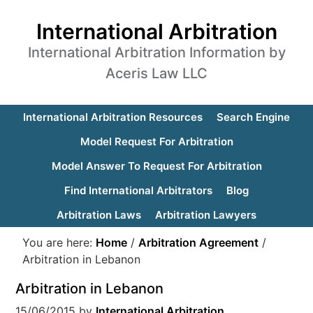
International Arbitration
International Arbitration Information by
Aceris Law LLC
International Arbitration Resources
Search Engine
Model Request For Arbitration
Model Answer To Request For Arbitration
Find International Arbitrators
Blog
Arbitration Laws
Arbitration Lawyers
You are here:
Home
/
Arbitration Agreement
/
Arbitration in Lebanon
Arbitration in Lebanon
15/06/2015
by
International Arbitration