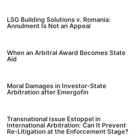
LSG Building Solutions v. Romania:
Annulment Is Not an Appeal
When an Arbitral Award Becomes State
Aid
Moral Damages in Investor-State
Arbitration after Emergofin
Transnational Issue Estoppel in
International Arbitration: Can It Prevent
Re-Litigation at the Enforcement Stage?