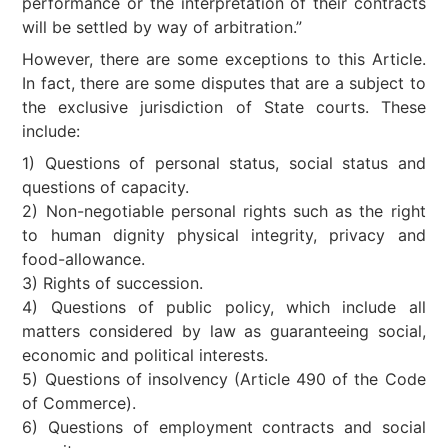
performance or the interpretation of their contracts
will be settled by way of arbitration.”
However, there are some exceptions to this Article.
In fact, there are some disputes that are a subject to
the exclusive jurisdiction of State courts. These
include:
1) Questions of personal status, social status and
questions of capacity.
2) Non-negotiable personal rights such as the right
to human dignity physical integrity, privacy and
food-allowance.
3) Rights of succession.
4) Questions of public policy, which include all
matters considered by law as guaranteeing social,
economic and political interests.
5) Questions of insolvency (Article 490 of the Code
of Commerce).
6) Questions of employment contracts and social