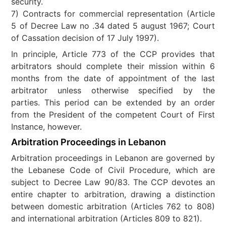
security.
7) Contracts for commercial representation (Article
5 of Decree Law no .34 dated 5 august 1967; Court
of Cassation decision of 17 July 1997).
In principle, Article 773 of the CCP provides that
arbitrators should complete their mission within 6
months from the date of appointment of the last
arbitrator unless otherwise specified by the
parties. This period can be extended by an order
from the President of the competent Court of First
Instance, however.
Arbitration Proceedings in Lebanon
Arbitration proceedings in Lebanon are governed by
the Lebanese Code of Civil Procedure, which are
subject to Decree Law 90/83. The CCP devotes an
entire chapter to arbitration, drawing a distinction
between domestic arbitration (Articles 762 to 808)
and international arbitration (Articles 809 to 821).