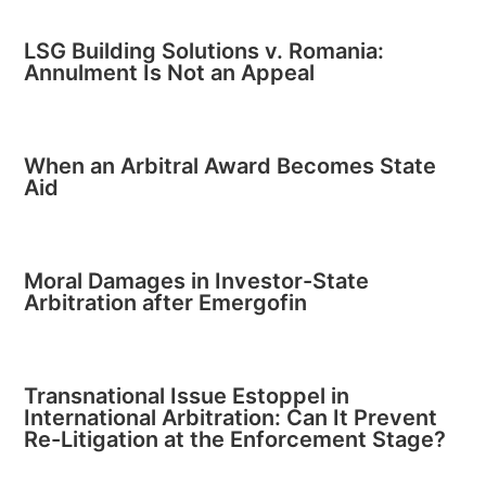
LSG Building Solutions v. Romania:
Annulment Is Not an Appeal
When an Arbitral Award Becomes State
Aid
Moral Damages in Investor-State
Arbitration after Emergofin
Transnational Issue Estoppel in
International Arbitration: Can It Prevent
Re-Litigation at the Enforcement Stage?