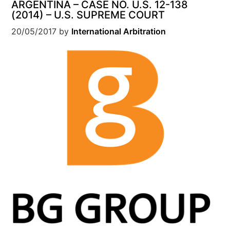
ARGENTINA – CASE NO. U.S. 12-138
(2014) – U.S. SUPREME COURT
20/05/2017
by
International Arbitration