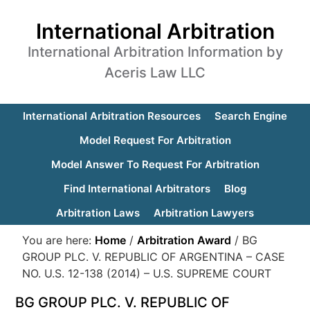
International Arbitration
International Arbitration Information by
Aceris Law LLC
International Arbitration Resources
Search Engine
Model Request For Arbitration
Model Answer To Request For Arbitration
Find International Arbitrators
Blog
Arbitration Laws
Arbitration Lawyers
You are here:
Home
/
Arbitration Award
/
BG
GROUP PLC. V. REPUBLIC OF ARGENTINA – CASE
NO. U.S. 12-138 (2014) – U.S. SUPREME COURT
BG GROUP PLC. V. REPUBLIC OF