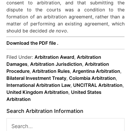
consent to arbitration, and that submitting the
dispute to the courts was a condition to the
formation of an arbitration agreement, rather than a
matter of performing an existing agreement, which
should be decided
de novo
.
Download the PDF file .
Filed Under:
Arbitration Award
,
Arbitration
Damages
,
Arbitration Jurisdiction
,
Arbitration
Procedure
,
Arbitration Rules
,
Argentina Arbitration
,
Bilateral Investment Treaty
,
Colombia Arbitration
,
International Arbitration Law
,
UNCITRAL Arbitration
,
United Kingdom Arbitration
,
United States
Arbitration
Search Arbitration Information