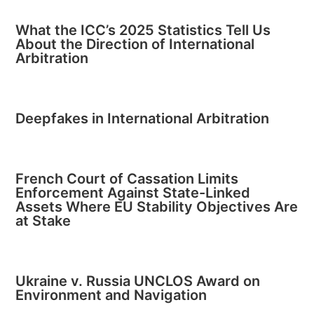
What the ICC’s 2025 Statistics Tell Us
About the Direction of International
Arbitration
Deepfakes in International Arbitration
French Court of Cassation Limits
Enforcement Against State-Linked
Assets Where EU Stability Objectives Are
at Stake
Ukraine v. Russia UNCLOS Award on
Environment and Navigation