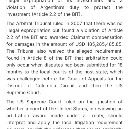
illegal expropriation of its investments and a
violation of Argentina’s duty to protect the
investment (Article 2.2 of the BIT).
The Arbitral Tribunal ruled in 2007 that there was no
illegal expropriation but found a violation of Article
2.2 of the BIT and awarded Claimant compensation
for damages in the amount of USD 185,285,485.85.
The Tribunal also waived the alleged requirement,
found in Article 8 of the BIT, that arbitration could
only occur when disputes had been submitted for 18
months to the local courts of the host state, which
was challenged before the Court of Appeals for the
District of Columbia Circuit and then the US
Supreme Court.
The US Supreme Court ruled on the question of
whether a court of the United States, in reviewing an
arbitration award made under a Treaty, should
interpret and apply the local litigation requirement