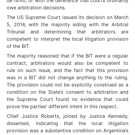
de novo
, or with the deference that courts ordinarily
owe arbitration decisions.
The US Supreme Court issued its decision on March
5, 2014, with the majority siding with the Arbitral
Tribunal and determining that arbitrators are
competent to interpret the local litigation provision
of the BIT.
The majority reasoned that if the BIT were a regular
contract, arbitrators would also be competent to
rule on such issue, and the fact that this provision
was in a BIT did not change anything to the ruling.
The provision could not be explicitly construed as a
condition on the State’s consent to arbitration and
the Supreme Court found no evidence that could
prove the parties’ different intent in this respect.
Chief Justice Roberts, joined by Justice Kennedy,
dissented, indicating that the local litigation
provision was a substantive condition on Argentina’s