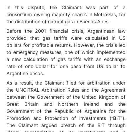
In this dispute, the Claimant was part of a
consortium owning majority shares in MetroGas, for
the distribution of natural gas in Buenos Aires.
Before the 2001 financial crisis, Argentinean law
provided that gas tariffs were calculated in US
dollars for profitable returns. However, the crisis led
to emergency measures, one of which implemented
a new calculation of gas tariffs with an exchange
rate of one dollar for one peso from US dollar to
Argentine pesos.
As a result, the Claimant filed for arbitration under
the UNCITRAL Arbitration Rules and the Agreement
between the Government of the United Kingdom of
Great Britain and Northern Ireland and the
Government of the Republic of Argentina for the
Promotion and Protection of Investments (“
BIT
”).
The Claimant argued breach of the BIT through