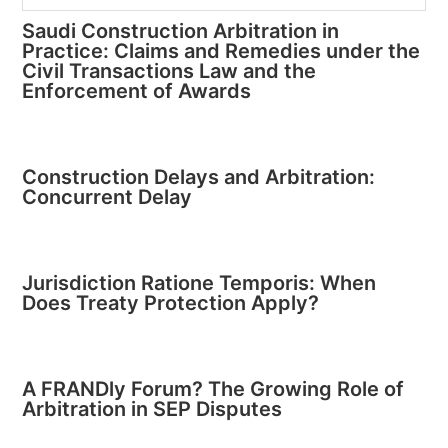
Saudi Construction Arbitration in
Practice: Claims and Remedies under the
Civil Transactions Law and the
Enforcement of Awards
Construction Delays and Arbitration:
Concurrent Delay
Jurisdiction Ratione Temporis: When
Does Treaty Protection Apply?
A FRANDly Forum? The Growing Role of
Arbitration in SEP Disputes