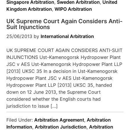
Singapore Arbitration
,
Sweden Arbitration
,
United
Kingdom Arbitration
,
WIPO Arbitration
UK Supreme Court Again Considers Anti-
Suit Injunctions
25/06/2013
by
International Arbitration
UK SUPREME COURT AGAIN CONSIDERS ANTI-SUIT
INJUNCTIONS Ust-Kamenogorsk Hydropower Plant
JSC v AES Ust-Kamenogorsk Hydropower Plant LLP
[2013] UKSC 35 In a decision in Ust-Kamenogorsk
Hydropower Plant JSC v AES Ust-Kamenogorsk
Hydropower Plant LLP [2013] UKSC 35, handed
down on 12 June 2013, the Supreme Court
considered whether the English courts had
jurisdiction to issue […]
Filed Under:
Arbitration Agreement
,
Arbitration
Information
,
Arbitration Jurisdiction
,
Arbitration