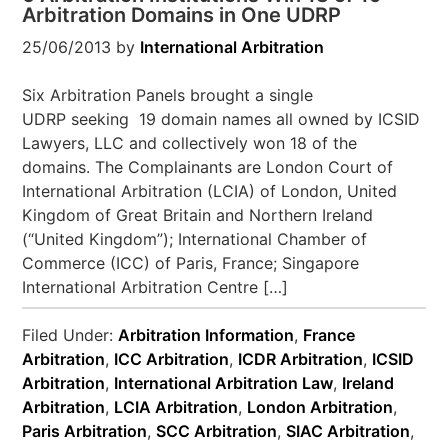
Arbitration Domains in One UDRP
25/06/2013
by
International Arbitration
Six Arbitration Panels brought a single
UDRP seeking 19 domain names all owned by ICSID
Lawyers, LLC and collectively won 18 of the
domains. The Complainants are London Court of
International Arbitration (LCIA) of London, United
Kingdom of Great Britain and Northern Ireland
(“United Kingdom”); International Chamber of
Commerce (ICC) of Paris, France; Singapore
International Arbitration Centre […]
Filed Under:
Arbitration Information
,
France
Arbitration
,
ICC Arbitration
,
ICDR Arbitration
,
ICSID
Arbitration
,
International Arbitration Law
,
Ireland
Arbitration
,
LCIA Arbitration
,
London Arbitration
,
Paris Arbitration
,
SCC Arbitration
,
SIAC Arbitration
,