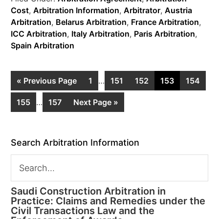
Cost
,
Arbitration Information
,
Arbitrator
,
Austria
Arbitration
,
Belarus Arbitration
,
France Arbitration
,
ICC Arbitration
,
Italy Arbitration
,
Paris Arbitration
,
Spain Arbitration
« Previous Page
1
…
151
152
153
154
155
…
157
Next Page »
Search Arbitration Information
Saudi Construction Arbitration in
Practice: Claims and Remedies under the
Civil Transactions Law and the