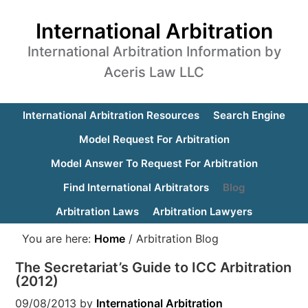
International Arbitration
International Arbitration Information by
Aceris Law LLC
International Arbitration Resources
Search Engine
Model Request For Arbitration
Model Answer To Request For Arbitration
Find International Arbitrators
Blog
Arbitration Laws
Arbitration Lawyers
You are here:
Home
/
Arbitration Blog
The Secretariat’s Guide to ICC Arbitration
(2012)
09/08/2013
by
International Arbitration