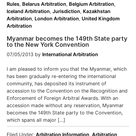
Rules
,
Belarus Arbitration
,
Belgium Arbitration
,
Iceland Arbitration
,
Jurisdiction
,
Kazakhstan
Arbitration
,
London Arbitration
,
United Kingdom
Arbitration
Myanmar becomes the 149th State party
to the New York Convention
07/05/2013
by
International Arbitration
I am pleased to inform you that the Myanmar, which
has been gradually re-entering the international
community, has deposited its instrument of
accession to the Convention on the Recognition and
Enforcement of Foreign Arbitral Awards. With an
accession made without any reservation, Myanmar
becomes the 149th State party to the Convention,
which spans all major […]
Filed Under:
Arbitration Information
,
Arbitration