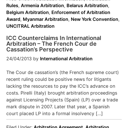
Rules
,
Armenia Arbitration
,
Belarus Arbitration
,
Belgium Arbitration
,
Enforcement of Arbitration
Award
,
Myanmar Arbitration
,
New York Convention
,
UNCITRAL Arbitration
ICC Counterclaims In International
Arbitration – The French Cour de
Cassation’s Perspective
24/04/2013
by
International Arbitration
The Cour de cassation’s (the French supreme court)
recent ruling could be positive news for litigants
lacking the resources to pay the ICC’s advance on
costs. Pirelli (Italy) brought arbitration proceedings
against Licensing Projects (Spain) (LP) over a trade
mark dispute in 2007. Later that year, a Spanish
court placed LP into a formal insolvency […]
Filed Under:
Arbitration Agreement
,
Arbitration