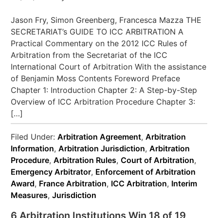
Jason Fry, Simon Greenberg, Francesca Mazza THE
SECRETARIAT’s GUIDE TO ICC ARBITRATION A
Practical Commentary on the 2012 ICC Rules of
Arbitration from the Secretariat of the ICC
International Court of Arbitration With the assistance
of Benjamin Moss Contents Foreword Preface
Chapter 1: Introduction Chapter 2: A Step-by-Step
Overview of ICC Arbitration Procedure Chapter 3:
[…]
Filed Under:
Arbitration Agreement
,
Arbitration
Information
,
Arbitration Jurisdiction
,
Arbitration
Procedure
,
Arbitration Rules
,
Court of Arbitration
,
Emergency Arbitrator
,
Enforcement of Arbitration
Award
,
France Arbitration
,
ICC Arbitration
,
Interim
Measures
,
Jurisdiction
6 Arbitration Institutions Win 18 of 19