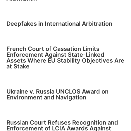
Deepfakes in International Arbitration
French Court of Cassation Limits
Enforcement Against State-Linked
Assets Where EU Stability Objectives Are
at Stake
Ukraine v. Russia UNCLOS Award on
Environment and Navigation
Russian Court Refuses Recognition and
Enforcement of LCIA Awards Against