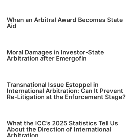
When an Arbitral Award Becomes State
Aid
Moral Damages in Investor-State
Arbitration after Emergofin
Transnational Issue Estoppel in
International Arbitration: Can It Prevent
Re-Litigation at the Enforcement Stage?
What the ICC’s 2025 Statistics Tell Us
About the Direction of International
Arbitration