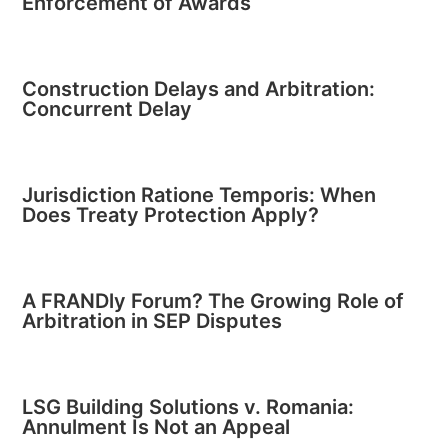
Enforcement of Awards
Construction Delays and Arbitration:
Concurrent Delay
Jurisdiction Ratione Temporis: When
Does Treaty Protection Apply?
A FRANDly Forum? The Growing Role of
Arbitration in SEP Disputes
LSG Building Solutions v. Romania:
Annulment Is Not an Appeal