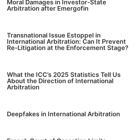
Moral Damages in Investor-State
Arbitration after Emergofin
Transnational Issue Estoppel in
International Arbitration: Can It Prevent
Re-Litigation at the Enforcement Stage?
What the ICC’s 2025 Statistics Tell Us
About the Direction of International
Arbitration
Deepfakes in International Arbitration