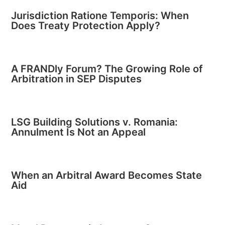
Jurisdiction Ratione Temporis: When
Does Treaty Protection Apply?
A FRANDly Forum? The Growing Role of
Arbitration in SEP Disputes
LSG Building Solutions v. Romania:
Annulment Is Not an Appeal
When an Arbitral Award Becomes State
Aid