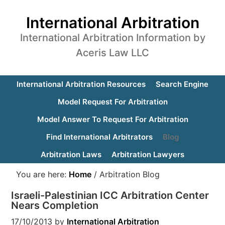
International Arbitration
International Arbitration Information by
Aceris Law LLC
International Arbitration Resources
Search Engine
Model Request For Arbitration
Model Answer To Request For Arbitration
Find International Arbitrators
Blog
Arbitration Laws
Arbitration Lawyers
You are here:
Home
/
Arbitration Blog
Israeli-Palestinian ICC Arbitration Center
Nears Completion
17/10/2013
by
International Arbitration