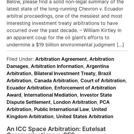
Below, please find a solid non-legal summary of the
latest state of the long-running Chevron v. Ecuador
arbitral proceedings, one of the messiest and most
interesting investment treaty arbitrations to have
occurred over the past decade. – William Kirtley In
an apparent coup for the oil giant’s efforts to
undermine a $19 billion environmental judgment […]
Filed Under:
Arbitration Agreement
,
Arbitration
Damages
,
Arbitration Information
,
Argentina
Arbitration
,
Bilateral Investment Treaty
,
Brazil
Arbitration
,
Canada Arbitration
,
Court of Arbitration
,
Ecuador Arbitration
,
Enforcement of Arbitration
Award
,
International Mediation
,
Investor State
Dispute Settlement
,
London Arbitration
,
PCA
Arbitration
,
Public International Law
,
United
Kingdom Arbitration
,
United States Arbitration
An ICC Space Arbitration: Eutelsat