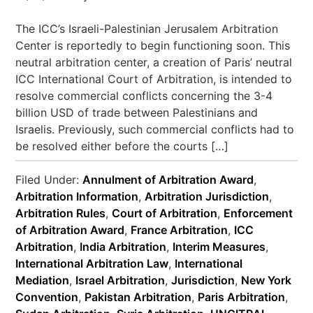
The ICC’s Israeli-Palestinian Jerusalem Arbitration
Center is reportedly to begin functioning soon. This
neutral arbitration center, a creation of Paris’ neutral
ICC International Court of Arbitration, is intended to
resolve commercial conflicts concerning the 3-4
billion USD of trade between Palestinians and
Israelis. Previously, such commercial conflicts had to
be resolved either before the courts […]
Filed Under:
Annulment of Arbitration Award
,
Arbitration Information
,
Arbitration Jurisdiction
,
Arbitration Rules
,
Court of Arbitration
,
Enforcement
of Arbitration Award
,
France Arbitration
,
ICC
Arbitration
,
India Arbitration
,
Interim Measures
,
International Arbitration Law
,
International
Mediation
,
Israel Arbitration
,
Jurisdiction
,
New York
Convention
,
Pakistan Arbitration
,
Paris Arbitration
,