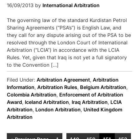
16/09/2013
by
International Arbitration
The governing law of the standard Kurdistan Petrol
Sharing Agreements (“PSA’s”) is English Law, and
they call for any dispute arising out of the PSA to be
resolved through the London Court of International
Arbitration (“LCIA”) in accordance with the LCIA
Rules. Yet, given that Iraq is not yet a full signatory
to the Convention […]
Filed Under:
Arbitration Agreement
,
Arbitration
Information
,
Arbitration Rules
,
Belgium Arbitration
,
Colombia Arbitration
,
Enforcement of Arbitration
Award
,
Iceland Arbitration
,
Iraq Arbitration
,
LCIA
Arbitration
,
London Arbitration
,
United Kingdom
Arbitration