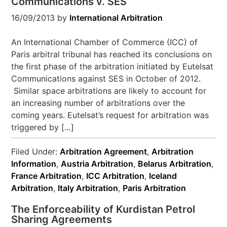
Communications v. SES
16/09/2013
by
International Arbitration
An International Chamber of Commerce (ICC) of
Paris arbitral tribunal has reached its conclusions on
the first phase of the arbitration initiated by Eutelsat
Communications against SES in October of 2012.
Similar space arbitrations are likely to account for
an increasing number of arbitrations over the
coming years. Eutelsat’s request for arbitration was
triggered by […]
Filed Under:
Arbitration Agreement
,
Arbitration
Information
,
Austria Arbitration
,
Belarus Arbitration
,
France Arbitration
,
ICC Arbitration
,
Iceland
Arbitration
,
Italy Arbitration
,
Paris Arbitration
The Enforceability of Kurdistan Petrol
Sharing Agreements