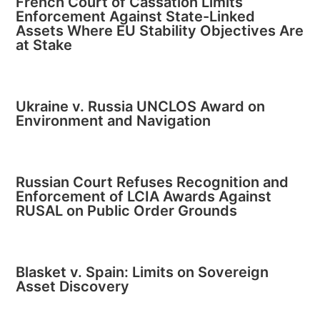
French Court of Cassation Limits
Enforcement Against State-Linked
Assets Where EU Stability Objectives Are
at Stake
Ukraine v. Russia UNCLOS Award on
Environment and Navigation
Russian Court Refuses Recognition and
Enforcement of LCIA Awards Against
RUSAL on Public Order Grounds
Blasket v. Spain: Limits on Sovereign
Asset Discovery