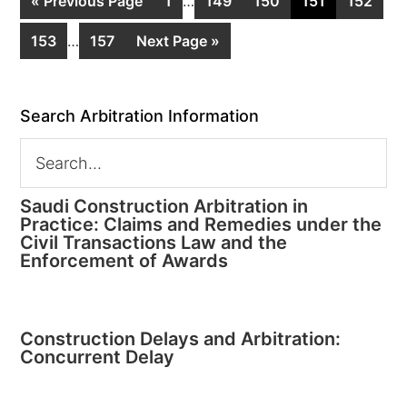
« Previous Page
1
…
149
150
151
152
153
…
157
Next Page »
Search Arbitration Information
Saudi Construction Arbitration in
Practice: Claims and Remedies under the
Civil Transactions Law and the
Enforcement of Awards
Construction Delays and Arbitration:
Concurrent Delay