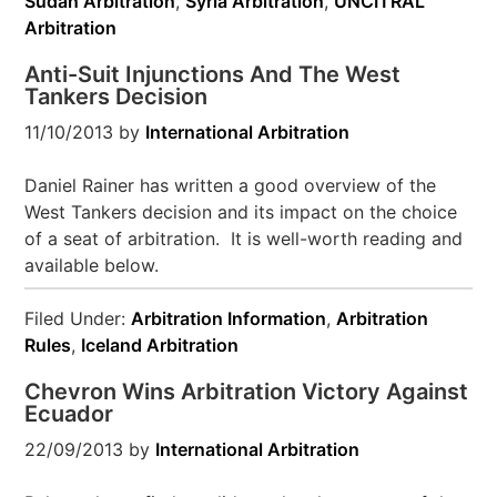
Sudan Arbitration
,
Syria Arbitration
,
UNCITRAL
Arbitration
Anti-Suit Injunctions And The West
Tankers Decision
11/10/2013
by
International Arbitration
Daniel Rainer has written a good overview of the
West Tankers decision and its impact on the choice
of a seat of arbitration. It is well-worth reading and
available below.
Filed Under:
Arbitration Information
,
Arbitration
Rules
,
Iceland Arbitration
Chevron Wins Arbitration Victory Against
Ecuador
22/09/2013
by
International Arbitration