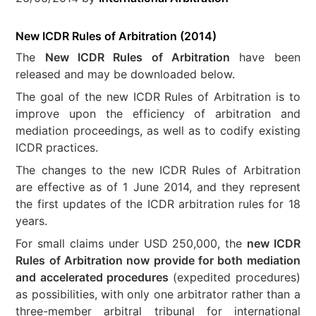
New ICDR Rules of Arbitration (2014)
The
New ICDR Rules of Arbitration
have been
released and may be downloaded below.
The goal of the new ICDR Rules of Arbitration is to
improve upon the efficiency of arbitration and
mediation proceedings, as well as to codify existing
ICDR practices.
The changes to the new ICDR Rules of Arbitration
are effective as of 1 June 2014, and they represent
the first updates of the ICDR arbitration rules for 18
years.
For small claims under USD 250,000, the
new ICDR
Rules of Arbitration now provide for both mediation
and accelerated procedures
(expedited procedures)
as possibilities, with only one arbitrator rather than a
three-member arbitral tribunal for international