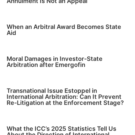
Annulment Is Not an Appeal
When an Arbitral Award Becomes State
Aid
Moral Damages in Investor-State
Arbitration after Emergofin
Transnational Issue Estoppel in
International Arbitration: Can It Prevent
Re-Litigation at the Enforcement Stage?
What the ICC’s 2025 Statistics Tell Us
About the Direction of International