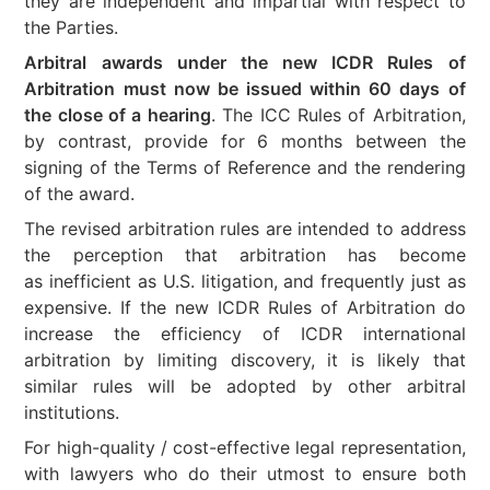
they are independent and impartial with respect to
the Parties.
Arbitral awards under the new ICDR Rules of
Arbitration must now be issued within 60 days
of
the close of a hearing
. The ICC Rules of Arbitration,
by contrast, provide for 6 months between the
signing of the Terms of Reference and the rendering
of the award.
The revised arbitration rules are intended to address
the perception that arbitration has become
as inefficient as U.S. litigation, and frequently just as
expensive. If the new ICDR Rules of Arbitration do
increase the efficiency of ICDR international
arbitration by limiting discovery, it is likely that
similar rules will be adopted by other arbitral
institutions.
For high-quality / cost-effective legal representation,
with lawyers who do their utmost to ensure both