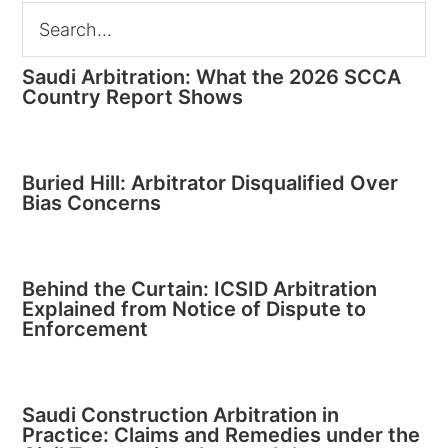
Saudi Arbitration: What the 2026 SCCA
Country Report Shows
Buried Hill: Arbitrator Disqualified Over
Bias Concerns
Behind the Curtain: ICSID Arbitration
Explained from Notice of Dispute to
Enforcement
Saudi Construction Arbitration in
Practice: Claims and Remedies under the