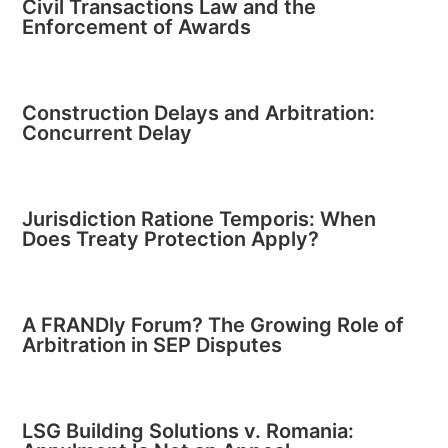
Civil Transactions Law and the
Enforcement of Awards
Construction Delays and Arbitration:
Concurrent Delay
Jurisdiction Ratione Temporis: When
Does Treaty Protection Apply?
A FRANDly Forum? The Growing Role of
Arbitration in SEP Disputes
LSG Building Solutions v. Romania: