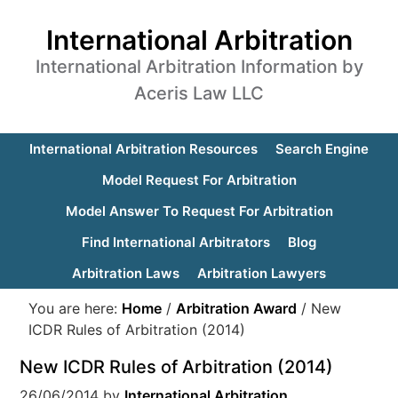
International Arbitration
International Arbitration Information by
Aceris Law LLC
International Arbitration Resources
Search Engine
Model Request For Arbitration
Model Answer To Request For Arbitration
Find International Arbitrators
Blog
Arbitration Laws
Arbitration Lawyers
You are here:
Home
/
Arbitration Award
/
New
ICDR Rules of Arbitration (2014)
New ICDR Rules of Arbitration (2014)
26/06/2014
by
International Arbitration