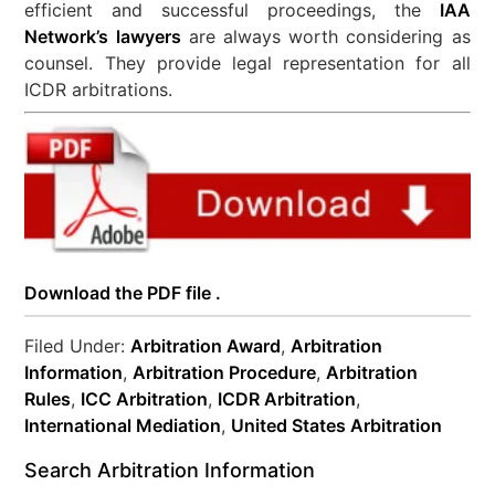
efficient and successful proceedings, the
IAA
Network’s lawyers
are always worth considering as
counsel. They provide legal representation for all
ICDR arbitrations.
Download the PDF file .
Filed Under:
Arbitration Award
,
Arbitration
Information
,
Arbitration Procedure
,
Arbitration
Rules
,
ICC Arbitration
,
ICDR Arbitration
,
International Mediation
,
United States Arbitration
Search Arbitration Information