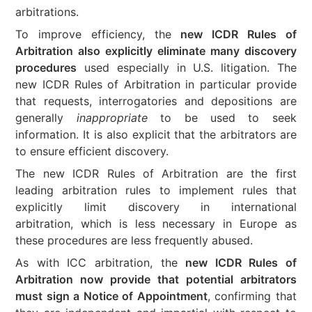
arbitrations.
To improve efficiency, the
new ICDR Rules of
Arbitration also explicitly eliminate many discovery
procedures
used especially in U.S. litigation. The
new ICDR Rules of Arbitration in particular provide
that requests, interrogatories and depositions are
generally
inappropriate
to be used to seek
information. It is also explicit that the arbitrators are
to ensure efficient discovery.
The new ICDR Rules of Arbitration are the first
leading arbitration rules to implement rules that
explicitly limit discovery in international
arbitration, which is less necessary in Europe as
these procedures are less frequently abused.
As with ICC arbitration, the
new ICDR Rules of
Arbitration now provide that potential arbitrators
must sign a Notice of Appointment
, confirming that