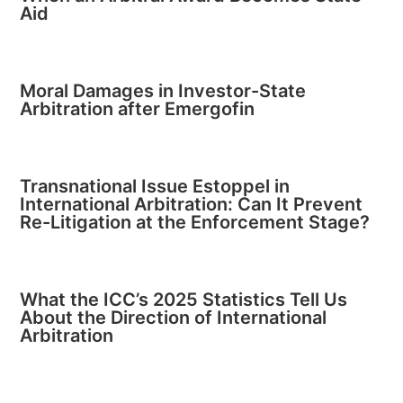
Aid
Moral Damages in Investor-State
Arbitration after Emergofin
Transnational Issue Estoppel in
International Arbitration: Can It Prevent
Re-Litigation at the Enforcement Stage?
What the ICC’s 2025 Statistics Tell Us
About the Direction of International
Arbitration