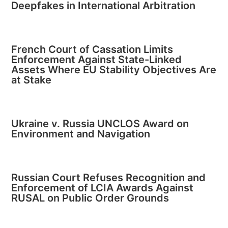
Deepfakes in International Arbitration
French Court of Cassation Limits
Enforcement Against State-Linked
Assets Where EU Stability Objectives Are
at Stake
Ukraine v. Russia UNCLOS Award on
Environment and Navigation
Russian Court Refuses Recognition and
Enforcement of LCIA Awards Against
RUSAL on Public Order Grounds