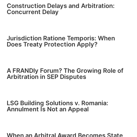
Construction Delays and Arbitration:
Concurrent Delay
Jurisdiction Ratione Temporis: When
Does Treaty Protection Apply?
A FRANDly Forum? The Growing Role of
Arbitration in SEP Disputes
LSG Building Solutions v. Romania:
Annulment Is Not an Appeal
When an Arbitral Award Becomes State