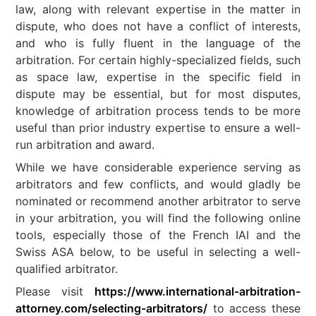
law, along with relevant expertise in the matter in
dispute, who does not have a conflict of interests,
and who is fully fluent in the language of the
arbitration. For certain highly-specialized fields, such
as space law, expertise in the specific field in
dispute may be essential, but for most disputes,
knowledge of arbitration process tends to be more
useful than prior industry expertise to ensure a well-
run arbitration and award.
While we have considerable experience serving as
arbitrators and few conflicts, and would gladly be
nominated or recommend another arbitrator to serve
in your arbitration, you will find the following online
tools, especially those of the French IAI and the
Swiss ASA below, to be useful in selecting a well-
qualified arbitrator.
Please visit
https://www.international-arbitration-
attorney.com/selecting-arbitrators/
to access these