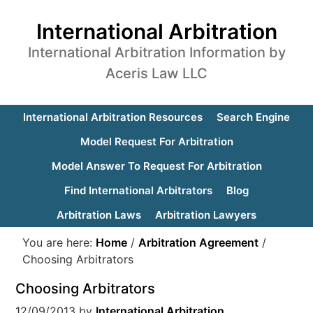
International Arbitration
International Arbitration Information by
Aceris Law LLC
International Arbitration Resources
Search Engine
Model Request For Arbitration
Model Answer To Request For Arbitration
Find International Arbitrators
Blog
Arbitration Laws
Arbitration Lawyers
You are here:
Home
/
Arbitration Agreement
/
Choosing Arbitrators
Choosing Arbitrators
12/09/2013
by
International Arbitration