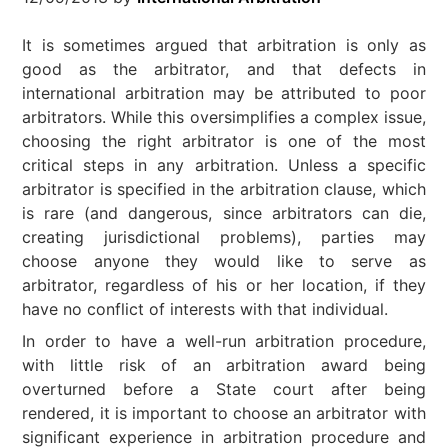
It is sometimes argued that arbitration is only as
good as the arbitrator, and that defects in
international arbitration may be attributed to poor
arbitrators. While this oversimplifies a complex issue,
choosing the right arbitrator is one of the most
critical steps in any arbitration. Unless a specific
arbitrator is specified in the arbitration clause, which
is rare (and dangerous, since arbitrators can die,
creating jurisdictional problems), parties may
choose anyone they would like to serve as
arbitrator, regardless of his or her location, if they
have no conflict of interests with that individual.
In order to have a well-run arbitration procedure,
with little risk of an arbitration award being
overturned before a State court after being
rendered, it is important to choose an arbitrator with
significant experience in arbitration procedure and