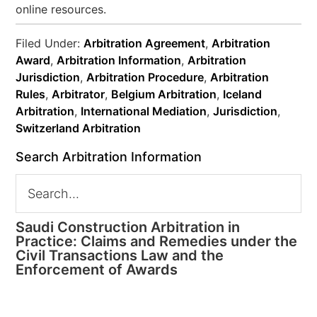
online resources.
Filed Under:
Arbitration Agreement
,
Arbitration
Award
,
Arbitration Information
,
Arbitration
Jurisdiction
,
Arbitration Procedure
,
Arbitration
Rules
,
Arbitrator
,
Belgium Arbitration
,
Iceland
Arbitration
,
International Mediation
,
Jurisdiction
,
Switzerland Arbitration
Search Arbitration Information
Saudi Construction Arbitration in
Practice: Claims and Remedies under the
Civil Transactions Law and the
Enforcement of Awards