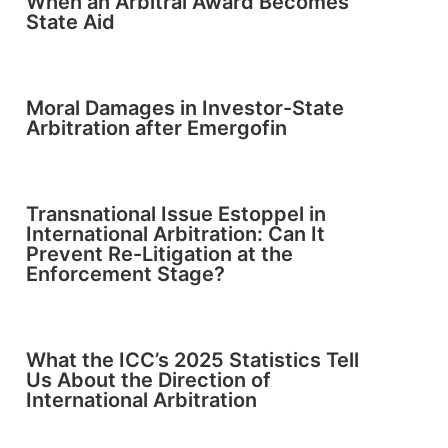
When an Arbitral Award Becomes
State Aid
Moral Damages in Investor-State
Arbitration after Emergofin
Transnational Issue Estoppel in
International Arbitration: Can It
Prevent Re-Litigation at the
Enforcement Stage?
What the ICC’s 2025 Statistics Tell
Us About the Direction of
International Arbitration