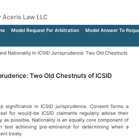
by Aceris Law LLC
ne
Model Request For Arbitration
Model Answer To Reques
nd Nationality In ICSID Jurisprudence: Two Old Chestnuts
sprudence: Two Old Chestnuts of ICSID
p significance in ICSID jurisprudence. Consent forms a
nsel for would-be ICSID claimants regularly advise their
ly as possible. Nationality is an equally core component of
tion test achieving pre-eminence for determining when a
ent treaty.