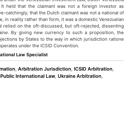
It held that the claimant was not a foreign investor as
-catchingly, that the Dutch claimant was not a national of
, in reality rather than form, it was a domestic Venezuelan
al relied on the oft-discussed, but oft-rejected, dissenting
aine
. By giving new currency to such a proposition, the
jections by States to the way in which jurisdiction
ratione
 operates under the ICSID Convention.
national Law Specialist
rmation
,
Arbitration Jurisdiction
,
ICSID Arbitration
,
,
Public International Law
,
Ukraine Arbitration
,