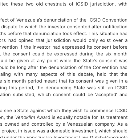
ited these two old chestnuts of ICSID jurisdiction, with
ect of Venezuela’s denunciation of the ICSID Convention
a dispute to which the investor consented after notification
hs before that denunciation took effect. This situation had
s had opined that jurisdiction would only exist over a
vention if the investor had expressed its consent before
at the consent could be expressed during the six month
ould be given at any point while the State’s consent was
could be long after the denunciation of the Convention had
ling with many aspects of this debate, held that the
he six month period meant that its consent was given in a
ring this period, the denouncing State was still an ICSID
ration subsisted, which consent could be ‘accepted’ and
who see a State against which they wish to commence ICSID
on, the
Venoklim
Award is equally notable for its treatment
 was owned and controlled by a Venezuelan company. As a
e project in issue was a domestic investment, which should
oked under the Venezuelan Investment Law, Dutch-Venezuela