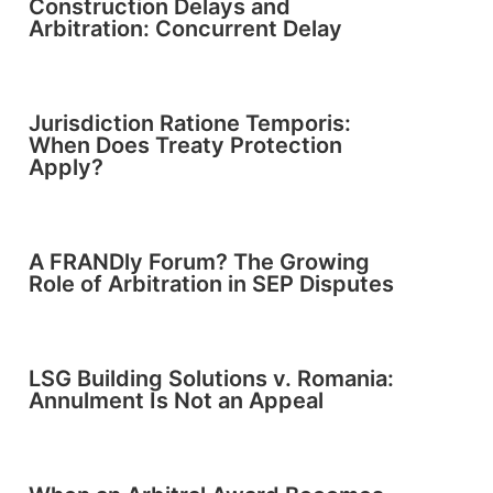
Construction Delays and
Arbitration: Concurrent Delay
Jurisdiction Ratione Temporis:
When Does Treaty Protection
Apply?
A FRANDly Forum? The Growing
Role of Arbitration in SEP Disputes
LSG Building Solutions v. Romania:
Annulment Is Not an Appeal