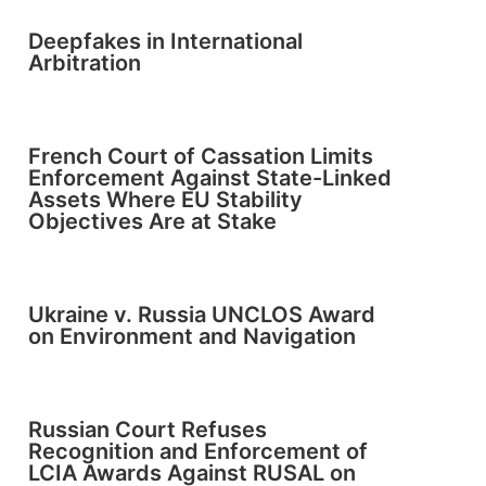
Deepfakes in International
Arbitration
French Court of Cassation Limits
Enforcement Against State-Linked
Assets Where EU Stability
Objectives Are at Stake
Ukraine v. Russia UNCLOS Award
on Environment and Navigation
Russian Court Refuses
Recognition and Enforcement of
LCIA Awards Against RUSAL on