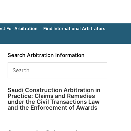
t For Arbitration
Find International Arbitrators
Search Arbitration Information
Saudi Construction Arbitration in
Practice: Claims and Remedies
under the Civil Transactions Law
and the Enforcement of Awards