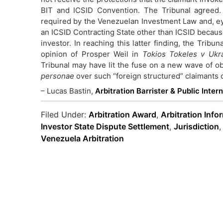
BIT and ICSID Convention. The Tribunal agreed. 
required by the Venezuelan Investment Law and, eye
an ICSID Contracting State other than ICSID because
investor. In reaching this latter finding, the Tribun
opinion of Prosper Weil in
Tokios Tokeles v Ukr
Tribunal may have lit the fuse on a new wave of ob
personae
over such “foreign structured” claimants
– Lucas Bastin,
Arbitration Barrister & Public Inter
Filed Under:
Arbitration Award
,
Arbitration Info
Investor State Dispute Settlement
,
Jurisdiction
Venezuela Arbitration