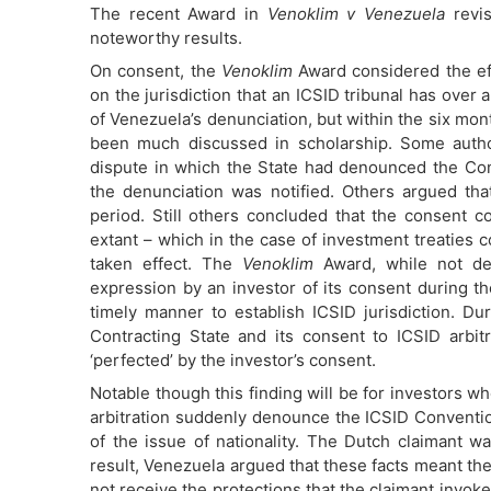
The recent Award in
Venoklim v Venezuela
revis
noteworthy results.
On consent, the
Venoklim
Award considered the eff
on the jurisdiction that an ICSID tribunal has over 
of Venezuela’s denunciation, but within the six mont
been much discussed in scholarship. Some author
dispute in which the State had denounced the Con
the denunciation was notified. Others argued th
period. Still others concluded that the consent c
extant – which in the case of investment treaties 
taken effect. The
Venoklim
Award, while not dea
expression by an investor of its consent during t
timely manner to establish ICSID jurisdiction. Du
Contracting State and its consent to ICSID arbit
‘perfected’ by the investor’s consent.
Notable though this finding will be for investors 
arbitration suddenly denounce the ICSID Conventi
of the issue of nationality. The Dutch claimant
result, Venezuela argued that these facts meant th
not receive the protections that the claimant inv