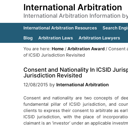
International Arbitration
International Arbitration Information 
International Arbitration Resources
Search Engi
Blog
Arbitration Laws
Arbitration Lawyers
You are here:
Home
/
Arbitration Award
/
Consent a
of ICSID Jurisdiction Revisited
Consent and Nationality In ICSID Juri
Jurisdiction Revisited
12/08/2015
by
International Arbitration
Consent and nationality are two concepts of dee
fundamental pillar of ICSID jurisdiction, and cou
clients to express their consent to arbitrate as ear
ICSID jurisdiction, with the place of incorpora
claimant is an ‘investor’ under an applicable investm