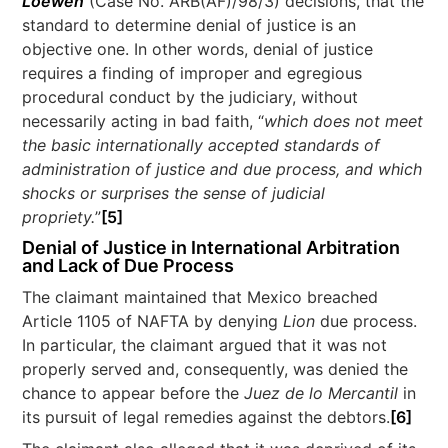
Loewen
(Case No. ARB(AF)/98/3) decisions, that the
standard to determine denial of justice is an
objective one. In other words, denial of justice
requires a finding of improper and egregious
procedural conduct by the judiciary, without
necessarily acting in bad faith, “
which does not meet
the basic internationally accepted standards of
administration of justice and due process, and which
shocks or surprises the sense of judicial
propriety.
”
[5]
Denial of Justice in International Arbitration
and Lack of Due Process
The claimant maintained that Mexico breached
Article 1105 of NAFTA by denying
Lion
due process.
In particular, the claimant argued that it was not
properly served and, consequently, was denied the
chance to appear before the
Juez de lo Mercantil
in
its pursuit of legal remedies against the debtors.
[6]