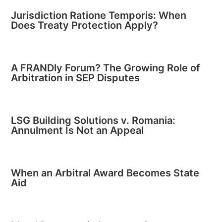
Jurisdiction Ratione Temporis: When
Does Treaty Protection Apply?
A FRANDly Forum? The Growing Role of
Arbitration in SEP Disputes
LSG Building Solutions v. Romania:
Annulment Is Not an Appeal
When an Arbitral Award Becomes State
Aid