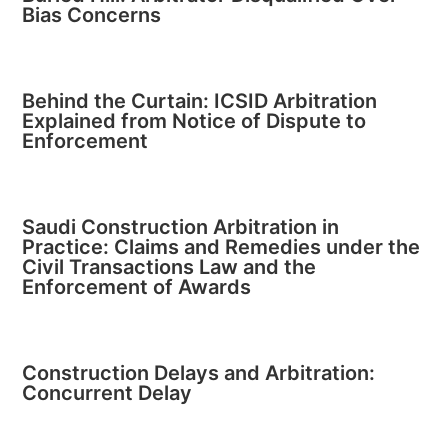
Bias Concerns
Behind the Curtain: ICSID Arbitration
Explained from Notice of Dispute to
Enforcement
Saudi Construction Arbitration in
Practice: Claims and Remedies under the
Civil Transactions Law and the
Enforcement of Awards
Construction Delays and Arbitration:
Concurrent Delay