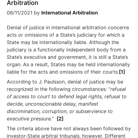
Arbitration
08/11/2021
by
International Arbitration
Denial of justice in international arbitration concerns
acts or omissions of a State’s judiciary for which a
State may be internationally liable. Although the
judiciary is a functionally independent body from a
State’s executive and government, it is still a State’s
organ. As a result, States may be held internationally
liable for the acts and omissions of their courts.
[1]
According to J. Paulsson, denial of justice may be
recognized in the following circumstances: “
refusal
of access to court to defend legal rights, refusal to
decide, unconscionable delay, manifest
discrimination, corruption, or subservience to
executive pressure.”
[2]
The criteria above have not always been followed by
investor-State arbitral tribunals, however. Different