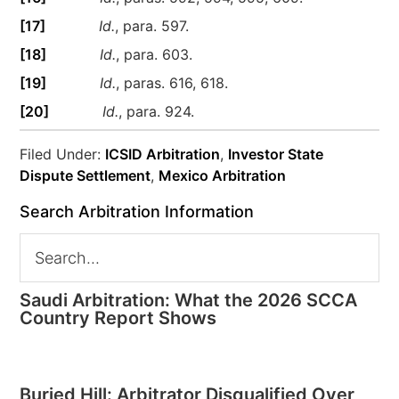
[17]
Id.
, para. 597.
[18]
Id.
, para. 603.
[19]
Id.
, paras. 616, 618.
[20]
Id.
, para. 924.
Filed Under:
ICSID Arbitration
,
Investor State
Dispute Settlement
,
Mexico Arbitration
Search Arbitration Information
Saudi Arbitration: What the 2026 SCCA
Country Report Shows
Buried Hill: Arbitrator Disqualified Over