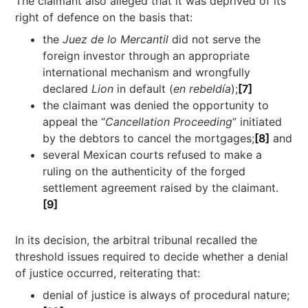
The claimant also alleged that it was deprived of its
right of defence on the basis that:
the
Juez de lo Mercantil
did not serve the
foreign investor through an appropriate
international mechanism and wrongfully
declared
Lion
in default (
en rebeldía
);
[7]
the claimant was denied the opportunity to
appeal the “
Cancellation Proceeding
” initiated
by the debtors to cancel the mortgages;
[8]
and
several Mexican courts refused to make a
ruling on the authenticity of the forged
settlement agreement raised by the claimant.
[9]
In its decision, the arbitral tribunal recalled the
threshold issues required to decide whether a denial
of justice occurred, reiterating that:
denial of justice is always of procedural nature;