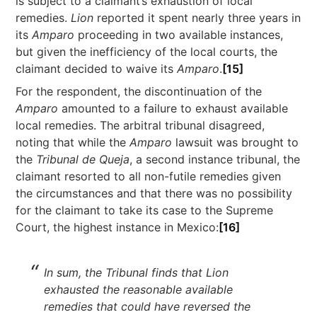
is subject to a claimant’s exhaustion of local
remedies.
Lion
reported it spent nearly three years in
its
Amparo
proceeding in two available instances,
but given the inefficiency of the local courts, the
claimant decided to waive its
Amparo
.
[15]
For the respondent, the discontinuation of the
Amparo
amounted to a failure to exhaust available
local remedies. The arbitral tribunal disagreed,
noting that while the
Amparo
lawsuit was brought to
the
Tribunal de Queja
, a second instance tribunal, the
claimant resorted to all non-futile remedies given
the circumstances and that there was no possibility
for the claimant to take its case to the Supreme
Court, the highest instance in Mexico:
[16]
In sum, the Tribunal finds that Lion
exhausted the reasonable available
remedies that could have reversed the