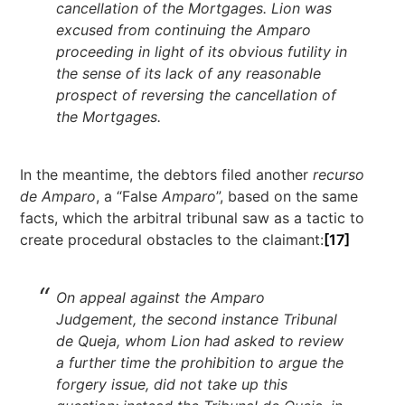
cancellation of the Mortgages. Lion was
excused from continuing the Amparo
proceeding in light of its obvious futility in
the sense of its lack of any reasonable
prospect of reversing the cancellation of
the Mortgages.
In the meantime, the debtors filed another
recurso
de Amparo
, a “False
Amparo
”, based on the same
facts, which the arbitral tribunal saw as a tactic to
create procedural obstacles to the claimant:
[17]
On appeal against the Amparo
Judgement, the second instance Tribunal
de Queja, whom Lion had asked to review
a further time the prohibition to argue the
forgery issue, did not take up this