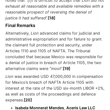
noted that “
[i]t is difficult to accept that Lion did not
exhaust all reasonable and available remedies with a
reasonable prospect of reversing the denial of
justice it had suffered
”.
[18]
Final Remarks
Alternatively,
Lion
advanced claims for judicial and
administrative expropriation and for failure to grant
the claimant full protection and security, under
Articles 1110 and 1105 of NAFTA. The Tribunal
concluded that because Mexico was responsible for
a denial of justice in breach of Article 1105, the two
alternative claims were “
moot
”.
[19]
Lion
was awarded USD 47,000,000 in compensation
for Mexico’s breach of NAFTA Article 1105 with
interest at the rate of the USD six-month LIBOR +2%,
as well as costs of the proceedings and defence
expenses.
[20]
Isabela Monnerat Mendes
,
Aceris Law LLC