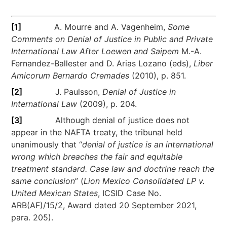
[1]
A. Mourre and A. Vagenheim,
Some
Comments on Denial of Justice in Public and Private
International Law After Loewen and Saipem
M.-A.
Fernandez-Ballester and D. Arias Lozano (eds),
Liber
Amicorum Bernardo Cremades
(2010), p. 851.
[2]
J. Paulsson,
Denial of Justice in
International Law
(2009), p. 204.
[3]
Although denial of justice does not
appear in the NAFTA treaty, the tribunal held
unanimously that “
denial of justice is an international
wrong which breaches the fair and equitable
treatment standard. Case law and doctrine reach the
same conclusion
” (
Lion Mexico Consolidated LP v.
United Mexican States
, ICSID Case No.
ARB(AF)/15/2, Award dated 20 September 2021,
para. 205).