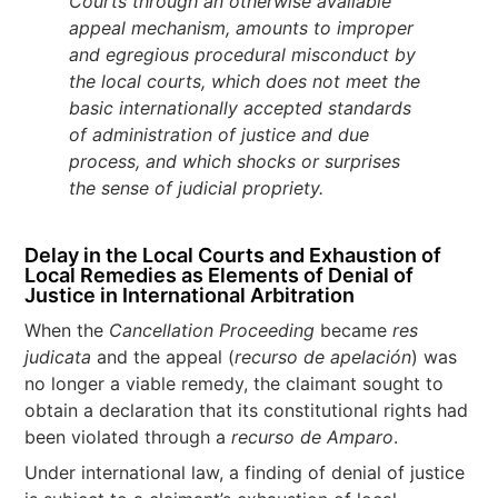
Courts through an otherwise available
appeal mechanism, amounts to improper
and egregious procedural misconduct by
the local courts, which does not meet the
basic internationally accepted standards
of administration of justice and due
process, and which shocks or surprises
the sense of judicial propriety.
Delay in the Local Courts and Exhaustion of
Local Remedies as Elements of Denial of
Justice in International Arbitration
When the
Cancellation Proceeding
became
res
judicata
and the appeal (
recurso de apelación
) was
no longer a viable remedy, the claimant sought to
obtain a declaration that its constitutional rights had
been violated through a
recurso de Amparo
.
Under international law, a finding of denial of justice