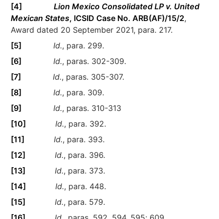
[4]
Lion Mexico Consolidated LP v. United
Mexican States
, ICSID Case No. ARB(AF)/15/2
,
Award dated 20 September 2021, para. 217.
[5]
Id.
, para. 299.
[6]
Id.
, paras. 302-309.
[7]
Id.
, paras. 305-307.
[8]
Id.
, para. 309.
[9]
Id.
, paras. 310-313
[10]
Id.
, para. 392.
[11]
Id.
, para. 393.
[12]
Id.
, para. 396.
[13]
Id.
, para. 373.
[14]
Id.
, para. 448.
[15]
Id.
, para. 579.
[16]
Id.
, paras. 592, 594, 595; 609.