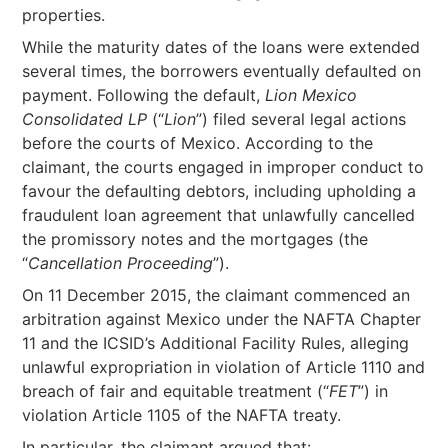
properties.
While the maturity dates of the loans were extended
several times, the borrowers eventually defaulted on
payment. Following the default,
Lion Mexico
Consolidated LP
(“
Lion
”) filed several legal actions
before the courts of Mexico. According to the
claimant, the courts engaged in improper conduct to
favour the defaulting debtors, including upholding a
fraudulent loan agreement that unlawfully cancelled
the promissory notes and the mortgages (the
“
Cancellation Proceeding
”).
On 11 December 2015, the claimant commenced an
arbitration against Mexico under the NAFTA Chapter
11 and the ICSID’s Additional Facility Rules, alleging
unlawful expropriation in violation of Article 1110 and
breach of fair and equitable treatment (“
FET
”) in
violation Article 1105 of the NAFTA treaty.
In particular, the claimant argued that: