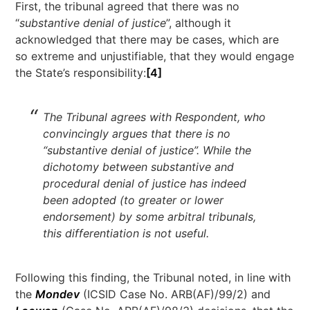
First, the tribunal agreed that there was no
“
substantive denial of justice
”, although it
acknowledged that there may be cases, which are
so extreme and unjustifiable, that they would engage
the State’s responsibility:
[4]
The Tribunal agrees with Respondent, who
convincingly argues that there is no
“substantive denial of justice”. While the
dichotomy between substantive and
procedural denial of justice has indeed
been adopted (to greater or lower
endorsement) by some arbitral tribunals,
this differentiation is not useful.
Following this finding, the Tribunal noted, in line with
the
Mondev
(ICSID Case No. ARB(AF)/99/2) and