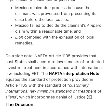
Mexico denied due process because the
claimant was prevented from presenting its
case before the local courts;
Mexico failed to decide the claimant’s
Amparo
claim within a reasonable time; and
Lion
complied with the exhaustion of local
remedies.
On a side note, NAFTA Article 1105 provides that
host States shall accord to investments of protected
investors treatment in accordance with international
law, including FET. The
NAFTA Interpretation Note
equates the standard of protection provided in
Article 1105 with the standard of “
customary
international law minimum standard of treatment of
aliens
”, which incorporates denial of justice.
[3]
The Decision