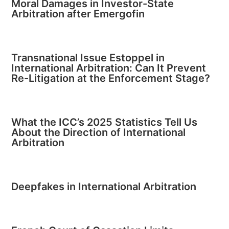
Moral Damages in Investor-State
Arbitration after Emergofin
Transnational Issue Estoppel in
International Arbitration: Can It Prevent
Re-Litigation at the Enforcement Stage?
What the ICC’s 2025 Statistics Tell Us
About the Direction of International
Arbitration
Deepfakes in International Arbitration