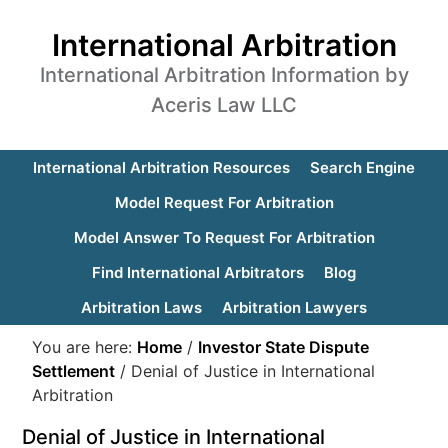
International Arbitration
International Arbitration Information by
Aceris Law LLC
International Arbitration Resources
Search Engine
Model Request For Arbitration
Model Answer To Request For Arbitration
Find International Arbitrators
Blog
Arbitration Laws
Arbitration Lawyers
You are here:
Home
/
Investor State Dispute
Settlement
/
Denial of Justice in International
Arbitration
Denial of Justice in International