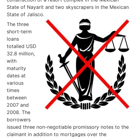
State of Nayarit and two skyscrapers in the Mexican
State of Jalisco.
The three
short-term
loans
totalled USD
32.8 million,
with
maturity
dates at
various
times
between
2007 and
2008. The
borrowers
issued three non-negotiable promissory notes to the
claimant in addition to mortgages over the