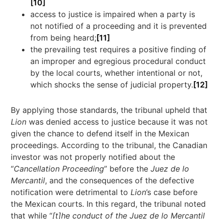
[10]
access to justice is impaired when a party is
not notified of a proceeding and it is prevented
from being heard;
[11]
the prevailing test requires a positive finding of
an improper and egregious procedural conduct
by the local courts, whether intentional or not,
which shocks the sense of judicial property.
[12]
By applying those standards, the tribunal upheld that
Lion
was denied access to justice because it was not
given the chance to defend itself in the Mexican
proceedings. According to the tribunal, the Canadian
investor was not properly notified about the
“
Cancellation Proceeding
” before the
Juez de lo
Mercantil
, and the consequences of the defective
notification were detrimental to
Lion
’s case before
the Mexican courts. In this regard, the tribunal noted
that while “
[t]he conduct of the Juez de lo Mercantil