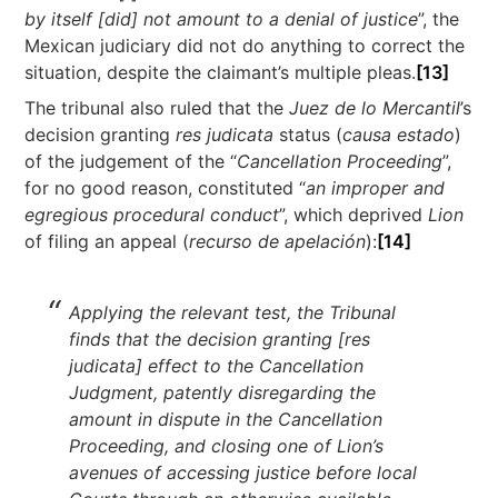
by itself [did] not amount to a denial of justice
”, the
Mexican judiciary did not do anything to correct the
situation, despite the claimant’s multiple pleas.
[13]
The tribunal also ruled that the
Juez de lo Mercantil
’s
decision granting
res judicata
status (
causa estado
)
of the judgement of the “
Cancellation Proceeding
”,
for no good reason, constituted “
an improper and
egregious procedural conduct
”, which deprived
Lion
of filing an appeal (
recurso de apelación
):
[14]
Applying the relevant test, the Tribunal
finds that the decision granting [res
judicata] effect to the Cancellation
Judgment, patently disregarding the
amount in dispute in the Cancellation
Proceeding, and closing one of Lion’s
avenues of accessing justice before local