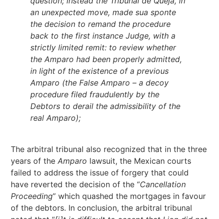
question; instead the Tribunal de Queja, in
an unexpected move, made sua sponte
the decision to remand the procedure
back to the first instance Judge, with a
strictly limited remit: to review whether
the Amparo had been properly admitted,
in light of the existence of a previous
Amparo (the False Amparo – a decoy
procedure filed fraudulently by the
Debtors to derail the admissibility of the
real Amparo);
The arbitral tribunal also recognized that in the three
years of the
Amparo
lawsuit, the Mexican courts
failed to address the issue of forgery that could
have reverted the decision of the “
Cancellation
Proceeding
” which quashed the mortgages in favour
of the debtors. In conclusion, the arbitral tribunal