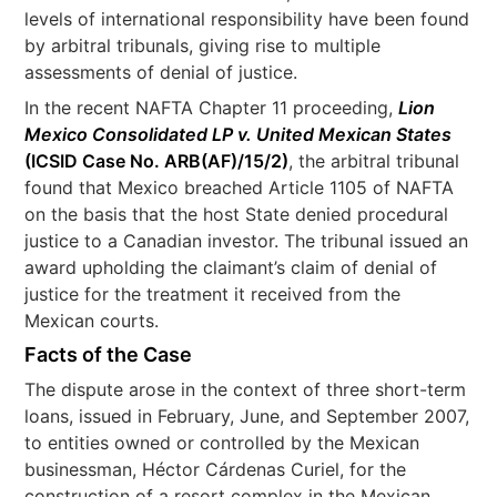
levels of international responsibility have been found
by arbitral tribunals, giving rise to multiple
assessments of denial of justice.
In the recent NAFTA Chapter 11 proceeding,
Lion
Mexico Consolidated LP v. United Mexican States
(ICSID Case No. ARB(AF)/15/2)
, the arbitral tribunal
found that Mexico breached Article 1105 of NAFTA
on the basis that the host State denied procedural
justice to a Canadian investor. The tribunal issued an
award upholding the claimant’s claim of denial of
justice for the treatment it received from the
Mexican courts.
Facts of the Case
The dispute arose in the context of three short-term
loans, issued in February, June, and September 2007,
to entities owned or controlled by the Mexican
businessman, Héctor Cárdenas Curiel, for the
construction of a resort complex in the Mexican