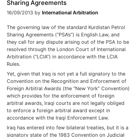
Sharing Agreements
16/09/2013
by
International Arbitration
The governing law of the standard Kurdistan Petrol
Sharing Agreements (“PSA’s”) is English Law, and
they call for any dispute arising out of the PSA to be
resolved through the London Court of International
Arbitration (“LCIA”) in accordance with the LCIA
Rules.
Yet, given that Iraq is not yet a full signatory to the
Convention on the Recognition and Enforcement of
Foreign Arbitral Awards (the “New York” Convention)
which provides for the enforcement of foreign
arbitral awards, Iraqi courts are not legally obliged
to enforce a foreign arbitral award except in
accordance with the Iraqi Enforcement Law.
Iraq has entered into few bilateral treaties, but it is a
signatory state of the 1983 Convention on Judicial