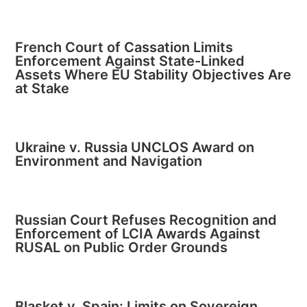
French Court of Cassation Limits
Enforcement Against State-Linked
Assets Where EU Stability Objectives Are
at Stake
Ukraine v. Russia UNCLOS Award on
Environment and Navigation
Russian Court Refuses Recognition and
Enforcement of LCIA Awards Against
RUSAL on Public Order Grounds
Blasket v. Spain: Limits on Sovereign