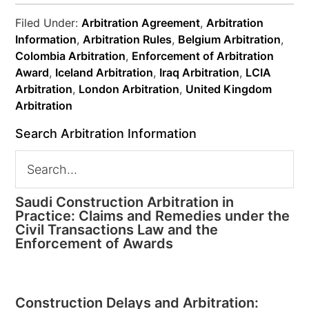
Filed Under:
Arbitration Agreement
,
Arbitration
Information
,
Arbitration Rules
,
Belgium Arbitration
,
Colombia Arbitration
,
Enforcement of Arbitration
Award
,
Iceland Arbitration
,
Iraq Arbitration
,
LCIA
Arbitration
,
London Arbitration
,
United Kingdom
Arbitration
Search Arbitration Information
Saudi Construction Arbitration in
Practice: Claims and Remedies under the
Civil Transactions Law and the
Enforcement of Awards
Construction Delays and Arbitration: