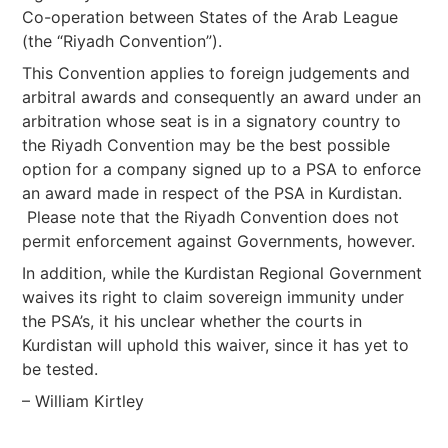
Co-operation between States of the Arab League
(the “Riyadh Convention”).
This Convention applies to foreign judgements and
arbitral awards and consequently an award under an
arbitration whose seat is in a signatory country to
the Riyadh Convention may be the best possible
option for a company signed up to a PSA to enforce
an award made in respect of the PSA in Kurdistan.
Please note that the Riyadh Convention does not
permit enforcement against Governments, however.
In addition, while the Kurdistan Regional Government
waives its right to claim sovereign immunity under
the PSA’s, it his unclear whether the courts in
Kurdistan will uphold this waiver, since it has yet to
be tested.
– William Kirtley