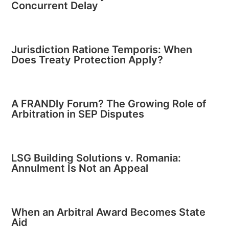
Concurrent Delay
Jurisdiction Ratione Temporis: When
Does Treaty Protection Apply?
A FRANDly Forum? The Growing Role of
Arbitration in SEP Disputes
LSG Building Solutions v. Romania:
Annulment Is Not an Appeal
When an Arbitral Award Becomes State
Aid