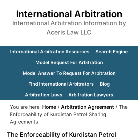
International Arbitration
International Arbitration Information by
Aceris Law LLC
International Arbitration Resources
Search Engine
Model Request For Arbitration
Model Answer To Request For Arbitration
Find International Arbitrators
Blog
Arbitration Laws
Arbitration Lawyers
You are here:
Home
/
Arbitration Agreement
/
The
Enforceability of Kurdistan Petrol Sharing
Agreements
The Enforceability of Kurdistan Petrol