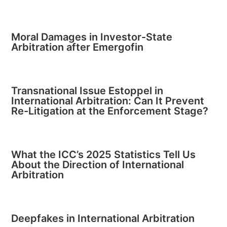
Moral Damages in Investor-State
Arbitration after Emergofin
Transnational Issue Estoppel in
International Arbitration: Can It Prevent
Re-Litigation at the Enforcement Stage?
What the ICC’s 2025 Statistics Tell Us
About the Direction of International
Arbitration
Deepfakes in International Arbitration