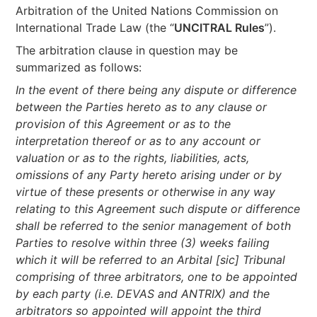
Arbitration of the United Nations Commission on
International Trade Law (the “
UNCITRAL Rules
”).
The arbitration clause in question may be
summarized as follows:
In the event of there being any dispute or difference
between the Parties hereto as to any clause or
provision of this Agreement or as to the
interpretation thereof or as to any account or
valuation or as to the rights, liabilities, acts,
omissions of any Party hereto arising under or by
virtue of these presents or otherwise in any way
relating to this Agreement such dispute or difference
shall be referred to the senior management of both
Parties to resolve within three (3) weeks failing
which it will be referred to an Arbital [sic] Tribunal
comprising of three arbitrators, one to be appointed
by each party (i.e. DEVAS and ANTRIX) and the
arbitrators so appointed will appoint the third