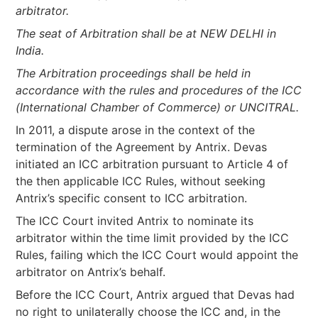
arbitrator.
The seat of Arbitration shall be at NEW DELHI in
India.
The Arbitration proceedings shall be held in
accordance with the rules and procedures of the ICC
(International Chamber of Commerce) or UNCITRAL.
In 2011, a dispute arose in the context of the
termination of the Agreement by Antrix. Devas
initiated an ICC arbitration pursuant to Article 4 of
the then applicable ICC Rules, without seeking
Antrix’s specific consent to ICC arbitration.
The ICC Court invited Antrix to nominate its
arbitrator within the time limit provided by the ICC
Rules, failing which the ICC Court would appoint the
arbitrator on Antrix’s behalf.
Before the ICC Court, Antrix argued that Devas had
no right to unilaterally choose the ICC and, in the