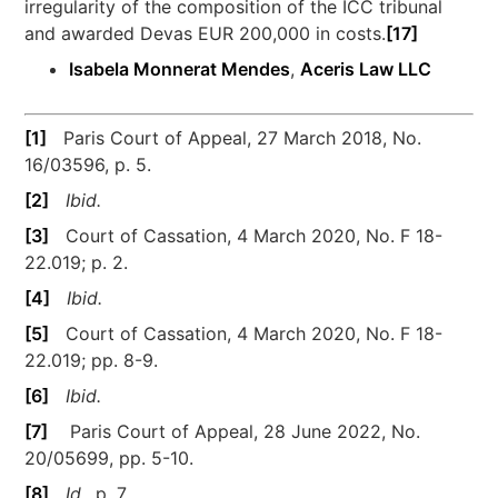
irregularity of the composition of the ICC tribunal
and awarded Devas EUR 200,000 in costs.
[17]
Isabela Monnerat Mendes
,
Aceris Law LLC
[1]
Paris Court of Appeal, 27 March 2018, No.
16/03596, p. 5.
[2]
Ibid.
[3]
Court of Cassation, 4 March 2020, No. F 18-
22.019; p. 2.
[4]
Ibid.
[5]
Court of Cassation, 4 March 2020, No. F 18-
22.019; pp. 8-9.
[6]
Ibid.
[7]
Paris Court of Appeal, 28 June 2022, No.
20/05699, pp. 5-10.
[8]
Id.
, p. 7.