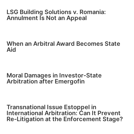
LSG Building Solutions v. Romania:
Annulment Is Not an Appeal
When an Arbitral Award Becomes State
Aid
Moral Damages in Investor-State
Arbitration after Emergofin
Transnational Issue Estoppel in
International Arbitration: Can It Prevent
Re-Litigation at the Enforcement Stage?