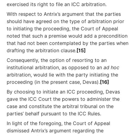
exercised its right to file an ICC arbitration.
With respect to Antrix’s argument that the parties
should have agreed on the type of arbitration prior
to initiating the proceeding, the Court of Appeal
noted that such a premise would add a precondition
that had not been contemplated by the parties when
drafting the arbitration clause.
[15]
Consequently, the option of resorting to an
institutional arbitration, as opposed to an
ad hoc
arbitration, would lie with the party initiating the
proceeding (in the present case, Devas).
[16]
By choosing to initiate an ICC proceeding, Devas
gave the ICC Court the powers to administer the
case and constitute the arbitral tribunal on the
parties’ behalf pursuant to the ICC Rules.
In light of the foregoing, the Court of Appeal
dismissed Antrix’s argument regarding the