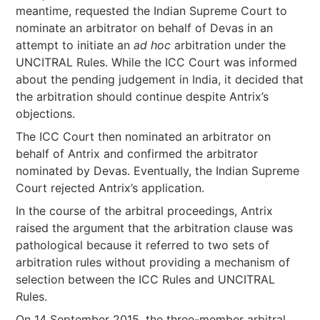
meantime, requested the Indian Supreme Court to
nominate an arbitrator on behalf of Devas in an
attempt to initiate an
ad hoc
arbitration under the
UNCITRAL Rules. While the ICC Court was informed
about the pending judgement in India, it decided that
the arbitration should continue despite Antrix’s
objections.
The ICC Court then nominated an arbitrator on
behalf of Antrix and confirmed the arbitrator
nominated by Devas. Eventually, the Indian Supreme
Court rejected Antrix’s application.
In the course of the arbitral proceedings, Antrix
raised the argument that the arbitration clause was
pathological because it referred to two sets of
arbitration rules without providing a mechanism of
selection between the ICC Rules and UNCITRAL
Rules.
On 14 September 2015, the three-member arbitral