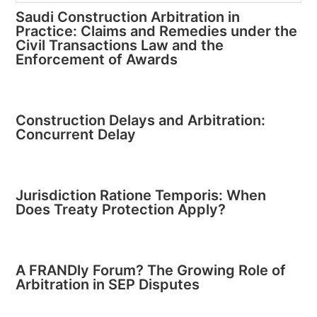
Saudi Construction Arbitration in
Practice: Claims and Remedies under the
Civil Transactions Law and the
Enforcement of Awards
Construction Delays and Arbitration:
Concurrent Delay
Jurisdiction Ratione Temporis: When
Does Treaty Protection Apply?
A FRANDly Forum? The Growing Role of
Arbitration in SEP Disputes