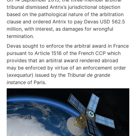
tribunal dismissed Antrix’s jurisdictional objection
based on the pathological nature of the arbitration
clause and ordered Antrix to pay Devas USD 562.5
million, with interest, as damages for wrongful
termination.
Devas sought to enforce the arbitral award in France
pursuant to Article 1516 of the French CCP which
provides that an arbitral award rendered abroad
may be enforced by virtue of an enforcement order
(
exequatur
) issued by the
Tribunal de grande
instance
of Paris.