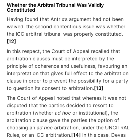
Whether the Arbitral Tribunal Was Validly
Constituted
Having found that Antrix’s argument had not been
waived, the second contentious issue was whether
the ICC arbitral tribunal was properly constituted.
[12]
In this respect, the Court of Appeal recalled that
arbitration clauses must be interpreted by the
principle of coherence and usefulness, favouring an
interpretation that gives full effect to the arbitration
clause in order to prevent the possibility for a party
to question its consent to arbitration.
[13]
The Court of Appeal noted that whereas it was not
disputed that the parties decided to resort to
arbitration (whether
ad hoc
or institutional), the
arbitration clause gave the parties the option of
choosing an
ad hoc
arbitration, under the UNCITRAL
Rules, or an ICC arbitration.
[14]
In this case, Devas