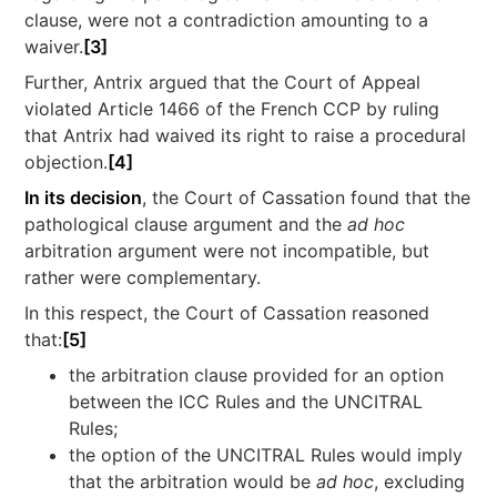
clause, were not a contradiction amounting to a
waiver.
[3]
Further, Antrix argued that the Court of Appeal
violated Article 1466 of the French CCP by ruling
that Antrix had waived its right to raise a procedural
objection.
[4]
In its decision
, the Court of Cassation found that the
pathological clause argument and the
ad hoc
arbitration argument were not incompatible, but
rather were complementary.
In this respect, the Court of Cassation reasoned
that:
[5]
the arbitration clause provided for an option
between the ICC Rules and the UNCITRAL
Rules;
the option of the UNCITRAL Rules would imply
that the arbitration would be
ad hoc
, excluding