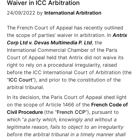
Waiver in ICC Arbitration
24/09/2022
by
International Arbitration
The French Court of Appeal has recently outlined
the scope of parties’ waiver in arbitration. In
Antrix
Corp Ltd v. Devas Multimedia P. Ltd
, the
International Commercial Chamber of the Paris
Court of Appeal held that Antrix did not waive its
right to rely on a procedural irregularity, raised
before the ICC International Court of Arbitration (the
“
ICC Court
”), and prior to the constitution of the
arbitral tribunal.
In its decision, the Paris Court of Appeal shed light
on the scope of Article 1466 of the
French Code of
Civil Procedure
(the “
French
CCP
”), pursuant to
which “
a party which, knowingly and without a
legitimate reason, fails to object to an irregularity
before the arbitral tribunal in a timely manner shall