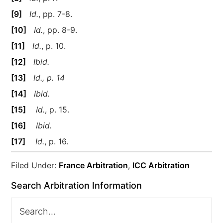
[9]
Id.
, pp. 7-8.
[10]
Id.
, pp. 8-9.
[11]
Id.
, p. 10.
[12]
Ibid.
[13]
Id., p. 14
[14]
Ibid.
[15]
Id.
, p. 15.
[16]
Ibid.
[17]
Id.
, p. 16.
Filed Under:
France Arbitration
,
ICC Arbitration
Search Arbitration Information