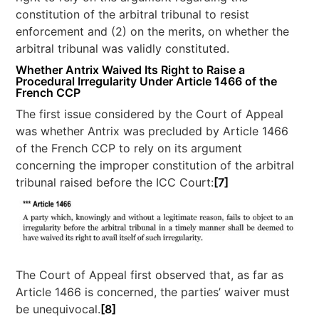
constitution of the arbitral tribunal to resist
enforcement and (2) on the merits, on whether the
arbitral tribunal was validly constituted.
Whether Antrix Waived Its Right to Raise a
Procedural Irregularity Under Article 1466 of the
French CCP
The first issue considered by the Court of Appeal
was whether Antrix was precluded by Article 1466
of the French CCP to rely on its argument
concerning the improper constitution of the arbitral
tribunal raised before the ICC Court:
[7]
The Court of Appeal first observed that, as far as
Article 1466 is concerned, the parties’ waiver must
be unequivocal.
[8]