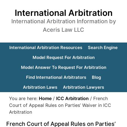
International Arbitration
International Arbitration Information by
Aceris Law LLC
International Arbitration Resources
Search Engine
Model Request For Arbitration
Model Answer To Request For Arbitration
Find International Arbitrators
Blog
Arbitration Laws
Arbitration Lawyers
You are here:
Home
/
ICC Arbitration
/
French
Court of Appeal Rules on Parties’ Waiver in ICC
Arbitration
French Court of Appeal Rules on Parties’