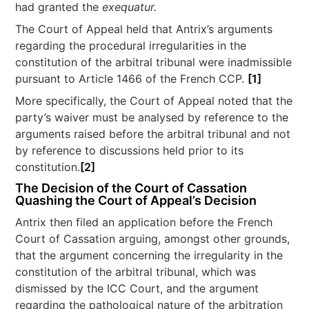
had granted the
exequatur.
The Court of Appeal held that Antrix’s arguments
regarding the procedural irregularities in the
constitution of the arbitral tribunal were inadmissible
pursuant to Article 1466 of the French CCP.
[1]
More specifically, the Court of Appeal noted that the
party’s waiver must be analysed by reference to the
arguments raised before the arbitral tribunal and not
by reference to discussions held prior to its
constitution.
[2]
The Decision of the Court of Cassation
Quashing the Court of Appeal’s Decision
Antrix then filed an application before the French
Court of Cassation arguing, amongst other grounds,
that the argument concerning the irregularity in the
constitution of the arbitral tribunal, which was
dismissed by the ICC Court, and the argument
regarding the pathological nature of the arbitration