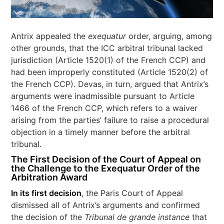
Antrix appealed the
exequatur
order, arguing, among
other grounds, that the ICC arbitral tribunal lacked
jurisdiction (Article 1520(1) of the French CCP) and
had been improperly constituted (Article 1520(2) of
the French CCP). Devas, in turn, argued that Antrix’s
arguments were inadmissible pursuant to Article
1466 of the French CCP, which refers to a waiver
arising from the parties’ failure to raise a procedural
objection in a timely manner before the arbitral
tribunal.
The First Decision of the Court of Appeal on
the Challenge to the Exequatur Order of the
Arbitration Award
In its first decision
, the Paris Court of Appeal
dismissed all of Antrix’s arguments and confirmed
the decision of the
Tribunal de grande instance
that