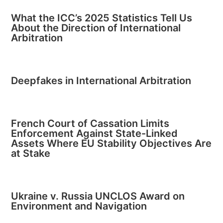
What the ICC’s 2025 Statistics Tell Us
About the Direction of International
Arbitration
Deepfakes in International Arbitration
French Court of Cassation Limits
Enforcement Against State-Linked
Assets Where EU Stability Objectives Are
at Stake
Ukraine v. Russia UNCLOS Award on
Environment and Navigation