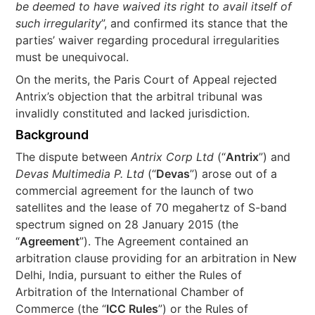
be deemed to have waived its right to avail itself of
such irregularity
”, and confirmed its stance that the
parties’ waiver regarding procedural irregularities
must be unequivocal.
On the merits, the Paris Court of Appeal rejected
Antrix’s objection that the arbitral tribunal was
invalidly constituted and lacked jurisdiction.
Background
The dispute between
Antrix Corp Ltd
(“
Antrix
”) and
Devas Multimedia P. Ltd
(“
Devas
”) arose out of a
commercial agreement for the launch of two
satellites and the lease of 70 megahertz of S-band
spectrum signed on 28 January 2015 (the
“
Agreement
”). The Agreement contained an
arbitration clause providing for an arbitration in New
Delhi, India, pursuant to either the Rules of
Arbitration of the International Chamber of
Commerce (the “
ICC Rules
”) or the Rules of