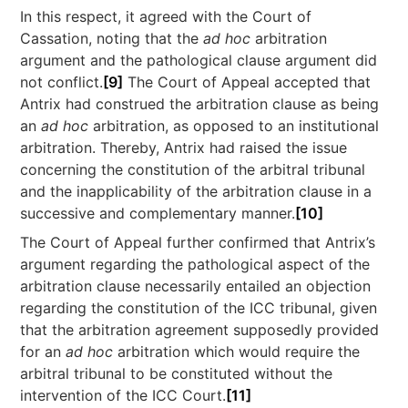
In this respect, it agreed with the Court of
Cassation, noting that the
ad hoc
arbitration
argument and the pathological clause argument did
not conflict.
[9]
The Court of Appeal accepted that
Antrix had construed the arbitration clause as being
an
ad hoc
arbitration, as opposed to an institutional
arbitration. Thereby, Antrix had raised the issue
concerning the constitution of the arbitral tribunal
and the inapplicability of the arbitration clause in a
successive and complementary manner.
[10]
The Court of Appeal further confirmed that Antrix’s
argument regarding the pathological aspect of the
arbitration clause necessarily entailed an objection
regarding the constitution of the ICC tribunal, given
that the arbitration agreement supposedly provided
for an
ad hoc
arbitration which would require the
arbitral tribunal to be constituted without the
intervention of the ICC Court.
[11]