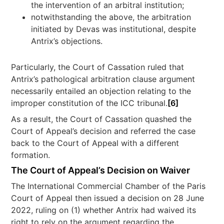
the intervention of an arbitral institution;
notwithstanding the above, the arbitration
initiated by Devas was institutional, despite
Antrix’s objections.
Particularly, the Court of Cassation ruled that
Antrix’s pathological arbitration clause argument
necessarily entailed an objection relating to the
improper constitution of the ICC tribunal.
[6]
As a result, the Court of Cassation quashed the
Court of Appeal’s decision and referred the case
back to the Court of Appeal with a different
formation.
The Court of Appeal’s Decision on Waiver
The International Commercial Chamber of the Paris
Court of Appeal then issued a decision on 28 June
2022, ruling on (1) whether Antrix had waived its
right to rely on the argument regarding the