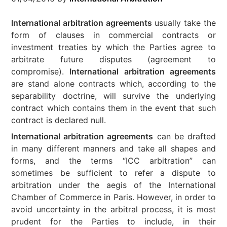
International arbitration agreements
usually take the
form of clauses in commercial contracts or
investment treaties by which the Parties agree to
arbitrate future disputes (agreement to
compromise).
International arbitration agreements
are stand alone contracts which, according to the
separability doctrine, will survive the underlying
contract which contains them in the event that such
contract is declared null.
International arbitration agreements
can be drafted
in many different manners and take all shapes and
forms, and the terms “ICC arbitration” can
sometimes be sufficient to refer a dispute to
arbitration under the aegis of the International
Chamber of Commerce in Paris. However, in order to
avoid uncertainty in the arbitral process, it is most
prudent for the Parties to include, in their