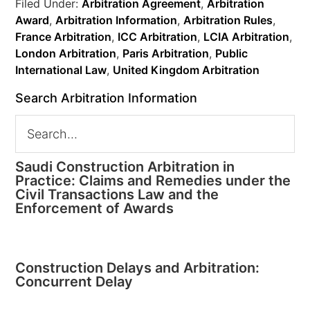
Filed Under:
Arbitration Agreement
,
Arbitration
Award
,
Arbitration Information
,
Arbitration Rules
,
France Arbitration
,
ICC Arbitration
,
LCIA Arbitration
,
London Arbitration
,
Paris Arbitration
,
Public
International Law
,
United Kingdom Arbitration
Search Arbitration Information
Saudi Construction Arbitration in
Practice: Claims and Remedies under the
Civil Transactions Law and the
Enforcement of Awards
Construction Delays and Arbitration:
Concurrent Delay