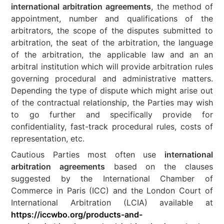
international arbitration agreements
, the method of
appointment, number and qualifications of the
arbitrators, the scope of the disputes submitted to
arbitration, the seat of the arbitration, the language
of the arbitration, the applicable law and an an
arbitral institution which will provide arbitration rules
governing procedural and administrative matters.
Depending the type of dispute which might arise out
of the contractual relationship, the Parties may wish
to go further and specifically provide for
confidentiality, fast-track procedural rules, costs of
representation, etc.
Cautious Parties most often use
international
arbitration agreements
based on the clauses
suggested by the International Chamber of
Commerce in Paris (ICC) and the London Court of
International Arbitration (LCIA) available at
https://iccwbo.org/products-and-