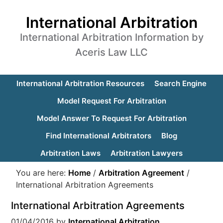
International Arbitration
International Arbitration Information by
Aceris Law LLC
International Arbitration Resources
Search Engine
Model Request For Arbitration
Model Answer To Request For Arbitration
Find International Arbitrators
Blog
Arbitration Laws
Arbitration Lawyers
You are here:
Home
/
Arbitration Agreement
/
International Arbitration Agreements
International Arbitration Agreements
01/04/2016
by
International Arbitration