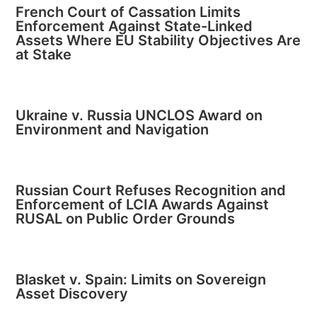
French Court of Cassation Limits
Enforcement Against State-Linked
Assets Where EU Stability Objectives Are
at Stake
Ukraine v. Russia UNCLOS Award on
Environment and Navigation
Russian Court Refuses Recognition and
Enforcement of LCIA Awards Against
RUSAL on Public Order Grounds
Blasket v. Spain: Limits on Sovereign
Asset Discovery