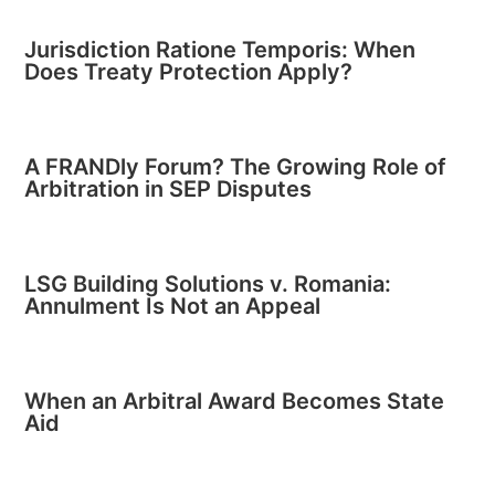
Jurisdiction Ratione Temporis: When
Does Treaty Protection Apply?
A FRANDly Forum? The Growing Role of
Arbitration in SEP Disputes
LSG Building Solutions v. Romania:
Annulment Is Not an Appeal
When an Arbitral Award Becomes State
Aid