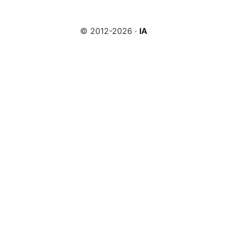
© 2012-2026 ·
IA