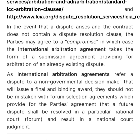
services/arbitration-and-adr/arbitration/standard-
icc-arbitration-clauses/
and
http://www.lcia.org/dispute_resolution_services/lcia
In the event that a dispute arises and the contract
does not contain a dispute resolution clause, the
Parties may agree to a “
compromise
” in which case
the
international arbitration agreement
takes the
form of a submission agreement providing for
arbitration of an already existing dispute.
As
international arbitration agreements
refer a
dispute to a non-governmental decision maker that
will issue a final and binding award, they should not
be mistaken with forum selection agreements which
provide for the Parties’ agreement that a future
dispute shall be resolved in a particular national
court (forum) and result in a national court
judgment.