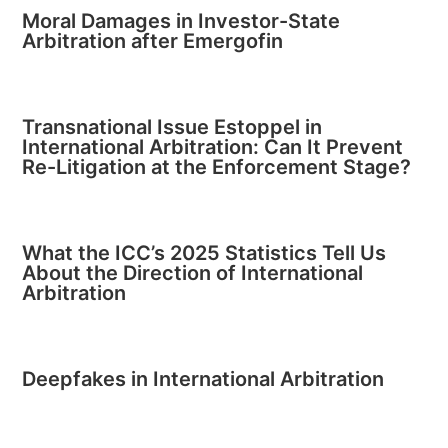
Moral Damages in Investor-State
Arbitration after Emergofin
Transnational Issue Estoppel in
International Arbitration: Can It Prevent
Re-Litigation at the Enforcement Stage?
What the ICC’s 2025 Statistics Tell Us
About the Direction of International
Arbitration
Deepfakes in International Arbitration