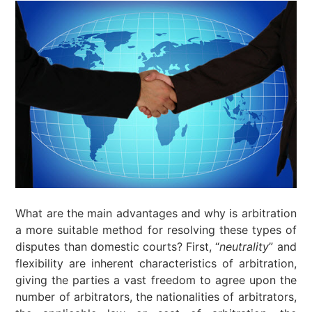
What are the main advantages and why is arbitration
a more suitable method for resolving these types of
disputes than domestic courts? First, “
neutrality
” and
flexibility are inherent characteristics of arbitration,
giving the parties a vast freedom to agree upon the
number of arbitrators, the nationalities of arbitrators,