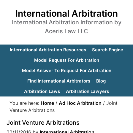
International Arbitration
International Arbitration Information by
Aceris Law LLC
International Arbitration Resources
Search Engine
Model Request For Arbitration
Model Answer To Request For Arbitration
Find International Arbitrators
Blog
Arbitration Laws
Arbitration Lawyers
You are here:
Home
/
Ad Hoc Arbitration
/
Joint
Venture Arbitrations
Joint Venture Arbitrations
22/11/2016
by
International Arbitration