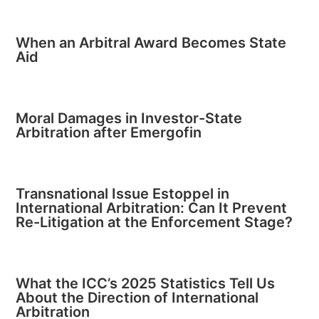
When an Arbitral Award Becomes State
Aid
Moral Damages in Investor-State
Arbitration after Emergofin
Transnational Issue Estoppel in
International Arbitration: Can It Prevent
Re-Litigation at the Enforcement Stage?
What the ICC’s 2025 Statistics Tell Us
About the Direction of International
Arbitration