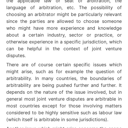
the applicable law or seat of arbitration, the
language of arbitration, etc. The possibility of
choosing an arbitrator might be particularly relevant
since the parties are allowed to choose someone
who might have more experience and knowledge
about a certain industry, sector or practice, or
otherwise experience in a specific jurisdiction, which
can be helpful in the context of joint venture
disputes.
There are of course certain specific issues which
might arise, such as for example the question of
arbitrability. In many countries, the boundaries of
arbitrability are being pushed further and further. It
depends on the nature of the issue involved, but in
general most joint venture disputes are arbitrable in
most countries except for those involving matters
considered to be highly sensitive such as labour law
(which itself is arbitrable in some jurisdictions).