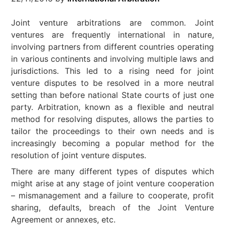
Joint venture arbitrations are common. Joint
ventures are frequently international in nature,
involving partners from different countries operating
in various continents and involving multiple laws and
jurisdictions. This led to a rising need for joint
venture disputes to be resolved in a more neutral
setting than before national State courts of just one
party. Arbitration, known as a flexible and neutral
method for resolving disputes, allows the parties to
tailor the proceedings to their own needs and is
increasingly becoming a popular method for the
resolution of joint venture disputes.
There are many different types of disputes which
might arise at any stage of joint venture cooperation
– mismanagement and a failure to cooperate, profit
sharing, defaults, breach of the Joint Venture
Agreement or annexes, etc.