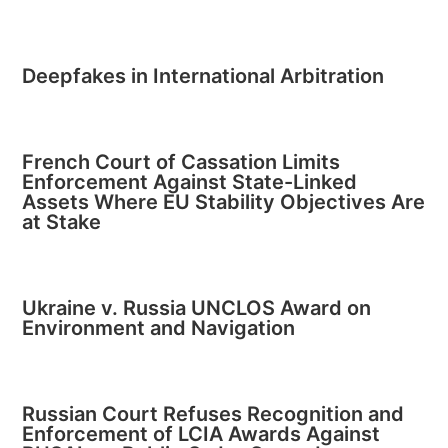
Deepfakes in International Arbitration
French Court of Cassation Limits
Enforcement Against State-Linked
Assets Where EU Stability Objectives Are
at Stake
Ukraine v. Russia UNCLOS Award on
Environment and Navigation
Russian Court Refuses Recognition and
Enforcement of LCIA Awards Against