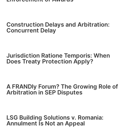
Construction Delays and Arbitration:
Concurrent Delay
Jurisdiction Ratione Temporis: When
Does Treaty Protection Apply?
A FRANDly Forum? The Growing Role of
Arbitration in SEP Disputes
LSG Building Solutions v. Romania:
Annulment Is Not an Appeal