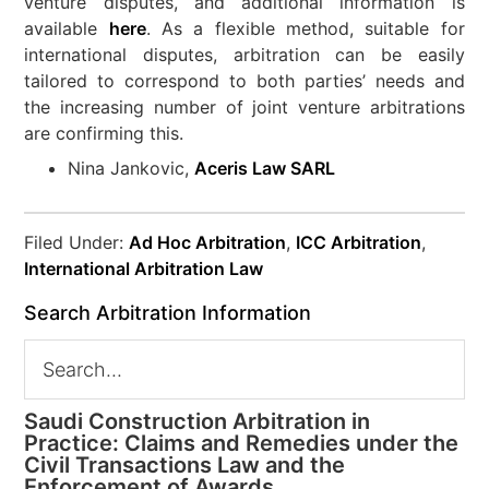
venture disputes, and additional information is
available
here
. As a flexible method, suitable for
international disputes, arbitration can be easily
tailored to correspond to both parties’ needs and
the increasing number of joint venture arbitrations
are confirming this.
Nina Jankovic,
Aceris Law SARL
Filed Under:
Ad Hoc Arbitration
,
ICC Arbitration
,
International Arbitration Law
Search Arbitration Information
Saudi Construction Arbitration in
Practice: Claims and Remedies under the
Civil Transactions Law and the
Enforcement of Awards