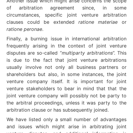
Another issue which might arise concerns the scope
of arbitration agreement since, in some
circumstances, specific joint venture arbitration
clauses could be extended
ratione materiae
or
ratione peronae
.
Finally, a burning issue in international arbitration
frequently arising in the context of joint venture
disputes are so-called “
multiparty arbitrations
”. This
is due to the fact that joint venture arbitrations
usually involve not only all business partners or
shareholders but also, in some instances, the joint
venture company itself. It is important for joint
venture stakeholders to bear in mind that that the
joint venture company will possibly not be party to
the arbitral proceedings, unless it was party to the
arbitration clause or has subsequently joined.
We have listed only a small number of advantages
and issues which might arise in arbitrating joint