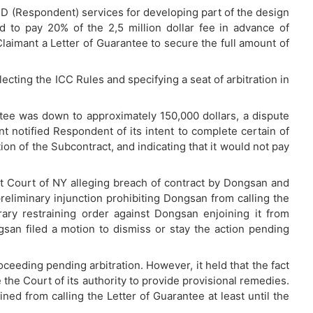
D (Respondent) services for developing part of the design
d to pay 20% of the 2,5 million dollar fee in advance of
imant a Letter of Guarantee to secure the full amount of
ecting the ICC Rules and specifying a seat of arbitration in
ee was down to approximately 150,000 dollars, a dispute
 notified Respondent of its intent to complete certain of
ation of the Subcontract, and indicating that it would not pay
ct Court of NY alleging breach of contract by Dongsan and
eliminary injunction prohibiting Dongsan from calling the
ary restraining order against Dongsan enjoining it from
gsan filed a motion to dismiss or stay the action pending
eeding pending arbitration. However, it held that the fact
 the Court of its authority to provide provisional remedies.
d from calling the Letter of Guarantee at least until the