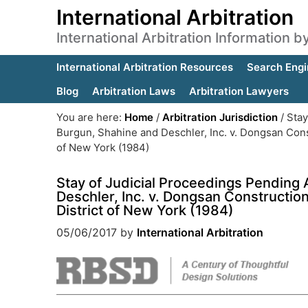
International Arbitration
International Arbitration Information 
International Arbitration Resources
Search Engi
Blog
Arbitration Laws
Arbitration Lawyers
You are here:
Home
/
Arbitration Jurisdiction
/
Stay
Burgun, Shahine and Deschler, Inc. v. Dongsan Constr
of New York (1984)
Stay of Judicial Proceedings Pending 
Deschler, Inc. v. Dongsan Construction 
District of New York (1984)
05/06/2017
by
International Arbitration