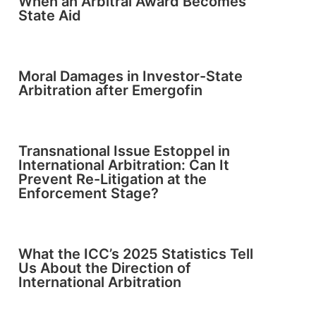
When an Arbitral Award Becomes
State Aid
Moral Damages in Investor-State
Arbitration after Emergofin
Transnational Issue Estoppel in
International Arbitration: Can It
Prevent Re-Litigation at the
Enforcement Stage?
What the ICC’s 2025 Statistics Tell
Us About the Direction of
International Arbitration