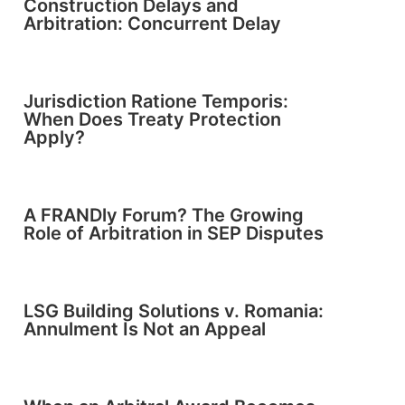
Construction Delays and
Arbitration: Concurrent Delay
Jurisdiction Ratione Temporis:
When Does Treaty Protection
Apply?
A FRANDly Forum? The Growing
Role of Arbitration in SEP Disputes
LSG Building Solutions v. Romania:
Annulment Is Not an Appeal