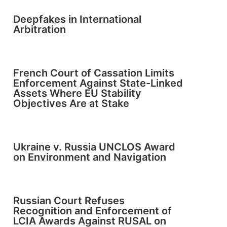
Deepfakes in International
Arbitration
French Court of Cassation Limits
Enforcement Against State-Linked
Assets Where EU Stability
Objectives Are at Stake
Ukraine v. Russia UNCLOS Award
on Environment and Navigation
Russian Court Refuses
Recognition and Enforcement of
LCIA Awards Against RUSAL on