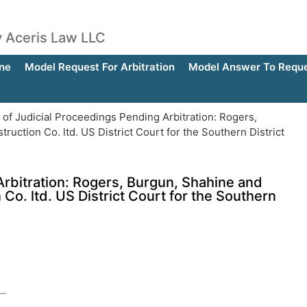
by Aceris Law LLC
ne
Model Request For Arbitration
Model Answer To Reques
 of Judicial Proceedings Pending Arbitration: Rogers,
uction Co. ltd. US District Court for the Southern District
Arbitration: Rogers, Burgun, Shahine and
Co. ltd. US District Court for the Southern