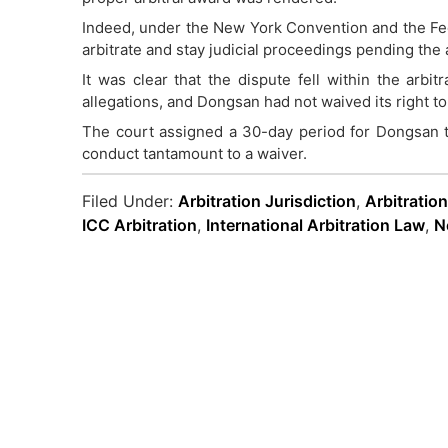
Indeed, under the New York Convention and the Fede
arbitrate and stay judicial proceedings pending the a
It was clear that the dispute fell within the arbi
allegations, and Dongsan had not waived its right to 
The court assigned a 30-day period for Dongsan to
conduct tantamount to a waiver.
Filed Under:
Arbitration Jurisdiction
,
Arbitratio
ICC Arbitration
,
International Arbitration Law
,
N