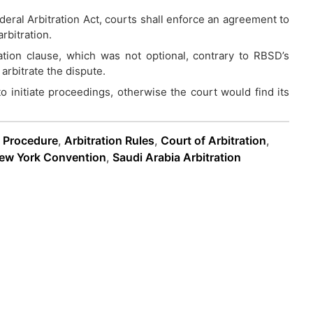
ral Arbitration Act, courts shall enforce an agreement to
rbitration.
tration clause, which was not optional, contrary to RBSD’s
arbitrate the dispute.
 initiate proceedings, otherwise the court would find its
n Procedure
,
Arbitration Rules
,
Court of Arbitration
,
ew York Convention
,
Saudi Arabia Arbitration