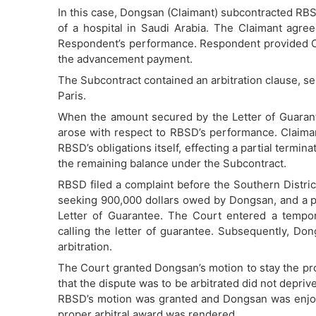
In this case, Dongsan (Claimant) subcontracted RBS
of a hospital in Saudi Arabia. The Claimant agree
Respondent’s performance. Respondent provided Cla
the advancement payment.
The Subcontract contained an arbitration clause, sel
Paris.
When the amount secured by the Letter of Guarant
arose with respect to RBSD’s performance. Claimant
RBSD’s obligations itself, effecting a partial termin
the remaining balance under the Subcontract.
RBSD filed a complaint before the Southern Distri
seeking 900,000 dollars owed by Dongsan, and a pr
Letter of Guarantee. The Court entered a tempor
calling the letter of guarantee. Subsequently, Don
arbitration.
The Court granted Dongsan’s motion to stay the proc
that the dispute was to be arbitrated did not deprive
RBSD’s motion was granted and Dongsan was enjoine
proper arbitral award was rendered.