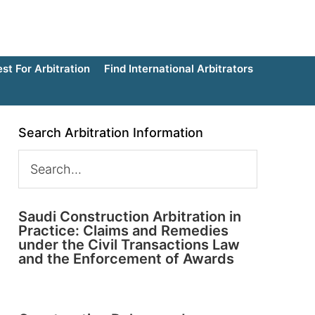
t For Arbitration
Find International Arbitrators
Search Arbitration Information
Saudi Construction Arbitration in
Practice: Claims and Remedies
under the Civil Transactions Law
and the Enforcement of Awards