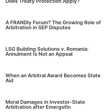
Does Treaty Protection Apply?
A FRANDly Forum? The Growing Role of
Arbitration in SEP Disputes
LSG Building Solutions v. Romania:
Annulment Is Not an Appeal
When an Arbitral Award Becomes State
Aid
Moral Damages in Investor-State
Arbitration after Emergofin