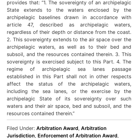
provides that: “1. The sovereignty of an archipelagic
State extends to the waters enclosed by the
archipelagic baselines drawn in accordance with
article 47, described as archipelagic waters,
regardless of their depth or distance from the coast.
2. This sovereignty extends to the air space over the
archipelagic waters, as well as to their bed and
subsoil, and the resources contained therein. 3. This
sovereignty is exercised subject to this Part. 4. The
regime of archipelagic sea lanes passage
established in this Part shall not in other respects
affect the status of the archipelagic waters,
including the sea lanes, or the exercise by the
archipelagic State of its sovereignty over such
waters and their air space, bed and subsoil, and the
resources contained therein.”
Filed Under:
Arbitration Award
,
Arbitration
Jurisdiction
,
Enforcement of Arbitration Award
,