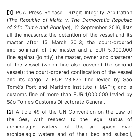
[1]
PCA Press Release, Duzgit Integrity Arbitration
(
The Republic of Malta v. The Democratic Republic
of São Tomé and Principe
), 12 September 2016, lists
all the measures: the detention of the vessel and its
master after 15 March 2013; the court-ordered
imprisonment of the master and a EUR 5,000,000
fine against (jointly) the master, owner and charterer
of the vessel (which fine also covered the second
vessel); the court-ordered confiscation of the vessel
and its cargo; a EUR 28,875 fine levied by São
Tomé’s Port and Maritime Institute (“IMAP”); and a
customs fine of more than EUR 1,000,000 levied by
São Tomé’s Customs Directorate General.
[2]
Article 49 of the UN Convention on the Law of
the Sea, with respect to the legal status of
archipelagic waters, of the air space over
archipelagic waters and of their bed and subsoil,