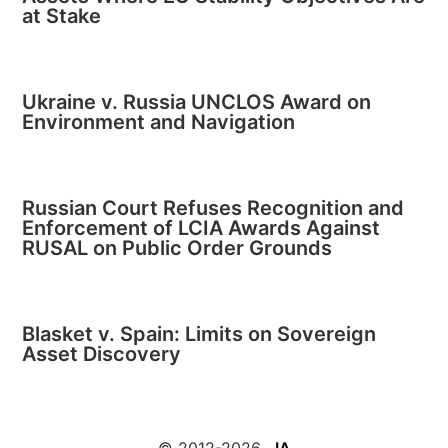
at Stake
Ukraine v. Russia UNCLOS Award on
Environment and Navigation
Russian Court Refuses Recognition and
Enforcement of LCIA Awards Against
RUSAL on Public Order Grounds
Blasket v. Spain: Limits on Sovereign
Asset Discovery