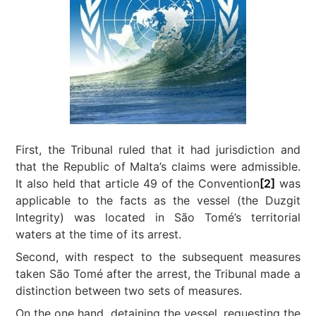
First, the Tribunal ruled that it had jurisdiction and
that the Republic of Malta’s claims were admissible.
It also held that article 49 of the Convention
[2]
was
applicable to the facts as the vessel (the Duzgit
Integrity) was located in São Tomé’s territorial
waters at the time of its arrest.
Second, with respect to the subsequent measures
taken São Tomé after the arrest, the Tribunal made a
distinction between two sets of measures.
On the one hand, detaining the vessel, requesting the