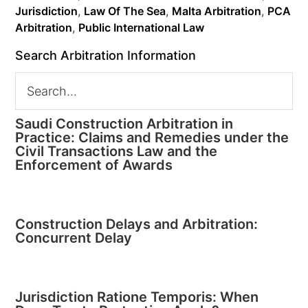
Jurisdiction
,
Law Of The Sea
,
Malta Arbitration
,
PCA
Arbitration
,
Public International Law
Search Arbitration Information
Saudi Construction Arbitration in
Practice: Claims and Remedies under the
Civil Transactions Law and the
Enforcement of Awards
Construction Delays and Arbitration:
Concurrent Delay
Jurisdiction Ratione Temporis: When