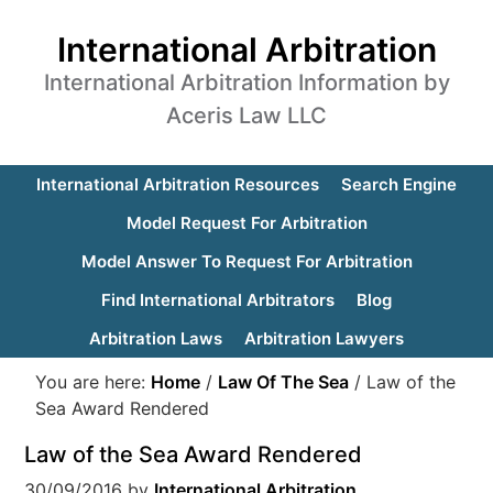
International Arbitration
International Arbitration Information by
Aceris Law LLC
International Arbitration Resources
Search Engine
Model Request For Arbitration
Model Answer To Request For Arbitration
Find International Arbitrators
Blog
Arbitration Laws
Arbitration Lawyers
You are here:
Home
/
Law Of The Sea
/
Law of the
Sea Award Rendered
Law of the Sea Award Rendered
30/09/2016
by
International Arbitration