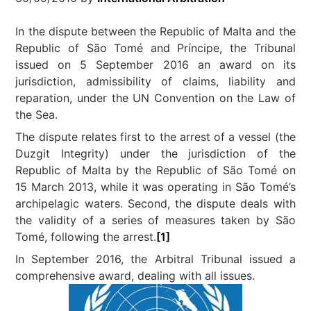
In the dispute between the Republic of Malta and the
Republic of São Tomé and Príncipe, the Tribunal
issued on 5 September 2016 an award on its
jurisdiction, admissibility of claims, liability and
reparation, under the UN Convention on the Law of
the Sea.
The dispute relates first to the arrest of a vessel (the
Duzgit Integrity) under the jurisdiction of the
Republic of Malta by the Republic of São Tomé on
15 March 2013, while it was operating in São Tomé’s
archipelagic waters. Second, the dispute deals with
the validity of a series of measures taken by São
Tomé, following the arrest.
[1]
In September 2016, the Arbitral Tribunal issued a
comprehensive award, dealing with all issues.