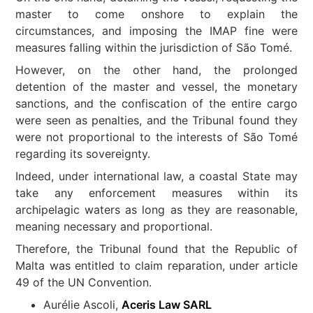
master to come onshore to explain the
circumstances, and imposing the IMAP fine were
measures falling within the jurisdiction of São Tomé.
However, on the other hand, the prolonged
detention of the master and vessel, the monetary
sanctions, and the confiscation of the entire cargo
were seen as penalties, and the Tribunal found they
were not proportional to the interests of São Tomé
regarding its sovereignty.
Indeed, under international law, a coastal State may
take any enforcement measures within its
archipelagic waters as long as they are reasonable,
meaning necessary and proportional.
Therefore, the Tribunal found that the Republic of
Malta was entitled to claim reparation, under article
49 of the UN Convention.
Aurélie Ascoli,
Aceris Law SARL