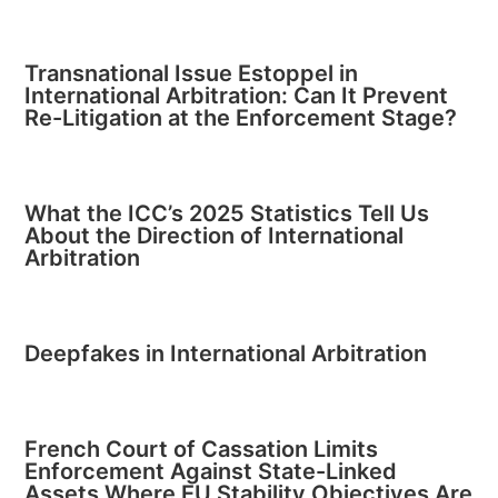
Transnational Issue Estoppel in
International Arbitration: Can It Prevent
Re-Litigation at the Enforcement Stage?
What the ICC’s 2025 Statistics Tell Us
About the Direction of International
Arbitration
Deepfakes in International Arbitration
French Court of Cassation Limits
Enforcement Against State-Linked
Assets Where EU Stability Objectives Are