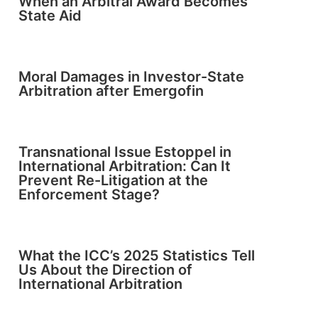
When an Arbitral Award Becomes
State Aid
Moral Damages in Investor-State
Arbitration after Emergofin
Transnational Issue Estoppel in
International Arbitration: Can It
Prevent Re-Litigation at the
Enforcement Stage?
What the ICC’s 2025 Statistics Tell
Us About the Direction of
International Arbitration