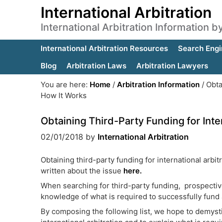
International Arbitration
International Arbitration Information 
International Arbitration Resources
Search Engi
Blog
Arbitration Laws
Arbitration Lawyers
You are here:
Home
/
Arbitration Information
/
Obtai
How It Works
Obtaining Third-Party Funding for Inte
02/01/2018
by
International Arbitration
Obtaining third-party funding for international arbi
written about the issue
here.
When searching for third-party funding, prospective
knowledge of what is required to successfully fund a
By composing the following list, we hope to demysti