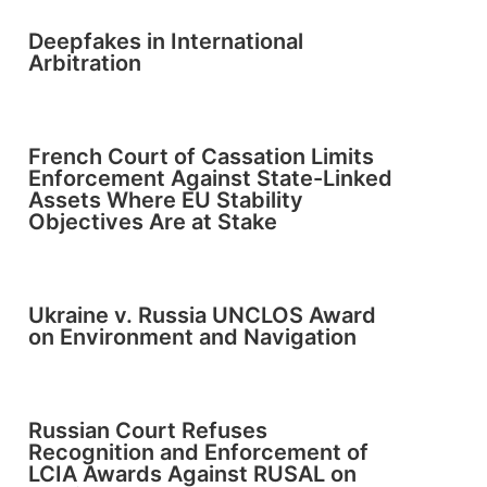
Deepfakes in International
Arbitration
French Court of Cassation Limits
Enforcement Against State-Linked
Assets Where EU Stability
Objectives Are at Stake
Ukraine v. Russia UNCLOS Award
on Environment and Navigation
Russian Court Refuses
Recognition and Enforcement of
LCIA Awards Against RUSAL on