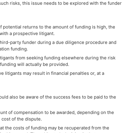
uch risks, this issue needs to be explored with the funder
f potential returns to the amount of funding is high, the
with a prospective litigant.
e third-party funder during a due diligence procedure and
ation funding.
 litigants from seeking funding elsewhere during the risk
unding will actually be provided.
litigants may result in financial penalties or, at a
ould also be aware of the success fees to be paid to the
ount of compensation to be awarded, depending on the
 cost of the dispute.
 that the costs of funding may be recuperated from the