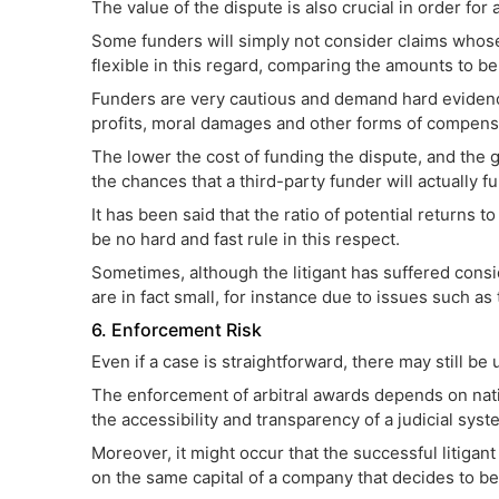
The value of the dispute is also crucial in order for
Some funders will simply not consider claims whose
flexible in this regard, comparing the amounts to b
Funders are very cautious and demand hard evidence
profits, moral damages and other forms of compensat
The lower the cost of funding the dispute, and the 
the chances that a third-party funder will actually f
It has been said that the ratio of potential returns 
be no hard and fast rule in this respect.
Sometimes, although the litigant has suffered cons
are in fact small, for instance due to issues such as t
6. Enforcement Risk
Even if a case is straightforward, there may still be
The enforcement of arbitral awards depends on nat
the accessibility and transparency of a judicial system
Moreover, it might occur that the successful litigan
on the same capital of a company that decides to be 