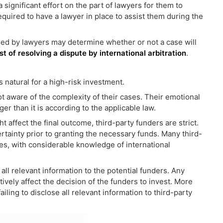
a significant effort on the part of lawyers for them to
equired to have a lawyer in place to assist them during the
ged by lawyers may determine whether or not a case will
st of resolving a dispute by international arbitration
.
s natural for a high-risk investment.
ot aware of the complexity of their cases. Their emotional
r than it is according to the applicable law.
 affect the final outcome, third-party funders are strict.
rtainty prior to granting the necessary funds. Many third-
es, with considerable knowledge of international
all relevant information to the potential funders. Any
tively affect the decision of the funders to invest. More
iling to disclose all relevant information to third-party