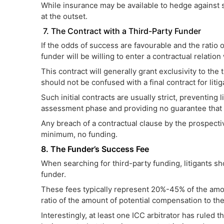
While insurance may be available to hedge against s
at the outset.
7. The Contract with a Third-Party Funder
If the odds of success are favourable and the ratio o
funder will be willing to enter a contractual relation 
This contract will generally grant exclusivity to th
should not be confused with a final contract for litig
Such initial contracts are usually strict, preventing
assessment phase and providing no guarantee that f
Any breach of a contractual clause by the prospective 
minimum, no funding.
8. The Funder’s Success Fee
When searching for third-party funding, litigants sh
funder.
These fees typically represent 20%-45% of the am
ratio of the amount of potential compensation to the
Interestingly, at least one ICC arbitrator has ruled