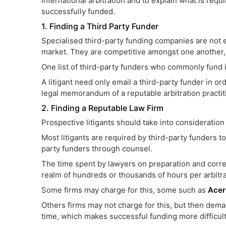
international arbitration and to explain what is requi
successfully funded.
1. Finding a Third Party Funder
Specialised third-party funding companies are not
market. They are competitive amongst one another, 
One list of third-party funders who commonly fund in
A litigant need only email a third-party funder in o
legal memorandum of a reputable arbitration practitio
2. Finding a Reputable Law Firm
Prospective litigants should take into consideration
Most litigants are required by third-party funders 
party funders through counsel.
The time spent by lawyers on preparation and corr
realm of hundreds or thousands of hours per arbitra
Some firms may charge for this, some such as
Acer
Others firms may not charge for this, but then dema
time, which makes successful funding more difficult