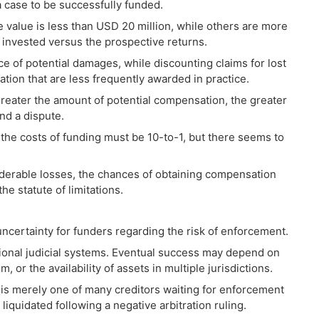
 a case to be successfully funded.
 value is less than USD 20 million, while others are more
e invested versus the prospective returns.
 of potential damages, while discounting claims for lost
ion that are less frequently awarded in practice.
greater the amount of potential compensation, the greater
und a dispute.
to the costs of funding must be 10-to-1, but there seems to
iderable losses, the chances of obtaining compensation
he statute of limitations.
 uncertainty for funders regarding the risk of enforcement.
ional judicial systems. Eventual success may depend on
, or the availability of assets in multiple jurisdictions.
t is merely one of many creditors waiting for enforcement
liquidated following a negative arbitration ruling.