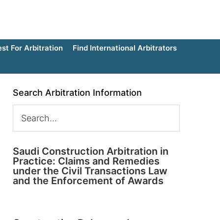
t For Arbitration
Find International Arbitrators
Search Arbitration Information
Saudi Construction Arbitration in
Practice: Claims and Remedies
under the Civil Transactions Law
and the Enforcement of Awards