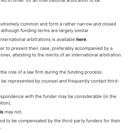
red in order for an international arbitration to be
 extremely common and form a rather narrow and closed
although funding terms are largely similar
ternational arbitrations is available
here
.
rder to present their case, preferably accompanied by a
ner, attesting to the merits of an international arbitration.
 the role of a law firm during the funding process.
to be represented by counsel and frequently contact third-
espondence with the funder may be considerable (in the
tion).
is
may not.
nd to be compensated by the third-party funders for their
.