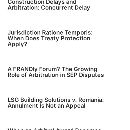
Construction Delays and
Arbitration: Concurrent Delay
Jurisdiction Ratione Temporis:
When Does Treaty Protection
Apply?
A FRANDly Forum? The Growing
Role of Arbitration in SEP Disputes
LSG Building Solutions v. Romania:
Annulment Is Not an Appeal