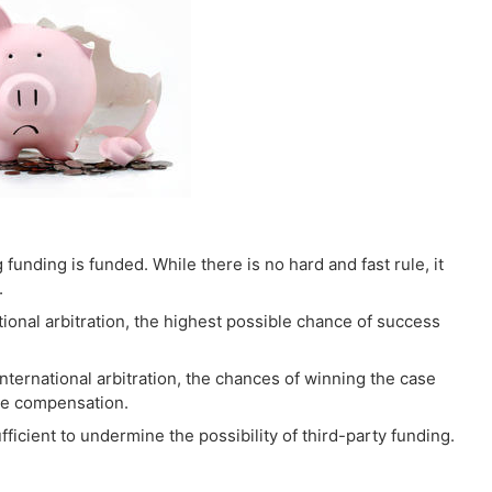
g funding is funded. While there is no hard and fast rule, it
.
national arbitration, the highest possible chance of success
nternational arbitration, the chances of winning the case
ble compensation.
ficient to undermine the possibility of third-party funding.