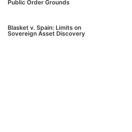
Public Order Grounds
Blasket v. Spain: Limits on
Sovereign Asset Discovery