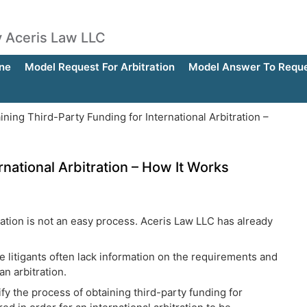
by Aceris Law LLC
ne
Model Request For Arbitration
Model Answer To Reques
ning Third-Party Funding for International Arbitration –
rnational Arbitration – How It Works
tration is not an easy process. Aceris Law LLC has already
 litigants often lack information on the requirements and
n arbitration.
fy the process of obtaining third-party funding for