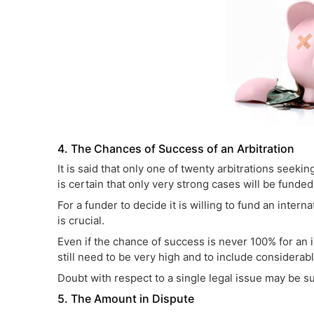
4. The Chances of Success of an Arbitration
It is said that only one of twenty arbitrations seekin
is certain that only very strong cases will be funded
For a funder to decide it is willing to fund an inter
is crucial.
Even if the chance of success is never 100% for an i
still need to be very high and to include considera
Doubt with respect to a single legal issue may be suf
5. The Amount in Dispute