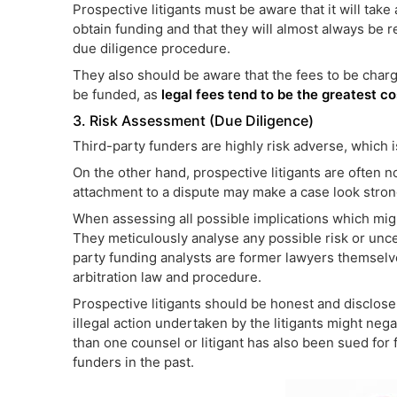
Prospective litigants must be aware that it will take 
obtain funding and that they will almost always be r
due diligence procedure.
They also should be aware that the fees to be char
be funded, as
legal fees tend to be the greatest co
3. Risk Assessment (Due Diligence)
Third-party funders are highly risk adverse, which i
On the other hand, prospective litigants are often n
attachment to a dispute may make a case look stronge
When assessing all possible implications which might
They meticulously analyse any possible risk or unce
party funding analysts are former lawyers themselv
arbitration law and procedure.
Prospective litigants should be honest and disclose 
illegal action undertaken by the litigants might nega
than one counsel or litigant has also been sued for fa
funders in the past.