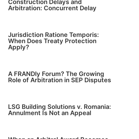
Construction Delays and
Arbitration: Concurrent Delay
Jurisdiction Ratione Temporis:
When Does Treaty Protection
Apply?
A FRANDly Forum? The Growing
Role of Arbitration in SEP Disputes
LSG Building Solutions v. Romania:
Annulment Is Not an Appeal