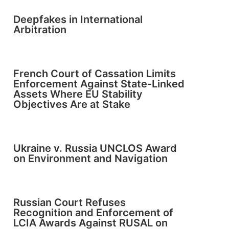
Deepfakes in International
Arbitration
French Court of Cassation Limits
Enforcement Against State-Linked
Assets Where EU Stability
Objectives Are at Stake
Ukraine v. Russia UNCLOS Award
on Environment and Navigation
Russian Court Refuses
Recognition and Enforcement of
LCIA Awards Against RUSAL on