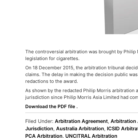
The controversial arbitration was brought by Philip 
legislation for cigarettes.
On 18 December 2015, the arbitration tribunal decided
claims. The delay in making the decision public w
redactions to the award.
As shown by the redacted Philip Morris arbitration a
jurisdiction since Philip Morris Asia Limited had co
Download the PDF file .
Filed Under:
Arbitration Agreement
,
Arbitration
Jurisdiction
,
Australia Arbitration
,
ICSID Arbitra
PCA Arbitration
,
UNCITRAL Arbitration