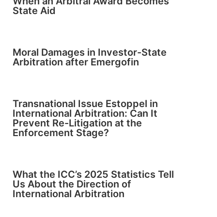
When an Arbitral Award Becomes
State Aid
Moral Damages in Investor-State
Arbitration after Emergofin
Transnational Issue Estoppel in
International Arbitration: Can It
Prevent Re-Litigation at the
Enforcement Stage?
What the ICC’s 2025 Statistics Tell
Us About the Direction of
International Arbitration