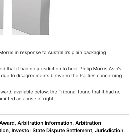
Morris in response to Australia’s plain packaging
 that it had no jurisdiction to hear Philip Morris Asia’s
as due to disagreements between the Parties concerning
ward, available below, the Tribunal found that it had no
mmitted an abuse of right.
 Award
,
Arbitration Information
,
Arbitration
tion
,
Investor State Dispute Settlement
,
Jurisdiction
,