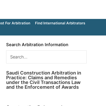
t For Arbitration
Find International Arbitrators
Search Arbitration Information
Saudi Construction Arbitration in
Practice: Claims and Remedies
under the Civil Transactions Law
and the Enforcement of Awards