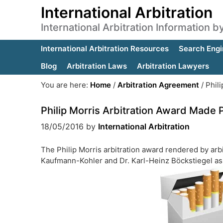
International Arbitration
International Arbitration Information 
International Arbitration Resources
Search Engi
Blog
Arbitration Laws
Arbitration Lawyers
You are here:
Home
/
Arbitration Agreement
/
Phili
Philip Morris Arbitration Award Made 
18/05/2016
by
International Arbitration
The Philip Morris arbitration award rendered by ar
Kaufmann-Kohler and Dr. Karl-Heinz Böckstiegel as p