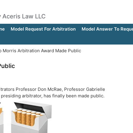
by Aceris Law LLC
ne
Model Request For Arbitration
Model Answer To Reques
p Morris Arbitration Award Made Public
Public
bitrators Professor Don McRae, Professor Gabrielle
residing arbitrator, has finally been made public.