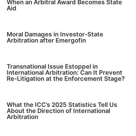
When an Arbitral Award Becomes State
Aid
Moral Damages in Investor-State
Arbitration after Emergofin
Transnational Issue Estoppel in
International Arbitration: Can It Prevent
Re-Litigation at the Enforcement Stage?
What the ICC’s 2025 Statistics Tell Us
About the Direction of International
Arbitration