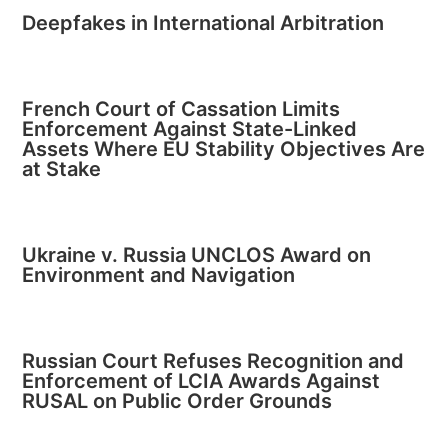
Deepfakes in International Arbitration
French Court of Cassation Limits
Enforcement Against State-Linked
Assets Where EU Stability Objectives Are
at Stake
Ukraine v. Russia UNCLOS Award on
Environment and Navigation
Russian Court Refuses Recognition and
Enforcement of LCIA Awards Against
RUSAL on Public Order Grounds