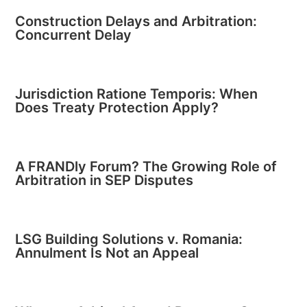
Construction Delays and Arbitration:
Concurrent Delay
Jurisdiction Ratione Temporis: When
Does Treaty Protection Apply?
A FRANDly Forum? The Growing Role of
Arbitration in SEP Disputes
LSG Building Solutions v. Romania:
Annulment Is Not an Appeal