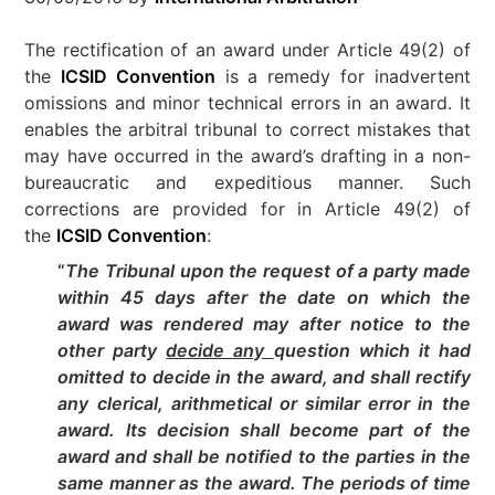
The rectification of an award under Article 49(2) of
the
ICSID Convention
is a remedy for inadvertent
omissions and minor technical errors in an award. It
enables the arbitral tribunal to correct mistakes that
may have occurred in the award’s drafting in a non-
bureaucratic and expeditious manner. Such
corrections are provided for in Article 49(2) of
the
ICSID Convention
:
“
The Tribunal upon the request of a party made
within 45 days after the date on which the
award was rendered may after notice to the
other party
decide any
question which it had
omitted to decide in the award, and shall rectify
any clerical, arithmetical or similar error in the
award. Its decision shall become part of the
award and shall be notified to the parties in the
same manner as the award. The periods of time