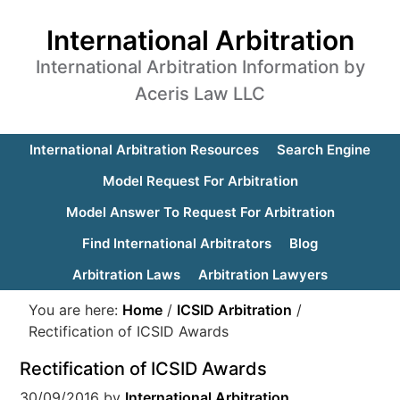
International Arbitration
International Arbitration Information by
Aceris Law LLC
International Arbitration Resources
Search Engine
Model Request For Arbitration
Model Answer To Request For Arbitration
Find International Arbitrators
Blog
Arbitration Laws
Arbitration Lawyers
You are here:
Home
/
ICSID Arbitration
/
Rectification of ICSID Awards
Rectification of ICSID Awards
30/09/2016
by
International Arbitration