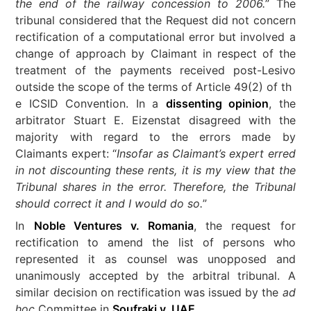
the end of the railway concession to 2006.
” The
tribunal considered that the Request did not concern
rectification of a computational error but involved a
change of approach by Claimant in respect of the
treatment of the payments received post-Lesivo
outside the scope of the terms of Article 49(2) of th
e ICSID Convention. In a
dissenting opinion
, the
arbitrator Stuart E. Eizenstat disagreed with the
majority with regard to the errors made by
Claimants expert: “
Insofar as Claimant’s expert erred
in not discounting these rents, it is my view that the
Tribunal shares in the error. Therefore, the Tribunal
should correct it and I would do so.
”
In
Noble Ventures v. Romania
, the request for
rectification to amend the list of persons who
represented it as counsel was unopposed and
unanimously accepted by the arbitral tribunal. A
similar decision on rectification was issued by the
ad
hoc
Committee in
Soufraki v. UAE
.