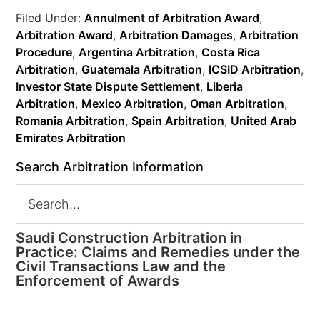
Filed Under:
Annulment of Arbitration Award
,
Arbitration Award
,
Arbitration Damages
,
Arbitration
Procedure
,
Argentina Arbitration
,
Costa Rica
Arbitration
,
Guatemala Arbitration
,
ICSID Arbitration
,
Investor State Dispute Settlement
,
Liberia
Arbitration
,
Mexico Arbitration
,
Oman Arbitration
,
Romania Arbitration
,
Spain Arbitration
,
United Arab
Emirates Arbitration
Search Arbitration Information
Saudi Construction Arbitration in
Practice: Claims and Remedies under the
Civil Transactions Law and the
Enforcement of Awards