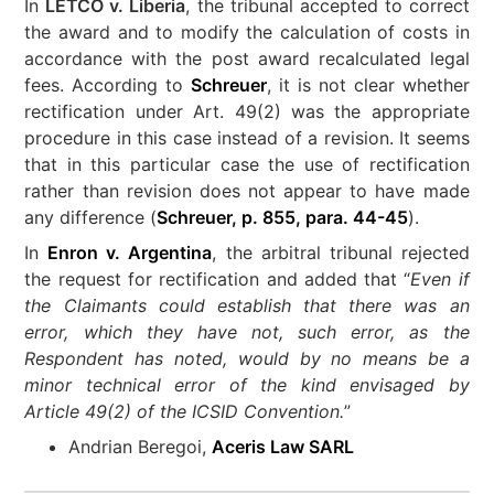
In
LETCO v. Liberia
, the tribunal accepted to correct
the award and to modify the calculation of costs in
accordance with the post award recalculated legal
fees. According to
Schreuer
, it is not clear whether
rectification under Art. 49(2) was the appropriate
procedure in this case instead of a revision. It seems
that in this particular case the use of rectification
rather than revision does not appear to have made
any difference (
Schreuer, p. 855, para. 44-45
).
In
Enron v. Argentina
, the arbitral tribunal rejected
the request for rectification and added that “
Even if
the Claimants could establish that there was an
error, which they have not, such error, as the
Respondent has noted, would by no means be a
minor technical error of the kind envisaged by
Article 49(2) of the ICSID Convention.
”
Andrian Beregoi,
Aceris Law SARL