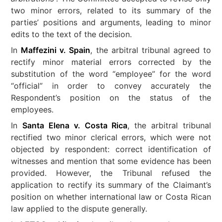
two minor errors, related to its summary of the
parties’ positions and arguments, leading to minor
edits to the text of the decision.
In
Maffezini v. Spain
, the arbitral tribunal agreed to
rectify minor material errors corrected by the
substitution of the word “employee” for the word
“official” in order to convey accurately the
Respondent’s position on the status of the
employees.
In
Santa Elena v. Costa Rica
, the arbitral tribunal
rectified two minor clerical errors, which were not
objected by respondent: correct identification of
witnesses and mention that some evidence has been
provided. However, the Tribunal refused the
application to rectify its summary of the Claimant’s
position on whether international law or Costa Rican
law applied to the dispute generally.