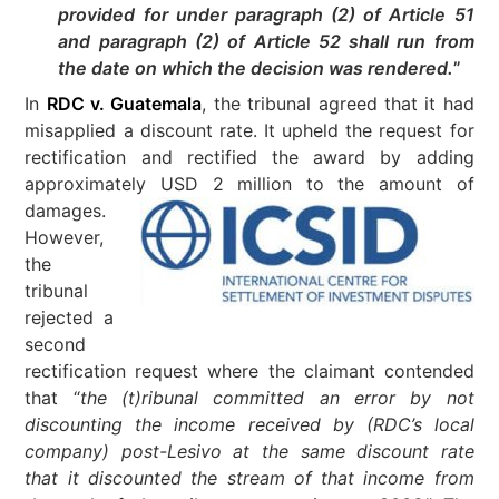
provided for under paragraph (2) of Article 51
and paragraph (2) of Article 52 shall run from
the date on which the decision was rendered.
”
In
RDC v. Guatemala
, the tribunal agreed that it had
misapplied a discount rate. It upheld the request for
rectification and rectified the award by adding
approximat
ely USD 2 million to the amount of
damages.
However,
the
tribunal
rejected a
second
rectification request where the claimant contended
that “
the (t)ribunal committed an error by not
discounting the income received by (RDC’s local
company) post-Lesivo at the same discount rate
that it discounted the stream of that income from