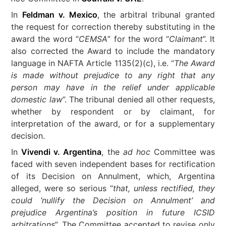
In
Feldman v. Mexico
, the arbitral tribunal granted
the request for correction thereby substituting in the
award the word “
CEMSA
” for the word “
Claimant
”. It
also corrected the Award to include the mandatory
language in NAFTA Article 1135(2)(c), i.e. “
The Award
is made without prejudice to any right that any
person may have in the relief under applicable
domestic law
”. The tribunal denied all other requests,
whether by respondent or by claimant, for
interpretation of the award, or for a supplementary
decision.
In
Vivendi v. Argentina
, the
ad hoc
Committee was
faced with seven independent bases for rectification
of its Decision on Annulment, which, Argentina
alleged, were so serious “
that, unless rectified, they
could ‘nullify the Decision on Annulment’ and
prejudice Argentina’s position in future ICSID
arbitrations
”. The Committee accepted to revise only