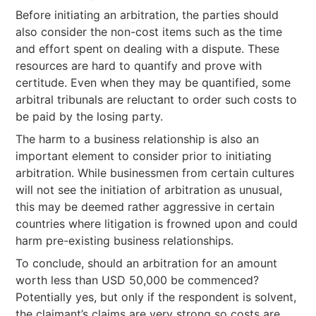
Before initiating an arbitration, the parties should
also consider the non-cost items such as the time
and effort spent on dealing with a dispute. These
resources are hard to quantify and prove with
certitude. Even when they may be quantified, some
arbitral tribunals are reluctant to order such costs to
be paid by the losing party.
The harm to a business relationship is also an
important element to consider prior to initiating
arbitration. While businessmen from certain cultures
will not see the initiation of arbitration as unusual,
this may be deemed rather aggressive in certain
countries where litigation is frowned upon and could
harm pre-existing business relationships.
To conclude, should an arbitration for an amount
worth less than USD 50,000 be commenced?
Potentially yes, but only if the respondent is solvent,
the claimant’s claims are very strong so costs are