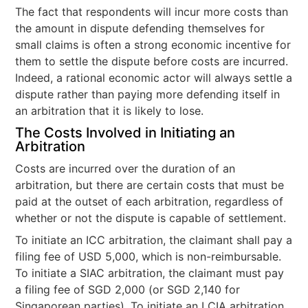
The fact that respondents will incur more costs than
the amount in dispute defending themselves for
small claims is often a strong economic incentive for
them to settle the dispute before costs are incurred.
Indeed, a rational economic actor will always settle a
dispute rather than paying more defending itself in
an arbitration that it is likely to lose.
The Costs Involved in Initiating an
Arbitration
Costs are incurred over the duration of an
arbitration, but there are certain costs that must be
paid at the outset of each arbitration, regardless of
whether or not the dispute is capable of settlement.
To initiate an ICC arbitration, the claimant shall pay a
filing fee of USD 5,000, which is non-reimbursable.
To initiate a SIAC arbitration, the claimant must pay
a filing fee of SGD 2,000 (or SGD 2,140 for
Singaporean parties). To initiate an LCIA arbitration,