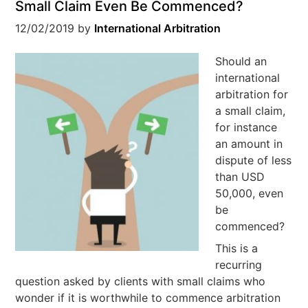
Small Claim Even Be Commenced?
12/02/2019
by
International Arbitration
Should an
international
arbitration for
a small claim,
for instance
an amount in
dispute of less
than USD
50,000, even
be
commenced?
This is a
recurring
question asked by clients with small claims who
wonder if it is worthwhile to commence arbitration