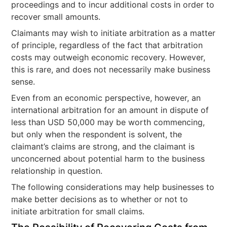
proceedings and to incur additional costs in order to
recover small amounts.
Claimants may wish to initiate arbitration as a matter
of principle, regardless of the fact that arbitration
costs may outweigh economic recovery. However,
this is rare, and does not necessarily make business
sense.
Even from an economic perspective, however, an
international arbitration for an amount in dispute of
less than USD 50,000 may be worth commencing,
but only when the respondent is solvent, the
claimant’s claims are strong, and the claimant is
unconcerned about potential harm to the business
relationship in question.
The following considerations may help businesses to
make better decisions as to whether or not to
initiate arbitration for small claims.