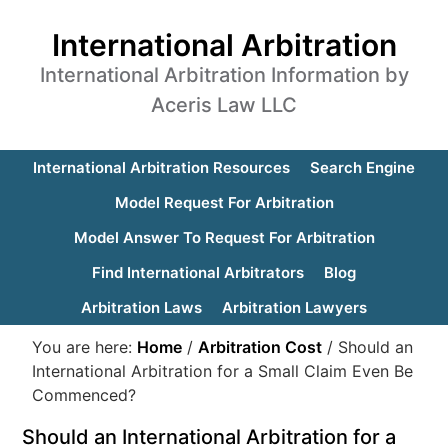
International Arbitration
International Arbitration Information by
Aceris Law LLC
International Arbitration Resources
Search Engine
Model Request For Arbitration
Model Answer To Request For Arbitration
Find International Arbitrators
Blog
Arbitration Laws
Arbitration Lawyers
You are here:
Home
/
Arbitration Cost
/
Should an
International Arbitration for a Small Claim Even Be
Commenced?
Should an International Arbitration for a