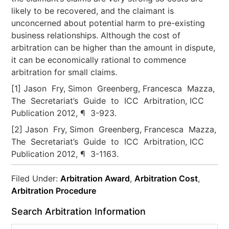
likely to be recovered, and the claimant is
unconcerned about potential harm to pre-existing
business relationships. Although the cost of
arbitration can be higher than the amount in dispute,
it can be economically rational to commence
arbitration for small claims.
[1] Jason Fry, Simon Greenberg, Francesca Mazza,
The Secretariat’s Guide to ICC Arbitration, ICC
Publication 2012, ¶ 3-923.
[2] Jason Fry, Simon Greenberg, Francesca Mazza,
The Secretariat’s Guide to ICC Arbitration, ICC
Publication 2012, ¶ 3-1163.
Filed Under:
Arbitration Award
,
Arbitration Cost
,
Arbitration Procedure
Search Arbitration Information