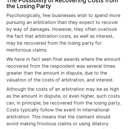
The Possibility of Recovering Costs from
the Losing Party
Psychologically, few businesses wish to spend more
pursuing an arbitration than they expect to recover
by way of damages. However, they often overlook
the fact that arbitration costs, as well as interest,
may be recovered from the losing party for
meritorious claims.
We have in fact seen final awards where the amount
recovered from the respondent was several times
greater than the amount in dispute, due to the
valuation of the costs of arbitration, and interest.
Although the costs of an arbitration may be as high
as the amount in dispute, or even higher, such costs
can, in principle, be recovered from the losing party.
Costs typically follow the event in international
arbitration. This means that the claimant should
avoid making frivolous claims or using dilatory