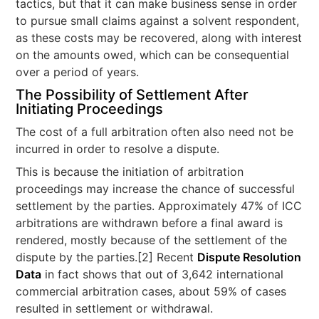
tactics, but that it can make business sense in order
to pursue small claims against a solvent respondent,
as these costs may be recovered, along with interest
on the amounts owed, which can be consequential
over a period of years.
The Possibility of Settlement After
Initiating Proceedings
The cost of a full arbitration often also need not be
incurred in order to resolve a dispute.
This is because the initiation of arbitration
proceedings may increase the chance of successful
settlement by the parties. Approximately 47% of ICC
arbitrations are withdrawn before a final award is
rendered, mostly because of the settlement of the
dispute by the parties.[2] Recent
Dispute Resolution
Data
in fact shows that out of 3,642 international
commercial arbitration cases, about 59% of cases
resulted in settlement or withdrawal.