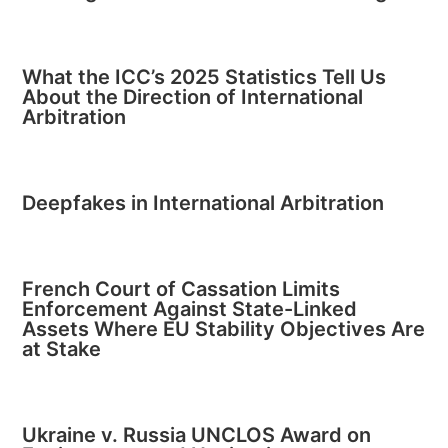
What the ICC’s 2025 Statistics Tell Us
About the Direction of International
Arbitration
Deepfakes in International Arbitration
French Court of Cassation Limits
Enforcement Against State-Linked
Assets Where EU Stability Objectives Are
at Stake
Ukraine v. Russia UNCLOS Award on