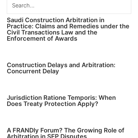
Saudi Construction Arbitration in
Practice: Claims and Remedies under the
Civil Transactions Law and the
Enforcement of Awards
Construction Delays and Arbitration:
Concurrent Delay
Jurisdiction Ratione Temporis: When
Does Treaty Protection Apply?
A FRANDly Forum? The Growing Role of
Arbitration in SEP Disputes