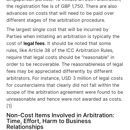
the registration fee is of GBP 1,750. There are also
advances on costs that will need to be paid over
different stages of the arbitration procedure.
The largest single cost that will be incurred by
Parties when initiating an arbitration is typically the
cost of
legal fees
. It should be noted that some
rules, like Article 38 of the ICC Arbitration Rules,
require that legal costs should be “reasonable” in
order to be recoverable. The reasonableness of legal
fees may be appreciated differently by different
arbitrators. For instance, USD 3 million of legal costs
for counterclaims that clearly did not fall within the
scope of the arbitration agreement were found to be
unreasonable and hence were not awarded as costs.
[1]
Non-Cost Items Involved in Arbitration:
Time, Effort, Harm to Business
Relationships