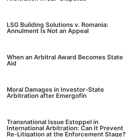
LSG Building Solutions v. Romania:
Annulment Is Not an Appeal
When an Arbitral Award Becomes State
Aid
Moral Damages in Investor-State
Arbitration after Emergofin
Transnational Issue Estoppel in
International Arbitration: Can It Prevent
Re-Litigation at the Enforcement Stage?