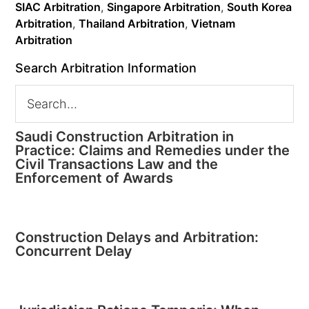
SIAC Arbitration
,
Singapore Arbitration
,
South Korea
Arbitration
,
Thailand Arbitration
,
Vietnam
Arbitration
Search Arbitration Information
Saudi Construction Arbitration in
Practice: Claims and Remedies under the
Civil Transactions Law and the
Enforcement of Awards
Construction Delays and Arbitration:
Concurrent Delay