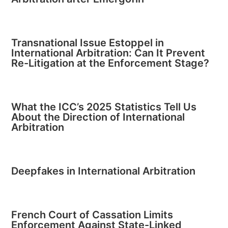
Transnational Issue Estoppel in
International Arbitration: Can It Prevent
Re-Litigation at the Enforcement Stage?
What the ICC’s 2025 Statistics Tell Us
About the Direction of International
Arbitration
Deepfakes in International Arbitration
French Court of Cassation Limits
Enforcement Against State-Linked