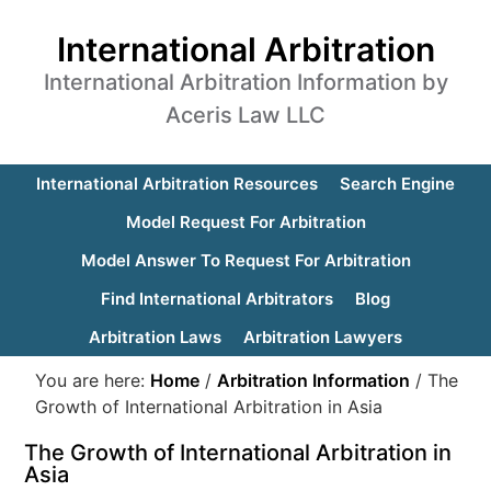
International Arbitration
International Arbitration Information by
Aceris Law LLC
International Arbitration Resources
Search Engine
Model Request For Arbitration
Model Answer To Request For Arbitration
Find International Arbitrators
Blog
Arbitration Laws
Arbitration Lawyers
You are here:
Home
/
Arbitration Information
/
The
Growth of International Arbitration in Asia
The Growth of International Arbitration in
Asia