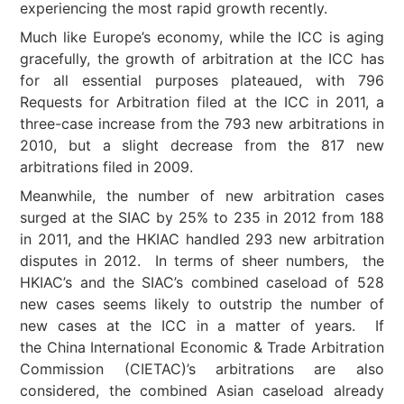
experiencing the most rapid growth recently.
Much like Europe’s economy, while the ICC is aging
gracefully, the growth of arbitration at the ICC has
for all essential purposes plateaued, with 796
Requests for Arbitration filed at the ICC in 2011, a
three-case increase from the 793 new arbitrations in
2010, but a slight decrease from the 817 new
arbitrations filed in 2009.
Meanwhile, the number of new arbitration cases
surged at the SIAC by 25% to 235 in 2012 from 188
in 2011, and the HKIAC handled 293 new arbitration
disputes in 2012. In terms of sheer numbers, the
HKIAC’s and the SIAC’s combined caseload of 528
new cases seems likely to outstrip the number of
new cases at the ICC in a matter of years. If
the China International Economic & Trade Arbitration
Commission (CIETAC)’s arbitrations are also
considered, the combined Asian caseload already