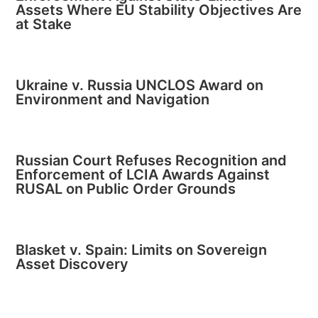
Assets Where EU Stability Objectives Are
at Stake
Ukraine v. Russia UNCLOS Award on
Environment and Navigation
Russian Court Refuses Recognition and
Enforcement of LCIA Awards Against
RUSAL on Public Order Grounds
Blasket v. Spain: Limits on Sovereign
Asset Discovery