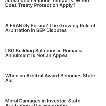
Jurisdiction Ratione Temporis: When
Does Treaty Protection Apply?
A FRANDly Forum? The Growing Role of
Arbitration in SEP Disputes
LSG Building Solutions v. Romania:
Annulment Is Not an Appeal
When an Arbitral Award Becomes State
Aid
Moral Damages in Investor-State
Arbitration after Emergofin