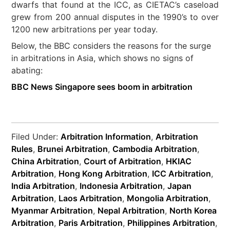
dwarfs that found at the ICC, as CIETAC’s caseload
grew from 200 annual disputes in the 1990’s to over
1200 new arbitrations per year today.
Below, the BBC considers the reasons for the surge
in arbitrations in Asia, which shows no signs of
abating:
BBC News Singapore sees boom in arbitration
Filed Under:
Arbitration Information
,
Arbitration
Rules
,
Brunei Arbitration
,
Cambodia Arbitration
,
China Arbitration
,
Court of Arbitration
,
HKIAC
Arbitration
,
Hong Kong Arbitration
,
ICC Arbitration
,
India Arbitration
,
Indonesia Arbitration
,
Japan
Arbitration
,
Laos Arbitration
,
Mongolia Arbitration
,
Myanmar Arbitration
,
Nepal Arbitration
,
North Korea
Arbitration
,
Paris Arbitration
,
Philippines Arbitration
,