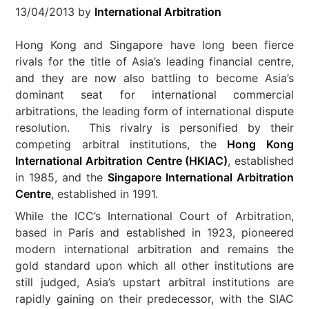
13/04/2013
by
International Arbitration
Hong Kong and Singapore have long been fierce
rivals for the title of Asia’s leading financial centre,
and they are now also battling to become Asia’s
dominant seat for international commercial
arbitrations, the leading form of international dispute
resolution. This rivalry is personified by their
competing arbitral institutions, the
Hong Kong
International Arbitration Centre (HKIAC)
, established
in 1985, and the
Singapore International Arbitration
Centre
, established in 1991.
While the ICC’s International Court of Arbitration,
based in Paris and established in 1923, pioneered
modern international arbitration and remains the
gold standard upon which all other institutions are
still judged, Asia’s upstart arbitral institutions are
rapidly gaining on their predecessor, with the SIAC