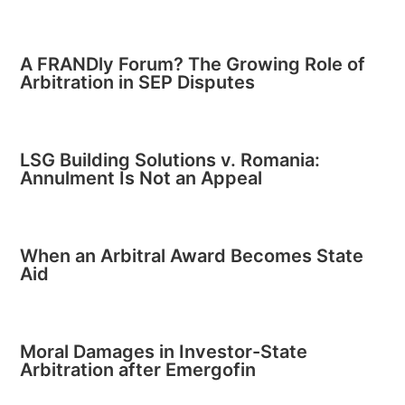
A FRANDly Forum? The Growing Role of
Arbitration in SEP Disputes
LSG Building Solutions v. Romania:
Annulment Is Not an Appeal
When an Arbitral Award Becomes State
Aid
Moral Damages in Investor-State
Arbitration after Emergofin