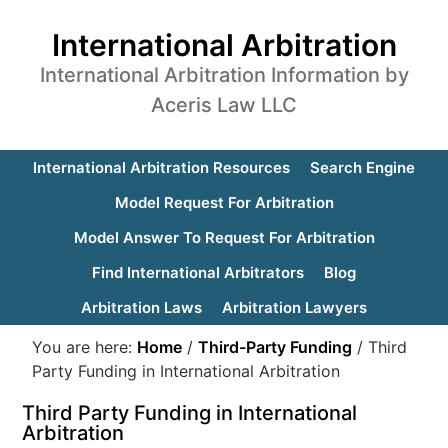
International Arbitration
International Arbitration Information by
Aceris Law LLC
International Arbitration Resources
Search Engine
Model Request For Arbitration
Model Answer To Request For Arbitration
Find International Arbitrators
Blog
Arbitration Laws
Arbitration Lawyers
You are here:
Home
/
Third-Party Funding
/
Third
Party Funding in International Arbitration
Third Party Funding in International
Arbitration