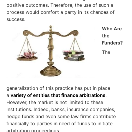
positive outcomes. Therefore, the use of such a
process would comfort a party in its chances of
success.
Who Are
the
Funders?
The
generalization of this practice has put in place
a
variety of entities that finance arbitrations
.
However, the market is not limited to these
institutions. Indeed, banks, insurance companies,
hedge funds and even some law firms contribute
financially to parties in need of funds to initiate
arbitration proceedings.