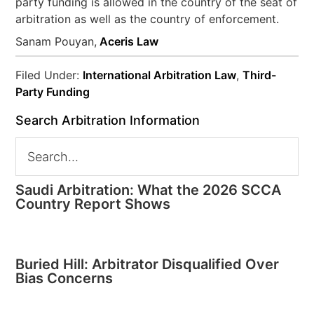
party funding is allowed in the country of the seat of
arbitration as well as the country of enforcement.
Sanam Pouyan,
Aceris Law
Filed Under:
International Arbitration Law
,
Third-
Party Funding
Search Arbitration Information
Saudi Arbitration: What the 2026 SCCA
Country Report Shows
Buried Hill: Arbitrator Disqualified Over
Bias Concerns