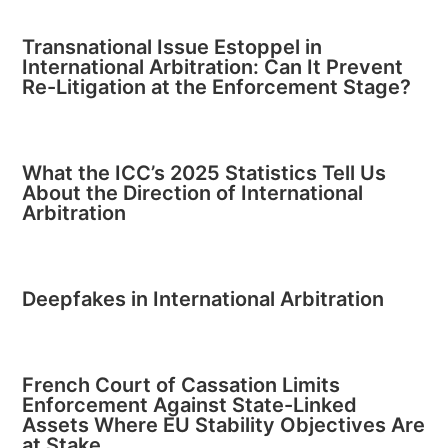
Transnational Issue Estoppel in
International Arbitration: Can It Prevent
Re-Litigation at the Enforcement Stage?
What the ICC’s 2025 Statistics Tell Us
About the Direction of International
Arbitration
Deepfakes in International Arbitration
French Court of Cassation Limits
Enforcement Against State-Linked
Assets Where EU Stability Objectives Are
at Stake