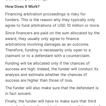
How Does It Work?
Financing arbitration proceedings is risky for
funders. This is the reason why they typically only
agree to fund arbitrations of USD 10 million or more.
Since financers are paid on the sum allocated by the
award, they usually only agree to finance
arbitrations involving damages as an outcome.
Therefore, funding is necessarily only open to a
claimant or to a defendant with a counterclaim.
Funding will be allocated only if the chances of
success are high. Indeed, the funder will conduct its
analysis and estimate whether the chances of
success are higher than those of loss.
The funder will also make sure that the defendant is
in fact solvent.
Finally, the funder will have to make sure that third