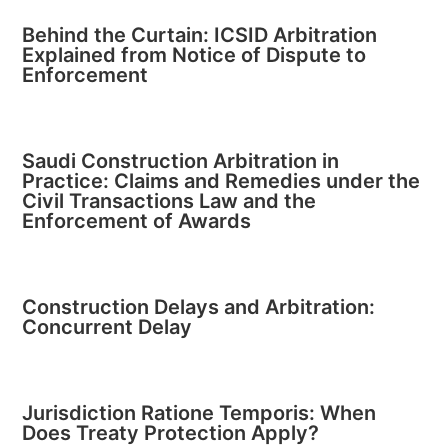
Behind the Curtain: ICSID Arbitration
Explained from Notice of Dispute to
Enforcement
Saudi Construction Arbitration in
Practice: Claims and Remedies under the
Civil Transactions Law and the
Enforcement of Awards
Construction Delays and Arbitration:
Concurrent Delay
Jurisdiction Ratione Temporis: When
Does Treaty Protection Apply?