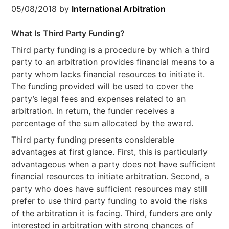
05/08/2018
by
International Arbitration
What Is Third Party Funding?
Third party funding is a procedure by which a third
party to an arbitration provides financial means to a
party whom lacks financial resources to initiate it.
The funding provided will be used to cover the
party’s legal fees and expenses related to an
arbitration. In return, the funder receives a
percentage of the sum allocated by the award.
Third party funding presents considerable
advantages at first glance. First, this is particularly
advantageous when a party does not have sufficient
financial resources to initiate arbitration. Second, a
party who does have sufficient resources may still
prefer to use third party funding to avoid the risks
of the arbitration it is facing. Third, funders are only
interested in arbitration with strong chances of