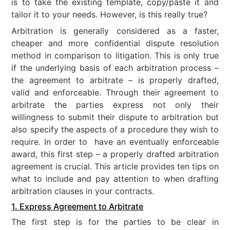
is to take the existing template, copy/paste it and
tailor it to your needs. However, is this really true?
Arbitration is generally considered as a faster,
cheaper and more confidential dispute resolution
method in comparison to litigation. This is only true
if the underlying basis of each arbitration process –
the agreement to arbitrate – is properly drafted,
valid and enforceable. Through their agreement to
arbitrate the parties express not only their
willingness to submit their dispute to arbitration but
also specify the aspects of a procedure they wish to
require. In order to have an eventually enforceable
award, this first step – a properly drafted arbitration
agreement is crucial. This article provides ten tips on
what to include and pay attention to when drafting
arbitration clauses in your contracts.
1. Express Agreement to Arbitrate
The first step is for the parties to be clear in