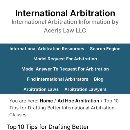
International Arbitration
International Arbitration Information by
Aceris Law LLC
International Arbitration Resources
Search Engine
Model Request For Arbitration
Model Answer To Request For Arbitration
Find International Arbitrators
Blog
Arbitration Laws
Arbitration Lawyers
You are here:
Home
/
Ad Hoc Arbitration
/
Top 10
Tips for Drafting Better International Arbitration
Clauses
Top 10 Tips for Drafting Better