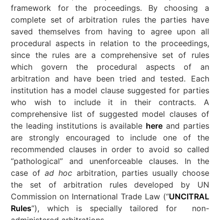
framework for the proceedings. By choosing a
complete set of arbitration rules the parties have
saved themselves from having to agree upon all
procedural aspects in relation to the proceedings,
since the rules are a comprehensive set of rules
which govern the procedural aspects of an
arbitration and have been tried and tested. Each
institution has a model clause suggested for parties
who wish to include it in their contracts. A
comprehensive list of suggested model clauses of
the leading institutions is available
here
and parties
are strongly encouraged to include one of the
recommended clauses in order to avoid so called
“pathological” and unenforceable clauses. In the
case of
ad hoc
arbitration, parties usually choose
the set of arbitration rules developed by UN
Commission on International Trade Law (“
UNCITRAL
Rules
”), which is specially tailored for non-
administered arbitrations.