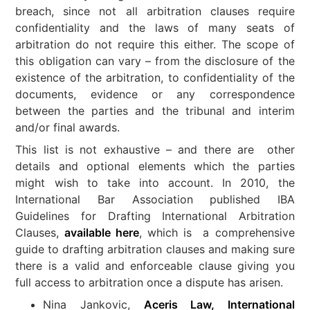
breach, since not all arbitration clauses require
confidentiality and the laws of many seats of
arbitration do not require this either. The scope of
this obligation can vary – from the disclosure of the
existence of the arbitration, to confidentiality of the
documents, evidence or any correspondence
between the parties and the tribunal and interim
and/or final awards.
This list is not exhaustive – and there are other
details and optional elements which the parties
might wish to take into account. In 2010, the
International Bar Association published IBA
Guidelines for Drafting International Arbitration
Clauses,
available here
, which is a comprehensive
guide to drafting arbitration clauses and making sure
there is a valid and enforceable clause giving you
full access to arbitration once a dispute has arisen.
Nina Jankovic,
Aceris Law, International