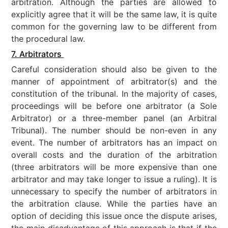
arbitration. Although the parties are allowed to
explicitly agree that it will be the same law, it is quite
common for the governing law to be different from
the procedural law.
7. Arbitrators
Careful consideration should also be given to the
manner of appointment of arbitrator(s) and the
constitution of the tribunal. In the majority of cases,
proceedings will be before one arbitrator (a Sole
Arbitrator) or a three-member panel (an Arbitral
Tribunal). The number should be non-even in any
event. The number of arbitrators has an impact on
overall costs and the duration of the arbitration
(three arbitrators will be more expensive than one
arbitrator and may take longer to issue a ruling). It is
unnecessary to specify the number of arbitrators in
the arbitration clause. While the parties have an
option of deciding this issue once the dispute arises,
the main disadvantage of this approach is that if the