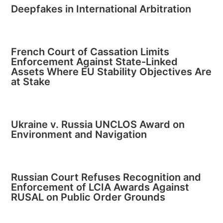
Deepfakes in International Arbitration
French Court of Cassation Limits
Enforcement Against State-Linked
Assets Where EU Stability Objectives Are
at Stake
Ukraine v. Russia UNCLOS Award on
Environment and Navigation
Russian Court Refuses Recognition and
Enforcement of LCIA Awards Against
RUSAL on Public Order Grounds