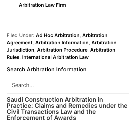
Arbitration Law Firm
Filed Under:
Ad Hoc Arbitration
,
Arbitration
Agreement
,
Arbitration Information
,
Arbitration
Jurisdiction
,
Arbitration Procedure
,
Arbitration
Rules
,
International Arbitration Law
Search Arbitration Information
Saudi Construction Arbitration in
Practice: Claims and Remedies under the
Civil Transactions Law and the
Enforcement of Awards