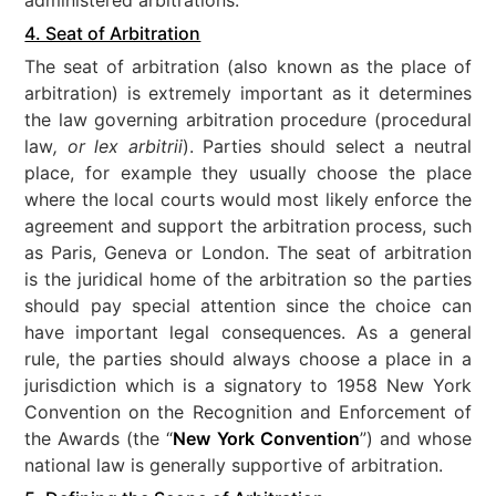
4. Seat of Arbitration
The seat of arbitration (also known as the place of
arbitration) is extremely important as it determines
the law governing arbitration procedure (procedural
law
, or lex arbitrii
). Parties should select a neutral
place, for example they usually choose the place
where the local courts would most likely enforce the
agreement and support the arbitration process, such
as Paris, Geneva or London. The seat of arbitration
is the juridical home of the arbitration so the parties
should pay special attention since the choice can
have important legal consequences. As a general
rule, the parties should always choose a place in a
jurisdiction which is a signatory to 1958 New York
Convention on the Recognition and Enforcement of
the Awards (the “
New York Convention
”) and whose
national law is generally supportive of arbitration.