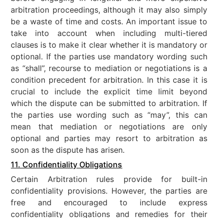
arbitration proceedings, although it may also simply
be a waste of time and costs. An important issue to
take into account when including multi-tiered
clauses is to make it clear whether it is mandatory or
optional. If the parties use mandatory wording such
as “shall”, recourse to mediation or negotiations is a
condition precedent for arbitration. In this case it is
crucial to include the explicit time limit beyond
which the dispute can be submitted to arbitration. If
the parties use wording such as “may”, this can
mean that mediation or negotiations are only
optional and parties may resort to arbitration as
soon as the dispute has arisen.
11. Confidentiality Obligations
Certain Arbitration rules provide for built-in
confidentiality provisions. However, the parties are
free and encouraged to include express
confidentiality obligations and remedies for their