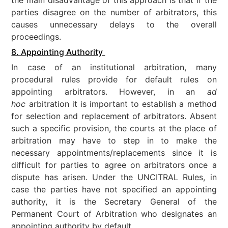
parties disagree on the number of arbitrators, this
causes unnecessary delays to the overall
proceedings.
8. Appointing Authority
In case of an institutional arbitration, many
procedural rules provide for default rules on
appointing arbitrators. However, in an
ad
hoc
arbitration it is important to establish a method
for selection and replacement of arbitrators. Absent
such a specific provision, the courts at the place of
arbitration may have to step in to make the
necessary appointments/replacements since it is
difficult for parties to agree on arbitrators once a
dispute has arisen. Under the UNCITRAL Rules, in
case the parties have not specified an appointing
authority, it is the Secretary General of the
Permanent Court of Arbitration who designates an
appointing authority by default.