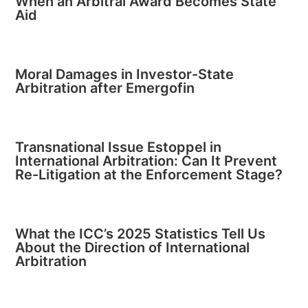
When an Arbitral Award Becomes State
Aid
Moral Damages in Investor-State
Arbitration after Emergofin
Transnational Issue Estoppel in
International Arbitration: Can It Prevent
Re-Litigation at the Enforcement Stage?
What the ICC’s 2025 Statistics Tell Us
About the Direction of International
Arbitration