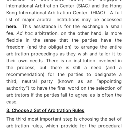
International Arbitration Center (SIAC) and the Hong
Kong International Arbitration Center (HIAC). A full
list of major arbitral institutions may be accessed
here
. This assistance is for the exchange a small
fee.
Ad hoc
arbitration, on the other hand, is more
flexible in the sense that the parties have the
freedom (and the obligation) to arrange the entire
arbitration proceedings as they wish and tailor it to
their own needs. There is no institution involved in
the process, but there is still a need (and a
recommendation) for the parties to designate a
third, neutral party (known as an “appointing
authority”) to have the final word on the selection of
arbitrators if the parties fail to agree, as is often the
case.
3. Choose a Set of Arbitration Rules
The third most important step is choosing the set of
arbitration rules, which provide for the procedural