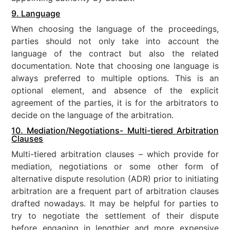
9. Language
When choosing the language of the proceedings,
parties should not only take into account the
language of the contract but also the related
documentation. Note that choosing one language is
always preferred to multiple options. This is an
optional element, and absence of the explicit
agreement of the parties, it is for the arbitrators to
decide on the language of the arbitration.
10. Mediation/Negotiations- Multi-tiered Arbitration
Clauses
Multi-tiered arbitration clauses – which provide for
mediation, negotiations or some other form of
alternative dispute resolution (ADR) prior to initiating
arbitration are a frequent part of arbitration clauses
drafted nowadays. It may be helpful for parties to
try to negotiate the settlement of their dispute
before engaging in lengthier and more expensive