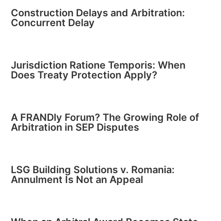
Construction Delays and Arbitration:
Concurrent Delay
Jurisdiction Ratione Temporis: When
Does Treaty Protection Apply?
A FRANDly Forum? The Growing Role of
Arbitration in SEP Disputes
LSG Building Solutions v. Romania:
Annulment Is Not an Appeal