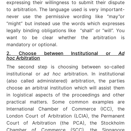
expressing their willingness to submit their dispute
to arbitration. The language used is very important-
never use the permissive wording like “may”or
“might” but instead use the words which expresses
legally binding obligations like “shall” or “will”. You
want to be clear whether the arbitration is
mandatory or optional.
2. Choose between Institutional or
Ad
hoc
Arbitration
The second step is choosing between so-called
institutional or
ad hoc
arbitration. In institutional
(also called administered) arbitration, the parties
choose an arbitral institution which will assist them
in logistical aspects of the proceedings and other
practical matters. Some common examples are
International Chamber of Commerce (ICC), the
London Court of Arbitration (LCIA), the Permanent
Court of Arbitration (the PCA), the Stockholm
Chamber of Commerce (SCC), the Singapore