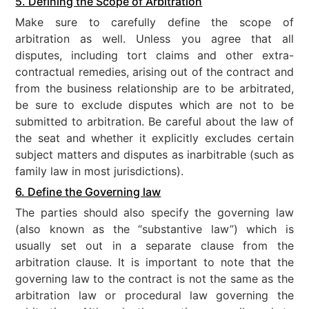
5. Defining the Scope of Arbitration
Make sure to carefully define the scope of
arbitration as well. Unless you agree that all
disputes, including tort claims and other extra-
contractual remedies, arising out of the contract and
from the business relationship are to be arbitrated,
be sure to exclude disputes which are not to be
submitted to arbitration. Be careful about the law of
the seat and whether it explicitly excludes certain
subject matters and disputes as inarbitrable (such as
family law in most jurisdictions).
6. Define the Governing law
The parties should also specify the governing law
(also known as the “substantive law”) which is
usually set out in a separate clause from the
arbitration clause. It is important to note that the
governing law to the contract is not the same as the
arbitration law or procedural law governing the