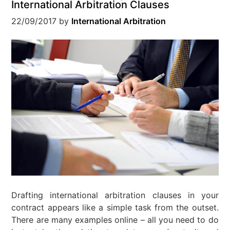
International Arbitration Clauses
22/09/2017
by
International Arbitration
Drafting international arbitration clauses in your
contract appears like a simple task from the outset.
There are many examples online – all you need to do