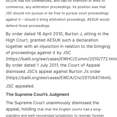
AESUK had not commenced, and had no intention or wish to
commence, any arbitration proceedings. Its position was that
JSC should not pursue or be free to pursue court proceedings
against it – should it bring arbitration procedings, AESUK would
defend those proceedings.
By order dated 16 April 2010, Burton J, sitting in the
High Court, granted AESUK such a declaration
together with an injunction in relation to the bringing
of proceedings against it by JSC
(https://bailii.org/ew/cases/EWHC/Comm/2010/772.html
By order dated 1 July 2011, the Court of Appeal
dismissed JSC’s appeal against Burton J’s order
(https://bailii.org/ew/cases/EWCA/Civ/2011/647.html).
JSC appealed.
The Supreme Court’s Judgment
The Supreme Court unanimously dismissed the
appeal, holding
that that the English courts had a long-
standing and well-recognized jurisdiction to restrain foreign