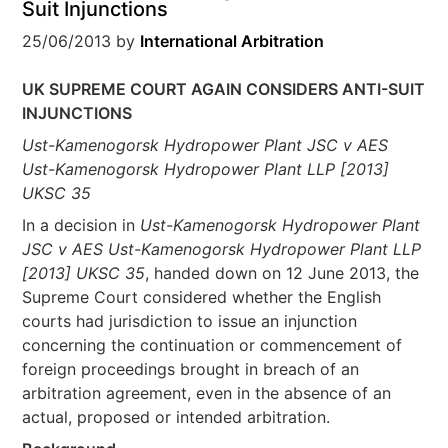
Suit Injunctions
25/06/2013
by
International Arbitration
UK SUPREME COURT AGAIN CONSIDERS ANTI-SUIT
INJUNCTIONS
Ust-Kamenogorsk Hydropower Plant JSC v AES
Ust-Kamenogorsk Hydropower Plant LLP [2013]
UKSC 35
In a decision in
Ust-Kamenogorsk Hydropower Plant
JSC v AES Ust-Kamenogorsk Hydropower Plant LLP
[2013] UKSC 35
, handed down on 12 June 2013, the
Supreme Court considered whether the English
courts had jurisdiction to issue an injunction
concerning the continuation or commencement of
foreign proceedings brought in breach of an
arbitration agreement, even in the absence of an
actual, proposed or intended arbitration.