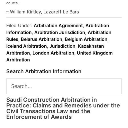
courts.
– William Kirtley, Lazareff Le Bars
Filed Under:
Arbitration Agreement
,
Arbitration
Information
,
Arbitration Jurisdiction
,
Arbitration
Rules
,
Belarus Arbitration
,
Belgium Arbitration
,
Iceland Arbitration
,
Jurisdiction
,
Kazakhstan
Arbitration
,
London Arbitration
,
United Kingdom
Arbitration
Search Arbitration Information
Saudi Construction Arbitration in
Practice: Claims and Remedies under the
Civil Transactions Law and the
Enforcement of Awards