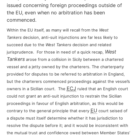
issued concerning foreign proceedings outside of
the EU, even when no arbitration has been
commenced.
Within the EU itself, as many will recall from the
West
Tankers
decision, anti-suit injunctions are far less likely to
succeed due to the
West Tankers
decision and related
West
jurisprudence. For
those in need of a quick recap,
Tankers
arose from a collision in Sicily between a chartered
vessel and a jetty owned by the charterers. The charterparty
provided for disputes to be referred to arbitration in England,
but the charterers commenced proceedings against the vessel’s
ECJ
owners in a Sicilian court. The
ruled that an English court
could not grant an anti-suit injunction to restrain the Sicilian
proceedings in favour of English arbitration, as this would be
EU
contrary to the general principle that every
court seised of
a dispute must itself determine whether it has jurisdiction to
resolve the dispute before it; and it would be inconsistent with
the mutual trust and confidence owed between Member States’