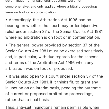
determination of jurisdictional questions were not
comprehensive, and only applied where arbitral proceedings
were on foot or in contemplation.
• Accordingly, the Arbitration Act 1996 had no
bearing on whether the court may order injunctive
relief under section 37 of the Senior Courts Act 1981
where no arbitration is on foot or in contemplation.
• The general power provided by section 37 of the
Senior Courts Act 1981 must be exercised sensitively
and, in particular, with due regards for the scheme
and terms of the Arbitration Act 1996 when any
arbitration was on foot or proposed.
• It was also open to a court under section 37 of the
Senior Courts Act 1981, if it thinks fit, to grant any
injunction on an interim basis, pending the outcome
of current or proposed arbitration proceedings,
rather than a final basis.
Thus, anti-suit injunctions remain permissible when