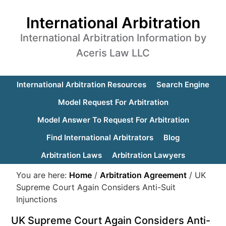
International Arbitration
International Arbitration Information by
Aceris Law LLC
International Arbitration Resources
Search Engine
Model Request For Arbitration
Model Answer To Request For Arbitration
Find International Arbitrators
Blog
Arbitration Laws
Arbitration Lawyers
You are here:
Home
/
Arbitration Agreement
/
UK
Supreme Court Again Considers Anti-Suit
Injunctions
UK Supreme Court Again Considers Anti-