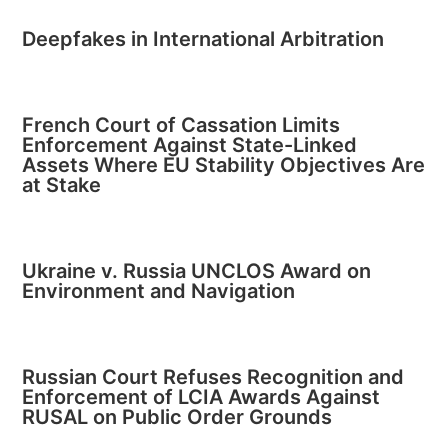
Deepfakes in International Arbitration
French Court of Cassation Limits
Enforcement Against State-Linked
Assets Where EU Stability Objectives Are
at Stake
Ukraine v. Russia UNCLOS Award on
Environment and Navigation
Russian Court Refuses Recognition and
Enforcement of LCIA Awards Against
RUSAL on Public Order Grounds