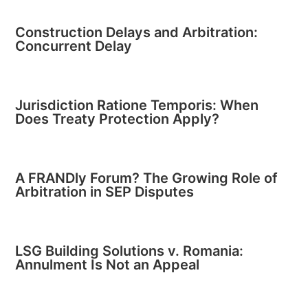
Construction Delays and Arbitration:
Concurrent Delay
Jurisdiction Ratione Temporis: When
Does Treaty Protection Apply?
A FRANDly Forum? The Growing Role of
Arbitration in SEP Disputes
LSG Building Solutions v. Romania:
Annulment Is Not an Appeal