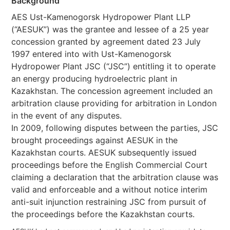
Background
AES Ust-Kamenogorsk Hydropower Plant LLP
(“AESUK”) was the grantee and lessee of a 25 year
concession granted by agreement dated 23 July
1997 entered into with Ust-Kamenogorsk
Hydropower Plant JSC (“JSC”) entitling it to operate
an energy producing hydroelectric plant in
Kazakhstan. The concession agreement included an
arbitration clause providing for arbitration in London
in the event of any disputes.
In 2009, following disputes between the parties, JSC
brought proceedings against AESUK in the
Kazakhstan courts. AESUK subsequently issued
proceedings before the English Commercial Court
claiming a declaration that the arbitration clause was
valid and enforceable and a without notice interim
anti-suit injunction restraining JSC from pursuit of
the proceedings before the Kazakhstan courts.