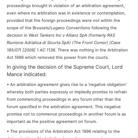
proceedings brought in violation of an arbitration agreement,
even where no arbitration was in existence or contemplation,
provided that the foreign proceedings were not within the
scope of the Brussels/Lugano Conventions following the
decision in
West Tankers Inc v Allianz SpA
(formerly RAS
Riunione Adriatica di Sicurta SpA) (The Front Comor) (Case
185/07) [2009] 1 AC 1138
. There was nothing in the Arbitration
Act 1996 which removed this power from the courts.
In giving the decision of the Supreme Court, Lord
Mance indicated:
• An arbitration agreement gives rise to a ‘negative obligation’
whereby both parties expressly or impliedly promise to refrain
from commencing proceedings in any forum other than the
forum specified in the arbitration agreement. This negative
promise not to commence proceedings in another forum is as
important as the positive agreement on forum.
• The provisions of the Arbitration Act 1996 relating to the