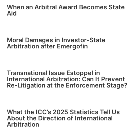
When an Arbitral Award Becomes State
Aid
Moral Damages in Investor-State
Arbitration after Emergofin
Transnational Issue Estoppel in
International Arbitration: Can It Prevent
Re-Litigation at the Enforcement Stage?
What the ICC’s 2025 Statistics Tell Us
About the Direction of International
Arbitration