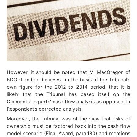
However, it should be noted that M. MacGregor of
BDO (London) believes, on the basis of the Tribunal’s
own figure for the 2012 to 2014 period, that it is
likely that the Tribunal has based itself on the
Claimants’ experts’ cash flow analysis as opposed to
Respondent’s corrected analysis.
Moreover, the Tribunal was of the view that risks of
ownership must be factored back into the cash flow
model scenario (Final Award, para.180) and mentions