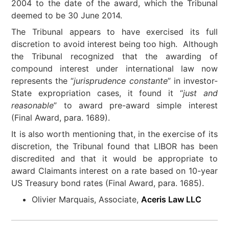
2004 to the date of the award, which the Tribunal
deemed to be 30 June 2014.
The Tribunal appears to have exercised its full
discretion to avoid interest being too high. Although
the Tribunal recognized that the awarding of
compound interest under international law now
represents the “
jurisprudence constante
” in investor-
State expropriation cases, it found it “
just and
reasonable
” to award pre-award simple interest
(Final Award, para. 1689).
It is also worth mentioning that, in the exercise of its
discretion, the Tribunal found that LIBOR has been
discredited and that it would be appropriate to
award Claimants interest on a rate based on 10-year
US Treasury bond rates (Final Award, para. 1685).
Olivier Marquais, Associate,
Aceris Law LLC