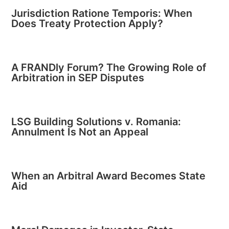
Jurisdiction Ratione Temporis: When
Does Treaty Protection Apply?
A FRANDly Forum? The Growing Role of
Arbitration in SEP Disputes
LSG Building Solutions v. Romania:
Annulment Is Not an Appeal
When an Arbitral Award Becomes State
Aid