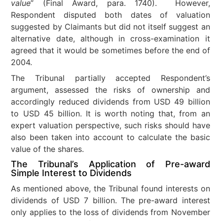
value
” (Final Award, para. 1740). However,
Respondent disputed both dates of valuation
suggested by Claimants but did not itself suggest an
alternative date, although in cross-examination it
agreed that it would be sometimes before the end of
2004.
The Tribunal partially accepted Respondent’s
argument, assessed the risks of ownership and
accordingly reduced dividends from USD 49 billion
to USD 45 billion. It is worth noting that, from an
expert valuation perspective, such risks should have
also been taken into account to calculate the basic
value of the shares.
The Tribunal’s Application of Pre-award
Simple Interest to Dividends
As mentioned above, the Tribunal found interests on
dividends of USD 7 billion. The pre-award interest
only applies to the loss of dividends from November