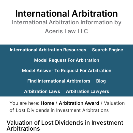
International Arbitration
International Arbitration Information by
Aceris Law LLC
International Arbitration Resources
Search Engine
Model Request For Arbitration
Model Answer To Request For Arbitration
Find International Arbitrators
Blog
Arbitration Laws
Arbitration Lawyers
You are here:
Home
/
Arbitration Award
/
Valuation
of Lost Dividends in Investment Arbitrations
Valuation of Lost Dividends in Investment
Arbitrations