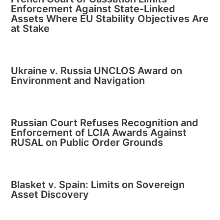
Enforcement Against State-Linked
Assets Where EU Stability Objectives Are
at Stake
Ukraine v. Russia UNCLOS Award on
Environment and Navigation
Russian Court Refuses Recognition and
Enforcement of LCIA Awards Against
RUSAL on Public Order Grounds
Blasket v. Spain: Limits on Sovereign
Asset Discovery