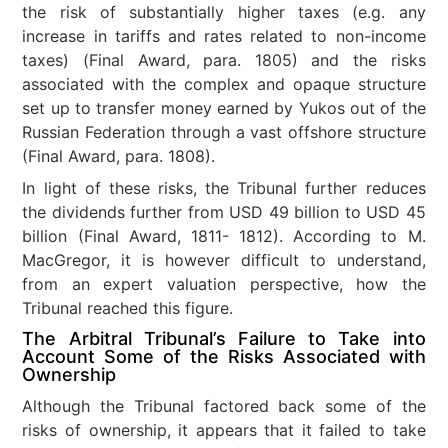
the risk of substantially higher taxes (e.g. any
increase in tariffs and rates related to non-income
taxes) (Final Award, para. 1805) and the risks
associated with the complex and opaque structure
set up to transfer money earned by Yukos out of the
Russian Federation through a vast offshore structure
(Final Award, para. 1808).
In light of these risks, the Tribunal further reduces
the dividends further from USD 49 billion to USD 45
billion (Final Award, 1811- 1812). According to M.
MacGregor, it is however difficult to understand,
from an expert valuation perspective, how the
Tribunal reached this figure.
The Arbitral Tribunal’s Failure to Take into
Account Some of the Risks Associated with
Ownership
Although the Tribunal factored back some of the
risks of ownership, it appears that it failed to take