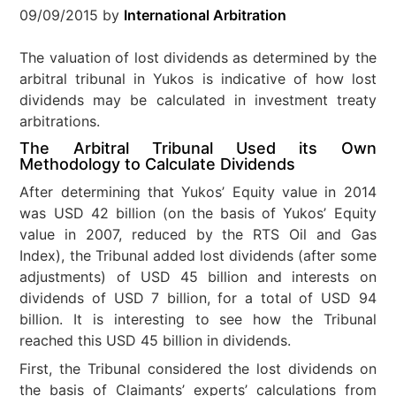
09/09/2015
by
International Arbitration
The valuation of lost dividends as determined by the
arbitral tribunal in Yukos is indicative of how lost
dividends may be calculated in investment treaty
arbitrations.
The Arbitral Tribunal Used its Own
Methodology to Calculate Dividends
After determining that Yukos’ Equity value in 2014
was USD 42 billion (on the basis of Yukos’ Equity
value in 2007, reduced by the RTS Oil and Gas
Index), the Tribunal added lost dividends (after some
adjustments) of USD 45 billion and interests on
dividends of USD 7 billion, for a total of USD 94
billion. It is interesting to see how the Tribunal
reached this USD 45 billion in dividends.
First, the Tribunal considered the lost dividends on
the basis of Claimants’ experts’ calculations from