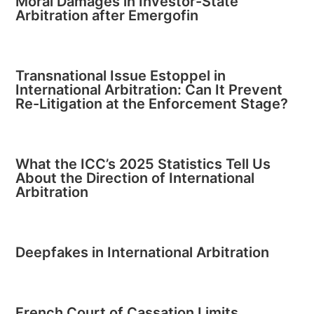
Moral Damages in Investor-State
Arbitration after Emergofin
Transnational Issue Estoppel in
International Arbitration: Can It Prevent
Re-Litigation at the Enforcement Stage?
What the ICC’s 2025 Statistics Tell Us
About the Direction of International
Arbitration
Deepfakes in International Arbitration
French Court of Cassation Limits