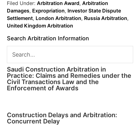
Filed Under:
Arbitration Award
,
Arbitration
Damages
,
Expropriation
,
Investor State Dispute
Settlement
,
London Arbitration
,
Russia Arbitration
,
United Kingdom Arbitration
Search Arbitration Information
Saudi Construction Arbitration in
Practice: Claims and Remedies under the
Civil Transactions Law and the
Enforcement of Awards
Construction Delays and Arbitration:
Concurrent Delay