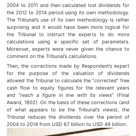
2004 to 2011 and then calculated lost dividends for
the 2012 to 2014 period using its own methodology.
The Tribunal’s use of its own methodology is rather
surprising and it would have been more logical for
the Tribunal to instruct the experts to do more
calculations using a specific set of parameters.
Moreover, experts were never given the chance to
comment on the Tribunal’s calculations.
Then, the corrections made by Respondent’s expert
for the purpose of the valuation of dividends
allowed the Tribunal to calculate the “
corrected
” free
cash flow to equity figures for the relevant years
and “
reach a figure in line with its views
” (Final
Award, 1802). On the basis of these corrections (and
of what appears to be the Tribunal’s views), the
Tribunal reduces the dividends over the period of
2004 to 2014 from USD 67 billion to USD 49 billion.