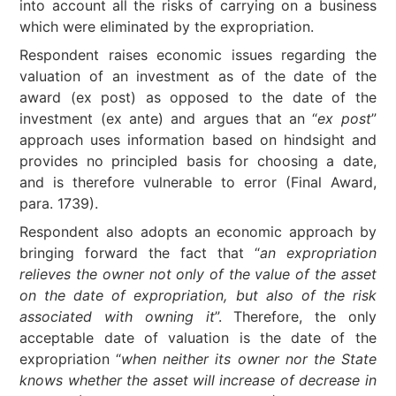
into account all the risks of carrying on a business
which were eliminated by the expropriation.
Respondent raises economic issues regarding the
valuation of an investment as of the date of the
award (ex post) as opposed to the date of the
investment (ex ante) and argues that an “
ex post
”
approach uses information based on hindsight and
provides no principled basis for choosing a date,
and is therefore vulnerable to error (Final Award,
para. 1739).
Respondent also adopts an economic approach by
bringing forward the fact that “
an expropriation
relieves the owner not only of the value of the asset
on the date of expropriation, but also of the risk
associated with owning it
”. Therefore, the only
acceptable date of valuation is the date of the
expropriation “
when neither its owner nor the State
knows whether the asset will increase of decrease in