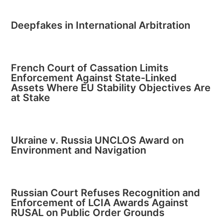
Deepfakes in International Arbitration
French Court of Cassation Limits
Enforcement Against State-Linked
Assets Where EU Stability Objectives Are
at Stake
Ukraine v. Russia UNCLOS Award on
Environment and Navigation
Russian Court Refuses Recognition and
Enforcement of LCIA Awards Against
RUSAL on Public Order Grounds