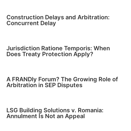
Construction Delays and Arbitration:
Concurrent Delay
Jurisdiction Ratione Temporis: When
Does Treaty Protection Apply?
A FRANDly Forum? The Growing Role of
Arbitration in SEP Disputes
LSG Building Solutions v. Romania:
Annulment Is Not an Appeal