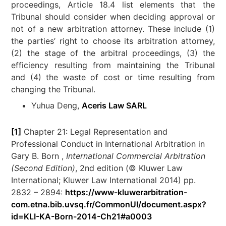
proceedings, Article 18.4 list elements that the
Tribunal should consider when deciding approval or
not of a new arbitration attorney. These include (1)
the parties’ right to choose its arbitration attorney,
(2) the stage of the arbitral proceedings, (3) the
efficiency resulting from maintaining the Tribunal
and (4) the waste of cost or time resulting from
changing the Tribunal.
Yuhua Deng,
Aceris Law SARL
[1]
Chapter 21: Legal Representation and
Professional Conduct in International Arbitration in
Gary B. Born ,
International Commercial Arbitration
(Second Edition)
, 2nd edition (© Kluwer Law
International; Kluwer Law International 2014) pp.
2832 – 2894:
https://www-kluwerarbitration-
com.etna.bib.uvsq.fr/CommonUI/document.aspx?
id=KLI-KA-Born-2014-Ch21#a0003