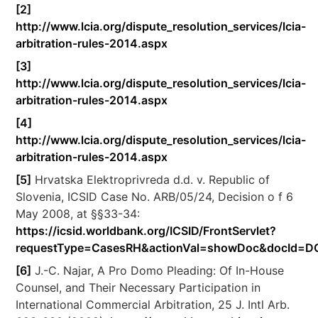
[2]
http://www.lcia.org/dispute_resolution_services/lcia-
arbitration-rules-2014.aspx
[3]
http://www.lcia.org/dispute_resolution_services/lcia-
arbitration-rules-2014.aspx
[4]
http://www.lcia.org/dispute_resolution_services/lcia-
arbitration-rules-2014.aspx
[5]
Hrvatska Elektroprivreda d.d. v. Republic of
Slovenia, ICSID Case No. ARB/05/24, Decision o f 6
May 2008, at §§33-34:
https://icsid.worldbank.org/ICSID/FrontServlet?
requestType=CasesRH&actionVal=showDoc&docId=D
[6]
J.-C. Najar, A Pro Domo Pleading: Of In-House
Counsel, and Their Necessary Participation in
International Commercial Arbitration, 25 J. Intl Arb.