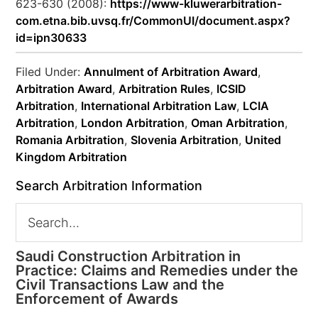
623-630 (2008):
https://www-kluwerarbitration-
com.etna.bib.uvsq.fr/CommonUI/document.aspx?
id=ipn30633
Filed Under:
Annulment of Arbitration Award
,
Arbitration Award
,
Arbitration Rules
,
ICSID
Arbitration
,
International Arbitration Law
,
LCIA
Arbitration
,
London Arbitration
,
Oman Arbitration
,
Romania Arbitration
,
Slovenia Arbitration
,
United
Kingdom Arbitration
Search Arbitration Information
Saudi Construction Arbitration in
Practice: Claims and Remedies under the
Civil Transactions Law and the
Enforcement of Awards