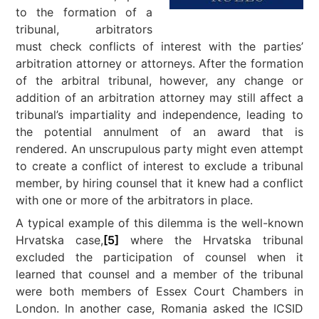
to the formation of a
tribunal, arbitrators
must check conflicts of interest with the parties’
arbitration attorney or attorneys. After the formation
of the arbitral tribunal, however, any change or
addition of an arbitration attorney may still affect a
tribunal’s impartiality and independence, leading to
the potential annulment of an award that is
rendered. An unscrupulous party might even attempt
to create a conflict of interest to exclude a tribunal
member, by hiring counsel that it knew had a conflict
with one or more of the arbitrators in place.
A typical example of this dilemma is the well-known
Hrvatska case,
[5]
where the Hrvatska tribunal
excluded the participation of counsel when it
learned that counsel and a member of the tribunal
were both members of Essex Court Chambers in
London. In another case, Romania asked the ICSID