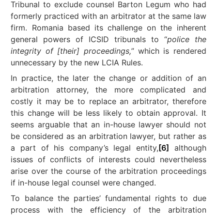
Tribunal to exclude counsel Barton Legum who had
formerly practiced with an arbitrator at the same law
firm. Romania based its challenge on the inherent
general powers of ICSID tribunals to “
police the
integrity of [their] proceedings,
” which is rendered
unnecessary by the new LCIA Rules.
In practice, the later the change or addition of an
arbitration attorney, the more complicated and
costly it may be to replace an arbitrator, therefore
this change will be less likely to obtain approval. It
seems arguable that an in-house lawyer should not
be considered as an arbitration lawyer, but rather as
a part of his company’s legal entity,
[6]
although
issues of conflicts of interests could nevertheless
arise over the course of the arbitration proceedings
if in-house legal counsel were changed.
To balance the parties’ fundamental rights to due
process with the efficiency of the arbitration