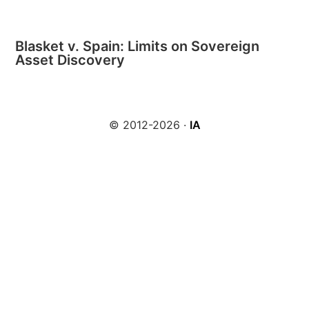
Blasket v. Spain: Limits on Sovereign
Asset Discovery
© 2012-2026 ·
IA