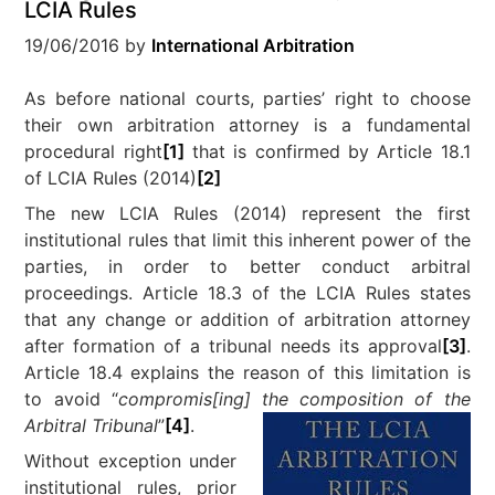
LCIA Rules
19/06/2016
by
International Arbitration
As before national courts, parties’ right to choose
their own arbitration attorney is a fundamental
procedural right
[1]
that is confirmed by Article 18.1
of LCIA Rules (2014)
[2]
The new LCIA Rules (2014) represent the first
institutional rules that limit this inherent power of the
parties, in order to better conduct arbitral
proceedings. Article 18.3 of the LCIA Rules states
that any change or addition of arbitration attorney
after formation of a tribunal needs its approval
[3]
.
Article 18.4 explains the reason of this limitation is
to avoid “
compromis[ing] the composition of the
Arbitral Tribunal
”
[4]
.
Without exception under
institutional rules, prior