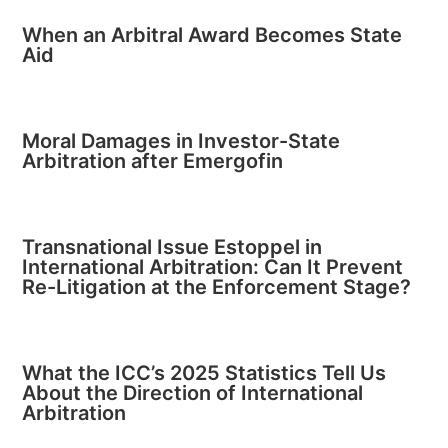
When an Arbitral Award Becomes State
Aid
Moral Damages in Investor-State
Arbitration after Emergofin
Transnational Issue Estoppel in
International Arbitration: Can It Prevent
Re-Litigation at the Enforcement Stage?
What the ICC’s 2025 Statistics Tell Us
About the Direction of International
Arbitration