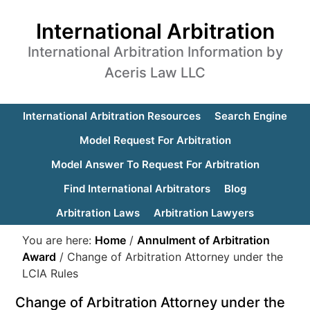
International Arbitration
International Arbitration Information by
Aceris Law LLC
International Arbitration Resources
Search Engine
Model Request For Arbitration
Model Answer To Request For Arbitration
Find International Arbitrators
Blog
Arbitration Laws
Arbitration Lawyers
You are here:
Home
/
Annulment of Arbitration
Award
/
Change of Arbitration Attorney under the
LCIA Rules
Change of Arbitration Attorney under the