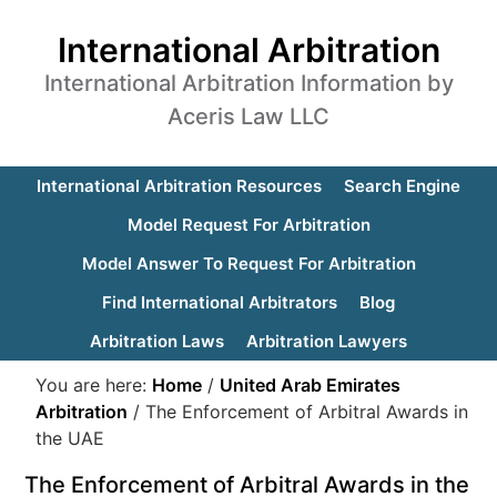
International Arbitration
International Arbitration Information by
Aceris Law LLC
International Arbitration Resources
Search Engine
Model Request For Arbitration
Model Answer To Request For Arbitration
Find International Arbitrators
Blog
Arbitration Laws
Arbitration Lawyers
You are here:
Home
/
United Arab Emirates
Arbitration
/
The Enforcement of Arbitral Awards in
the UAE
The Enforcement of Arbitral Awards in the