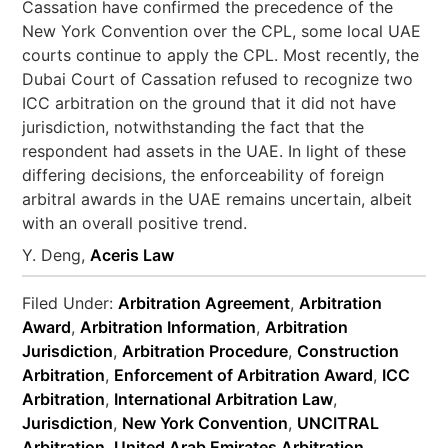
Cassation have confirmed the precedence of the
New York Convention over the CPL, some local UAE
courts continue to apply the CPL. Most recently, the
Dubai Court of Cassation refused to recognize two
ICC arbitration on the ground that it did not have
jurisdiction, notwithstanding the fact that the
respondent had assets in the UAE. In light of these
differing decisions, the enforceability of foreign
arbitral awards in the UAE remains uncertain, albeit
with an overall positive trend.
Y. Deng,
Aceris Law
Filed Under:
Arbitration Agreement
,
Arbitration
Award
,
Arbitration Information
,
Arbitration
Jurisdiction
,
Arbitration Procedure
,
Construction
Arbitration
,
Enforcement of Arbitration Award
,
ICC
Arbitration
,
International Arbitration Law
,
Jurisdiction
,
New York Convention
,
UNCITRAL
Arbitration
,
United Arab Emirates Arbitration