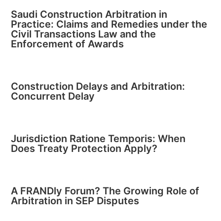
Saudi Construction Arbitration in
Practice: Claims and Remedies under the
Civil Transactions Law and the
Enforcement of Awards
Construction Delays and Arbitration:
Concurrent Delay
Jurisdiction Ratione Temporis: When
Does Treaty Protection Apply?
A FRANDly Forum? The Growing Role of
Arbitration in SEP Disputes