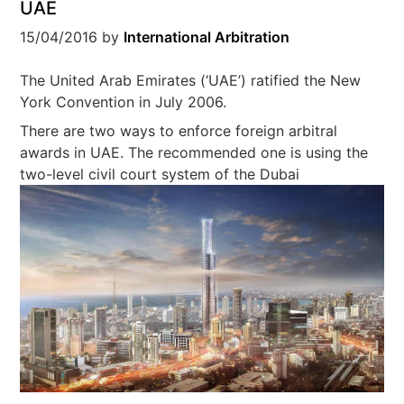
UAE
15/04/2016
by
International Arbitration
The United Arab Emirates (‘UAE’) ratified the New
York Convention in July 2006.
There are two ways to enforce foreign arbitral
awards in UAE. The recommended one is using the
two-
level civil court system of the Dubai