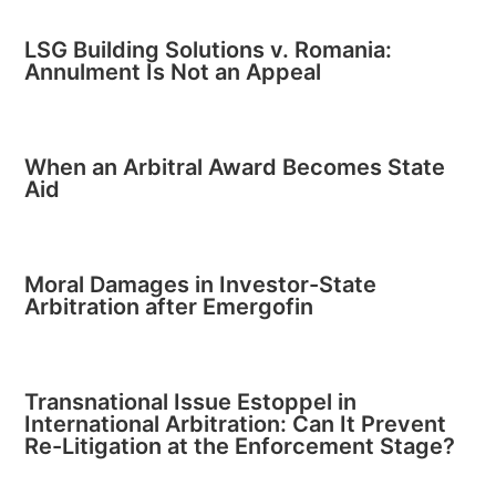
LSG Building Solutions v. Romania:
Annulment Is Not an Appeal
When an Arbitral Award Becomes State
Aid
Moral Damages in Investor-State
Arbitration after Emergofin
Transnational Issue Estoppel in
International Arbitration: Can It Prevent
Re-Litigation at the Enforcement Stage?