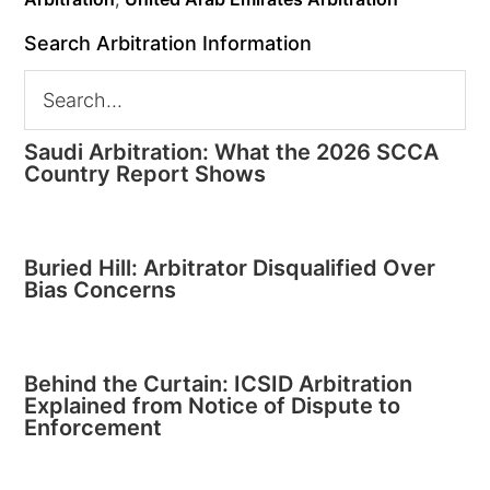
Search Arbitration Information
Saudi Arbitration: What the 2026 SCCA
Country Report Shows
Buried Hill: Arbitrator Disqualified Over
Bias Concerns
Behind the Curtain: ICSID Arbitration
Explained from Notice of Dispute to
Enforcement