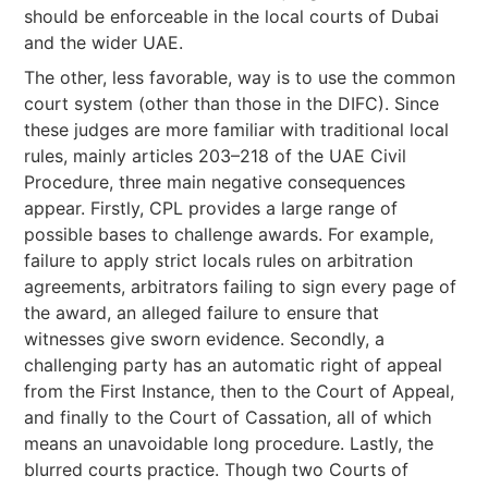
should be enforceable in the local courts of Dubai
and the wider UAE.
The other, less favorable, way is to use the common
court system (other than those in the DIFC). Since
these judges are more familiar with traditional local
rules, mainly articles 203–218 of the UAE Civil
Procedure, three main negative consequences
appear. Firstly, CPL provides a large range of
possible bases to challenge awards. For example,
failure to apply strict locals rules on arbitration
agreements, arbitrators failing to sign every page of
the award, an alleged failure to ensure that
witnesses give sworn evidence. Secondly, a
challenging party has an automatic right of appeal
from the First Instance, then to the Court of Appeal,
and finally to the Court of Cassation, all of which
means an unavoidable long procedure. Lastly, the
blurred courts practice. Though two Courts of