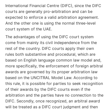
International Financial Centre (DIFC), since the DIFC
courts are generally pro-arbitration and can be
expected to enforce a valid arbitration agreement.
And the other one is using the normal three-level
court system of the UAE.
The advantages of using the DIFC court system
come from mainly its civil independence from the
rest of the country. DIFC courts apply their own
rules both substantive and procedural, which are
based on English language common law model and,
more specifically, the enforcement of foreign arbitral
awards are governed by its proper arbitration law
based on the UNCITRAL Model Law. According to
this rule, it is possible for parties to seek recognition
of their awards by the DIFC courts even if the
arbitration and the parties have no connection to the
DIFC. Secondly, once recognized, an arbitral award
will be treated as a DIFC court judgment and then