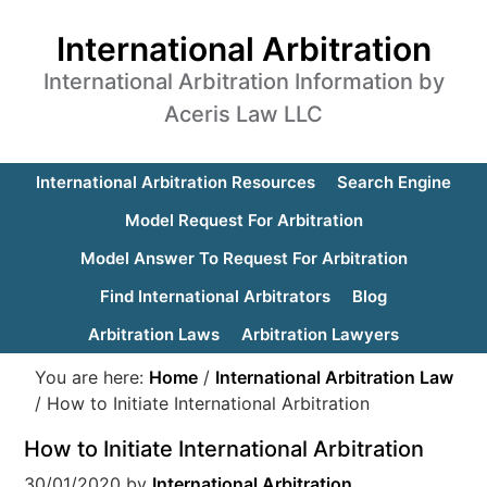
International Arbitration
International Arbitration Information by
Aceris Law LLC
International Arbitration Resources
Search Engine
Model Request For Arbitration
Model Answer To Request For Arbitration
Find International Arbitrators
Blog
Arbitration Laws
Arbitration Lawyers
You are here:
Home
/
International Arbitration Law
/
How to Initiate International Arbitration
How to Initiate International Arbitration
30/01/2020
by
International Arbitration