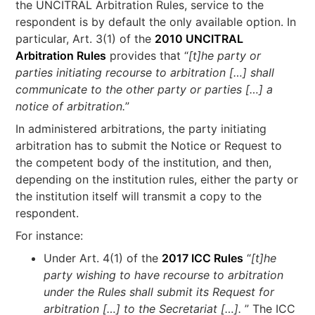
the UNCITRAL Arbitration Rules, service to the
respondent is by default the only available option. In
particular, Art. 3(1) of the
2010 UNCITRAL
Arbitration Rules
provides that “
[t]he party or
parties initiating recourse to arbitration […] shall
communicate to the other party or parties […] a
notice of arbitration.
”
In administered arbitrations, the party initiating
arbitration has to submit the Notice or Request to
the competent body of the institution, and then,
depending on the institution rules, either the party or
the institution itself will transmit a copy to the
respondent.
For instance:
Under Art. 4(1) of the
2017 ICC Rules
“
[t]he
party wishing to have recourse to arbitration
under the Rules shall submit its Request for
arbitration […] to the Secretariat […].
” The ICC