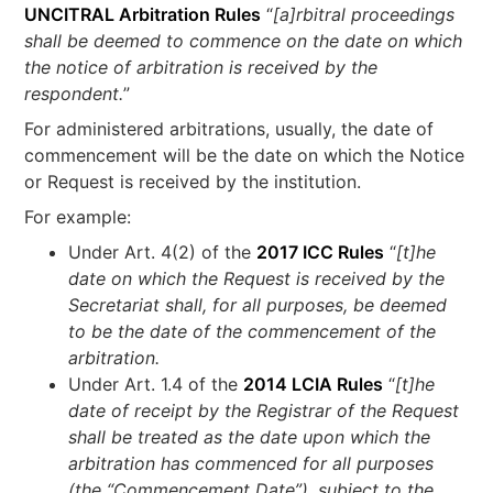
UNCITRAL Arbitration Rules
“
[a]rbitral proceedings
shall be deemed to commence on the date on which
the notice of arbitration is received by the
respondent.
”
For administered arbitrations, usually, the date of
commencement will be the date on which the Notice
or Request is received by the institution.
For example:
Under Art. 4(2) of the
2017 ICC Rules
“
[t]he
date on which the Request is received by the
Secretariat shall, for all purposes, be deemed
to be the date of the commencement of the
arbitration.
Under Art. 1.4 of the
2014 LCIA Rules
“
[t]he
date of receipt by the Registrar of the Request
shall be treated as the date upon which the
arbitration has commenced for all purposes
(the “Commencement Date”), subject to the