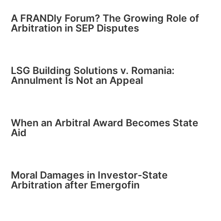
A FRANDly Forum? The Growing Role of
Arbitration in SEP Disputes
LSG Building Solutions v. Romania:
Annulment Is Not an Appeal
When an Arbitral Award Becomes State
Aid
Moral Damages in Investor-State
Arbitration after Emergofin