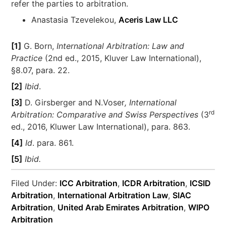
refer the parties to arbitration.
Anastasia Tzevelekou,
Aceris Law LLC
[1]
G. Born,
International Arbitration: Law and
Practice
(2nd ed., 2015, Kluver Law International),
§8.07, para. 22.
[2]
Ibid
.
[3]
D. Girsberger and N.Voser
, International
rd
Arbitration: Comparative and Swiss Perspectives
(3
ed., 2016, Kluwer Law International), para. 863.
[4]
Id
. para. 861.
[5]
Ibid.
Filed Under:
ICC Arbitration
,
ICDR Arbitration
,
ICSID
Arbitration
,
International Arbitration Law
,
SIAC
Arbitration
,
United Arab Emirates Arbitration
,
WIPO
Arbitration