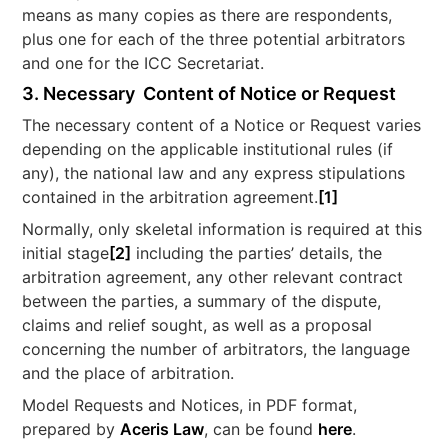
means as many copies as there are respondents,
plus one for each of the three potential arbitrators
and one for the ICC Secretariat.
3. Necessary Content of Notice or Request
The necessary content of a Notice or Request varies
depending on the applicable institutional rules (if
any), the national law and any express stipulations
contained in the arbitration agreement.
[1]
Normally, only skeletal information is required at this
initial stage
[2]
including the parties’ details, the
arbitration agreement, any other relevant contract
between the parties, a summary of the dispute,
claims and relief sought, as well as a proposal
concerning the number of arbitrators, the language
and the place of arbitration.
Model Requests and Notices, in PDF format,
prepared by
Aceris Law
, can be found
here
.