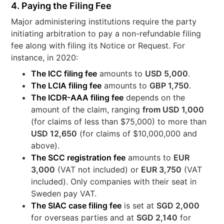
4. Paying the Filing Fee
Major administering institutions require the party
initiating arbitration to pay a non-refundable filing
fee along with filing its Notice or Request. For
instance, in 2020:
The ICC filing fee
amounts to
USD 5,000
.
The LCIA filing fee
amounts to
GBP 1,750
.
The ICDR-AAA filing fee
depends on the
amount of the claim, ranging
from USD 1,000
(for claims of less than $75,000) to more than
USD 12,650
(for claims of $10,000,000 and
above).
The SCC registration fee
amounts to
EUR
3,000
(VAT not included) or
EUR 3,750
(VAT
included). Only companies with their seat in
Sweden pay VAT.
The SIAC case filing fee
is set at
SGD 2,000
for overseas parties and at
SGD 2,140
for