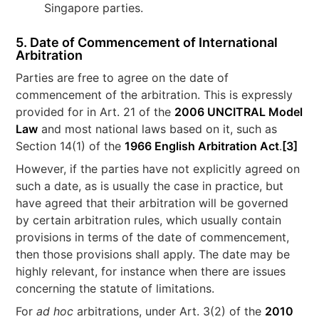
Singapore parties.
5. Date of Commencement of International
Arbitration
Parties are free to agree on the date of
commencement of the arbitration. This is expressly
provided for in Art. 21 of the
2006 UNCITRAL Model
Law
and most national laws based on it, such as
Section 14(1) of the
1966 English Arbitration Act
.
[3]
However, if the parties have not explicitly agreed on
such a date, as is usually the case in practice, but
have agreed that their arbitration will be governed
by certain arbitration rules, which usually contain
provisions in terms of the date of commencement,
then those provisions shall apply. The date may be
highly relevant, for instance when there are issues
concerning the statute of limitations.
For
ad hoc
arbitrations, under Art. 3(2) of the
2010