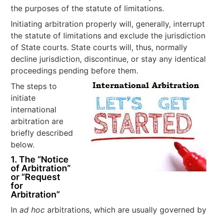
the purposes of the statute of limitations.
Initiating arbitration properly will, generally, interrupt
the statute of limitations and exclude the jurisdiction
of State courts. State courts will, thus, normally
decline jurisdiction, discontinue, or stay any identical
proceedings pending before them.
The steps to
initiate
international
arbitration are
briefly described
below.
1. The “Notice
of Arbitration”
or “Request
for
Arbitration”
In
ad hoc
arbitrations, which are usually governed by