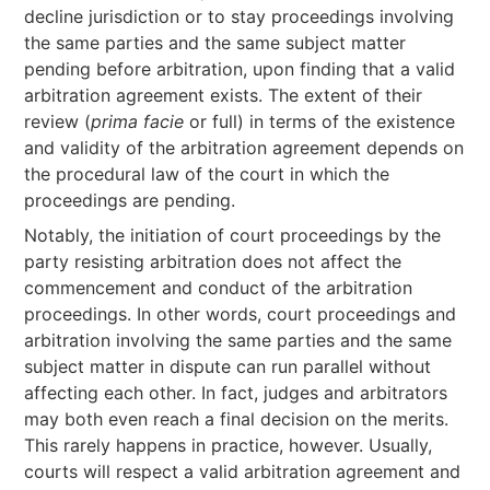
decline jurisdiction or to stay proceedings involving
the same parties and the same subject matter
pending before arbitration, upon finding that a valid
arbitration agreement exists. The extent of their
review (
prima facie
or full) in terms of the existence
and validity of the arbitration agreement depends on
the procedural law of the court in which the
proceedings are pending.
Notably, the initiation of court proceedings by the
party resisting arbitration does not affect the
commencement and conduct of the arbitration
proceedings. In other words, court proceedings and
arbitration involving the same parties and the same
subject matter in dispute can run parallel without
affecting each other. In fact, judges and arbitrators
may both even reach a final decision on the merits.
This rarely happens in practice, however. Usually,
courts will respect a valid arbitration agreement and