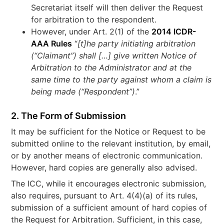
Secretariat itself will then deliver the Request
for arbitration to the respondent.
However, under Art. 2(1) of the
2014 ICDR-
AAA Rules
“
[t]he
party initiating arbitration
(“Claimant”) shall […] give written Notice of
Arbitration to the Administrator and at the
same time to the party against whom a claim is
being made (“Respondent”)
.”
2. The Form of Submission
It may be sufficient for the Notice or Request to be
submitted online to the relevant institution, by email,
or by another means of electronic communication.
However, hard copies are generally also advised.
The ICC, while it encourages electronic submission,
also requires, pursuant to Art. 4(4)(a) of its rules,
submission of a sufficient amount of hard copies of
the Request for Arbitration. Sufficient, in this case,