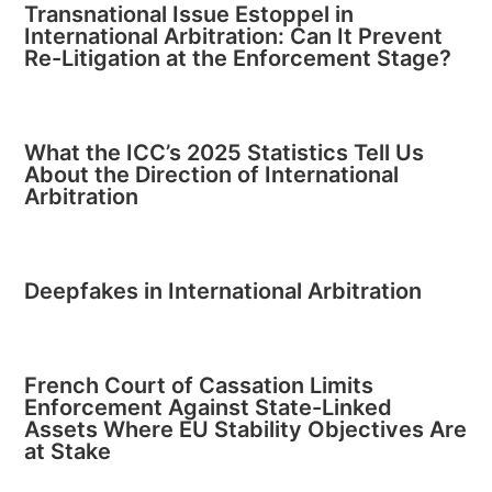
Transnational Issue Estoppel in
International Arbitration: Can It Prevent
Re-Litigation at the Enforcement Stage?
What the ICC’s 2025 Statistics Tell Us
About the Direction of International
Arbitration
Deepfakes in International Arbitration
French Court of Cassation Limits
Enforcement Against State-Linked
Assets Where EU Stability Objectives Are
at Stake