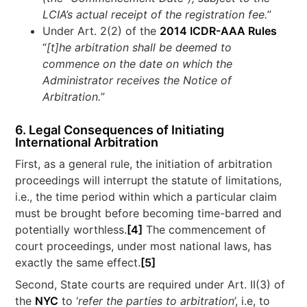
LCIA’s actual receipt of the registration fee.
”
Under Art. 2(2) of the
2014 ICDR-AAA Rules
“
[t]he
arbitration shall be deemed to
commence on the date on which the
Administrator receives the Notice of
Arbitration.
”
6. Legal Consequences of Initiating
International Arbitration
First, as a general rule, the initiation of arbitration
proceedings will interrupt the statute of limitations,
i.e., the time period within which a particular claim
must be brought before becoming time-barred and
potentially worthless.
[4]
The commencement of
court proceedings, under most national laws, has
exactly the same effect.
[5]
Second, State courts are required under Art. II(3) of
the
NYC
to ‘
refer the parties to arbitration
’, i.e, to