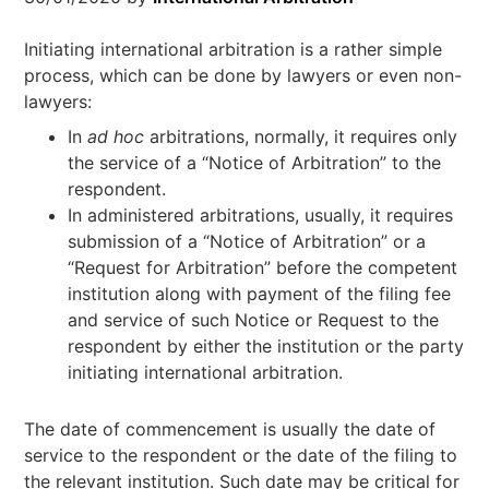
Initiating international arbitration is a rather simple
process, which can be done by lawyers or even non-
lawyers:
In
ad hoc
arbitrations, normally, it requires only
the service of a “Notice of Arbitration” to the
respondent.
In administered arbitrations, usually, it requires
submission of a “Notice of Arbitration” or a
“Request for Arbitration” before the competent
institution along with payment of the filing fee
and service of such Notice or Request to the
respondent by either the institution or the party
initiating international arbitration.
The date of commencement is usually the date of
service to the respondent or the date of the filing to
the relevant institution. Such date may be critical for