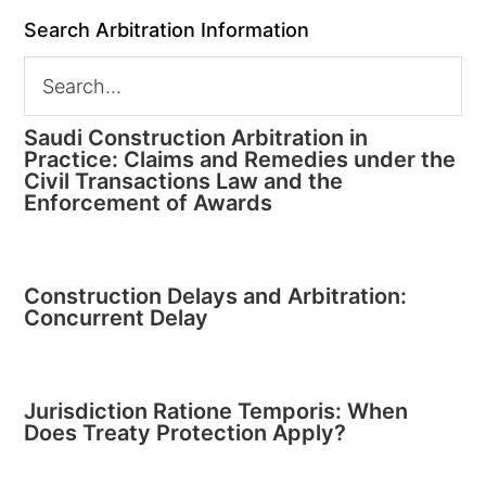
Search Arbitration Information
Saudi Construction Arbitration in
Practice: Claims and Remedies under the
Civil Transactions Law and the
Enforcement of Awards
Construction Delays and Arbitration:
Concurrent Delay
Jurisdiction Ratione Temporis: When
Does Treaty Protection Apply?