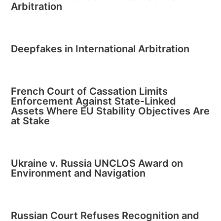
Arbitration
Deepfakes in International Arbitration
French Court of Cassation Limits
Enforcement Against State-Linked
Assets Where EU Stability Objectives Are
at Stake
Ukraine v. Russia UNCLOS Award on
Environment and Navigation
Russian Court Refuses Recognition and