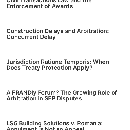
Civil Transactions Law and the
Enforcement of Awards
Construction Delays and Arbitration:
Concurrent Delay
Jurisdiction Ratione Temporis: When
Does Treaty Protection Apply?
A FRANDly Forum? The Growing Role of
Arbitration in SEP Disputes
LSG Building Solutions v. Romania:
Annulment Is Not an Appeal