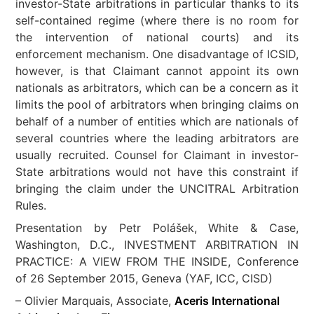
investor-State arbitrations in particular thanks to its
self-contained regime (where there is no room for
the intervention of national courts) and its
enforcement mechanism. One disadvantage of ICSID,
however, is that Claimant cannot appoint its own
nationals as arbitrators, which can be a concern as it
limits the pool of arbitrators when bringing claims on
behalf of a number of entities which are nationals of
several countries where the leading arbitrators are
usually recruited. Counsel for Claimant in investor-
State arbitrations would not have this constraint if
bringing the claim under the UNCITRAL Arbitration
Rules.
Presentation by Petr Polášek, White & Case,
Washington, D.C., INVESTMENT ARBITRATION IN
PRACTICE: A VIEW FROM THE INSIDE, Conference
of 26 September 2015, Geneva (YAF, ICC, CISD)
– Olivier Marquais, Associate,
Aceris International