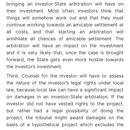
bringing an investor-State arbitration will have on
their investment. Most often, investors think that
things will somehow work out and that they must
continue working towards an amicable settlement at
all costs, and that starting an arbitration will
annihilate all chances of amicable settlement. The
arbitration will have an impact on the investment
and it is very likely that, once the case is brought
forward, the State gets even more hostile towards
the investor’s investment.
Third, Counsel for the investor will have to assess
the nature of the investor’s legal rights under local
law, because local law can have a significant impact
on damages in an investor-State arbitration. If the
investor did not have vested rights to the project,
but rather had a legal possibility of doing the
project, the tribunal might award damages on the
basis of a hypothetical project which excludes the