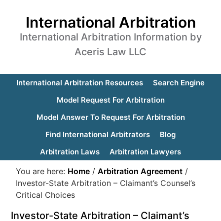
International Arbitration
International Arbitration Information by
Aceris Law LLC
International Arbitration Resources
Search Engine
Model Request For Arbitration
Model Answer To Request For Arbitration
Find International Arbitrators
Blog
Arbitration Laws
Arbitration Lawyers
You are here:
Home
/
Arbitration Agreement
/
Investor-State Arbitration – Claimant’s Counsel’s
Critical Choices
Investor-State Arbitration – Claimant’s