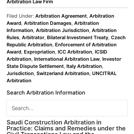
Arbitration Law Firm
Filed Under:
Arbitration Agreement
,
Arbitration
Award
,
Arbitration Damages
,
Arbitration
Information
,
Arbitration Jurisdiction
,
Arbitration
Rules
,
Arbitrator
,
Bilateral Investment Treaty
,
Czech
Republic Arbitration
,
Enforcement of Arbitration
Award
,
Expropriation
,
ICC Arbitration
,
ICSID
Arbitration
,
International Arbitration Law
,
Investor
State Dispute Settlement
,
Italy Arbitration
,
Jurisdiction
,
Switzerland Arbitration
,
UNCITRAL
Arbitration
Search Arbitration Information
Saudi Construction Arbitration in
Practice: Claims and Remedies under the