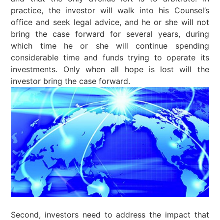
practice, the investor will walk into his Counsel’s
office and seek legal advice, and he or she will not
bring the case forward for several years, during
which time he or she will continue spending
considerable time and funds trying to operate its
investments. Only when all hope is lost will the
investor bring the case forward.
Second, investors need to address the impact that