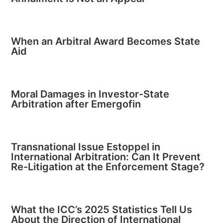
When an Arbitral Award Becomes State
Aid
Moral Damages in Investor-State
Arbitration after Emergofin
Transnational Issue Estoppel in
International Arbitration: Can It Prevent
Re-Litigation at the Enforcement Stage?
What the ICC’s 2025 Statistics Tell Us
About the Direction of International