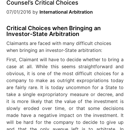
Counsel’s Critical Choices
07/01/2016
by
International Arbitration
Critical Choices when Bringing an
Investor-State Arbitration
Claimants are faced with many difficult choices
when bringing an investor-State arbitration:
First, Claimant will have to decide whether to bring a
case at all. While this seems straightforward and
obvious, it is one of the most difficult choices for a
company to make as outright expropriations today
are fairly rare. It is today uncommon for a State to
take a single expropriatory measure or decree, and
it is more likely that the value of the investment is
slowly eroded over time, or that some decisions
made have a negative impact on the investment. It
will be hard for the company to decide to give up
and that the only avenue left is to arbitrate. In