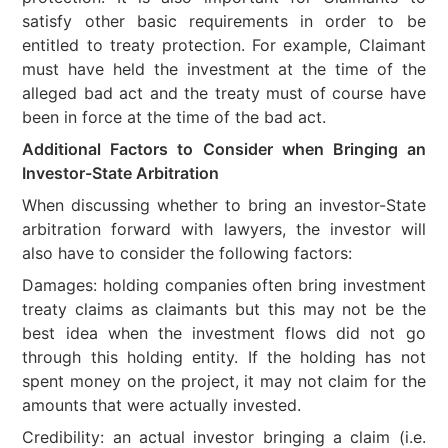
satisfy other basic requirements in order to be
entitled to treaty protection. For example, Claimant
must have held the investment at the time of the
alleged bad act and the treaty must of course have
been in force at the time of the bad act.
Additional Factors to Consider when Bringing an
Investor-State Arbitration
When discussing whether to bring an investor-State
arbitration forward with lawyers, the investor will
also have to consider the following factors:
Damages: holding companies often bring investment
treaty claims as claimants but this may not be the
best idea when the investment flows did not go
through this holding entity. If the holding has not
spent money on the project, it may not claim for the
amounts that were actually invested.
Credibility: an actual investor bringing a claim (i.e.