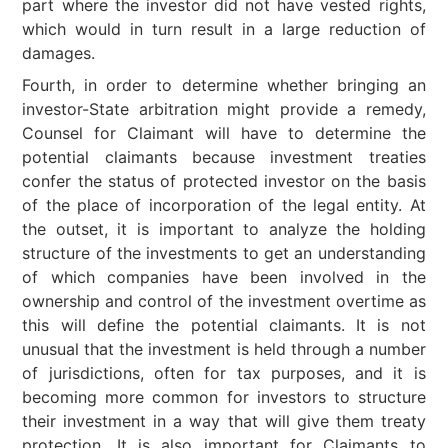
part where the investor did not have vested rights,
which would in turn result in a large reduction of
damages.
Fourth, in order to determine whether bringing an
investor-State arbitration might provide a remedy,
Counsel for Claimant will have to determine the
potential claimants because investment treaties
confer the status of protected investor on the basis
of the place of incorporation of the legal entity. At
the outset, it is important to analyze the holding
structure of the investments to get an understanding
of which companies have been involved in the
ownership and control of the investment overtime as
this will define the potential claimants. It is not
unusual that the investment is held through a number
of jurisdictions, often for tax purposes, and it is
becoming more common for investors to structure
their investment in a way that will give them treaty
protection. It is also important for Claimants to