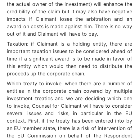
the actual owner of the investment) will enhance the
credibility of the claim but it may also have negative
impacts if Claimant loses the arbitration and an
award on costs is made against him. There is no way
out of it and Claimant will have to pay.
Taxation: if Claimant is a holding entity, there are
important taxation issues to be considered ahead of
time if a significant award is to be made in favor of
this entity which would then need to distribute the
proceeds up the corporate chain.
Which treaty to invoke: when there are a number of
entities in the corporate chain covered by multiple
investment treaties and we are deciding which one
to invoke, Counsel for Claimant will have to consider
several issues and risks, in particular in the EU
context. First, if the treaty has been entered into by
an EU member state, there is a risk of intervention of
the EU Commission on behalf of the Respondent