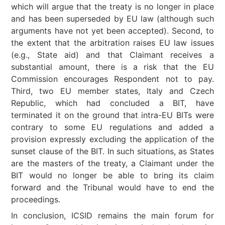
which will argue that the treaty is no longer in place
and has been superseded by EU law (although such
arguments have not yet been accepted). Second, to
the extent that the arbitration raises EU law issues
(e.g., State aid) and that Claimant receives a
substantial amount, there is a risk that the EU
Commission encourages Respondent not to pay.
Third, two EU member states, Italy and Czech
Republic, which had concluded a BIT, have
terminated it on the ground that intra-EU BITs were
contrary to some EU regulations and added a
provision expressly excluding the application of the
sunset clause of the BIT. In such situations, as States
are the masters of the treaty, a Claimant under the
BIT would no longer be able to bring its claim
forward and the Tribunal would have to end the
proceedings.
In conclusion, ICSID remains the main forum for