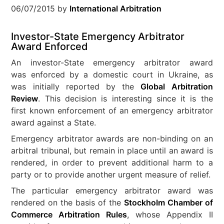
06/07/2015
by
International Arbitration
Investor-State Emergency Arbitrator
Award Enforced
An investor-State emergency arbitrator award
was enforced by a domestic court in Ukraine, as
was initially reported by the
Global Arbitration
Review
. This decision is interesting since it is the
first known enforcement of an emergency arbitrator
award against a State.
Emergency arbitrator awards are non-binding on an
arbitral tribunal, but remain in place until an award is
rendered, in order to prevent additional harm to a
party or to provide another urgent measure of relief.
The particular emergency arbitrator award was
rendered on the basis of the
Stockholm Chamber of
Commerce Arbitration Rules
, whose Appendix II