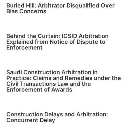
Buried Hill: Arbitrator Disqualified Over
Bias Concerns
Behind the Curtain: ICSID Arbitration
Explained from Notice of Dispute to
Enforcement
Saudi Construction Arbitration in
Practice: Claims and Remedies under the
Civil Transactions Law and the
Enforcement of Awards
Construction Delays and Arbitration:
Concurrent Delay