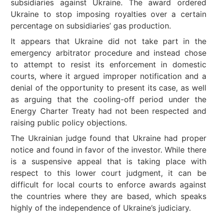
subsidiaries against Ukraine. The award ordered
Ukraine to stop imposing royalties over a certain
percentage on subsidiaries’ gas production.
It appears that Ukraine did not take part in the
emergency arbitrator procedure and instead chose
to attempt to resist its enforcement in domestic
courts, where it argued improper notification and a
denial of the opportunity to present its case, as well
as arguing that the cooling-off period under the
Energy Charter Treaty had not been respected and
raising public policy objections.
The Ukrainian judge found that Ukraine had proper
notice and found in favor of the investor. While there
is a suspensive appeal that is taking place with
respect to this lower court judgment, it can be
difficult for local courts to enforce awards against
the countries where they are based, which speaks
highly of the independence of Ukraine’s judiciary.