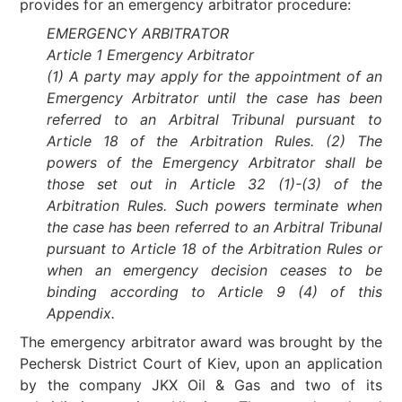
provides for an emergency arbitrator procedure:
EMERGENCY ARBITRATOR
Article 1 Emergency Arbitrator
(1) A party may apply for the appointment of an
Emergency Arbitrator until the case has been
referred to an Arbitral Tribunal pursuant to
Article 18 of the Arbitration Rules. (2) The
powers of the Emergency Arbitrator shall be
those set out in Article 32 (1)-(3) of the
Arbitration Rules. Such powers terminate when
the case has been referred to an Arbitral Tribunal
pursuant to Article 18 of the Arbitration Rules or
when an emergency decision ceases to be
binding according to Article 9 (4) of this
Appendix.
The emergency arbitrator award was brought by the
Pechersk District Court of Kiev, upon an application
by the company JKX Oil & Gas and two of its