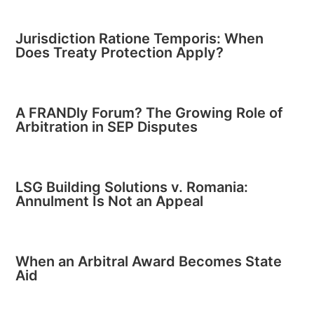
Jurisdiction Ratione Temporis: When
Does Treaty Protection Apply?
A FRANDly Forum? The Growing Role of
Arbitration in SEP Disputes
LSG Building Solutions v. Romania:
Annulment Is Not an Appeal
When an Arbitral Award Becomes State
Aid