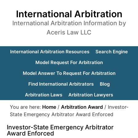
International Arbitration
International Arbitration Information by
Aceris Law LLC
International Arbitration Resources
Search Engine
Model Request For Arbitration
Model Answer To Request For Arbitration
Find International Arbitrators
Blog
Arbitration Laws
Arbitration Lawyers
You are here:
Home
/
Arbitration Award
/
Investor-
State Emergency Arbitrator Award Enforced
Investor-State Emergency Arbitrator
Award Enforced