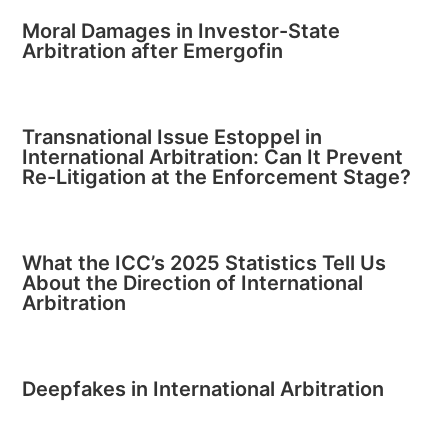
Moral Damages in Investor-State
Arbitration after Emergofin
Transnational Issue Estoppel in
International Arbitration: Can It Prevent
Re-Litigation at the Enforcement Stage?
What the ICC’s 2025 Statistics Tell Us
About the Direction of International
Arbitration
Deepfakes in International Arbitration