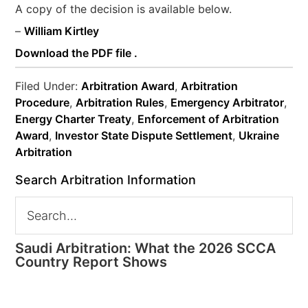
A copy of the decision is available below.
–
William Kirtley
Download the PDF file .
Filed Under:
Arbitration Award
,
Arbitration
Procedure
,
Arbitration Rules
,
Emergency Arbitrator
,
Energy Charter Treaty
,
Enforcement of Arbitration
Award
,
Investor State Dispute Settlement
,
Ukraine
Arbitration
Search Arbitration Information
Saudi Arbitration: What the 2026 SCCA
Country Report Shows