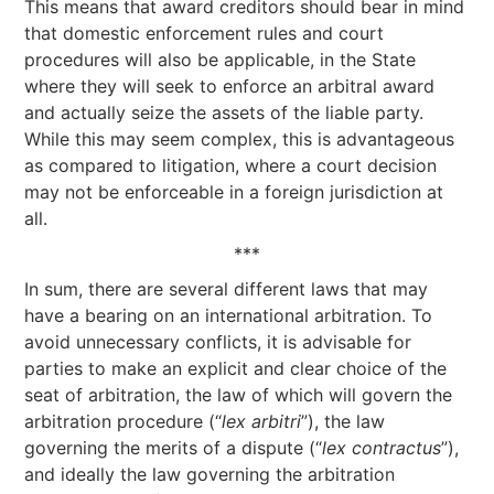
This means that award creditors should bear in mind
that domestic enforcement rules and court
procedures will also be applicable, in the State
where they will seek to enforce an arbitral award
and actually seize the assets of the liable party.
While this may seem complex, this is advantageous
as compared to litigation, where a court decision
may not be enforceable in a foreign jurisdiction at
all.
***
In sum, there are several different laws that may
have a bearing on an international arbitration. To
avoid unnecessary conflicts, it is advisable for
parties to make an explicit and clear choice of the
seat of arbitration, the law of which will govern the
arbitration procedure (“
lex arbitri
”), the law
governing the merits of a dispute (“
lex contractus
”),
and ideally the law governing the arbitration