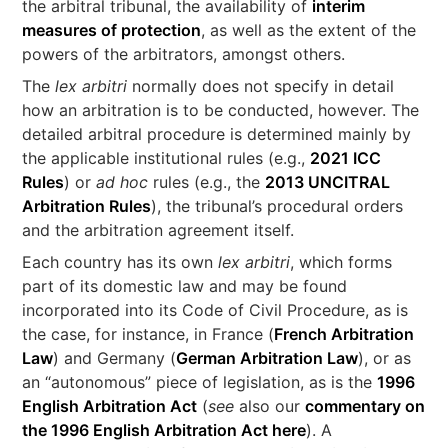
the arbitral tribunal, the availability of
interim
measures of protection
, as well as the extent of the
powers of the arbitrators, amongst others.
The
lex arbitri
normally does not specify in detail
how an arbitration is to be conducted, however. The
detailed arbitral procedure is determined mainly by
the applicable institutional rules (e.g.,
2021 ICC
Rules
) or
ad hoc
rules (e.g., the
2013 UNCITRAL
Arbitration Rules
), the tribunal’s procedural orders
and the arbitration agreement itself.
Each country has its own
lex arbitri
, which forms
part of its domestic law and may be found
incorporated into its Code of Civil Procedure, as is
the case, for instance, in France (
French Arbitration
Law
) and Germany (
German Arbitration Law
), or as
an “autonomous” piece of legislation, as is the
1996
English Arbitration Act
(
see
also our
commentary on
the 1996 English Arbitration Act here
). A