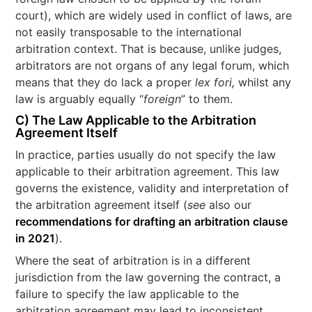
court), which are widely used in conflict of laws, are
not easily transposable to the international
arbitration context. That is because, unlike judges,
arbitrators are not organs of any legal forum, which
means that they do lack a proper
lex fori,
whilst any
law is arguably equally “
foreign
” to them.
C) The Law Applicable to the Arbitration
Agreement Itself
In practice, parties usually do not specify the law
applicable to their arbitration agreement. This law
governs the existence, validity and interpretation of
the arbitration agreement itself (
see
also our
recommendations for drafting an arbitration clause
in 2021
).
Where the seat of arbitration is in a different
jurisdiction from the law governing the contract, a
failure to specify the law applicable to the
arbitration agreement may lead to inconsistent