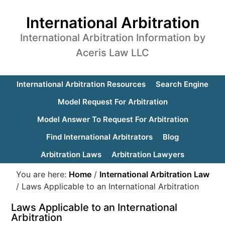
International Arbitration
International Arbitration Information by
Aceris Law LLC
International Arbitration Resources
Search Engine
Model Request For Arbitration
Model Answer To Request For Arbitration
Find International Arbitrators
Blog
Arbitration Laws
Arbitration Lawyers
You are here:
Home
/
International Arbitration Law
/
Laws Applicable to an International Arbitration
Laws Applicable to an International
Arbitration