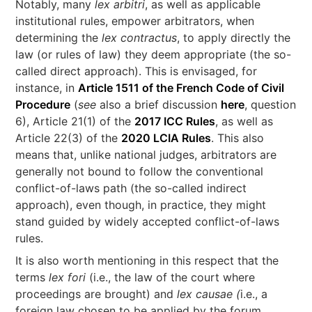
Notably, many
lex arbitri
, as well as applicable
institutional rules, empower arbitrators, when
determining the
lex contractus
, to apply directly the
law (or rules of law) they deem appropriate (the so-
called direct approach). This is envisaged, for
instance, in
Article 1511 of the French Code of Civil
Procedure
(
see
also a brief discussion
here
, question
6), Article 21(1) of the
2017 ICC Rules
, as well as
Article 22(3) of the
2020 LCIA Rules
. This also
means that, unlike national judges, arbitrators are
generally not bound to follow the conventional
conflict-of-laws path (the so-called indirect
approach), even though, in practice, they might
stand guided by widely accepted conflict-of-laws
rules.
It is also worth mentioning in this respect that the
terms
lex fori
(i.e., the law of the court where
proceedings are brought) and
lex causae (
i.e., a
foreign law chosen to be applied by the forum