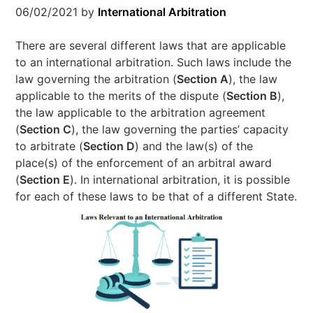
06/02/2021
by
International Arbitration
There are several different laws that are applicable
to an international arbitration. Such laws include the
law governing the arbitration (
Section A
), the law
applicable to the merits of the dispute (
Section B
),
the law applicable to the arbitration agreement
(
Section C
), the law governing the parties’ capacity
to arbitrate (
Section D
) and the law(s) of the
place(s) of the enforcement of an arbitral award
(
Section E
). In international arbitration, it is possible
for each of these laws to be that of a different State.