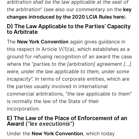
arbitration shall be the law applicable at the seat of
the arbitration
” (
see
also our commentary on the
key
changes introduced by the 2020 LCIA Rules here
).
D) The Law Applicable to the Parties’ Capacity
to Arbitrate
The
New York Convention
again gives guidance in
this respect in Article V(1)(a), which establishes as a
ground for refusing recognition of an award the case
where the “
parties to the [arbitration] agreement […]
were, under the law applicable to them, under some
incapacity
”. In terms of corporate entities, which are
the parties usually involved in international
commercial arbitrations, “
the law applicable to them
”
is normally the law of the State of their
incorporation.
E) The Law of the Place of Enforcement of an
Award
(“
lex executionis
”)
Under the
New York Convention
, which today