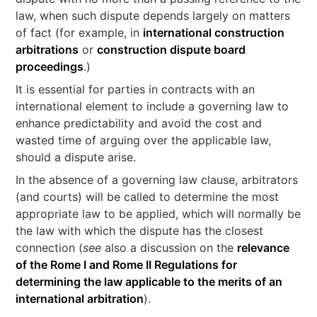
law, when such dispute depends largely on matters
of fact (for example, in
international construction
arbitrations
or
construction dispute board
proceedings
.)
It is essential for parties in contracts with an
international element to include a governing law to
enhance predictability and avoid the cost and
wasted time of arguing over the applicable law,
should a dispute arise.
In the absence of a governing law clause, arbitrators
(and courts) will be called to determine the most
appropriate law to be applied, which will normally be
the law with which the dispute has the closest
connection (
see
also a discussion on the
relevance
of the Rome I and Rome II Regulations for
determining the law applicable to the merits of an
international arbitration
).