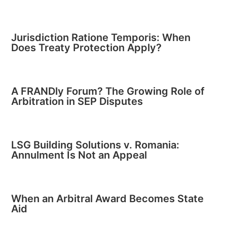
Jurisdiction Ratione Temporis: When
Does Treaty Protection Apply?
A FRANDly Forum? The Growing Role of
Arbitration in SEP Disputes
LSG Building Solutions v. Romania:
Annulment Is Not an Appeal
When an Arbitral Award Becomes State
Aid