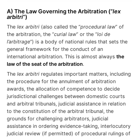
A) The Law Governing the Arbitration (“
lex
arbitri
”)
The
lex arbitri
(also called the “
procedural law
” of
the arbitration, the “
curial law
” or the “
loi de
l’arbitrage
“) is a body of national rules that sets the
general framework for the conduct of an
international arbitration. This is almost always
the
law of the seat of the arbitration
.
The
lex arbitri
regulates important matters, including
the procedure for the annulment of arbitration
awards, the allocation of competence to decide
jurisdictional challenges between domestic courts
and arbitral tribunals, judicial assistance in relation
to the constitution of the arbitral tribunal, the
grounds for challenging arbitrators, judicial
assistance in ordering evidence-taking, interlocutory
judicial review (if permitted) of procedural rulings of