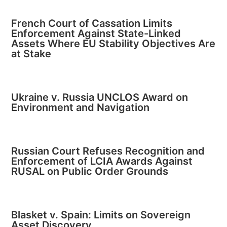
French Court of Cassation Limits
Enforcement Against State-Linked
Assets Where EU Stability Objectives Are
at Stake
Ukraine v. Russia UNCLOS Award on
Environment and Navigation
Russian Court Refuses Recognition and
Enforcement of LCIA Awards Against
RUSAL on Public Order Grounds
Blasket v. Spain: Limits on Sovereign
Asset Discovery