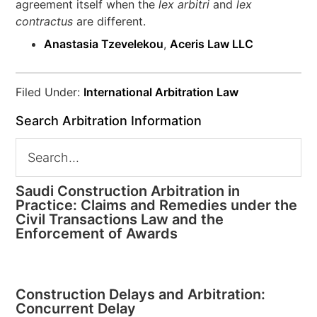
agreement itself when the
lex arbitri
and
lex
contractus
are different.
Anastasia Tzevelekou
,
Aceris Law LLC
Filed Under:
International Arbitration Law
Search Arbitration Information
Saudi Construction Arbitration in
Practice: Claims and Remedies under the
Civil Transactions Law and the
Enforcement of Awards
Construction Delays and Arbitration:
Concurrent Delay