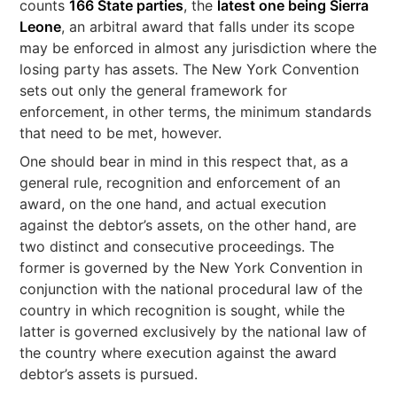
counts
166 State parties
, the
latest one being Sierra
Leone
, an arbitral award that falls under its scope
may be enforced in almost any jurisdiction where the
losing party has assets. The New York Convention
sets out only the general framework for
enforcement, in other terms, the minimum standards
that need to be met, however.
One should bear in mind in this respect that, as a
general rule, recognition and enforcement of an
award, on the one hand, and actual execution
against the debtor’s assets, on the other hand, are
two distinct and consecutive proceedings. The
former is governed by the New York Convention in
conjunction with the national procedural law of the
country in which recognition is sought, while the
latter is governed exclusively by the national law of
the country where execution against the award
debtor’s assets is pursued.