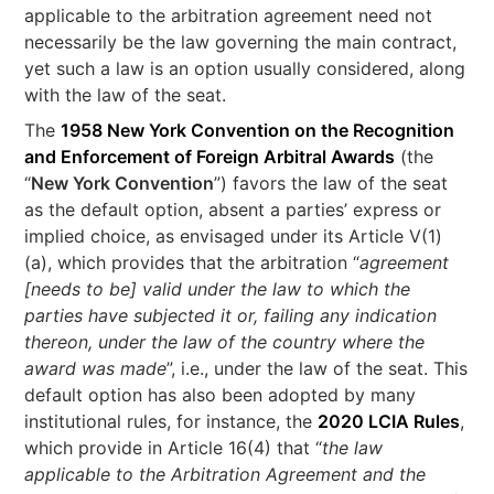
applicable to the arbitration agreement need not
necessarily be the law governing the main contract,
yet such a law is an option usually considered, along
with the law of the seat.
The
1958 New York Convention on the Recognition
and Enforcement of Foreign Arbitral Awards
(the
“
New York Convention
”) favors the law of the seat
as the default option, absent a parties’ express or
implied choice, as envisaged under its Article V(1)
(a), which provides that the arbitration “
agreement
[needs to be] valid under the law to which the
parties have subjected it or, failing any indication
thereon, under the law of the country where the
award was made
”, i.e., under the law of the seat. This
default option has also been adopted by many
institutional rules, for instance, the
2020 LCIA Rules
,
which provide in Article 16(4) that “
the law
applicable to the Arbitration Agreement and the