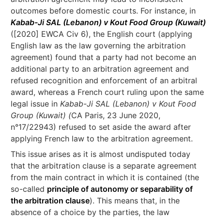
outcomes before domestic courts. For instance, in
Kabab-Ji SAL (Lebanon) v Kout Food Group (Kuwait)
([2020] EWCA Civ 6), the English court (applying
English law as the law governing the arbitration
agreement) found that a party had not become an
additional party to an arbitration agreement and
refused recognition and enforcement of an arbitral
award, whereas a French court ruling upon the same
legal issue in
Kabab-Ji SAL (Lebanon) v Kout Food
Group (Kuwait) (
CA Paris, 23 June 2020,
n°17/22943) refused to set aside the award after
applying French law to the arbitration agreement.
This issue arises as it is almost undisputed today
that the arbitration clause is a separate agreement
from the main contract in which it is contained (the
so-called
principle of autonomy or separability of
the arbitration clause
). This means that, in the
absence of a choice by the parties, the law