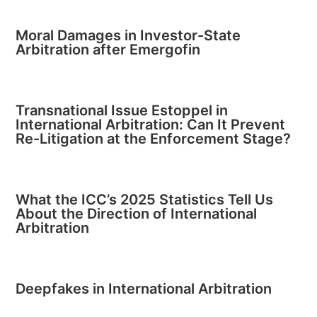
Moral Damages in Investor-State
Arbitration after Emergofin
Transnational Issue Estoppel in
International Arbitration: Can It Prevent
Re-Litigation at the Enforcement Stage?
What the ICC’s 2025 Statistics Tell Us
About the Direction of International
Arbitration
Deepfakes in International Arbitration