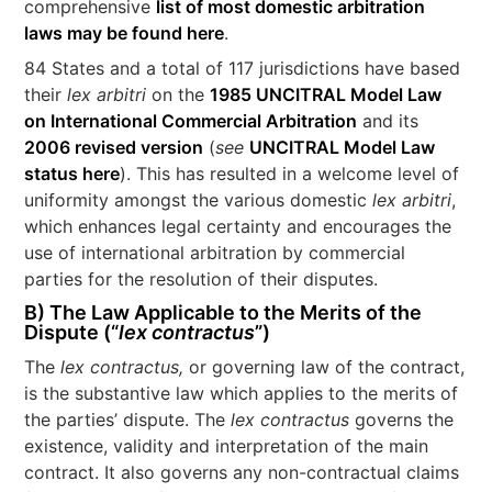
comprehensive
list of most domestic arbitration
laws may be found here
.
84 States and a total of 117 jurisdictions have based
their
lex arbitri
on the
1985 UNCITRAL Model Law
on International Commercial Arbitration
and its
2006 revised version
(
see
UNCITRAL Model Law
status here
). This has resulted in a welcome level of
uniformity amongst the various domestic
lex arbitri
,
which enhances legal certainty and encourages the
use of international arbitration by commercial
parties for the resolution of their disputes.
B) The Law Applicable to the Merits of the
Dispute (“
lex contractus
”)
The
lex contractus,
or governing law of the contract,
is the substantive law which applies to the merits of
the parties’ dispute. The
lex contractus
governs the
existence, validity and interpretation of the main
contract. It also governs any non-contractual claims