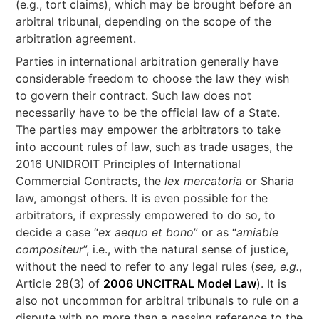
(e.g., tort claims), which may be brought before an
arbitral tribunal, depending on the scope of the
arbitration agreement.
Parties in international arbitration generally have
considerable freedom to choose the law they wish
to govern their contract. Such law does not
necessarily have to be the official law of a State.
The parties may empower the arbitrators to take
into account rules of law, such as trade usages, the
2016 UNIDROIT Principles of International
Commercial Contracts, the
lex mercatoria
or Sharia
law, amongst others. It is even possible for the
arbitrators, if expressly empowered to do so, to
decide a case “
ex aequo et bono
” or as “
amiable
compositeur
”, i.e., with the natural sense of justice,
without the need to refer to any legal rules (
see, e.g.
,
Article 28(3) of
2006 UNCITRAL Model Law
). It is
also not uncommon for arbitral tribunals to rule on a
dispute with no more than a passing reference to the