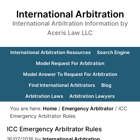
International Arbitration
International Arbitration Information by
Aceris Law LLC
International Arbitration Resources
Search Engine
Model Request For Arbitration
Model Answer To Request For Arbitration
Find International Arbitrators
Blog
Arbitration Laws
Arbitration Lawyers
You are here:
Home
/
Emergency Arbitrator
/
ICC
Emergency Arbitrator Rules
ICC Emergency Arbitrator Rules
16/07/2016
by
International Arbitration