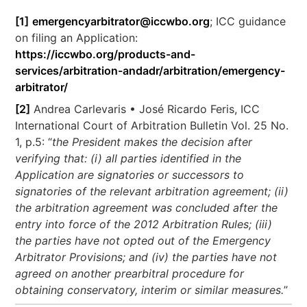
[1]
emergencyarbitrator@iccwbo.org
; ICC guidance
on filing an Application:
https://iccwbo.org/products-and-
services/arbitration-andadr/arbitration/emergency-
arbitrator/
[2]
Andrea Carlevaris • José Ricardo Feris, ICC
International Court of Arbitration Bulletin Vol. 25 No.
1, p.5: “
the President makes the decision after
verifying that: (i) all parties identified in the
Application are signatories or successors to
signatories of the relevant arbitration agreement; (ii)
the arbitration agreement was concluded after the
entry into force of the 2012 Arbitration Rules; (iii)
the parties have not opted out of the Emergency
Arbitrator Provisions; and (iv) the parties have not
agreed on another prearbitral procedure for
obtaining conservatory, interim or similar measures.
”