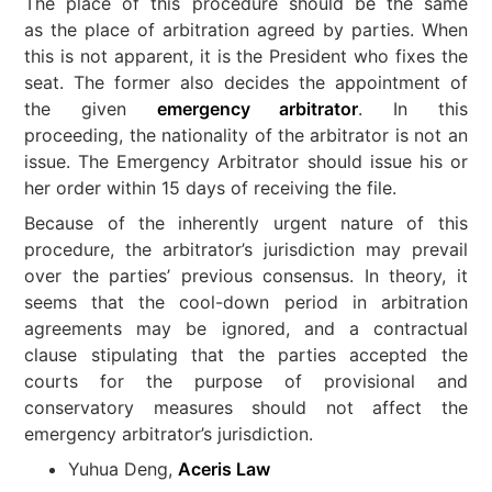
The place of this procedure should be the same
as the place of arbitration agreed by parties. When
this is not apparent, it is the President who fixes the
seat. The former also decides the appointment of
the given
emergency arbitrator
. In this
proceeding, the nationality of the arbitrator is not an
issue. The Emergency Arbitrator should issue his or
her order within 15 days of receiving the file.
Because of the inherently urgent nature of this
procedure, the arbitrator’s jurisdiction may prevail
over the parties’ previous consensus. In theory, it
seems that the cool-down period in arbitration
agreements may be ignored, and a contractual
clause stipulating that the parties accepted the
courts for the purpose of provisional and
conservatory measures should not affect the
emergency arbitrator’s jurisdiction.
Yuhua Deng,
Aceris Law