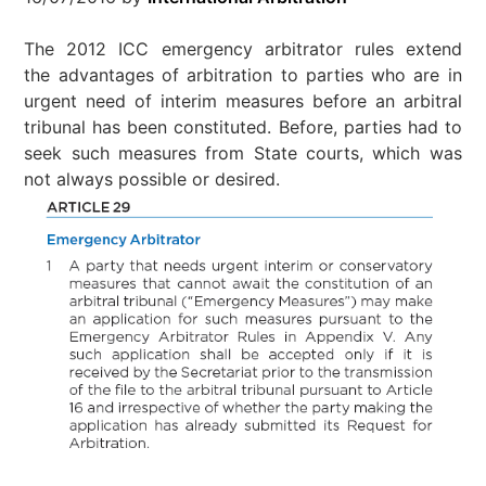
The 2012 ICC emergency arbitrator rules extend
the advantages of arbitration to parties who are in
urgent need of interim measures before an arbitral
tribunal has been constituted. Before, parties had to
seek such measures from State courts, which was
not always possible or desired.