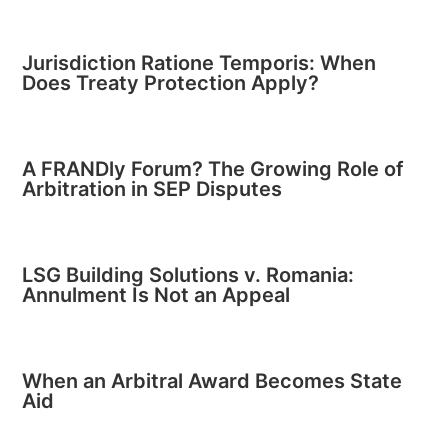
Jurisdiction Ratione Temporis: When
Does Treaty Protection Apply?
A FRANDly Forum? The Growing Role of
Arbitration in SEP Disputes
LSG Building Solutions v. Romania:
Annulment Is Not an Appeal
When an Arbitral Award Becomes State
Aid