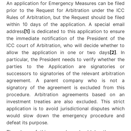
An application for Emergency Measures can be filed
prior to the Request for Arbitration under the ICC
Rules of Arbitration, but the Request should be filed
within 10 days of the application. A special email
address
[1]
is dedicated to this application to ensure
the immediate notification of the President of the
ICC court of Arbitration, who will decide whether to
allow the application in one or two days
[2]
. In
particular, the President needs to verify whether the
parties to the Application are signatories or
successors to signatories of the relevant arbitration
agreement. A parent company who is not a
signatory of the agreement is excluded from this
procedure. Arbitration agreements based on an
investment treaties are also excluded. This strict
application is to avoid jurisdictional disputes which
would slow down the emergency procedure and
defeat its purpose.