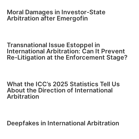
Moral Damages in Investor-State
Arbitration after Emergofin
Transnational Issue Estoppel in
International Arbitration: Can It Prevent
Re-Litigation at the Enforcement Stage?
What the ICC’s 2025 Statistics Tell Us
About the Direction of International
Arbitration
Deepfakes in International Arbitration