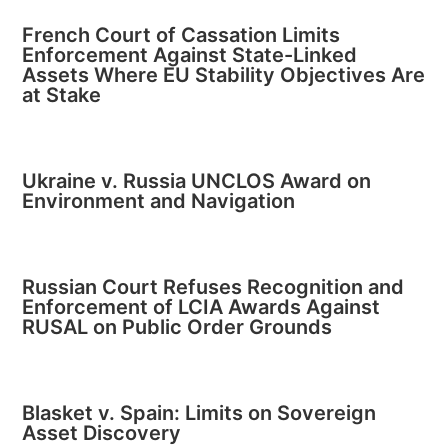
French Court of Cassation Limits
Enforcement Against State-Linked
Assets Where EU Stability Objectives Are
at Stake
Ukraine v. Russia UNCLOS Award on
Environment and Navigation
Russian Court Refuses Recognition and
Enforcement of LCIA Awards Against
RUSAL on Public Order Grounds
Blasket v. Spain: Limits on Sovereign
Asset Discovery