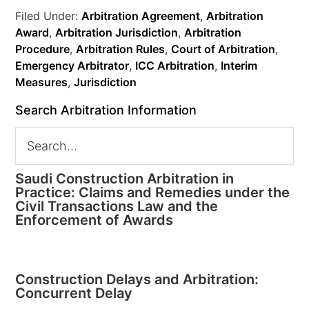
Filed Under:
Arbitration Agreement
,
Arbitration
Award
,
Arbitration Jurisdiction
,
Arbitration
Procedure
,
Arbitration Rules
,
Court of Arbitration
,
Emergency Arbitrator
,
ICC Arbitration
,
Interim
Measures
,
Jurisdiction
Search Arbitration Information
Saudi Construction Arbitration in
Practice: Claims and Remedies under the
Civil Transactions Law and the
Enforcement of Awards
Construction Delays and Arbitration:
Concurrent Delay