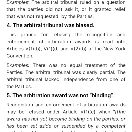
Examples
: The arbitral tribunal ruled on a question
that the parties did not ask it, or it granted relief
that was not requested by the Parties.
4. The arbitral tribunal was biased
.
This ground for refusing the recognition and
enforcement of arbitration awards is read into
Articles V(1)(b), V(1)(d) and V(2)(b) of the New York
Convention.
Examples:
There was no equal treatment of the
Parties. The arbitral tribunal was clearly partial. The
arbitral tribunal lacked independence from one of
the Parties.
5. The arbitration award was not “binding”.
Recognition and enforcement of arbitration awards
may be refused under Article V(1)(e) when “
[t]he
award has not yet become binding on the parties, or
has been set aside or suspended by a competent