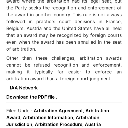
award where the arbitration had its legal seat, but
the Party seeks the recognition and enforcement of
the award in another country. This rule is not always
followed in practice: court decisions in France,
Belgium, Austria and the United States have all held
that an award may be recognized by foreign courts
even when the award has been annulled in the seat
of arbitration.
Other than these challenges, arbitration awards
cannot be refused recognition and enforcement,
making it typically far easier to enforce an
arbitration award than a foreign court judgment.
–
IAA Network
Download the PDF file .
Filed Under:
Arbitration Agreement
,
Arbitration
Award
,
Arbitration Information
,
Arbitration
Jurisdiction
,
Arbitration Procedure
,
Austria