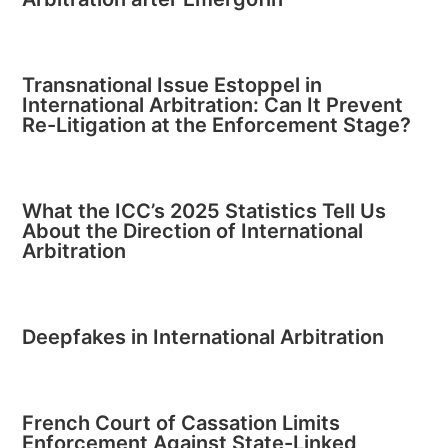
Transnational Issue Estoppel in
International Arbitration: Can It Prevent
Re-Litigation at the Enforcement Stage?
What the ICC’s 2025 Statistics Tell Us
About the Direction of International
Arbitration
Deepfakes in International Arbitration
French Court of Cassation Limits
Enforcement Against State-Linked