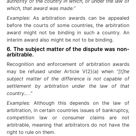
authority of the country in which, or under the law of
which, that award was made.”
Examples
: As arbitration awards can be appealed
before the courts of some countries, the arbitration
award might not be binding in such a country. An
interim award also might be not to be binding.
6. The subject matter of the dispute was non-
arbitrable.
Recognition and enforcement of arbitration awards
may be refused under Article V(2)(a) when “
[t]he
subject matter of the difference is not capable of
settlement by arbitration under the law of that
country… .”
Examples:
Although this depends on the law of
arbitration, in certain countries issues of bankruptcy,
competition law or consumer claims are not
arbitrable, meaning that arbitrators do not have the
right to rule on them.