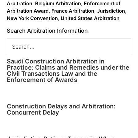
Arbitration
,
Belgium Arbitration
,
Enforcement of
Arbitration Award
,
France Arbitration
,
Jurisdiction
,
New York Convention
,
United States Arbitration
Search Arbitration Information
Saudi Construction Arbitration in
Practice: Claims and Remedies under the
Civil Transactions Law and the
Enforcement of Awards
Construction Delays and Arbitration:
Concurrent Delay