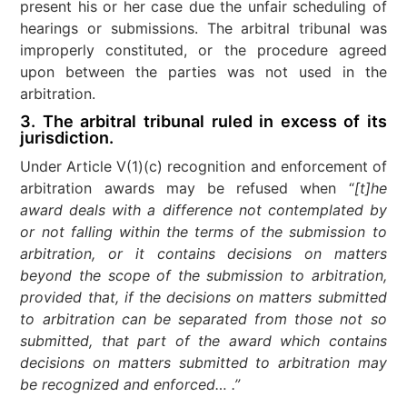
present his or her case due the unfair scheduling of
hearings or submissions. The arbitral tribunal was
improperly constituted, or the procedure agreed
upon between the parties was not used in the
arbitration.
3. The arbitral tribunal ruled in excess of its
jurisdiction.
Under Article V(1)(c) recognition and enforcement of
arbitration awards may be refused when “
[t]he
award deals with a difference not contemplated by
or not falling within the terms of the submission to
arbitration, or it contains decisions on matters
beyond the scope of the submission to arbitration,
provided that, if the decisions on matters submitted
to arbitration can be separated from those not so
submitted, that part of the award which contains
decisions on matters submitted to arbitration may
be recognized and enforced… .”