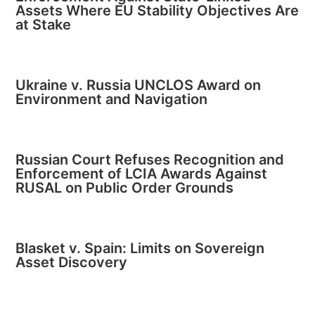
Assets Where EU Stability Objectives Are
at Stake
Ukraine v. Russia UNCLOS Award on
Environment and Navigation
Russian Court Refuses Recognition and
Enforcement of LCIA Awards Against
RUSAL on Public Order Grounds
Blasket v. Spain: Limits on Sovereign
Asset Discovery