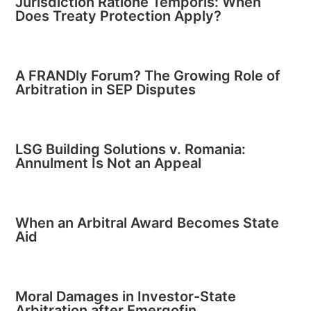
Jurisdiction Ratione Temporis: When
Does Treaty Protection Apply?
A FRANDly Forum? The Growing Role of
Arbitration in SEP Disputes
LSG Building Solutions v. Romania:
Annulment Is Not an Appeal
When an Arbitral Award Becomes State
Aid
Moral Damages in Investor-State
Arbitration after Emergofin