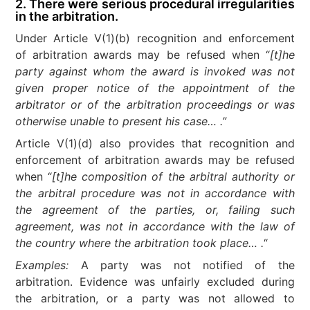
2. There were serious procedural irregularities
in the arbitration.
Under Article V(1)(b) recognition and enforcement
of arbitration awards may be refused when “
[t]he
party against whom the award is invoked was not
given proper notice of the appointment of the
arbitrator or of the arbitration proceedings or was
otherwise unable to present his case… .”
Article V(1)(d) also provides that recognition and
enforcement of arbitration awards may be refused
when “
[t]he composition of the arbitral authority or
the arbitral procedure was not in accordance with
the agreement of the parties, or, failing such
agreement, was not in accordance with the law of
the country where the arbitration took place… .
“
Examples:
A party was not notified of the
arbitration. Evidence was unfairly excluded during
the arbitration, or a party was not allowed to