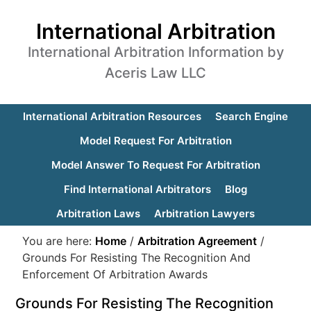
International Arbitration
International Arbitration Information by
Aceris Law LLC
International Arbitration Resources
Search Engine
Model Request For Arbitration
Model Answer To Request For Arbitration
Find International Arbitrators
Blog
Arbitration Laws
Arbitration Lawyers
You are here:
Home
/
Arbitration Agreement
/
Grounds For Resisting The Recognition And
Enforcement Of Arbitration Awards
Grounds For Resisting The Recognition