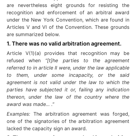
are nevertheless eight grounds for resisting the
recognition and enforcement of an arbitral award
under the New York Convention, which are found in
Articles V and VI of the Convention. These grounds
are summarized below.
1. There was no valid arbitration agreement.
Article V(1)(a) provides that recognition may be
refused when
“[t]he parties to the agreement
referred to in article II were, under the law applicable
to them, under some incapacity, or the said
agreement is not valid under the law to which the
parties have subjected it or, failing any indication
thereon, under the law of the country where the
award was made… .
“
Examples:
The arbitration agreement was forged,
one of the signatories of the arbitration agreement
lacked the capacity sign an award.