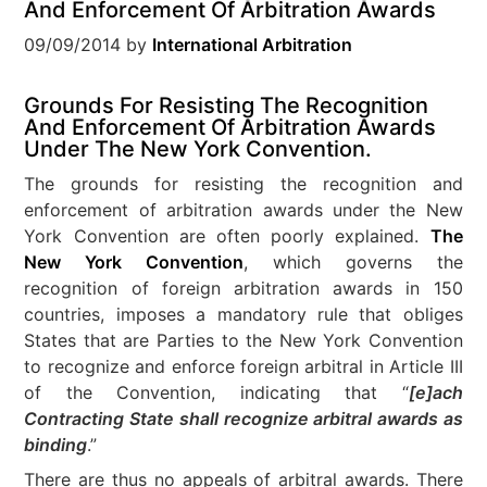
And Enforcement Of Arbitration Awards
09/09/2014
by
International Arbitration
Grounds For Resisting The Recognition
And Enforcement Of Arbitration Awards
Under The New York Convention.
The grounds for resisting the recognition and
enforcement of arbitration awards under the New
York Convention are often poorly explained.
The
New York Convention
, which governs the
recognition of foreign arbitration awards in 150
countries, imposes a mandatory rule that obliges
States that are Parties to the New York Convention
to recognize and enforce foreign arbitral in Article III
of the Convention, indicating that “
[e]ach
Contracting State shall recognize arbitral awards as
binding
.”
There are thus no appeals of arbitral awards. There