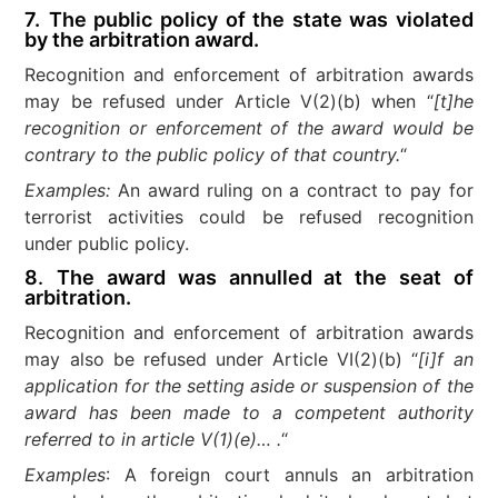
7.
The public policy of the state was violated
by the arbitration award.
Recognition and enforcement of arbitration awards
may be refused under Article V(2)(b) when “
[t]he
recognition or enforcement of the award would be
contrary to the public policy of that country.
“
Examples:
An award ruling on a contract to pay for
terrorist activities could be refused recognition
under public policy.
8
.
The award was annulled at the seat of
arbitration.
Recognition and enforcement of arbitration awards
may also be refused under Article VI(2)(b) “
[i]f an
application for the setting aside or suspension of the
award has been made to a competent authority
referred to in article V(1)(e)… .
“
Examples
: A foreign court annuls an arbitration