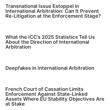
Transnational Issue Estoppel in
International Arbitration: Can It Prevent
Re-Litigation at the Enforcement Stage?
What the ICC’s 2025 Statistics Tell Us
About the Direction of International
Arbitration
Deepfakes in International Arbitration
French Court of Cassation Limits
Enforcement Against State-Linked
Assets Where EU Stability Objectives Are
at Stake