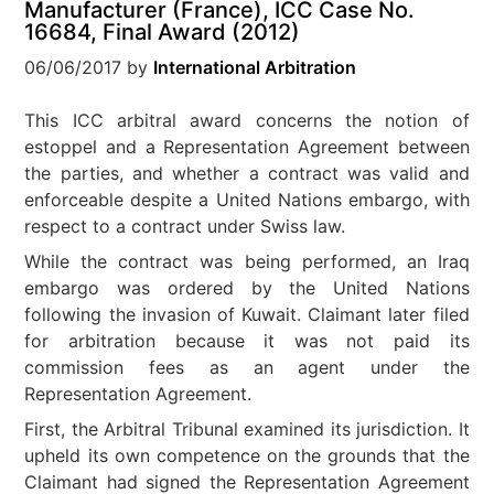
Manufacturer (France), ICC Case No.
16684, Final Award (2012)
06/06/2017
by
International Arbitration
This ICC arbitral award concerns the notion of
estoppel and a Representation Agreement between
the parties, and whether a contract was valid and
enforceable despite a United Nations embargo, with
respect to a contract under Swiss law.
While the contract was being performed, an Iraq
embargo was ordered by the United Nations
following the invasion of Kuwait. Claimant later filed
for arbitration because it was not paid its
commission fees as an agent under the
Representation Agreement.
First, the Arbitral Tribunal examined its jurisdiction. It
upheld its own competence on the grounds that the
Claimant had signed the Representation Agreement