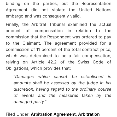
binding on the parties, but the Representation
Agreement did not violate the United Nations
embargo and was consequently valid.
Finally, the Arbitral Tribunal examined the actual
amount of compensation in relation to the
commission that the Respondent was ordered to pay
to the Claimant. The agreement provided for a
commission of 11 percent of the total contract price,
which was determined to be a fair compensation,
relying on Article 42.2 of the Swiss Code of
Obligations, which provides that:
“
Damages which cannot be established in
amounts shall be assessed by the judge in his
discretion, having regard to the ordinary course
of events and the measures taken by the
damaged party
.”
Filed Under:
Arbitration Agreement
,
Arbitration