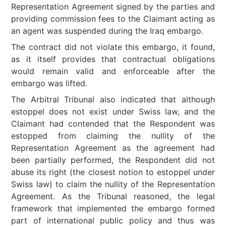
Representation Agreement signed by the parties and
providing commission fees to the Claimant acting as
an agent was suspended during the Iraq embargo.
The contract did not violate this embargo, it found,
as it itself provides that contractual obligations
would remain valid and enforceable after the
embargo was lifted.
The Arbitral Tribunal also indicated that although
estoppel does not exist under Swiss law, and the
Claimant had contended that the Respondent was
estopped from claiming the nullity of the
Representation Agreement as the agreement had
been partially performed, the Respondent did not
abuse its right (the closest notion to estoppel under
Swiss law) to claim the nullity of the Representation
Agreement. As the Tribunal reasoned, the legal
framework that implemented the embargo formed
part of international public policy and thus was