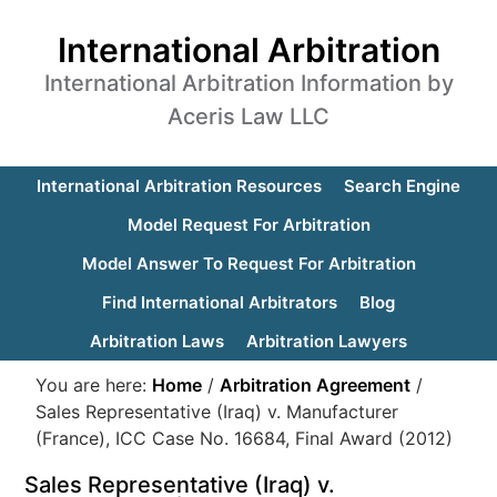
International Arbitration
International Arbitration Information by
Aceris Law LLC
International Arbitration Resources
Search Engine
Model Request For Arbitration
Model Answer To Request For Arbitration
Find International Arbitrators
Blog
Arbitration Laws
Arbitration Lawyers
You are here:
Home
/
Arbitration Agreement
/
Sales Representative (Iraq) v. Manufacturer
(France), ICC Case No. 16684, Final Award (2012)
Sales Representative (Iraq) v.