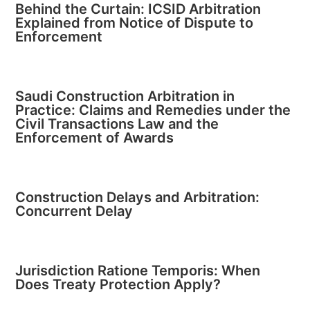
Behind the Curtain: ICSID Arbitration
Explained from Notice of Dispute to
Enforcement
Saudi Construction Arbitration in
Practice: Claims and Remedies under the
Civil Transactions Law and the
Enforcement of Awards
Construction Delays and Arbitration:
Concurrent Delay
Jurisdiction Ratione Temporis: When
Does Treaty Protection Apply?