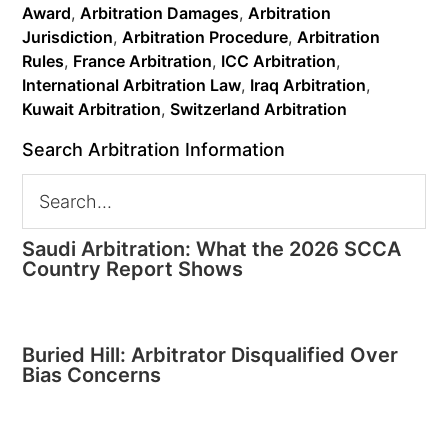
Award
,
Arbitration Damages
,
Arbitration
Jurisdiction
,
Arbitration Procedure
,
Arbitration
Rules
,
France Arbitration
,
ICC Arbitration
,
International Arbitration Law
,
Iraq Arbitration
,
Kuwait Arbitration
,
Switzerland Arbitration
Search Arbitration Information
Saudi Arbitration: What the 2026 SCCA
Country Report Shows
Buried Hill: Arbitrator Disqualified Over
Bias Concerns