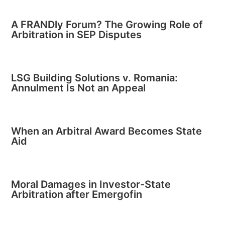
A FRANDly Forum? The Growing Role of
Arbitration in SEP Disputes
LSG Building Solutions v. Romania:
Annulment Is Not an Appeal
When an Arbitral Award Becomes State
Aid
Moral Damages in Investor-State
Arbitration after Emergofin