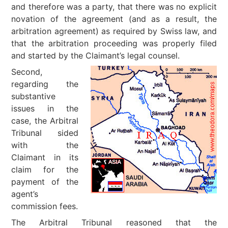
and therefore was a party, that there was no explicit
novation of the agreement (and as a result, the
arbitration agreement) as required by Swiss law, and
that the arbitration proceeding was properly filed
and started by the Claimant’s legal counsel.
Second,
regarding the
substantive
issues in the
case, the Arbitral
Tribunal sided
with the
Claimant in its
claim for the
payment of the
agent’s
commission fees.
The Arbitral Tribunal reasoned that the